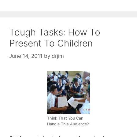
Tough Tasks: How To
Present To Children
June 14, 2011
by
drjim
Think That You Can
Handle This Audience?