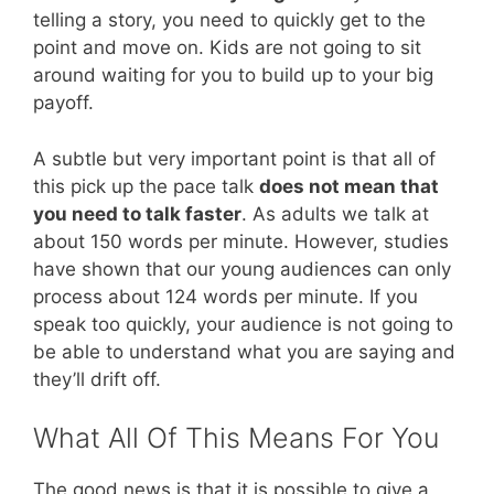
telling a story, you need to quickly get to the
point and move on. Kids are not going to sit
around waiting for you to build up to your big
payoff.
A subtle but very important point is that all of
this pick up the pace talk
does not mean that
you need to talk faster
. As adults we talk at
about 150 words per minute. However, studies
have shown that our young audiences can only
process about 124 words per minute. If you
speak too quickly, your audience is not going to
be able to understand what you are saying and
they’ll drift off.
What All Of This Means For You
The good news is that it is possible to give a