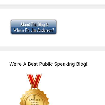
We’re A Best Public Speaking Blog!