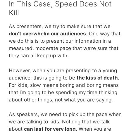
In This Case, Speed Does Not
Kill
As presenters, we try to make sure that we
don’t overwhelm our audiences
. One way that
we do this is to present our information in a
measured, moderate pace that we’re sure that
they can all keep up with.
However, when you are presenting to a young
audience, this is going to be
the kiss of death
.
For kids, slow means boring and boring means
that I’m going to be spending my time thinking
about other things, not what you are saying.
As speakers, we need to pick up the pace when
we are talking to kids. Nothing that we talk
about
can last for very long
. When you are