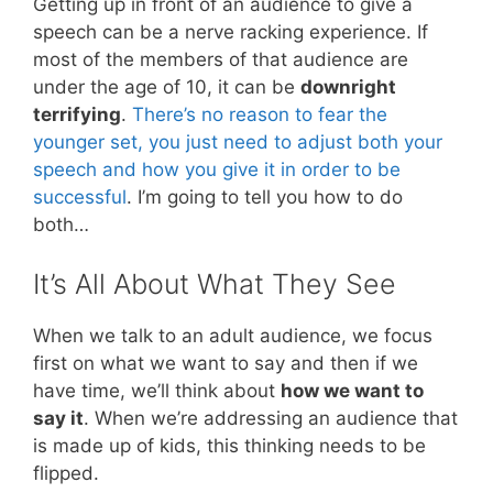
Getting up in front of an audience to give a
speech can be a nerve racking experience. If
most of the members of that audience are
under the age of 10, it can be
downright
terrifying
.
There’s no reason to fear the
younger set, you just need to adjust both your
speech and how you give it in order to be
successful
. I’m going to tell you how to do
both…
It’s All About What They See
When we talk to an adult audience, we focus
first on what we want to say and then if we
have time, we’ll think about
how we want to
say it
. When we’re addressing an audience that
is made up of kids, this thinking needs to be
flipped.