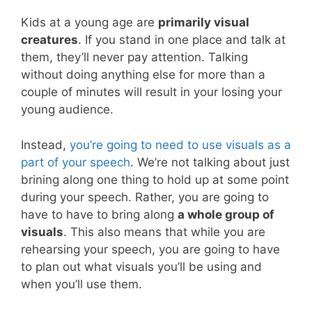
Kids at a young age are
primarily visual
creatures
. If you stand in one place and talk at
them, they’ll never pay attention. Talking
without doing anything else for more than a
couple of minutes will result in your losing your
young audience.
Instead,
you’re going to need to use visuals as a
part of your speech
. We’re not talking about just
brining along one thing to hold up at some point
during your speech. Rather, you are going to
have to have to bring along
a whole group of
visuals
. This also means that while you are
rehearsing your speech, you are going to have
to plan out what visuals you’ll be using and
when you’ll use them.