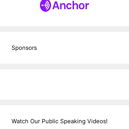
Sponsors
Watch Our Public Speaking Videos!