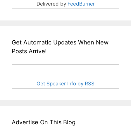
Delivered by
FeedBurner
Get Automatic Updates When New
Posts Arrive!
Get Speaker Info by RSS
Advertise On This Blog