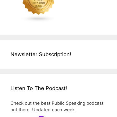
Newsletter Subscription!
Listen To The Podcast!
Check out the best Public Speaking podcast
out there. Updated each week.