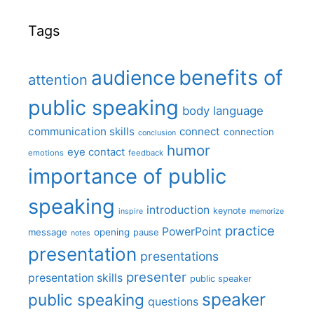
Tags
benefits of
audience
attention
public speaking
body language
communication skills
connect
connection
conclusion
humor
eye contact
emotions
feedback
importance of public
speaking
introduction
keynote
inspire
memorize
practice
PowerPoint
message
opening
pause
notes
presentation
presentations
presenter
presentation skills
public speaker
speaker
public speaking
questions