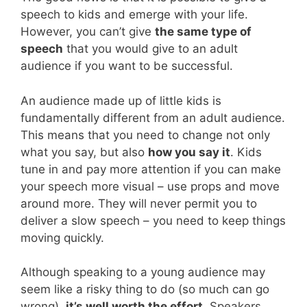
speech to kids and emerge with your life.
However, you can’t give
the same type of
speech
that you would give to an adult
audience if you want to be successful.
An audience made up of little kids is
fundamentally different from an adult audience.
This means that you need to change not only
what you say, but also
how you say it
. Kids
tune in and pay more attention if you can make
your speech more visual – use props and move
around more. They will never permit you to
deliver a slow speech – you need to keep things
moving quickly.
Although speaking to a young audience may
seem like a risky thing to do (so much can go
wrong),
it’s well worth the effort
. Speakers