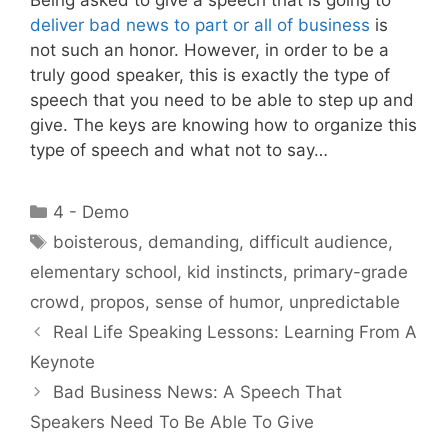
deliver bad news to part or all of business
is
not such an honor. However, in order to be a
truly good speaker, this is exactly the type of
speech that you need to be able to step up and
give. The keys are knowing how to organize this
type of speech and what not to say…
Categories
4 - Demo
Tags
boisterous
,
demanding
,
difficult audience
,
elementary school
,
kid instincts
,
primary-grade
crowd
,
propos
,
sense of humor
,
unpredictable
Real Life Speaking Lessons: Learning From A
Keynote
Bad Business News: A Speech That
Speakers Need To Be Able To Give