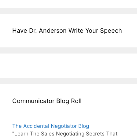
Have Dr. Anderson Write Your Speech
Communicator Blog Roll
The Accidental Negotiator Blog
"Learn The Sales Negotiating Secrets That