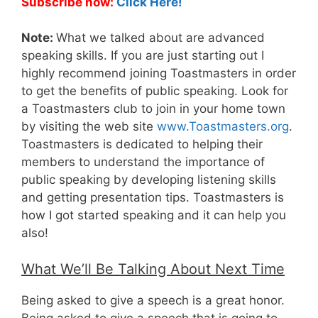
Subscribe now:
Click Here!
Note:
What we talked about are advanced
speaking skills. If you are just starting out I
highly recommend joining Toastmasters in order
to get the benefits of public speaking. Look for
a Toastmasters club to join in your home town
by visiting the web site
www.Toastmasters.org
.
Toastmasters is dedicated to helping their
members to understand the importance of
public speaking by developing listening skills
and getting presentation tips. Toastmasters is
how I got started speaking and it can help you
also!
What We’ll Be Talking About Next Time
Being asked to give a speech is a great honor.
Being asked to give a speech that is going to