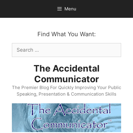
Skip
Menu
to
content
Find What You Want:
Search
for:
The Accidental
Communicator
The Premier Blog For Quickly Improving Your Public
Speaking, Presentation & Communication Skills