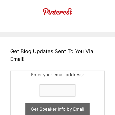
Get Blog Updates Sent To You Via
Email!
Enter your email address: