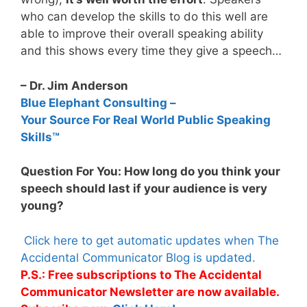
who can develop the skills to do this well are
able to improve their overall speaking ability
and this shows every time they give a speech…
– Dr. Jim Anderson
Blue Elephant Consulting –
Your Source For Real World Public Speaking
Skills™
Question For You: How long do you think your
speech should last if your audience is very
young?
Click here to get automatic updates when The
Accidental Communicator Blog is updated.
P.S.: Free subscriptions to The Accidental
Communicator Newsletter are now available.