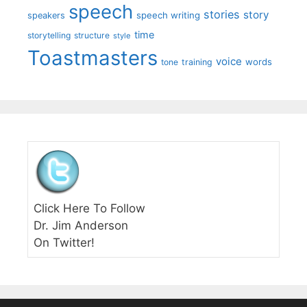
speech
stories
story
speech writing
speakers
time
storytelling
structure
style
Toastmasters
voice
words
tone
training
Click Here To Follow
Dr. Jim Anderson
On Twitter!