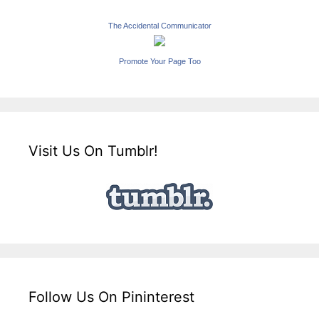
The Accidental Communicator
Promote Your Page Too
Visit Us On Tumblr!
Follow Us On Pininterest