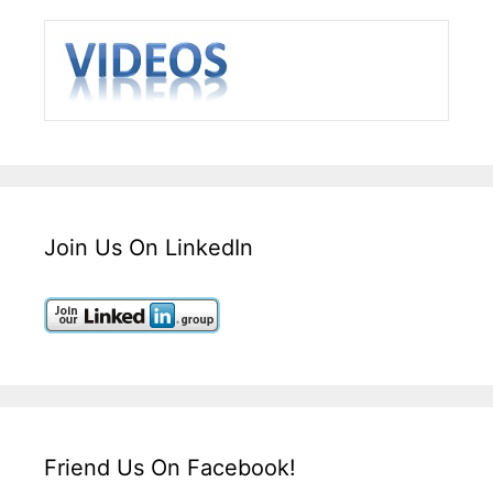
Join Us On LinkedIn
Friend Us On Facebook!