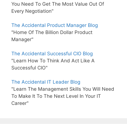
You Need To Get The Most Value Out Of
Every Negotiation"
The Accidental Product Manager Blog
"Home Of The Billion Dollar Product
Manager"
The Accidental Successful CIO Blog
"Learn How To Think And Act Like A
Successful CIO"
The Accidental IT Leader Blog
"Learn The Management Skills You Will Need
To Make It To The Next Level In Your IT
Career"