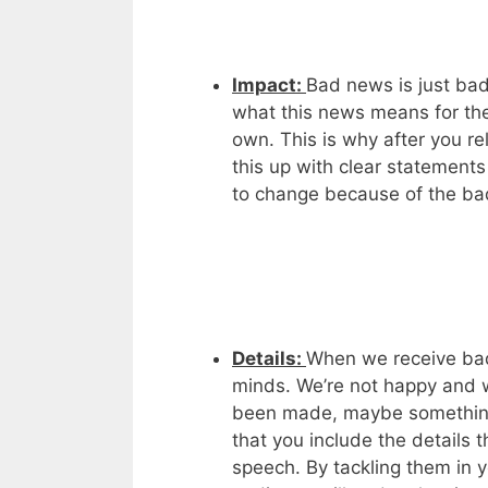
Impact:
Bad news is just bad
what this news means for them.
own. This is why after you r
this up with clear statements
to change because of the b
Details:
When we receive bad
minds. We’re not happy and 
been made, maybe something 
that you include the details 
speech. By tackling them in 