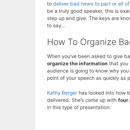
to
deliver bad news to part or all o
be a truly good speaker, this is exa
step up and give. The keys are kno
to say…
How To Organize B
When you’ve been asked to give ba
organize the information
that you 
audience is going to know why you 
point of your speech as quickly as p
Kathy Berger
has looked into how b
delivered. She’s come up with
four 
in this type of presentation: