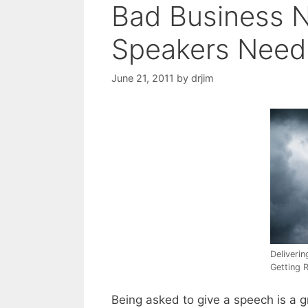
Bad Business 
Speakers Need 
June 21, 2011
by
drjim
Deliveri
Getting 
Being asked to give a speech is a g