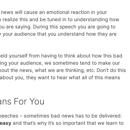
news will cause an emotional reaction in your
 realize this and be tuned in to understanding how
ou are saying. During this speech you are going to
 your audience that you understand how they are
hield yourself from having to think about how this bad
cting your audience, we sometimes tend to make our
out the news, what we are thinking, etc. Don’t do this
 about you, they want to hear what all of this means
ans For You
 speeches – sometimes bad news has to be delivered.
 easy
and that’s why it’s so important that we learn to