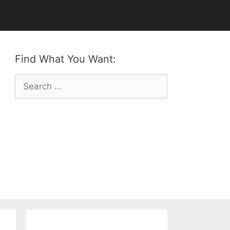
Find What You Want:
Search
for: