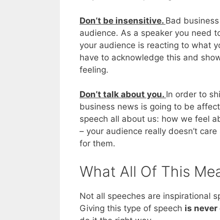
Don’t be insensitive.
Bad business 
audience. As a speaker you need to
your audience is reacting to what y
have to acknowledge this and show
feeling.
Don’t talk about you.
In order to s
business news is going to be affe
speech all about us: how we feel ab
– your audience really doesn’t care
for them.
What All Of This Me
Not all speeches are inspirational
Giving this type of speech
is never