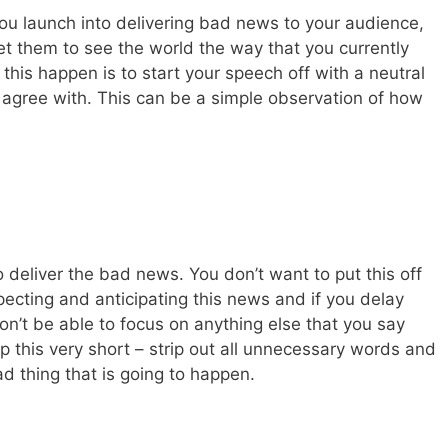
ou launch into delivering bad news to your audience,
get them to see the world the way that you currently
this happen is to start your speech off with a neutral
agree with. This can be a simple observation of how
o deliver the bad news. You don’t want to put this off
ecting and anticipating this news and if you delay
won’t be able to focus on anything else that you say
p this very short – strip out all unnecessary words and
d thing that is going to happen.