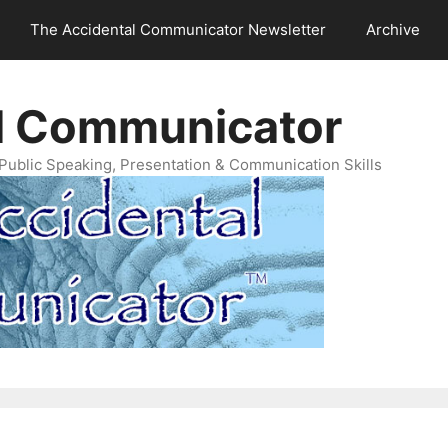
The Accidental Communicator Newsletter
Archive
l Communicator
Public Speaking, Presentation & Communication Skills