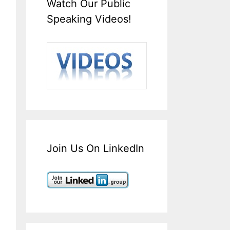
Watch Our Public
Speaking Videos!
Join Us On LinkedIn