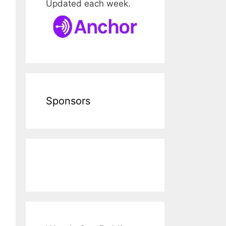
Updated each week.
Sponsors