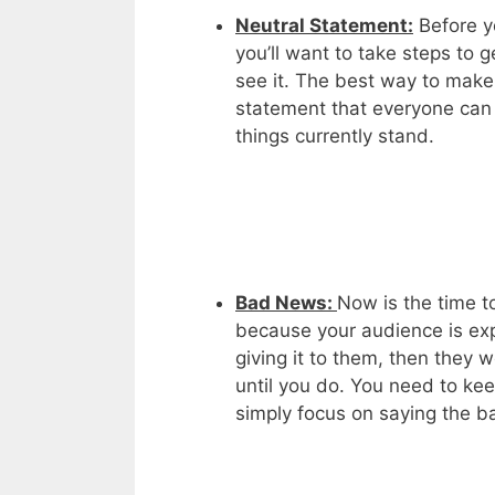
Neutral Statement:
Before y
you’ll want to take steps to 
see it. The best way to make 
statement that everyone can 
things currently stand.
Bad News:
Now is the time t
because your audience is exp
giving it to them, then they 
until you do. You need to kee
simply focus on saying the ba