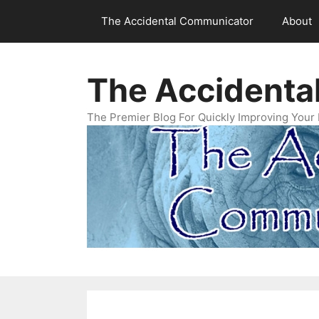
Skip
The Accidental Communicator
About
to
content
The Accidenta
The Premier Blog For Quickly Improving Your 