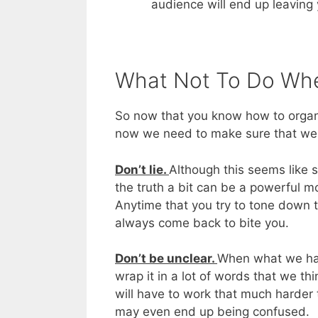
audience will end up leaving 
What Not To Do Whe
So now that you know how to organi
now we need to make sure that w
Don’t lie.
Although this seems like s
the truth a bit can be a powerful m
Anytime that you try to tone down t
always come back to bite you.
Don’t be unclear.
When what we have 
wrap it in a lot of words that we th
will have to work that much harder
may even end up being confused.