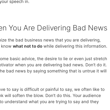
your speech in.
n You Are Delivering Bad News
ze the bad business news that you are delivering,
e know
what not to do
while delivering this information.
ome basic advice, the desire to lie or even just stretch
otivator when you are delivering bad news. Don’t do it.
he bad news by saying something that is untrue it will
to say is difficult or painful to say, we often like to
ink will soften the blow. Don’t do this. Your audience
 to understand what you are trying to say and they