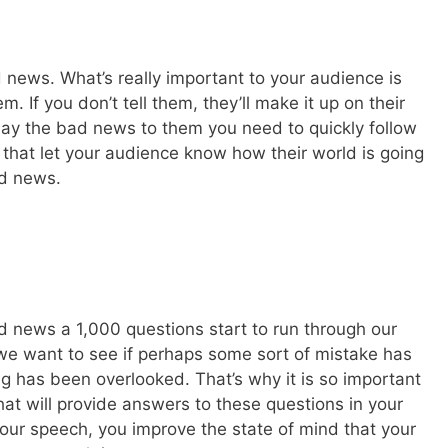
 news. What’s really important to your audience is
 If you don’t tell them, they’ll make it up on their
elay the bad news to them you need to quickly follow
 that let your audience know how their world is going
ad news.
 news a 1,000 questions start to run through our
we want to see if perhaps some sort of mistake has
has been overlooked. That’s why it is so important
that will provide answers to these questions in your
your speech, you improve the state of mind that your