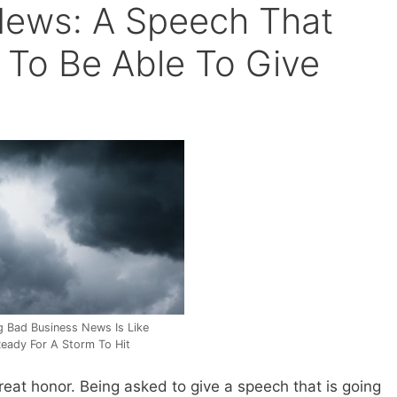
News: A Speech That
To Be Able To Give
ng Bad Business News Is Like
Ready For A Storm To Hit
reat honor. Being asked to give a speech that is going