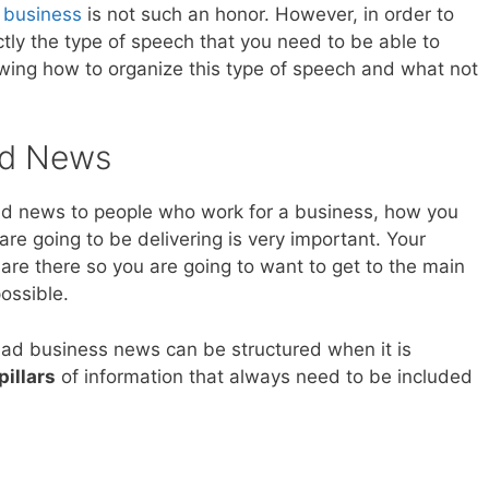
f business
is not such an honor. However, in order to
ctly the type of speech that you need to be able to
wing how to organize this type of speech and what not
ad News
d news to people who work for a business, how you
are going to be delivering is very important. Your
are there so you are going to want to get to the main
ossible.
ad business news can be structured when it is
pillars
of information that always need to be included