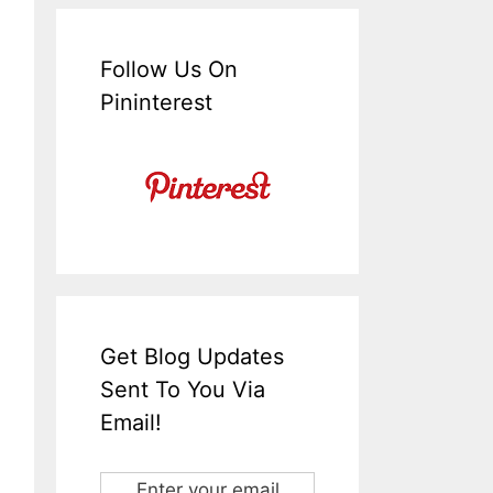
Follow Us On
Pininterest
Get Blog Updates
Sent To You Via
Email!
Enter your email