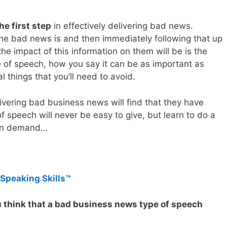
he first step
in effectively delivering bad news.
the bad news is and then immediately following that up
the impact of this information on them will be is the
pe of speech, how you say it can be as important as
 things that you’ll need to avoid.
ivering bad business news will find that they have
of speech will never be easy to give, but learn to do a
e in demand…
 Speaking Skills™
u think that a bad business news type of speech