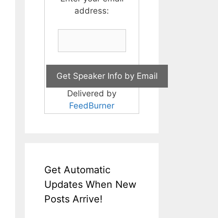
address:
Delivered by
FeedBurner
Get Automatic
Updates When New
Posts Arrive!