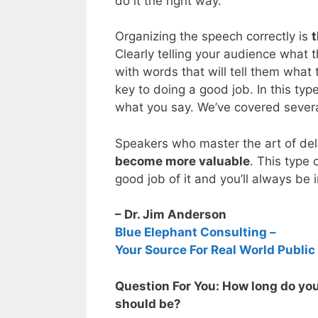
do it the right way.
Organizing the speech correctly is
t
Clearly telling your audience what 
with words that will tell them what 
key to doing a good job. In this ty
what you say. We’ve covered several
Speakers who master the art of del
become more valuable
. This type 
good job of it and you’ll always b
– Dr. Jim Anderson
Blue Elephant Consulting –
Your Source For Real World Public
Question For You: How long do yo
should be?