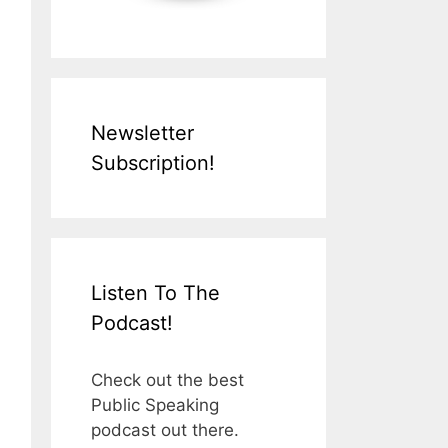
Newsletter
Subscription!
Listen To The
Podcast!
Check out the best
Public Speaking
podcast out there.