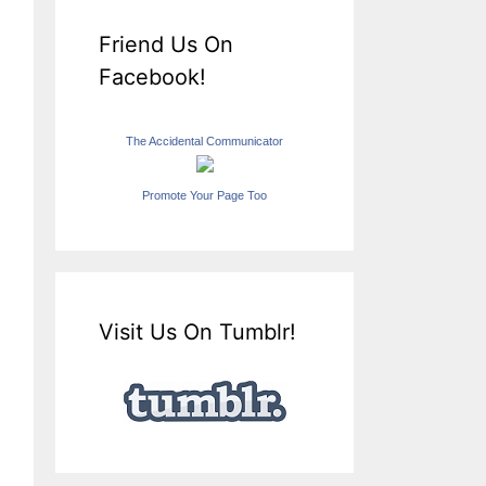
Friend Us On
Facebook!
The Accidental Communicator
Promote Your Page Too
Visit Us On Tumblr!