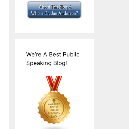
We’re A Best Public
Speaking Blog!