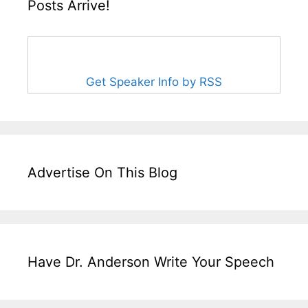
Posts Arrive!
Get Speaker Info by RSS
Advertise On This Blog
Have Dr. Anderson Write Your Speech