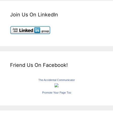
Join Us On LinkedIn
Friend Us On Facebook!
The Accidental Communicator
Promote Your Page Too