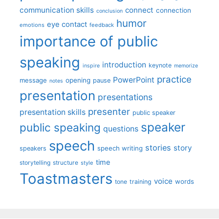
communication skills
connect
connection
conclusion
humor
eye contact
emotions
feedback
importance of public
speaking
introduction
keynote
inspire
memorize
practice
PowerPoint
message
opening
pause
notes
presentation
presentations
presenter
presentation skills
public speaker
speaker
public speaking
questions
speech
stories
story
speech writing
speakers
time
storytelling
structure
style
Toastmasters
voice
words
tone
training