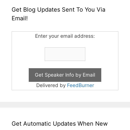
Get Blog Updates Sent To You Via
Email!
Enter your email address:
Delivered by
FeedBurner
Get Automatic Updates When New