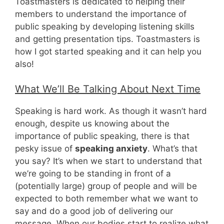
Toastmasters is dedicated to helping their
members to understand the importance of
public speaking by developing listening skills
and getting presentation tips. Toastmasters is
how I got started speaking and it can help you
also!
What We’ll Be Talking About Next Time
Speaking is hard work. As though it wasn’t hard
enough, despite us knowing about the
importance of public speaking, there is that
pesky issue of
speaking anxiety
. What’s that
you say? It’s when we start to understand that
we’re going to be standing in front of a
(potentially large) group of people and will be
expected to both remember what we want to
say and do a good job of delivering our
message. When our bodies start to realize what