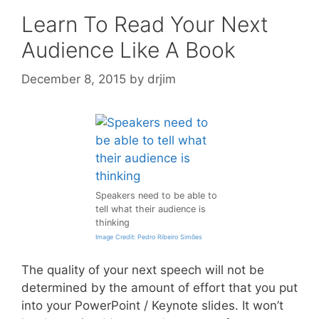
Learn To Read Your Next
Audience Like A Book
December 8, 2015
by
drjim
Speakers need to be able to
tell what their audience is
thinking
Image Credit: Pedro Ribeiro Simões
The quality of your next speech will not be
determined by the amount of effort that you put
into your PowerPoint / Keynote slides. It won’t