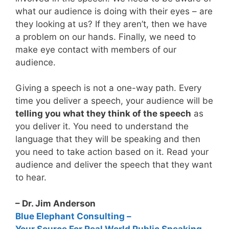
what our audience is doing with their eyes – are
they looking at us? If they aren’t, then we have
a problem on our hands. Finally, we need to
make eye contact with members of our
audience.
Giving a speech is not a one-way path. Every
time you deliver a speech, your audience will be
telling you what they think of the speech
as
you deliver it. You need to understand the
language that they will be speaking and then
you need to take action based on it. Read your
audience and deliver the speech that they want
to hear.
– Dr. Jim Anderson
Blue Elephant Consulting –
Your Source For Real World Public Speaking