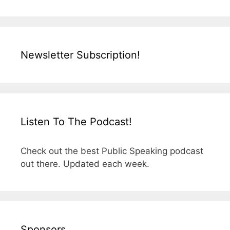
Newsletter Subscription!
Listen To The Podcast!
Check out the best Public Speaking podcast
out there. Updated each week.
Sponsors