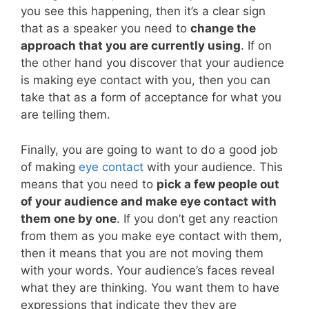
you see this happening, then it’s a clear sign
that as a speaker you need to
change the
approach that you are currently using
. If on
the other hand you discover that your audience
is making eye contact with you, then you can
take that as a form of acceptance for what you
are telling them.
Finally, you are going to want to do a good job
of making
eye contact
with your audience. This
means that you need to
pick a few people out
of your audience and make eye contact with
them one by one
. If you don’t get any reaction
from them as you make eye contact with them,
then it means that you are not moving them
with your words. Your audience’s faces reveal
what they are thinking. You want them to have
expressions that indicate they they are