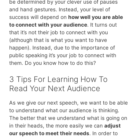
be determined by your clever use of pauses
and hand gestures. Instead, your level of
success will depend on
how well you are able
to connect with your audience
. It turns out
that it’s not their job to connect with you
(although that is what you want to have
happen). Instead, due to the importance of
public speaking it’s your job to connect with
them. Do you know how to do this?
3 Tips For Learning How To
Read Your Next Audience
As we give our next speech, we want to be able
to understand what our audience is thinking.
The better that we understand what is going on
in their heads, the more easily we can
adjust
our speech to meet their needs
. In order to