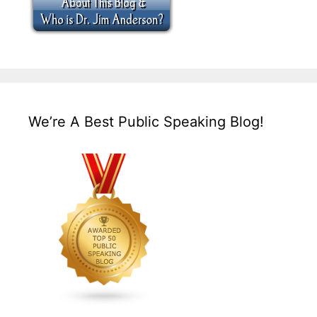
We’re A Best Public Speaking Blog!