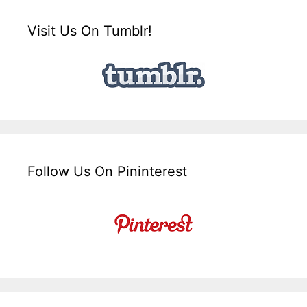
Visit Us On Tumblr!
Follow Us On Pininterest