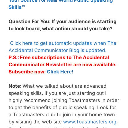
Skills™
Question For You: If your audience is starting
to look board, what action should you take?
Click here to get automatic updates when The
Accidental Communicator Blog is updated.
P.S.: Free subscriptions to The Accidental
Communicator Newsletter are now available.
Subscribe now:
Click Here!
Note:
What we talked about are advanced
speaking skills. If you are just starting out I
highly recommend joining Toastmasters in order
to get the benefits of public speaking. Look for
a Toastmasters club to join in your home town
by visiting the web site
www.Toastmasters.org
.