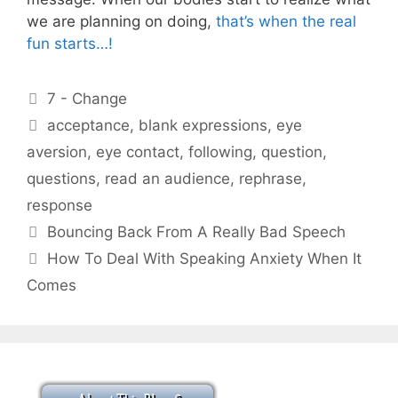
we are planning on doing,
that’s when the real
fun starts…!
Categories
7 - Change
Tags
acceptance
,
blank expressions
,
eye
aversion
,
eye contact
,
following
,
question
,
questions
,
read an audience
,
rephrase
,
response
Bouncing Back From A Really Bad Speech
How To Deal With Speaking Anxiety When It
Comes