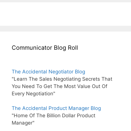
Communicator Blog Roll
The Accidental Negotiator Blog
"Learn The Sales Negotiating Secrets That
You Need To Get The Most Value Out Of
Every Negotiation"
The Accidental Product Manager Blog
"Home Of The Billion Dollar Product
Manager"