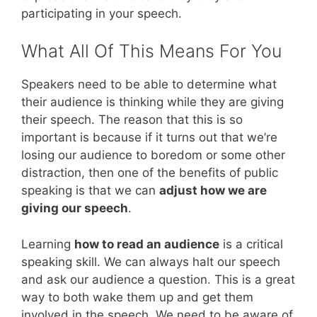
participating in your speech.
What All Of This Means For You
Speakers need to be able to determine what
their audience is thinking while they are giving
their speech. The reason that this is so
important is because if it turns out that we’re
losing our audience to boredom or some other
distraction, then one of the benefits of public
speaking is that we can
adjust how we are
giving our speech
.
Learning
how to read an audience
is a critical
speaking skill. We can always halt our speech
and ask our audience a question. This is a great
way to both wake them up and get them
involved in the speech. We need to be aware of