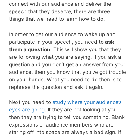
connect with our audience and deliver the
speech that they deserve, there are three
things that we need to learn how to do.
In order to get our audience to wake up and
participate in your speech, you need to
ask
them a question
. This will show you that they
are following what you are saying. If you ask a
question and you don’t get an answer from your
audience, then you know that you’ve got trouble
on your hands. What you need to do then is to
rephrase the question and ask it again.
Next you need to
study where your audience’s
eyes are going
. If they are not looking at you
then they are trying to tell you something. Blank
expressions or audience members who are
staring off into space are always a bad sign. If