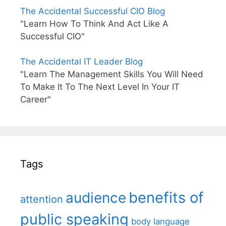
The Accidental Successful CIO Blog
"Learn How To Think And Act Like A
Successful CIO"
The Accidental IT Leader Blog
"Learn The Management Skills You Will Need
To Make It To The Next Level In Your IT
Career"
Tags
benefits of
audience
attention
public speaking
body language