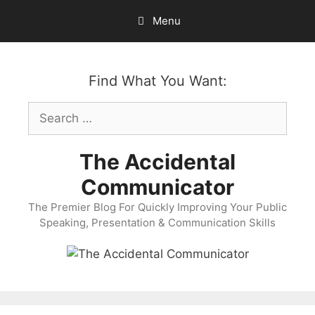
Skip
Menu
to
content
Find What You Want:
Search
for:
The Accidental
Communicator
The Premier Blog For Quickly Improving Your Public
Speaking, Presentation & Communication Skills