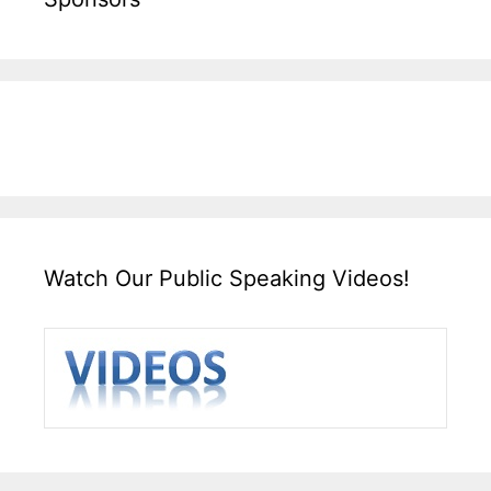
Watch Our Public Speaking Videos!