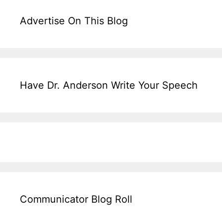
Advertise On This Blog
Have Dr. Anderson Write Your Speech
Communicator Blog Roll