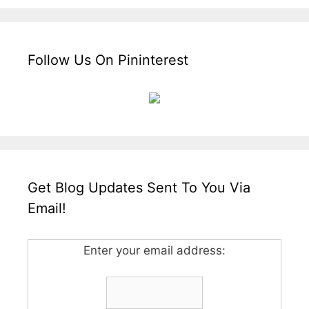
Follow Us On Pininterest
Get Blog Updates Sent To You Via
Email!
Enter your email address: