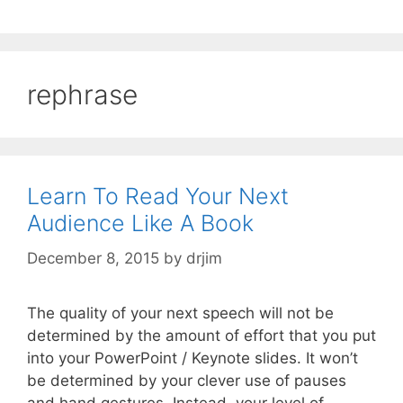
rephrase
Learn To Read Your Next
Audience Like A Book
December 8, 2015
by
drjim
The quality of your next speech will not be
determined by the amount of effort that you put
into your PowerPoint / Keynote slides. It won’t
be determined by your clever use of pauses
and hand gestures. Instead, your level of