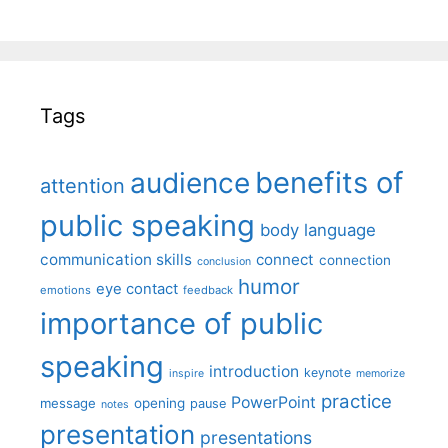
Tags
benefits of
audience
attention
public speaking
body language
communication skills
connect
connection
conclusion
humor
eye contact
emotions
feedback
importance of public
speaking
introduction
keynote
inspire
memorize
practice
PowerPoint
message
opening
pause
notes
presentation
presentations