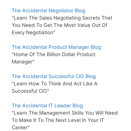
The Accidental Negotiator Blog
"Learn The Sales Negotiating Secrets That
You Need To Get The Most Value Out Of
Every Negotiation"
The Accidental Product Manager Blog
"Home Of The Billion Dollar Product
Manager"
The Accidental Successful CIO Blog
"Learn How To Think And Act Like A
Successful CIO"
The Accidental IT Leader Blog
"Learn The Management Skills You Will Need
To Make It To The Next Level In Your IT
Career"