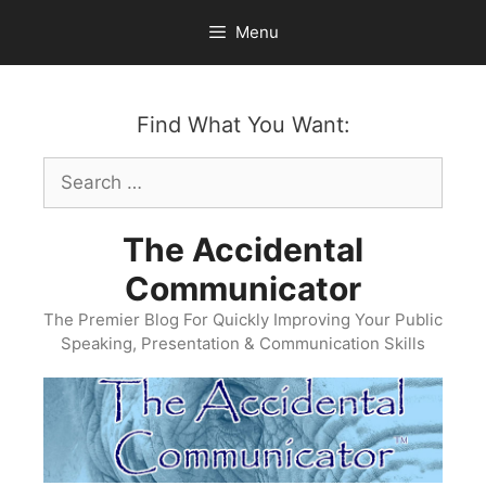
Skip
Menu
to
content
Find What You Want:
Search
for:
The Accidental
Communicator
The Premier Blog For Quickly Improving Your Public
Speaking, Presentation & Communication Skills