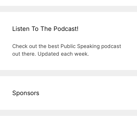
Listen To The Podcast!
Check out the best Public Speaking podcast
out there. Updated each week.
Sponsors