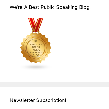
We’re A Best Public Speaking Blog!
Newsletter Subscription!