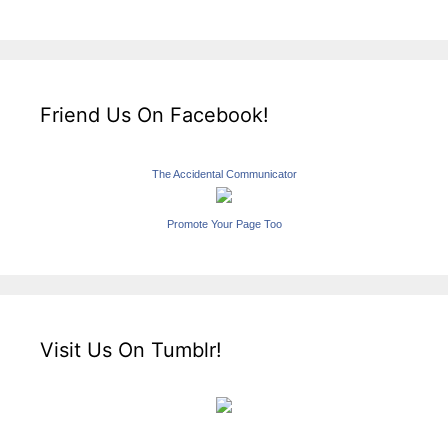
Friend Us On Facebook!
The Accidental Communicator
Promote Your Page Too
Visit Us On Tumblr!