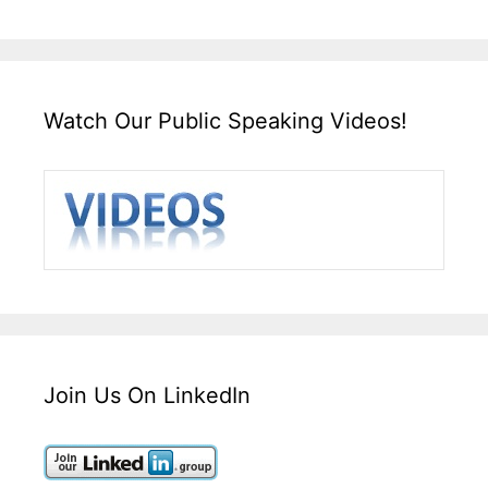
Watch Our Public Speaking Videos!
Join Us On LinkedIn