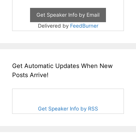
Delivered by
FeedBurner
Get Automatic Updates When New
Posts Arrive!
Get Speaker Info by RSS