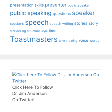
presenter
presentation skills
public speaker
speaker
public speaking
questions
speech
stories
story
speech writing
speakers
time
storytelling
structure
style
Toastmasters
voice
words
tone
training
Click Here To Follow
Dr. Jim Anderson
On Twitter!