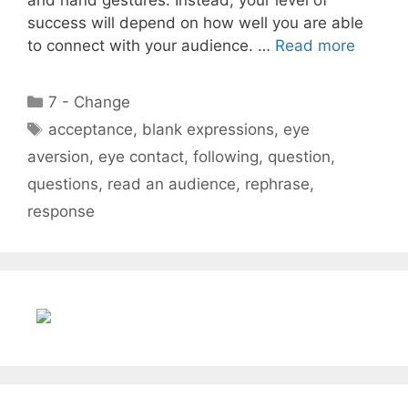
success will depend on how well you are able
to connect with your audience. …
Read more
Categories
7 - Change
Tags
acceptance
,
blank expressions
,
eye
aversion
,
eye contact
,
following
,
question
,
questions
,
read an audience
,
rephrase
,
response