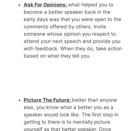
Ask For Opinions:
what helped you to
become a better speaker back in the
early days was that you were open to the
comments offered by others. Invite
someone whose opinion you respect to
attend your next speech and provide you
with feedback. When they do, take action
based on what they tell you.
Picture The Future:
better than anyone
else, you know what a better you as a
speaker would look like. The first step in
getting to there is to mentally picture
yourself as that better speaker. Once