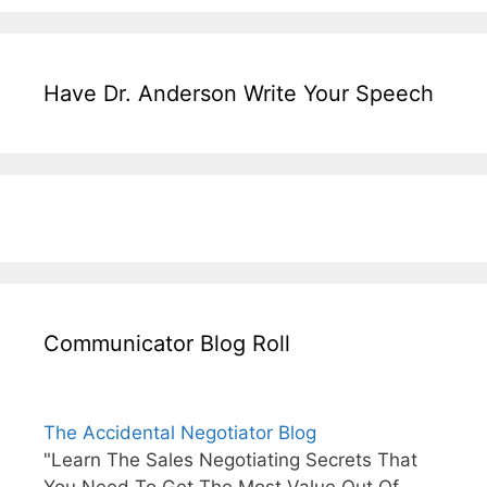
Have Dr. Anderson Write Your Speech
Communicator Blog Roll
The Accidental Negotiator Blog
"Learn The Sales Negotiating Secrets That