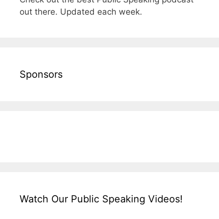
out there. Updated each week.
Sponsors
Watch Our Public Speaking Videos!