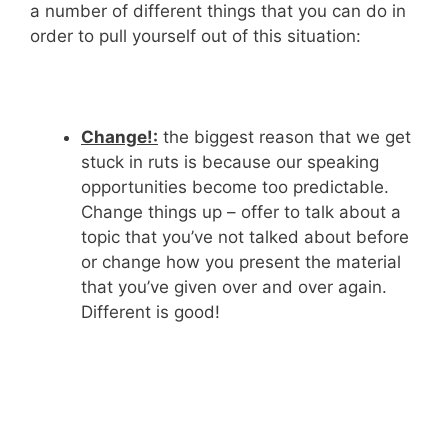
a number of different things that you can do in
order to pull yourself out of this situation:
Change!:
the biggest reason that we get
stuck in ruts is because our speaking
opportunities become too predictable.
Change things up – offer to talk about a
topic that you’ve not talked about before
or change how you present the material
that you’ve given over and over again.
Different is good!