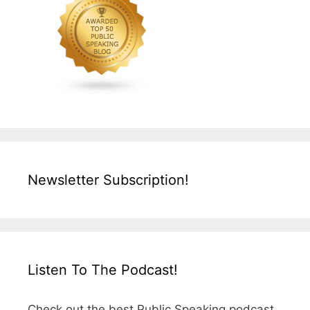
Newsletter Subscription!
Listen To The Podcast!
Check out the best Public Speaking podcast