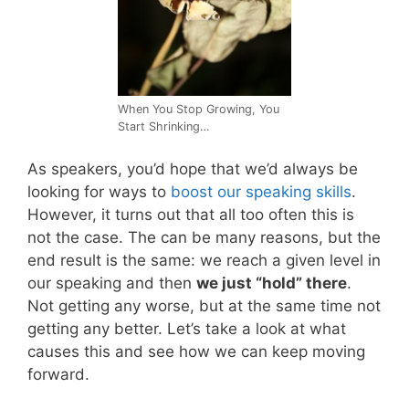
When You Stop Growing, You
Start Shrinking…
As speakers, you’d hope that we’d always be
looking for ways to
boost our speaking skills
.
However, it turns out that all too often this is
not the case. The can be many reasons, but the
end result is the same: we reach a given level in
our speaking and then
we just “hold” there
.
Not getting any worse, but at the same time not
getting any better. Let’s take a look at what
causes this and see how we can keep moving
forward.