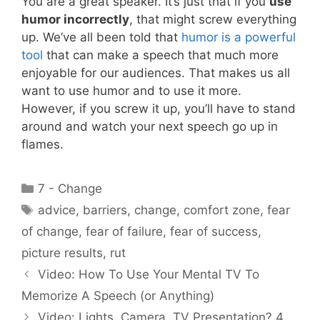
You are a great speaker. It’s just that if you
use
humor incorrectly
, that might screw everything
up. We’ve all been told that
humor is a powerful
tool
that can make a speech that much more
enjoyable for our audiences. That makes us all
want to use humor and to use it more.
However, if you screw it up, you’ll have to stand
around and watch your next speech go up in
flames.
Categories
7 - Change
Tags
advice
,
barriers
,
change
,
comfort zone
,
fear
of change
,
fear of failure
,
fear of success
,
picture results
,
rut
Video: How To Use Your Mental TV To
Memorize A Speech (or Anything)
Video: Lights, Camera, TV Presentation? 4