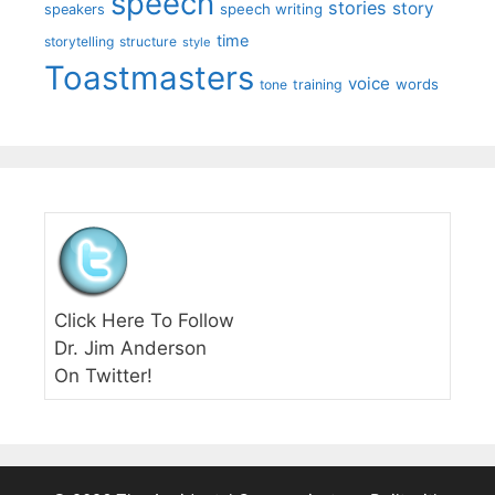
speech
stories
story
speech writing
speakers
time
storytelling
structure
style
Toastmasters
voice
words
tone
training
Click Here To Follow
Dr. Jim Anderson
On Twitter!