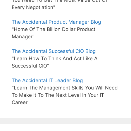
You Need To Get The Most Value Out Of
Every Negotiation"
The Accidental Product Manager Blog
"Home Of The Billion Dollar Product
Manager"
The Accidental Successful CIO Blog
"Learn How To Think And Act Like A
Successful CIO"
The Accidental IT Leader Blog
"Learn The Management Skills You Will Need
To Make It To The Next Level In Your IT
Career"