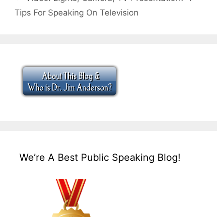
Tips For Speaking On Television
We’re A Best Public Speaking Blog!