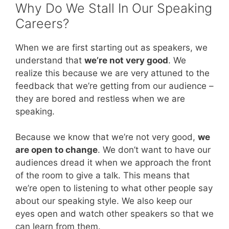
Why Do We Stall In Our Speaking
Careers?
When we are first starting out as speakers, we
understand that
we’re not very good
. We
realize this because we are very attuned to the
feedback that we’re getting from our audience –
they are bored and restless when we are
speaking.
Because we know that we’re not very good,
we
are open to change
. We don’t want to have our
audiences dread it when we approach the front
of the room to give a talk. This means that
we’re open to listening to what other people say
about our speaking style. We also keep our
eyes open and watch other speakers so that we
can learn from them.