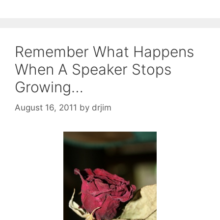
Remember What Happens
When A Speaker Stops
Growing…
August 16, 2011
by
drjim