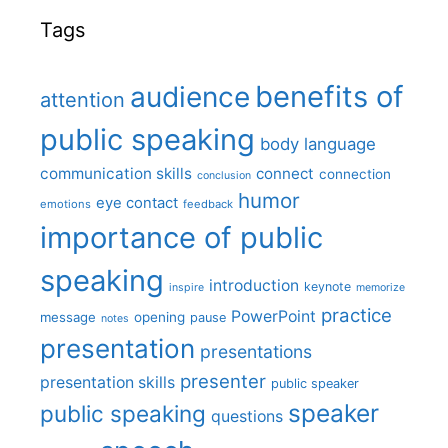
Tags
benefits of
audience
attention
public speaking
body language
communication skills
connect
connection
conclusion
humor
eye contact
emotions
feedback
importance of public
speaking
introduction
keynote
inspire
memorize
practice
PowerPoint
message
opening
pause
notes
presentation
presentations
presenter
presentation skills
public speaker
speaker
public speaking
questions