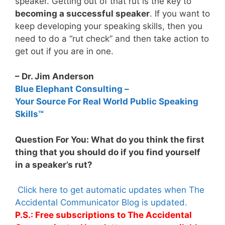
speaker. Getting out of that rut is the key to
becoming a successful speaker
. If you want to
keep developing your speaking skills, then you
need to do a “rut check” and then take action to
get out if you are in one.
– Dr. Jim Anderson
Blue Elephant Consulting –
Your Source For Real World Public Speaking
Skills™
Question For You: What do you think the first
thing that you should do if you find yourself
in a speaker’s rut?
Click here to get automatic updates when The
Accidental Communicator Blog is updated.
P.S.: Free subscriptions to The Accidental