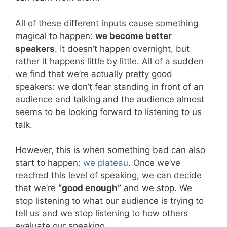
All of these different inputs cause something
magical to happen:
we become better
speakers
. It doesn’t happen overnight, but
rather it happens little by little. All of a sudden
we find that we’re actually pretty good
speakers: we don’t fear standing in front of an
audience and talking and the audience almost
seems to be looking forward to listening to us
talk.
However, this is when something bad can also
start to happen:
we plateau
. Once we’ve
reached this level of speaking, we can decide
that we’re
“good enough”
and we stop. We
stop listening to what our audience is trying to
tell us and we stop listening to how others
evaluate our speaking.