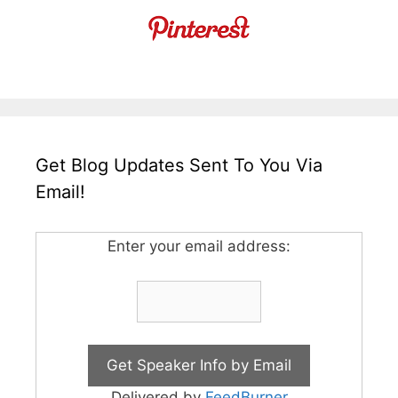
Get Blog Updates Sent To You Via
Email!
Enter your email address:
Delivered by
FeedBurner