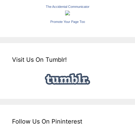
The Accidental Communicator
Promote Your Page Too
Visit Us On Tumblr!
Follow Us On Pininterest