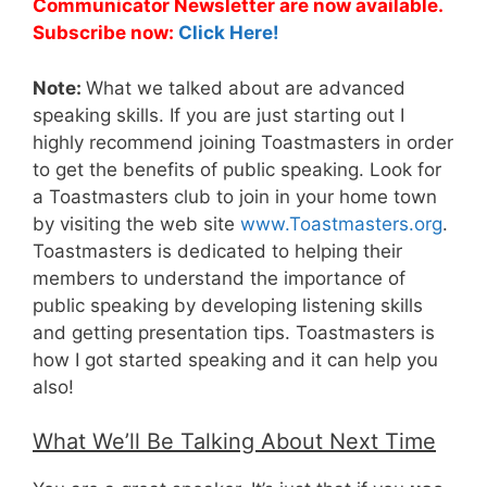
Communicator Newsletter are now available.
Subscribe now:
Click Here!
Note:
What we talked about are advanced
speaking skills. If you are just starting out I
highly recommend joining Toastmasters in order
to get the benefits of public speaking. Look for
a Toastmasters club to join in your home town
by visiting the web site
www.Toastmasters.org
.
Toastmasters is dedicated to helping their
members to understand the importance of
public speaking by developing listening skills
and getting presentation tips. Toastmasters is
how I got started speaking and it can help you
also!
What We’ll Be Talking About Next Time