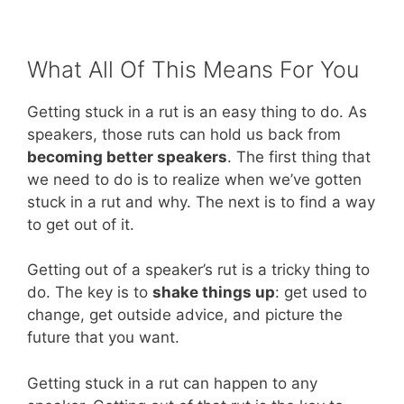
What All Of This Means For You
Getting stuck in a rut is an easy thing to do. As
speakers, those ruts can hold us back from
becoming better speakers
. The first thing that
we need to do is to realize when we’ve gotten
stuck in a rut and why. The next is to find a way
to get out of it.
Getting out of a speaker’s rut is a tricky thing to
do. The key is to
shake things up
: get used to
change, get outside advice, and picture the
future that you want.
Getting stuck in a rut can happen to any