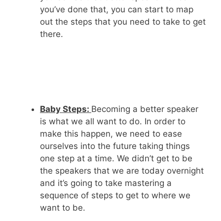
you’ve done that, you can start to map
out the steps that you need to take to get
there.
Baby Steps:
Becoming a better speaker
is what we all want to do. In order to
make this happen, we need to ease
ourselves into the future taking things
one step at a time. We didn’t get to be
the speakers that we are today overnight
and it’s going to take mastering a
sequence of steps to get to where we
want to be.