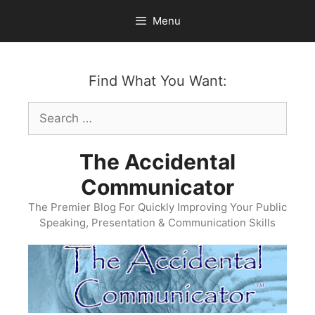
Skip
Menu
to
content
Find What You Want:
Search
for:
The Accidental
Communicator
The Premier Blog For Quickly Improving Your Public
Speaking, Presentation & Communication Skills