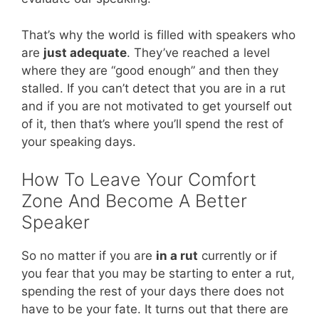
That’s why the world is filled with speakers who
are
just adequate
. They’ve reached a level
where they are “good enough” and then they
stalled. If you can’t detect that you are in a rut
and if you are not motivated to get yourself out
of it, then that’s where you’ll spend the rest of
your speaking days.
How To Leave Your Comfort
Zone And Become A Better
Speaker
So no matter if you are
in a rut
currently or if
you fear that you may be starting to enter a rut,
spending the rest of your days there does not
have to be your fate. It turns out that there are