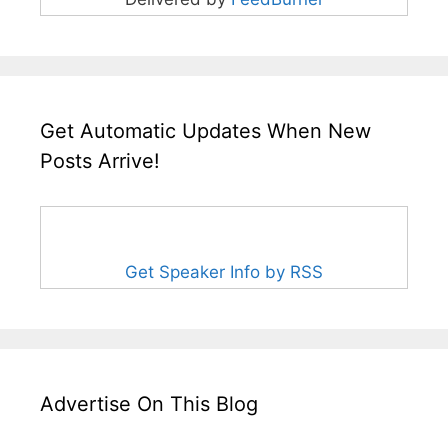
Get Automatic Updates When New
Posts Arrive!
Get Speaker Info by RSS
Advertise On This Blog