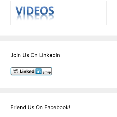
Join Us On LinkedIn
Friend Us On Facebook!