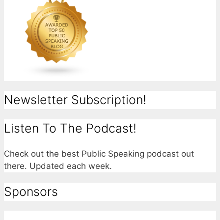
Newsletter Subscription!
Listen To The Podcast!
Check out the best Public Speaking podcast out
there. Updated each week.
Sponsors