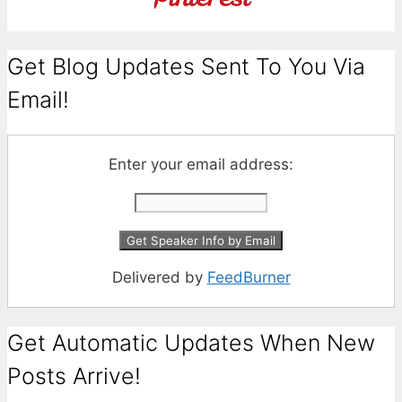
Get Blog Updates Sent To You Via
Email!
Enter your email address:
Delivered by
FeedBurner
Get Automatic Updates When New
Posts Arrive!