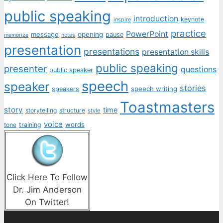
public speaking
introduction
keynote
inspire
practice
PowerPoint
message
opening
pause
memorize
notes
presentation
presentations
presentation skills
public speaking
presenter
questions
public speaker
speech
speaker
stories
speech writing
speakers
Toastmasters
story
time
storytelling
structure
style
voice
words
tone
training
Click Here To Follow
Dr. Jim Anderson
On Twitter!