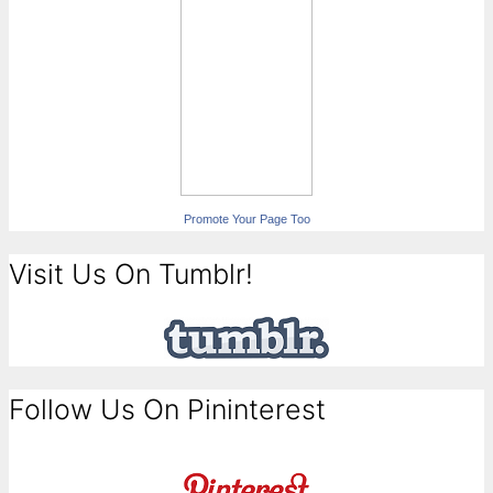
Promote Your Page Too
Visit Us On Tumblr!
Follow Us On Pininterest