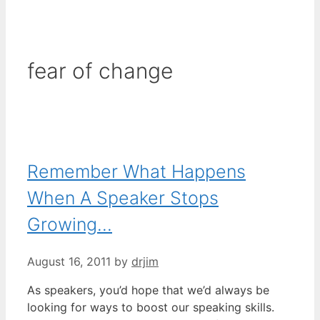
fear of change
Remember What Happens
When A Speaker Stops
Growing…
August 16, 2011
by
drjim
As speakers, you’d hope that we’d always be
looking for ways to boost our speaking skills.