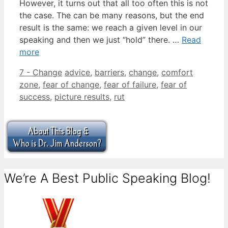
However, it turns out that all too often this is not
the case. The can be many reasons, but the end
result is the same: we reach a given level in our
speaking and then we just “hold” there. …
Read
more
Categories
Tags
7 - Change
advice
,
barriers
,
change
,
comfort
zone
,
fear of change
,
fear of failure
,
fear of
success
,
picture results
,
rut
We’re A Best Public Speaking Blog!