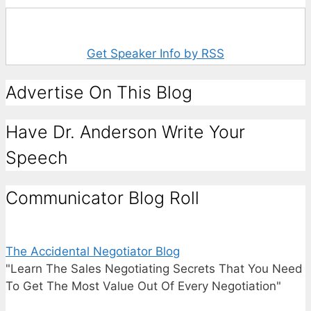
Get Speaker Info by RSS
Advertise On This Blog
Have Dr. Anderson Write Your
Speech
Communicator Blog Roll
The Accidental Negotiator Blog
"Learn The Sales Negotiating Secrets That You Need
To Get The Most Value Out Of Every Negotiation"