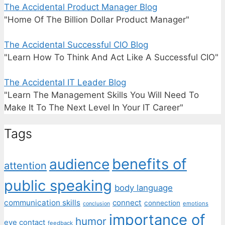
The Accidental Product Manager Blog
"Home Of The Billion Dollar Product Manager"
The Accidental Successful CIO Blog
"Learn How To Think And Act Like A Successful CIO"
The Accidental IT Leader Blog
"Learn The Management Skills You Will Need To
Make It To The Next Level In Your IT Career"
Tags
benefits of
audience
attention
public speaking
body language
communication skills
connect
connection
emotions
conclusion
importance of
humor
eye contact
feedback