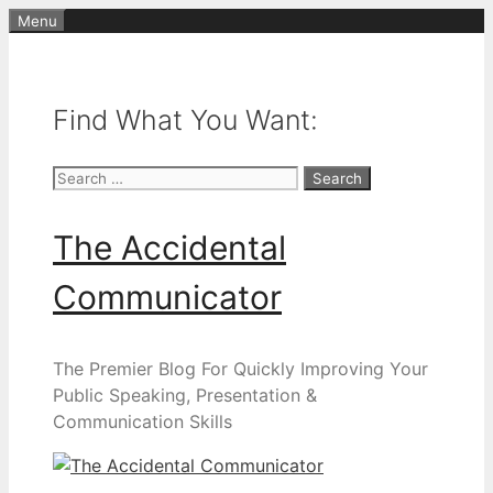
Skip
Menu
to
content
Find What You Want:
Search
for:
The Accidental
Communicator
The Premier Blog For Quickly Improving Your
Public Speaking, Presentation &
Communication Skills