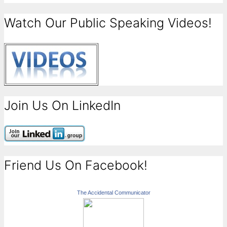
Watch Our Public Speaking Videos!
Join Us On LinkedIn
Friend Us On Facebook!
The Accidental Communicator