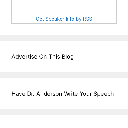
Get Speaker Info by RSS
Advertise On This Blog
Have Dr. Anderson Write Your Speech