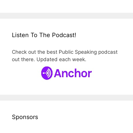
Listen To The Podcast!
Check out the best Public Speaking podcast
out there. Updated each week.
Sponsors