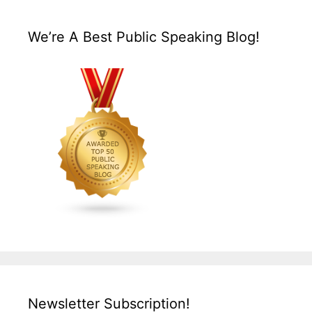
We’re A Best Public Speaking Blog!
Newsletter Subscription!