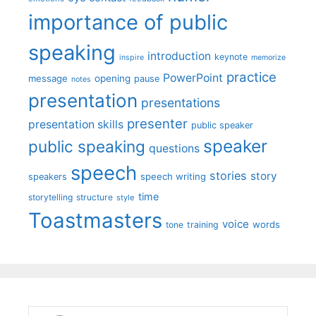
importance of public
speaking
introduction
keynote
inspire
memorize
practice
PowerPoint
message
opening
pause
notes
presentation
presentations
presenter
presentation skills
public speaker
speaker
public speaking
questions
speech
stories
story
speech writing
speakers
time
storytelling
structure
style
Toastmasters
voice
words
tone
training