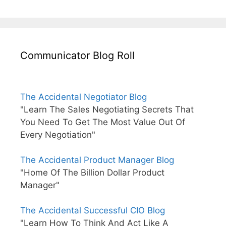
Communicator Blog Roll
The Accidental Negotiator Blog
"Learn The Sales Negotiating Secrets That
You Need To Get The Most Value Out Of
Every Negotiation"
The Accidental Product Manager Blog
"Home Of The Billion Dollar Product
Manager"
The Accidental Successful CIO Blog
"Learn How To Think And Act Like A