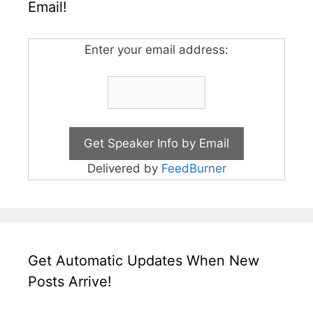
Email!
Enter your email address:
Delivered by
FeedBurner
Get Automatic Updates When New
Posts Arrive!