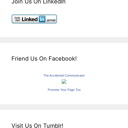
Join Us On LinkedIn
Friend Us On Facebook!
The Accidental Communicator
Promote Your Page Too
Visit Us On Tumblr!