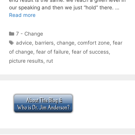
our speaking and then we just “hold” there. …
Read more
Categories
7 - Change
Tags
advice
,
barriers
,
change
,
comfort zone
,
fear
of change
,
fear of failure
,
fear of success
,
picture results
,
rut