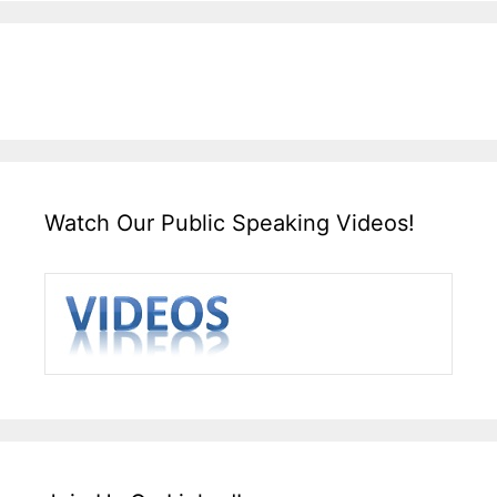
Watch Our Public Speaking Videos!