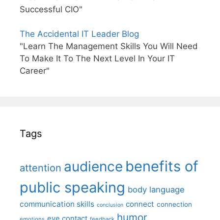
Successful CIO"
The Accidental IT Leader Blog
"Learn The Management Skills You Will Need
To Make It To The Next Level In Your IT
Career"
Tags
benefits of
audience
attention
public speaking
body language
communication skills
connect
connection
conclusion
humor
eye contact
emotions
feedback