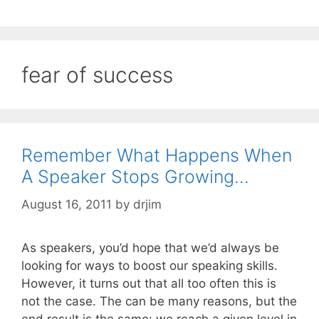
fear of success
Remember What Happens When
A Speaker Stops Growing…
August 16, 2011
by
drjim
As speakers, you’d hope that we’d always be
looking for ways to boost our speaking skills.
However, it turns out that all too often this is
not the case. The can be many reasons, but the
end result is the same: we reach a given level in