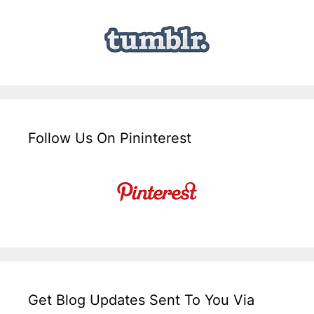
Follow Us On Pininterest
Get Blog Updates Sent To You Via