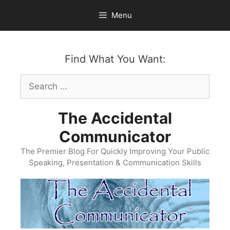
Skip
Menu
to
content
Find What You Want:
Search
for:
The Accidental
Communicator
The Premier Blog For Quickly Improving Your Public
Speaking, Presentation & Communication Skills