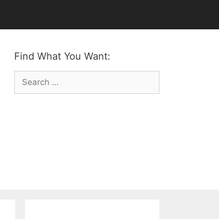
Find What You Want:
Search
for: