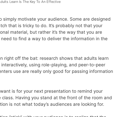
ults Learn Is The Key To An Effective
o simply motivate your audience. Some are designed
ch that is tricky to do. It’s probably not that your
onal material, but rather it’s the way that you are
u need to find a way to deliver the information in the
n right off the bat: research shows that adults learn
interactively, using role-playing, and peer-to-peer
enters use are really only good for passing information
 want is for your next presentation to remind your
e class. Having you stand at the front of the room and
tion is not what today’s audiences are looking for.