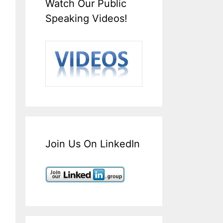
Watch Our Public
Speaking Videos!
Join Us On LinkedIn