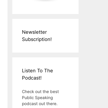
Newsletter
Subscription!
Listen To The
Podcast!
Check out the best
Public Speaking
podcast out there.