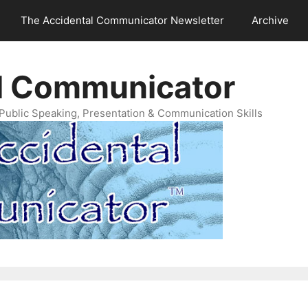
The Accidental Communicator Newsletter
Archive
l Communicator
Public Speaking, Presentation & Communication Skills