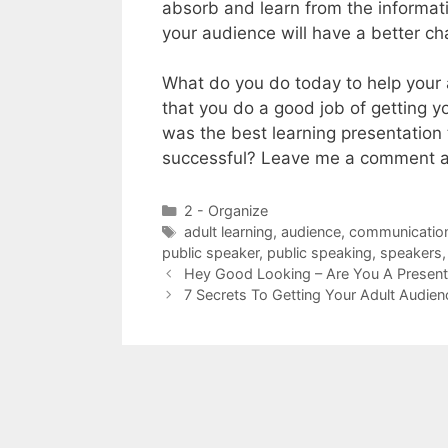
absorb and learn from the informatio
your audience will have a better ch
What do you do today to help your 
that you do a good job of getting 
was the best learning presentation
successful? Leave me a comment an
Categories
2 - Organize
Tags
adult learning
,
audience
,
communication 
public speaker
,
public speaking
,
speakers
Hey Good Looking – Are You A Present
7 Secrets To Getting Your Adult Audie