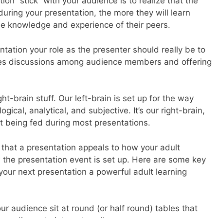
on “stick” with your audience is to realize that the
during your presentation, the more they will learn
he knowledge and experience of their peers.
ntation your role as the presenter should really be to
ates discussions among audience members and offering
ght-brain stuff. Our left-brain is set up for the way
gical, analytical, and subjective. It’s our right-brain,
not being fed during most presentations.
 that a presentation appeals to how your adult
 the presentation event is set up. Here are some key
ur next presentation a powerful adult learning
our audience sit at round (or half round) tables that