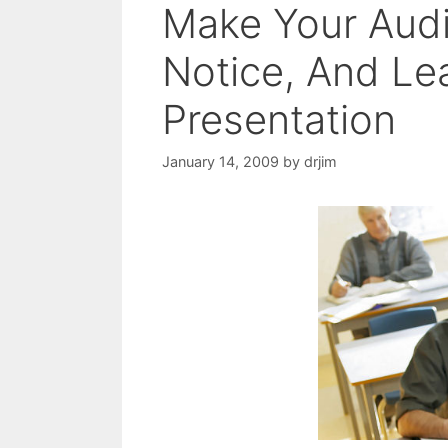
Make Your Audi
Notice, And Le
Presentation
January 14, 2009
by
drjim