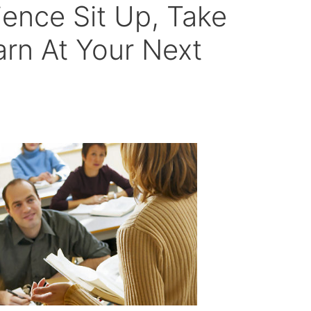
ence Sit Up, Take
arn At Your Next