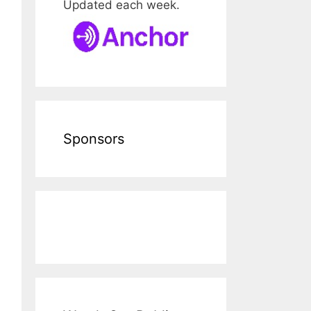
Updated each week.
Sponsors