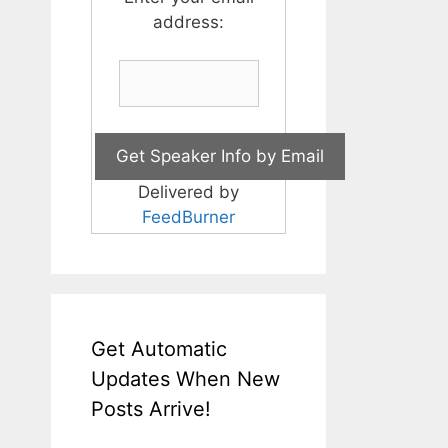
address:
Delivered by
FeedBurner
Get Automatic
Updates When New
Posts Arrive!