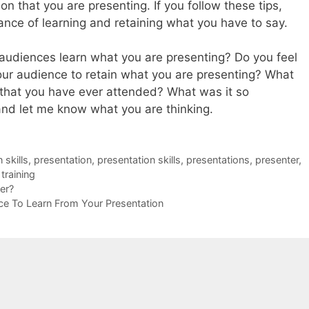
n that you are presenting. If you follow these tips,
ance of learning and retaining what you have to say.
audiences learn what you are presenting? Do you feel
your audience to retain what you are presenting? What
 that you have ever attended? What was it so
d let me know what you are thinking.
skills
,
presentation
,
presentation skills
,
presentations
,
presenter
,
,
training
er?
nce To Learn From Your Presentation