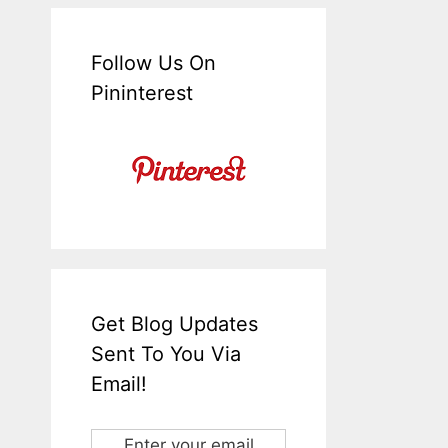
Follow Us On
Pininterest
Get Blog Updates
Sent To You Via
Email!
Enter your email