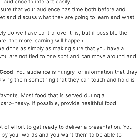
r audience to interact easily.
 sure that your audience has time both before and
eet and discuss what they are going to learn and what
ely do we have control over this, but if possible the
re, the more learning will happen.
 be done as simply as making sure that you have a
you are not tied to one spot and can move around and
 Good
: You audience is hungry for information that they
 Giving them something that they can touch and hold is
 favorite. Most food that is served during a
carb-heavy. If possible, provide healthful food
t of effort to get ready to deliver a presentation. You
 by your words and you want them to be able to