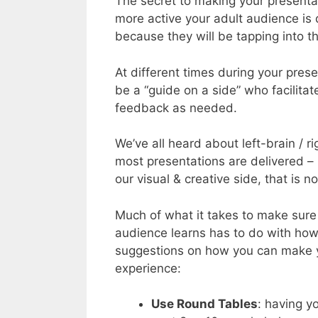
The secret to making your presentati
more active your adult audience is 
because they will be tapping into t
At different times during your prese
be a “guide on a side” who facilit
feedback as needed.
We’ve all heard about left-brain / ri
most presentations are delivered – lo
our visual & creative side, that is 
Much of what it takes to make sure
audience learns has to do with how
suggestions on how you can make yo
experience:
Use Round Tables
: having y