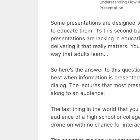
Understanding How Ad
Presentation
Some presentations are designed t
to educate them. It’s this second bat
presentations are lacking in educati
delivering it that really matters. Yo
way that adults learn…
So here’s the answer to this questio
best when information is presented 
dialog. The lectures that most pres
along to an audience.
The last thing in the world that you
audience of a high school or colleg
drone on with no chance for interac