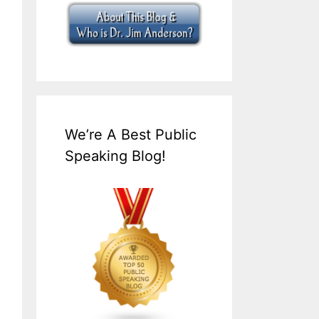
We’re A Best Public
Speaking Blog!