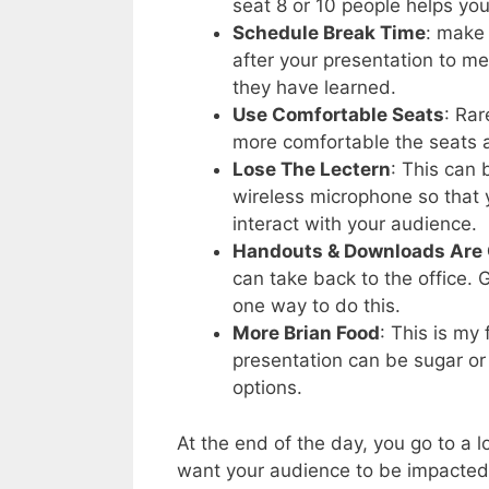
seat 8 or 10 people helps you
Schedule Break Time
: make
after your presentation to m
they have learned.
Use Comfortable Seats
: Rar
more comfortable the seats a
Lose The Lectern
: This can
wireless microphone so that 
interact with your audience.
Handouts & Downloads Are
can take back to the office.
one way to do this.
More Brian Food
: This is my
presentation can be sugar or 
options.
At the end of the day, you go to a lo
want your audience to be impacted