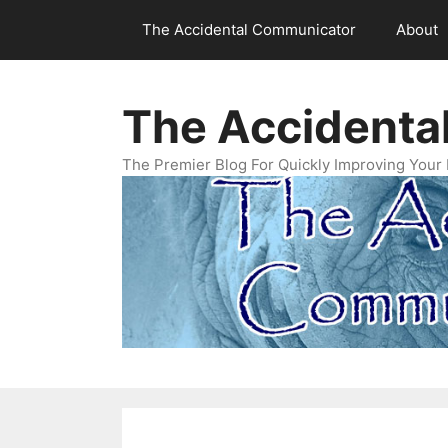
Skip
The Accidental Communicator
About
to
content
The Accidenta
The Premier Blog For Quickly Improving Your 