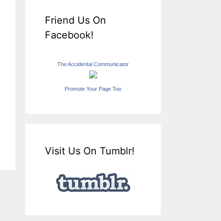
Friend Us On
Facebook!
The Accidental Communicator
Promote Your Page Too
Visit Us On Tumblr!