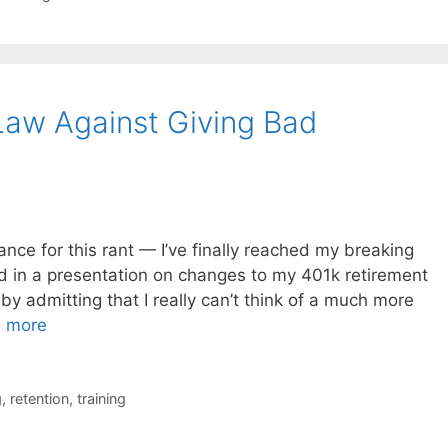
 Law Against Giving Bad
ance for this rant — I’ve finally reached my breaking
d in a presentation on changes to my 401k retirement
 by admitting that I really can’t think of a much more
 more
g
,
retention
,
training