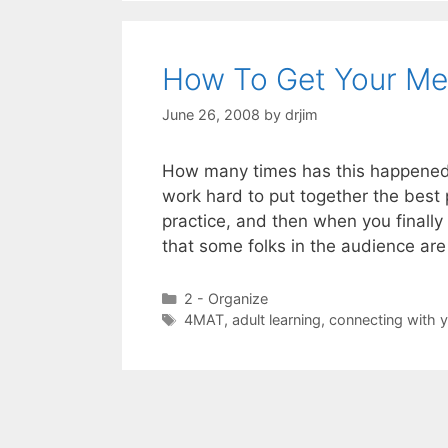
How To Get Your Mes
June 26, 2008
by
drjim
How many times has this happened:
work hard to put together the best 
practice, and then when you finally
that some folks in the audience are
Categories
2 - Organize
Tags
4MAT
,
adult learning
,
connecting with 