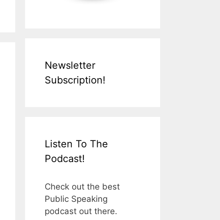
Newsletter
Subscription!
Listen To The
Podcast!
Check out the best
Public Speaking
podcast out there.