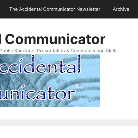
The Accidental Communicator Newsletter
Archive
l Communicator
Public Speaking, Presentation & Communication Skills