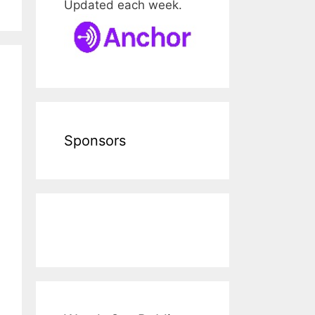
Updated each week.
Sponsors