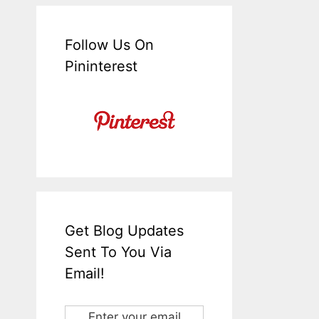
Follow Us On
Pininterest
Get Blog Updates
Sent To You Via
Email!
Enter your email