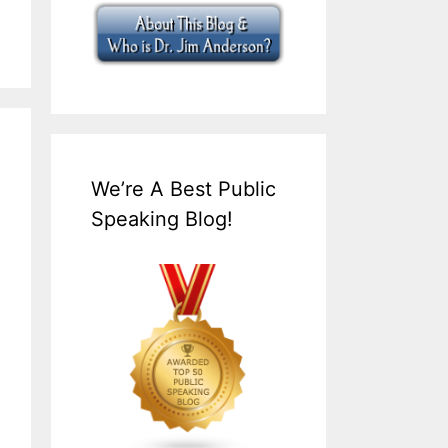
We’re A Best Public
Speaking Blog!