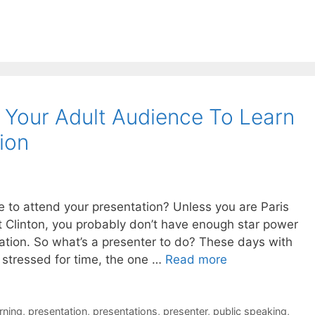
g Your Adult Audience To Learn
ion
 to attend your presentation? Unless you are Paris
ent Clinton, you probably don’t have enough star power
tation. So what’s a presenter to do? These days with
stressed for time, the one …
Read more
rning
,
presentation
,
presentations
,
presenter
,
public speaking
,