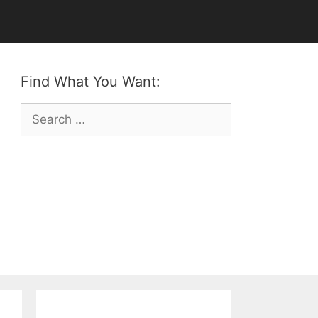
Find What You Want:
Search
for: