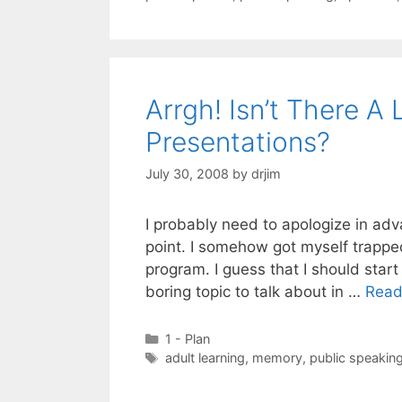
Arrgh! Isn’t There A
Presentations?
July 30, 2008
by
drjim
I probably need to apologize in adv
point. I somehow got myself trappe
program. I guess that I should start
boring topic to talk about in …
Read
Categories
1 - Plan
Tags
adult learning
,
memory
,
public speakin