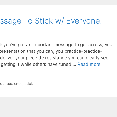
sage To Stick w/ Everyone!
 you’ve got an important message to get across, you
presentation that you can, you practice-practice-
 deliver your piece de resistance you can clearly see
 getting it while others have tuned …
Read more
your audience
,
stick