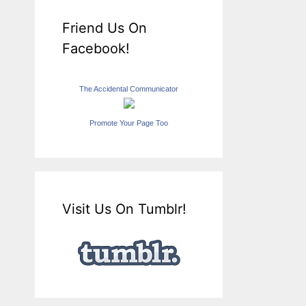
Friend Us On
Facebook!
The Accidental Communicator
Promote Your Page Too
Visit Us On Tumblr!