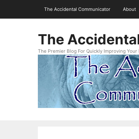
Skip
The Accidental Communicator
About
to
content
The Accidenta
The Premier Blog For Quickly Improving Your 