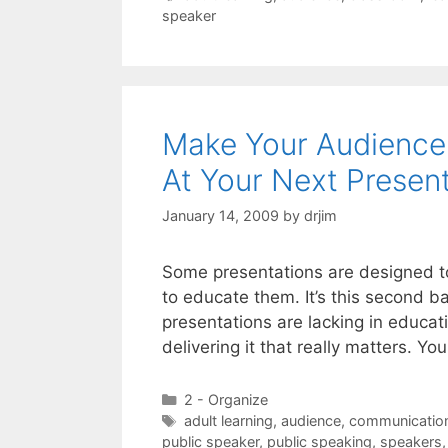
speaker
Make Your Audience 
At Your Next Presen
January 14, 2009
by
drjim
Some presentations are designed t
to educate them. It’s this second bat
presentations are lacking in educati
delivering it that really matters. Y
Categories
2 - Organize
Tags
adult learning
,
audience
,
communication 
public speaker
,
public speaking
,
speakers