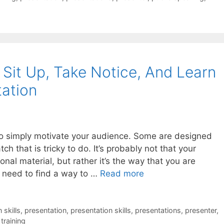
Sit Up, Take Notice, And Learn
tation
o simply motivate your audience. Some are designed
ch that is tricky to do. It’s probably not that your
onal material, but rather it’s the way that you are
ou need to find a way to …
Read more
skills
,
presentation
,
presentation skills
,
presentations
,
presenter
,
,
training