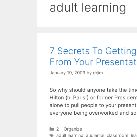
adult learning
7 Secrets To Gettin
From Your Presentat
January 19, 2009
by
drjim
So why should anyone take the time
Hilton (hi Paris!) or former Presid
alone to pull people to your presen
everyone being overworked and so 
Categories
2 - Organize
Tags
adult learning
,
audience
,
classroom
,
lea