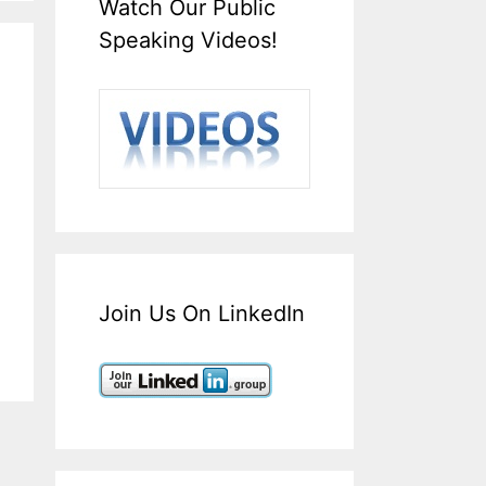
Watch Our Public
Speaking Videos!
Join Us On LinkedIn