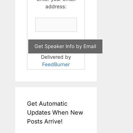
address:
Delivered by
FeedBurner
Get Automatic
Updates When New
Posts Arrive!