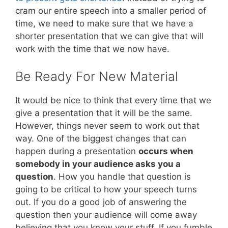
cram our entire speech into a smaller period of
time, we need to make sure that we have a
shorter presentation that we can give that will
work with the time that we now have.
Be Ready For New Material
It would be nice to think that every time that we
give a presentation that it will be the same.
However, things never seem to work out that
way. One of the biggest changes that can
happen during a presentation
occurs when
somebody in your audience asks you a
question
. How you handle that question is
going to be critical to how your speech turns
out. If you do a good job of answering the
question then your audience will come away
believing that you know your stuff. If you fumble