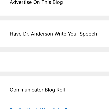
Advertise On This Blog
Have Dr. Anderson Write Your Speech
Communicator Blog Roll