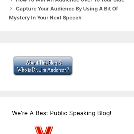
Capture Your Audience By Using A Bit Of
Mystery In Your Next Speech
We’re A Best Public Speaking Blog!