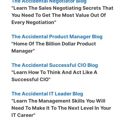
The Accidental Negotiator Blog
"Learn The Sales Negotiating Secrets That
You Need To Get The Most Value Out Of
Every Negotiation"
The Accidental Product Manager Blog
"Home Of The Billion Dollar Product
Manager"
The Accidental Successful CIO Blog
"Learn How To Think And Act Like A
Successful CIO"
The Accidental IT Leader Blog
"Learn The Management Skills You Will
Need To Make It To The Next Level In Your
IT Career"