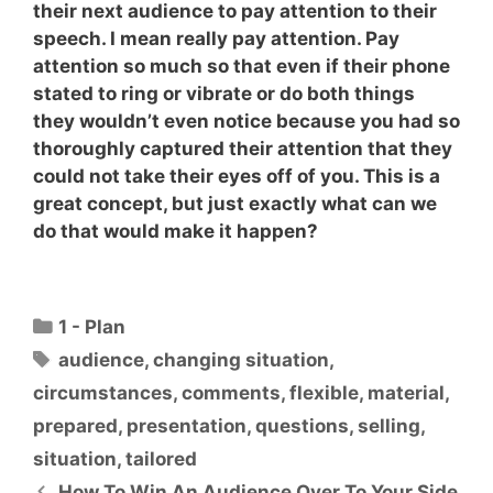
their next audience to pay attention to their
speech. I mean really pay attention. Pay
attention so much so that even if their phone
stated to ring or vibrate or do both things
they wouldn’t even notice because you had so
thoroughly captured their attention that
they
could not take their eyes off of you
. This is a
great concept, but just exactly what can we
do that would make it happen?
Categories
1 - Plan
Tags
audience
,
changing situation
,
circumstances
,
comments
,
flexible
,
material
,
prepared
,
presentation
,
questions
,
selling
,
situation
,
tailored
How To Win An Audience Over To Your Side