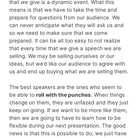
that we give is a dynamic event. What this
means is that we have to take the time and
prepare for questions from our audience. We
can never anticipate what they will ask us and
so we need to make sure that we come
prepared. It can be all too easy to not realize
that every time that we give a speech we are
selling. We may be selling ourselves or our
ideas, but we’d like our audience to agree with
us and end up buying what we are selling them.
The best speakers are the ones who seem to
be able to
roll with the punches
. When things
change on them, they are unfazed and they just
keep on going. If we want to be more like them,
then we are going to have to learn how to be
flexible during our next presentation. The good
news is that this is possible to do, we just have