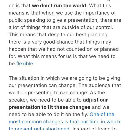
on is that
we don’t run the world
. What this
means is that when we use the importance of
public speaking to give a presentation, there are
a lot of things that are outside of our control.
This means that despite our best planning,
there is a very good chance that things may
happen that we had not counted on or planned
for. What this means for us is that we need to
be
flexible
.
The situation in which we are going to be giving
our presentation can change. The audience that
we’ll be presenting to can change. As the
speaker, we need to be able to
adjust our
presentation to fit these changes
and we
need to be able to do it on the fly.
One of the
most common changes is that our time in which
to present gets shortened
. Instead of trying to