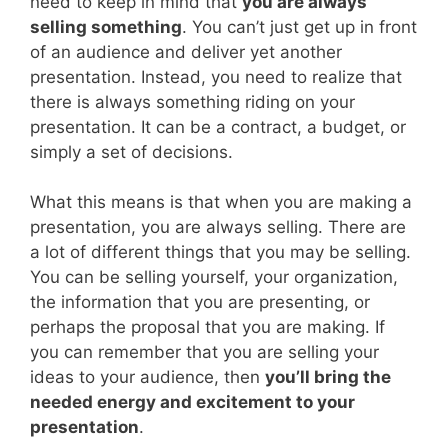
need to keep in mind that
you are always
selling something
. You can’t just get up in front
of an audience and deliver yet another
presentation. Instead, you need to realize that
there is always something riding on your
presentation. It can be a contract, a budget, or
simply a set of decisions.
What this means is that when you are making a
presentation, you are always selling. There are
a lot of different things that you may be selling.
You can be selling yourself, your organization,
the information that you are presenting, or
perhaps the proposal that you are making. If
you can remember that you are selling your
ideas to your audience, then
you’ll bring the
needed energy and excitement to your
presentation
.