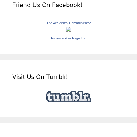
Friend Us On Facebook!
The Accidental Communicator
Promote Your Page Too
Visit Us On Tumblr!