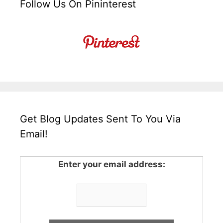
Follow Us On Pininterest
Get Blog Updates Sent To You Via
Email!
Enter your email address: