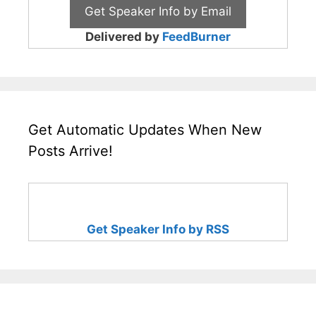
Delivered by
FeedBurner
Get Automatic Updates When New
Posts Arrive!
Get Speaker Info by RSS