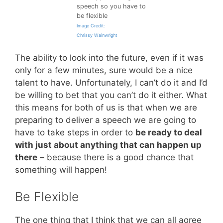
speech so you have to
be flexible
Image Credit:
Chrissy Wainwright
The ability to look into the future, even if it was
only for a few minutes, sure would be a nice
talent to have. Unfortunately, I can’t do it and I’d
be willing to bet that you can’t do it either. What
this means for both of us is that when we are
preparing to deliver a speech we are going to
have to take steps in order to
be ready to deal
with just about anything that can happen up
there
– because there is a good chance that
something will happen!
Be Flexible
The one thing that I think that we can all agree