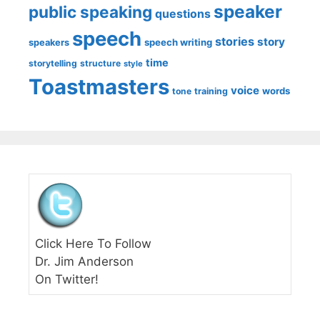
speaker
public speaking
questions
speech
stories
story
speech writing
speakers
time
storytelling
structure
style
Toastmasters
voice
words
tone
training
Click Here To Follow
Dr. Jim Anderson
On Twitter!