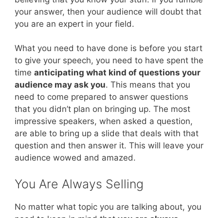
your answer, then your audience will doubt that
you are an expert in your field.
What you need to have done is before you start
to give your speech, you need to have spent the
time
anticipating what kind of questions your
audience may ask you
. This means that you
need to come prepared to answer questions
that you didn’t plan on bringing up. The most
impressive speakers, when asked a question,
are able to bring up a slide that deals with that
question and then answer it. This will leave your
audience wowed and amazed.
You Are Always Selling
No matter what topic you are talking about, you