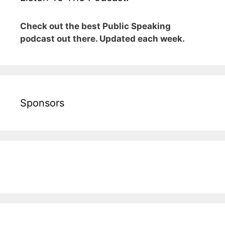
Check out the best Public Speaking
podcast out there. Updated each week.
Sponsors