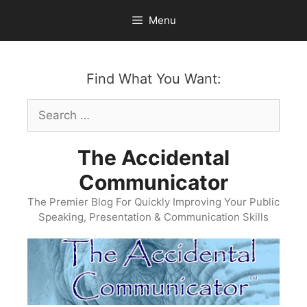
Skip
Menu
to
content
Find What You Want:
Search
for:
The Accidental
Communicator
The Premier Blog For Quickly Improving Your Public
Speaking, Presentation & Communication Skills