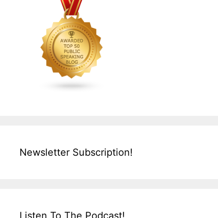
Newsletter Subscription!
Listen To The Podcast!