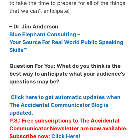
to take the time to prepare for all of the things
that we can’t anticipate!
– Dr. Jim Anderson
Blue Elephant Consulting –
Your Source For Real World Public Speaking
Skills™
Question For You: What do you think is the
best way to anticipate what your audience’s
questions may be?
Click here to get automatic updates when
The Accidental Communicator Blog is
updated.
P.S.: Free subscriptions to The Accidental
Communicator Newsletter are now available.
Subscribe now:
Click Here!