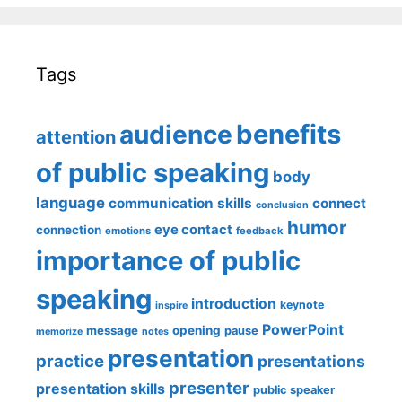
Tags
benefits
audience
attention
of public speaking
body
language
communication skills
connect
conclusion
humor
eye contact
connection
emotions
feedback
importance of public
speaking
introduction
keynote
inspire
PowerPoint
message
opening
pause
memorize
notes
presentation
practice
presentations
presenter
presentation skills
public speaker