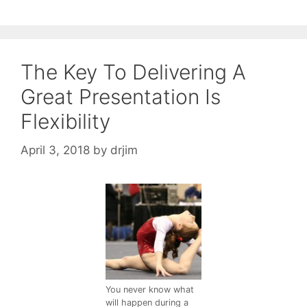
The Key To Delivering A
Great Presentation Is
Flexibility
April 3, 2018
by
drjim
You never know what
will happen during a