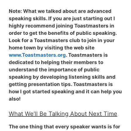
Note:
What we talked about are advanced
speaking skills. If you are just starting out I
highly recommend joining Toastmasters in
order to get the benefits of public speaking.
Look for a Toastmasters club to join in your
home town by visiting the web site
www.Toastmasters.org
. Toastmasters is
dedicated to helping their members to
understand the importance of public
speaking by developing listening skills and
getting presentation tips. Toastmasters is
how I got started speaking and it can help you
also!
What We’ll Be Talking About Next Time
The one thing that every speaker wants is for