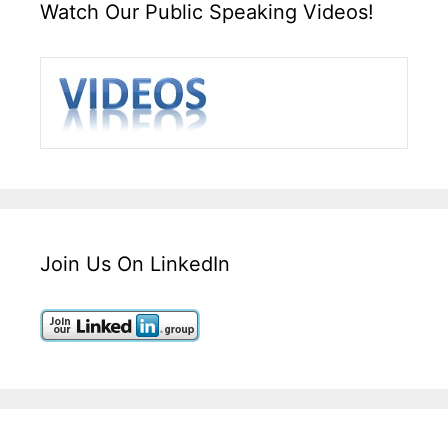
Watch Our Public Speaking Videos!
Join Us On LinkedIn