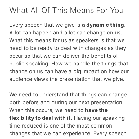
What All Of This Means For You
Every speech that we give is
a dynamic thing
.
A lot can happen and a lot can change on us.
What this means for us as speakers is that we
need to be ready to deal with changes as they
occur so that we can deliver the benefits of
public speaking. How we handle the things that
change on us can have a big impact on how our
audience views the presentation that we give.
We need to understand that things can change
both before and during our next presentation.
When this occurs, we need to
have the
flexibility to deal with it
. Having our speaking
time reduced is one of the most common
changes that we can experience. Every speech