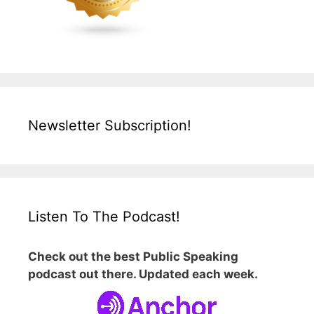
Newsletter Subscription!
Listen To The Podcast!
Check out the best Public Speaking
podcast out there. Updated each week.