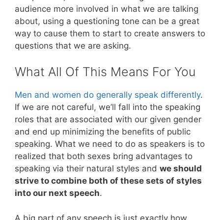
audience more involved in what we are talking
about, using a questioning tone can be a great
way to cause them to start to create answers to
questions that we are asking.
What All Of This Means For You
Men and women do generally speak differently
.
If we are not careful, we’ll fall into the speaking
roles that are associated with our given gender
and end up minimizing the benefits of public
speaking. What we need to do as speakers is to
realized that both sexes bring advantages to
speaking via their natural styles and
we should
strive to combine both of these sets of styles
into our next speech
.
A big part of any speech is just exactly how