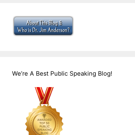
We’re A Best Public Speaking Blog!