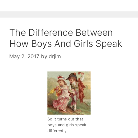
The Difference Between
How Boys And Girls Speak
May 2, 2017
by
drjim
So it turns out that
boys and girls speak
differently