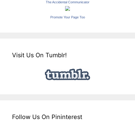
The Accidental Communicator
Promote Your Page Too
Visit Us On Tumblr!
Follow Us On Pininterest