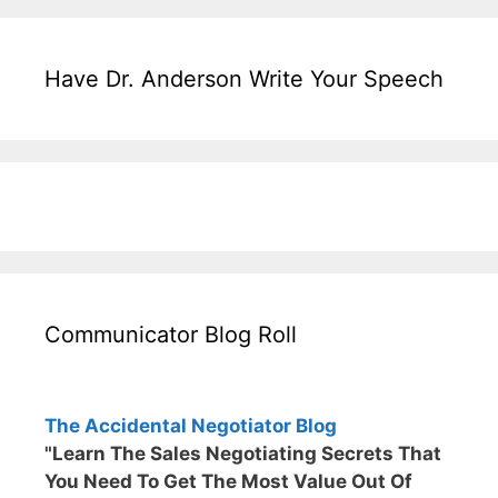
Have Dr. Anderson Write Your Speech
Communicator Blog Roll
The Accidental Negotiator Blog
"Learn The Sales Negotiating Secrets That
You Need To Get The Most Value Out Of