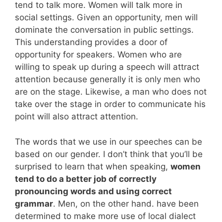
tend to talk more. Women will talk more in
social settings. Given an opportunity, men will
dominate the conversation in public settings.
This understanding provides a door of
opportunity for speakers. Women who are
willing to speak up during a speech will attract
attention because generally it is only men who
are on the stage. Likewise, a man who does not
take over the stage in order to communicate his
point will also attract attention.
The words that we use in our speeches can be
based on our gender. I don’t think that you’ll be
surprised to learn that when speaking,
women
tend to do a better job of correctly
pronouncing words and using correct
grammar
. Men, on the other hand. have been
determined to make more use of local dialect