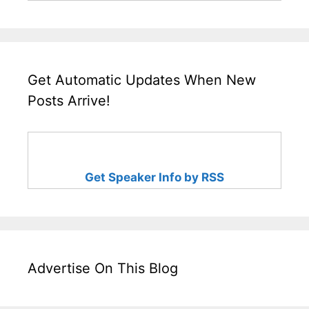
Get Automatic Updates When New
Posts Arrive!
Get Speaker Info by RSS
Advertise On This Blog