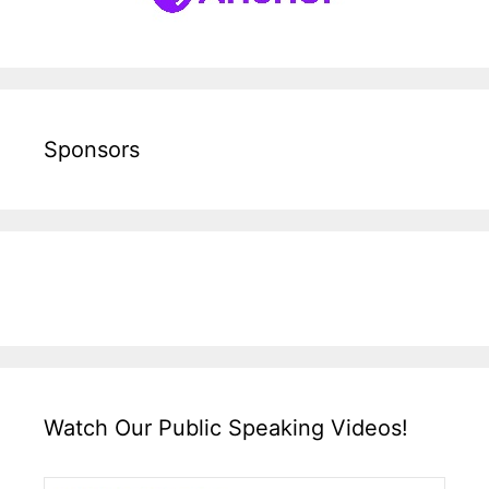
Sponsors
Watch Our Public Speaking Videos!