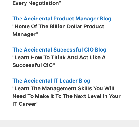
Every Negotiation"
The Accidental Product Manager Blog
"Home Of The Billion Dollar Product
Manager"
The Accidental Successful CIO Blog
"Learn How To Think And Act Like A
Successful CIO"
The Accidental IT Leader Blog
"Learn The Management Skills You Will
Need To Make It To The Next Level In Your
IT Career"