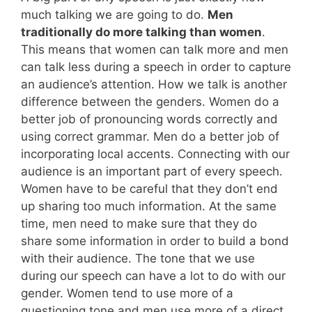
much talking we are going to do.
Men
traditionally do more talking than women
.
This means that women can talk more and men
can talk less during a speech in order to capture
an audience’s attention. How we talk is another
difference between the genders. Women do a
better job of pronouncing words correctly and
using correct grammar. Men do a better job of
incorporating local accents. Connecting with our
audience is an important part of every speech.
Women have to be careful that they don’t end
up sharing too much information. At the same
time, men need to make sure that they do
share some information in order to build a bond
with their audience. The tone that we use
during our speech can have a lot to do with our
gender. Women tend to use more of a
questioning tone and men use more of a direct