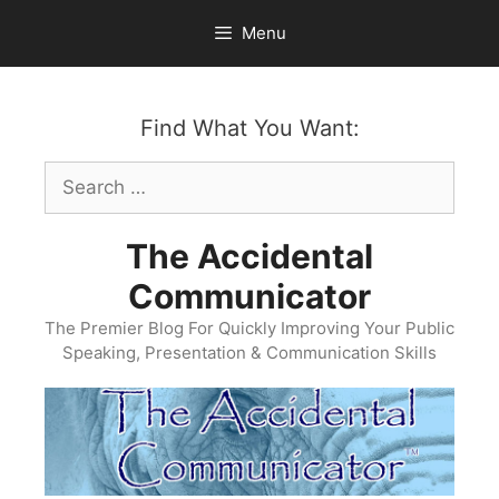
Skip
Menu
to
content
Find What You Want:
Search
for:
The Accidental
Communicator
The Premier Blog For Quickly Improving Your Public
Speaking, Presentation & Communication Skills