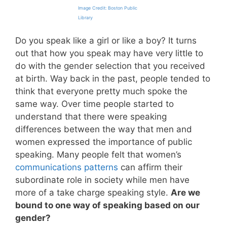
Image Credit: Boston Public
Library
Do you speak like a girl or like a boy? It turns
out that how you speak may have very little to
do with the gender selection that you received
at birth. Way back in the past, people tended to
think that everyone pretty much spoke the
same way. Over time people started to
understand that there were speaking
differences between the way that men and
women expressed the importance of public
speaking. Many people felt that women’s
communications patterns
can affirm their
subordinate role in society while men have
more of a take charge speaking style.
Are we
bound to one way of speaking based on our
gender?