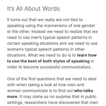
It’s All About Words
It turns out that we really are not tied to
speaking using the mannerisms of one gender
or the other. Instead we need to realize that we
need to use men’s typical speech patterns in
certain speaking situations and we need to use
women’s typical speech patterns in other
situations. What we need to do is to
learn how
to use the best of both styles of speaking
in
order to become successful communicators.
One of the first questions that we need to deal
with when taking a look at how men and
women communicate is to find out
who talks
more
. It may come as no surprise that in public
settings, researchers have discovered that men