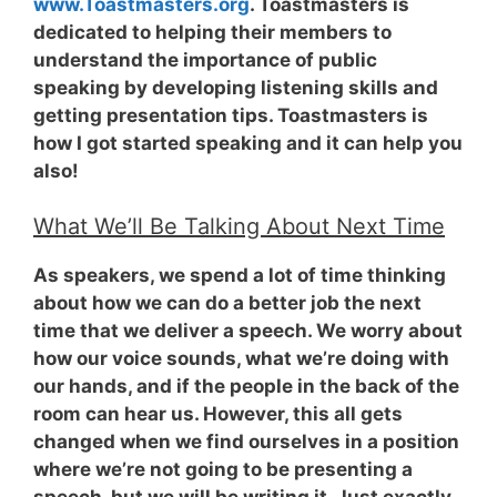
www.Toastmasters.org
. Toastmasters is
dedicated to helping their members to
understand the importance of public
speaking by developing listening skills and
getting presentation tips. Toastmasters is
how I got started speaking and it can help you
also!
What We’ll Be Talking About Next Time
As speakers, we spend a lot of time thinking
about how we can do a better job the next
time that we deliver a speech. We worry about
how our voice sounds, what we’re doing with
our hands, and if the people in the back of the
room can hear us. However, this all gets
changed when we find ourselves in a position
where we’re not going to be presenting a