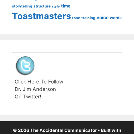
time
storytelling
structure
style
Toastmasters
voice
words
tone
training
Click Here To Follow
Dr. Jim Anderson
On Twitter!
© 2026 The Accidental Communicator
• Built with