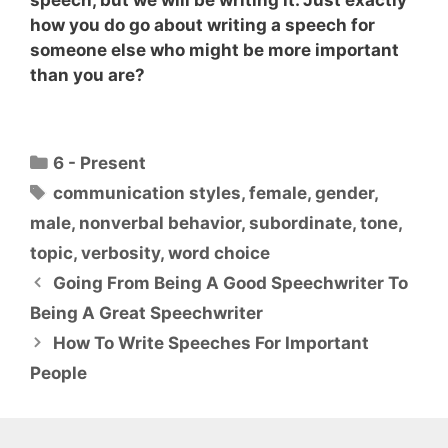
speech, but we will be writing it. Just exactly
how you do go about writing a speech for
someone else who might be more important
than you are?
Categories
6 - Present
Tags
communication styles
,
female
,
gender
,
male
,
nonverbal behavior
,
subordinate
,
tone
,
topic
,
verbosity
,
word choice
Going From Being A Good Speechwriter To
Being A Great Speechwriter
How To Write Speeches For Important
People