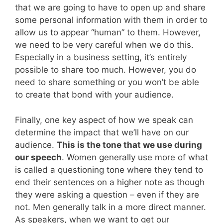
that we are going to have to open up and share
some personal information with them in order to
allow us to appear “human” to them. However,
we need to be very careful when we do this.
Especially in a business setting, it’s entirely
possible to share too much. However, you do
need to share something or you won’t be able
to create that bond with your audience.
Finally, one key aspect of how we speak can
determine the impact that we’ll have on our
audience.
This is the tone that we use during
our speech
. Women generally use more of what
is called a questioning tone where they tend to
end their sentences on a higher note as though
they were asking a question – even if they are
not. Men generally talk in a more direct manner.
As speakers, when we want to get our