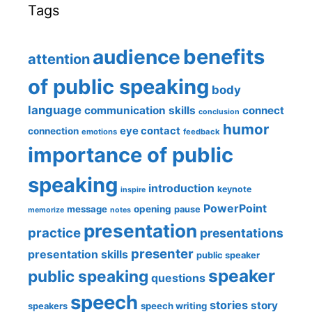
Tags
benefits
audience
attention
of public speaking
body
language
communication skills
connect
conclusion
humor
eye contact
connection
emotions
feedback
importance of public
speaking
introduction
keynote
inspire
PowerPoint
message
opening
pause
memorize
notes
presentation
practice
presentations
presenter
presentation skills
public speaker
speaker
public speaking
questions
speech
stories
story
speech writing
speakers