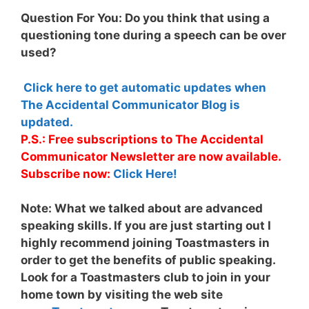
Question For You: Do you think that using a
questioning tone during a speech can be over
used?
Click here to get automatic updates when
The Accidental Communicator Blog is
updated.
P.S.: Free subscriptions to The Accidental
Communicator Newsletter are now available.
Subscribe now:
Click Here!
Note:
What we talked about are advanced
speaking skills. If you are just starting out I
highly recommend joining Toastmasters in
order to get the benefits of public speaking.
Look for a Toastmasters club to join in your
home town by visiting the web site