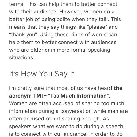
terms. This can help them to better connect
with their audience. However, women do a
better job of being polite when they talk. This
means that they say things like “please” and
“thank you”. Using these kinds of words can
help them to better connect with audiences
who are older or in more formal speaking
situations.
It’s How You Say It
I’m pretty sure that most of us have heard
the
acronym TMI – “Too Much Information”
.
Women are often accused of sharing too much
information during a conversation while men are
often accused of not sharing enough. As
speakers what we want to do during a speech
is to connect with our audience. In order to do