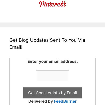
Get Blog Updates Sent To You Via
Email!
Enter your email address:
Delivered by
FeedBurner