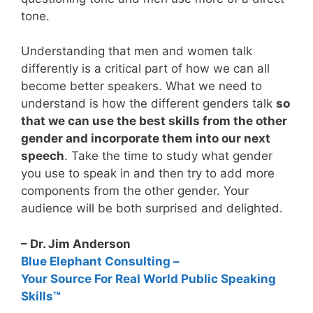
tone.
Understanding that men and women talk
differently is a critical part of how we can all
become better speakers. What we need to
understand is how the different genders talk
so
that we can use the best skills from the other
gender and incorporate them into our next
speech
. Take the time to study what gender
you use to speak in and then try to add more
components from the other gender. Your
audience will be both surprised and delighted.
– Dr. Jim Anderson
Blue Elephant Consulting –
Your Source For Real World Public Speaking
Skills™