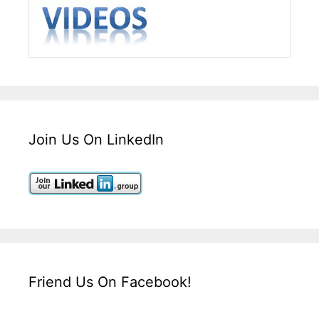
Join Us On LinkedIn
Friend Us On Facebook!