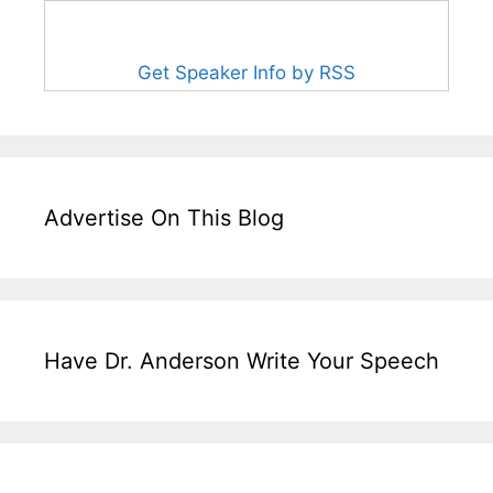
Get Speaker Info by RSS
Advertise On This Blog
Have Dr. Anderson Write Your Speech