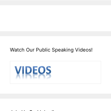
Watch Our Public Speaking Videos!