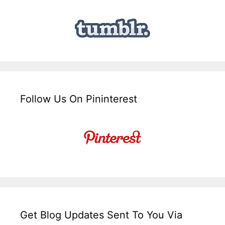
Follow Us On Pininterest
Get Blog Updates Sent To You Via