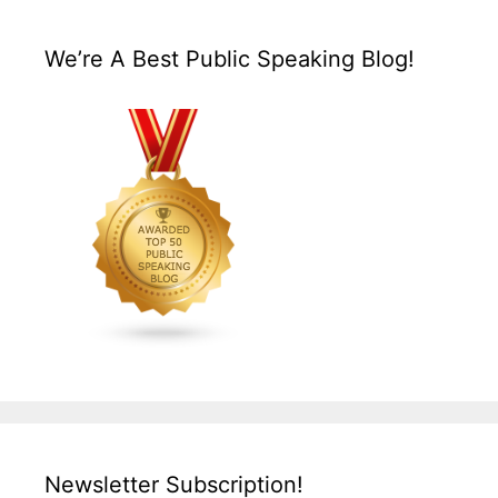
We’re A Best Public Speaking Blog!
Newsletter Subscription!