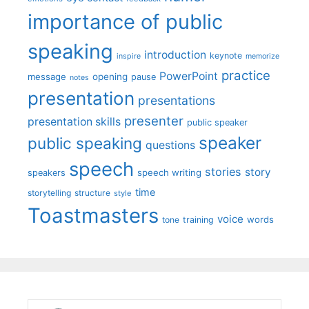
importance of public
speaking
introduction
keynote
inspire
memorize
practice
PowerPoint
message
opening
pause
notes
presentation
presentations
presenter
presentation skills
public speaker
speaker
public speaking
questions
speech
stories
story
speech writing
speakers
time
storytelling
structure
style
Toastmasters
voice
words
tone
training