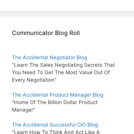
Communicator Blog Roll
The Accidental Negotiator Blog
"Learn The Sales Negotiating Secrets That
You Need To Get The Most Value Out Of
Every Negotiation"
The Accidental Product Manager Blog
"Home Of The Billion Dollar Product
Manager"
The Accidental Successful CIO Blog
"Learn How To Think And Act Like A