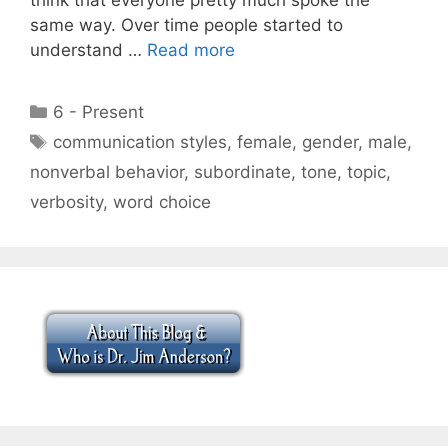
same way. Over time people started to
understand …
Read more
Categories
6 - Present
Tags
communication styles
,
female
,
gender
,
male
,
nonverbal behavior
,
subordinate
,
tone
,
topic
,
verbosity
,
word choice