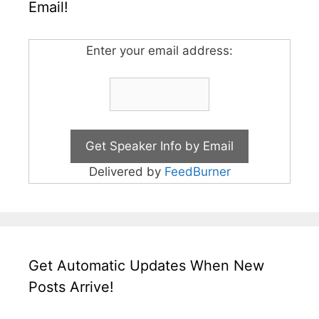
Email!
Enter your email address:
Delivered by
FeedBurner
Get Automatic Updates When New
Posts Arrive!