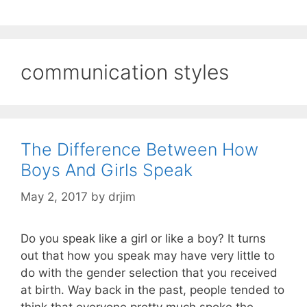
communication styles
The Difference Between How
Boys And Girls Speak
May 2, 2017
by
drjim
Do you speak like a girl or like a boy? It turns
out that how you speak may have very little to
do with the gender selection that you received
at birth. Way back in the past, people tended to
think that everyone pretty much spoke the