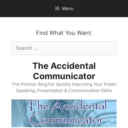
Skip
Menu
to
content
Find What You Want:
Search
for:
The Accidental
Communicator
The Premier Blog For Quickly Improving Your Public
Speaking, Presentation & Communication Skills