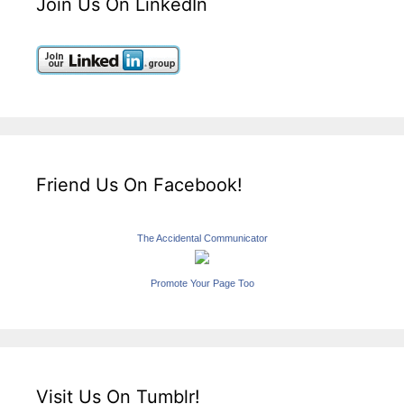
Join Us On LinkedIn
Friend Us On Facebook!
The Accidental Communicator
Promote Your Page Too
Visit Us On Tumblr!