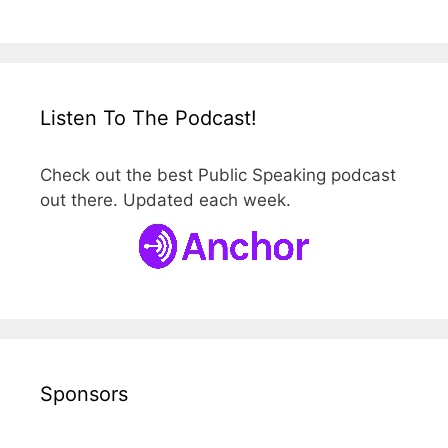
Listen To The Podcast!
Check out the best Public Speaking podcast
out there. Updated each week.
Sponsors