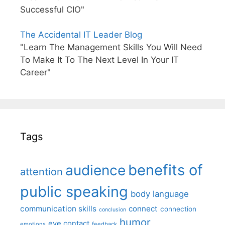
Successful CIO"
The Accidental IT Leader Blog
"Learn The Management Skills You Will Need
To Make It To The Next Level In Your IT
Career"
Tags
benefits of
audience
attention
public speaking
body language
communication skills
connect
connection
conclusion
humor
eye contact
emotions
feedback