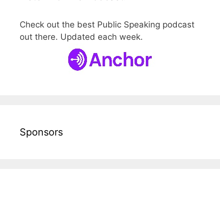
Check out the best Public Speaking podcast
out there. Updated each week.
Sponsors