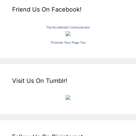
Friend Us On Facebook!
The Accidental Communicator
Promote Your Page Too
Visit Us On Tumblr!