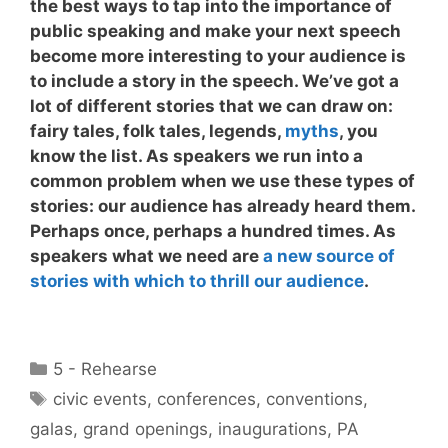
the best ways to tap into the importance of
public speaking and make your next speech
become more interesting to your audience is
to
include a story in the speech
. We’ve got a
lot of different stories that we can draw on:
fairy tales, folk tales, legends,
myths
, you
know the list. As speakers we run into a
common problem when we use these types of
stories: our audience has already heard them.
Perhaps once, perhaps a hundred times. As
speakers what we need are
a new source of
stories with which to thrill our audience
.
Categories
5 - Rehearse
Tags
civic events
,
conferences
,
conventions
,
galas
,
grand openings
,
inaugurations
,
PA