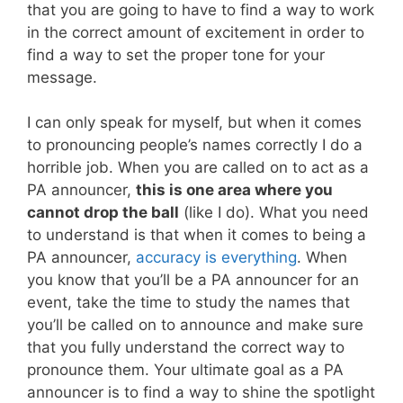
that you are going to have to find a way to work
in the correct amount of excitement in order to
find a way to set the proper tone for your
message.
I can only speak for myself, but when it comes
to pronouncing people’s names correctly I do a
horrible job. When you are called on to act as a
PA announcer,
this is one area where you
cannot drop the ball
(like I do). What you need
to understand is that when it comes to being a
PA announcer,
accuracy is everything
. When
you know that you’ll be a PA announcer for an
event, take the time to study the names that
you’ll be called on to announce and make sure
that you fully understand the correct way to
pronounce them. Your ultimate goal as a PA
announcer is to find a way to shine the spotlight