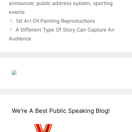
announcer
,
public address system
,
sporting
events
1st Art Oil Painting Reproductions
A Different Type Of Story Can Capture An
Audience
We’re A Best Public Speaking Blog!