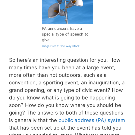
PA announcers have a
special type of speech to
give
Image Credit: One Way Stock
So here’s an interesting question for you. How
many times have you been at a large event,
more often than not outdoors, such as a
convention, a sporting event, an inauguration, a
grand opening, or any type of civic event? How
do you know what is going to be happening
soon? How do you know where you should be
going? The answers to both of these questions
is generally that the
public address (PA) system
that has been set up at the event has told you