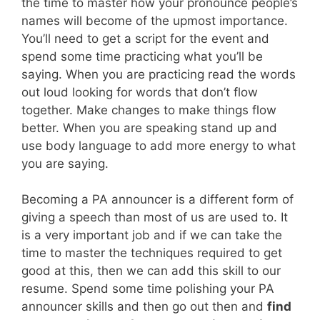
the time to master how your pronounce people’s
names will become of the upmost importance.
You’ll need to get a script for the event and
spend some time practicing what you’ll be
saying. When you are practicing read the words
out loud looking for words that don’t flow
together. Make changes to make things flow
better. When you are speaking stand up and
use body language to add more energy to what
you are saying.
Becoming a PA announcer is a different form of
giving a speech than most of us are used to. It
is a very important job and if we can take the
time to master the techniques required to get
good at this, then we can add this skill to our
resume. Spend some time polishing your PA
announcer skills and then go out then and
find