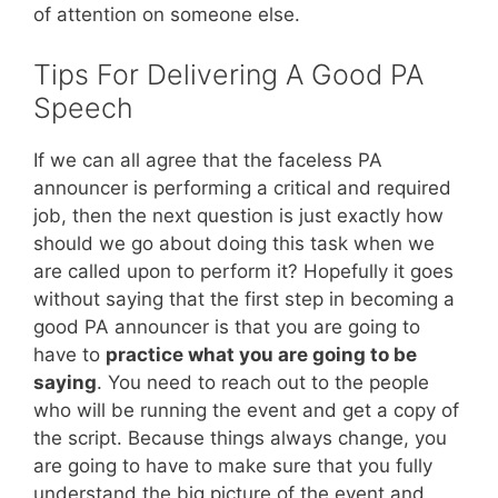
of attention on someone else.
Tips For Delivering A Good PA
Speech
If we can all agree that the faceless PA
announcer is performing a critical and required
job, then the next question is just exactly how
should we go about doing this task when we
are called upon to perform it? Hopefully it goes
without saying that the first step in becoming a
good PA announcer is that you are going to
have to
practice what you are going to be
saying
. You need to reach out to the people
who will be running the event and get a copy of
the script. Because things always change, you
are going to have to make sure that you fully
understand the big picture of the event and