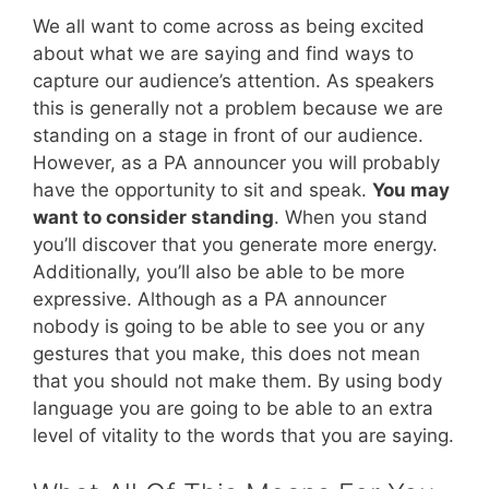
We all want to come across as being excited
about what we are saying and find ways to
capture our audience’s attention. As speakers
this is generally not a problem because we are
standing on a stage in front of our audience.
However, as a PA announcer you will probably
have the opportunity to sit and speak.
You may
want to consider standing
. When you stand
you’ll discover that you generate more energy.
Additionally, you’ll also be able to be more
expressive. Although as a PA announcer
nobody is going to be able to see you or any
gestures that you make, this does not mean
that you should not make them. By using body
language you are going to be able to an extra
level of vitality to the words that you are saying.