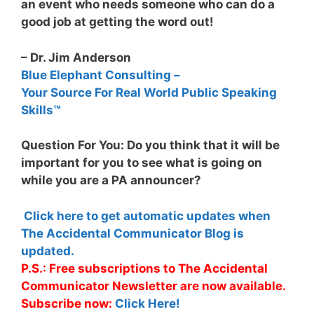
an event who needs someone who can do a
good job at getting the word out!
– Dr. Jim Anderson
Blue Elephant Consulting –
Your Source For Real World Public Speaking
Skills™
Question For You: Do you think that it will be
important for you to see what is going on
while you are a PA announcer?
Click here to get automatic updates when
The Accidental Communicator Blog is
updated.
P.S.: Free subscriptions to The Accidental
Communicator Newsletter are now available.
Subscribe now:
Click Here!