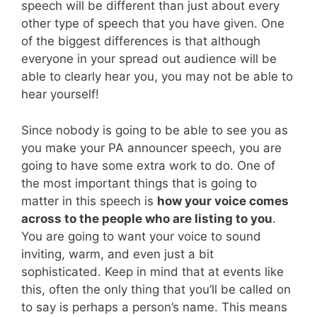
speech will be different than just about every
other type of speech that you have given. One
of the biggest differences is that although
everyone in your spread out audience will be
able to clearly hear you, you may not be able to
hear yourself!
Since nobody is going to be able to see you as
you make your PA announcer speech, you are
going to have some extra work to do. One of
the most important things that is going to
matter in this speech is
how your voice comes
across to the people who are listing to you
.
You are going to want your voice to sound
inviting, warm, and even just a bit
sophisticated. Keep in mind that at events like
this, often the only thing that you’ll be called on
to say is perhaps a person’s name. This means