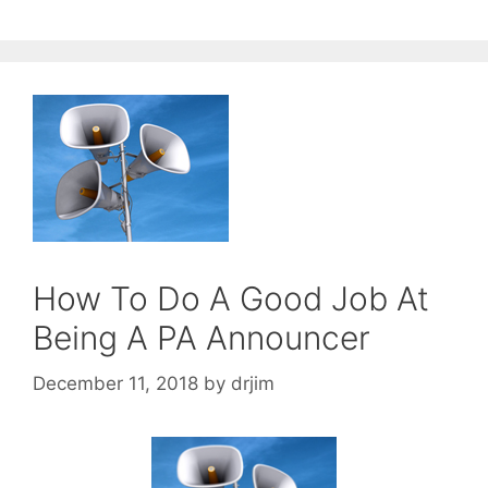
How To Do A Good Job At
Being A PA Announcer
December 11, 2018
by
drjim