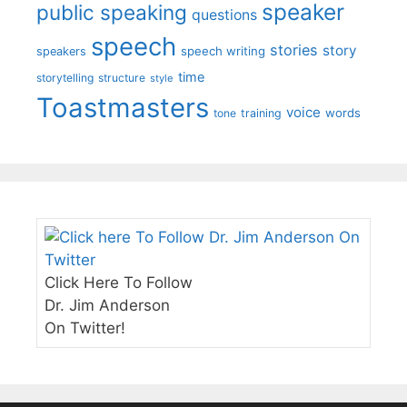
speaker
public speaking
questions
speech
stories
story
speech writing
speakers
time
storytelling
structure
style
Toastmasters
voice
words
tone
training
Click Here To Follow
Dr. Jim Anderson
On Twitter!