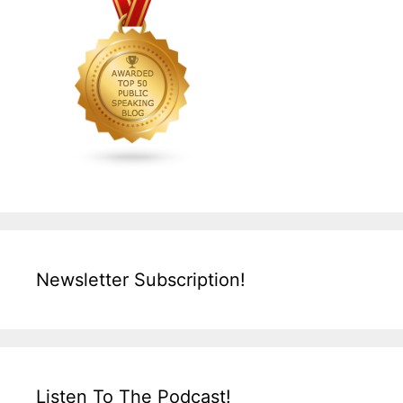
Newsletter Subscription!
Listen To The Podcast!