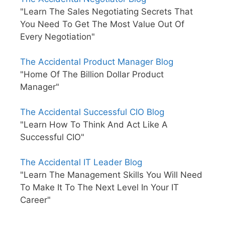
"Learn The Sales Negotiating Secrets That
You Need To Get The Most Value Out Of
Every Negotiation"
The Accidental Product Manager Blog
"Home Of The Billion Dollar Product
Manager"
The Accidental Successful CIO Blog
"Learn How To Think And Act Like A
Successful CIO"
The Accidental IT Leader Blog
"Learn The Management Skills You Will Need
To Make It To The Next Level In Your IT
Career"