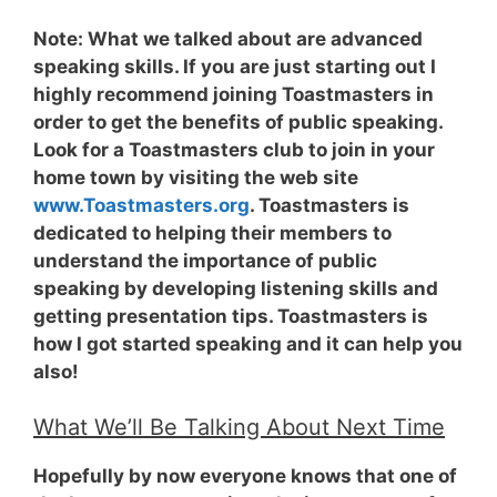
Note:
What we talked about are advanced
speaking skills. If you are just starting out I
highly recommend joining Toastmasters in
order to get the benefits of public speaking.
Look for a Toastmasters club to join in your
home town by visiting the web site
www.Toastmasters.org
. Toastmasters is
dedicated to helping their members to
understand the importance of public
speaking by developing listening skills and
getting presentation tips. Toastmasters is
how I got started speaking and it can help you
also!
What We’ll Be Talking About Next Time
Hopefully by now everyone knows that one of