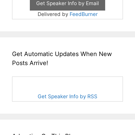
Delivered by
FeedBurner
Get Automatic Updates When New
Posts Arrive!
Get Speaker Info by RSS