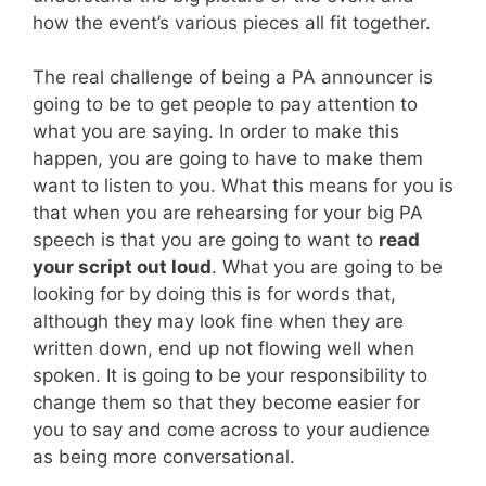
how the event’s various pieces all fit together.
The real challenge of being a PA announcer is
going to be to get people to pay attention to
what you are saying. In order to make this
happen, you are going to have to make them
want to listen to you. What this means for you is
that when you are rehearsing for your big PA
speech is that you are going to want to
read
your script out loud
. What you are going to be
looking for by doing this is for words that,
although they may look fine when they are
written down, end up not flowing well when
spoken. It is going to be your responsibility to
change them so that they become easier for
you to say and come across to your audience
as being more conversational.