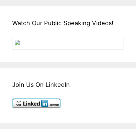
Watch Our Public Speaking Videos!
Join Us On LinkedIn