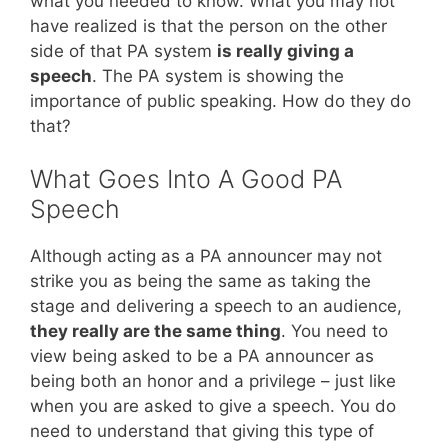
what you needed to know. What you may not
have realized is that the person on the other
side of that PA system
is really giving a
speech
. The PA system is showing the
importance of public speaking. How do they do
that?
What Goes Into A Good PA
Speech
Although acting as a PA announcer may not
strike you as being the same as taking the
stage and delivering a speech to an audience,
they really are the same thing
. You need to
view being asked to be a PA announcer as
being both an honor and a privilege – just like
when you are asked to give a speech. You do
need to understand that giving this type of