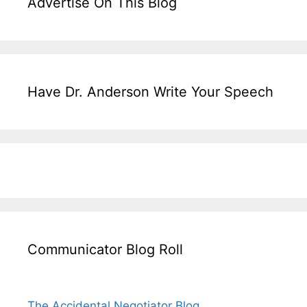
Advertise On This Blog
Have Dr. Anderson Write Your Speech
Communicator Blog Roll
The Accidental Negotiator Blog