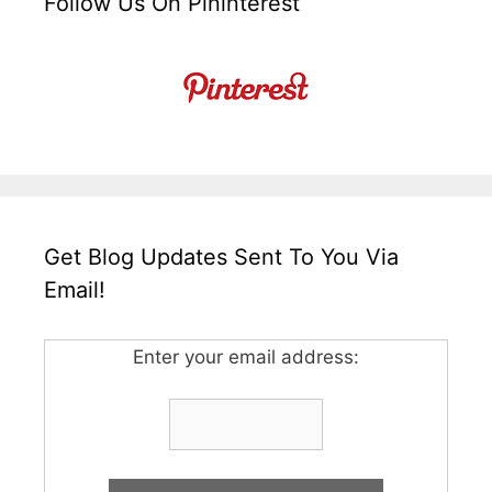
Follow Us On Pininterest
Get Blog Updates Sent To You Via
Email!
Enter your email address: