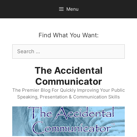
Skip
Menu
to
content
Find What You Want:
Search
for:
The Accidental
Communicator
The Premier Blog For Quickly Improving Your Public
Speaking, Presentation & Communication Skills