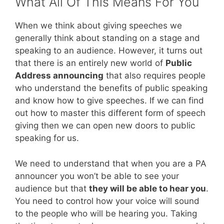
What All Of This Means For You
When we think about giving speeches we
generally think about standing on a stage and
speaking to an audience. However, it turns out
that there is an entirely new world of
Public
Address announcing
that also requires people
who understand the benefits of public speaking
and know how to give speeches. If we can find
out how to master this different form of speech
giving then we can open new doors to public
speaking for us.
We need to understand that when you are a PA
announcer you won’t be able to see your
audience but that
they will be able to hear you
.
You need to control how your voice will sound
to the people who will be hearing you. Taking