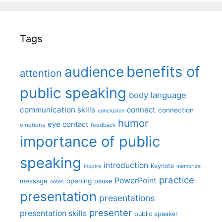
Tags
benefits of
audience
attention
public speaking
body language
communication skills
connect
connection
conclusion
humor
eye contact
emotions
feedback
importance of public
speaking
introduction
keynote
inspire
memorize
practice
PowerPoint
message
opening
pause
notes
presentation
presentations
presenter
presentation skills
public speaker