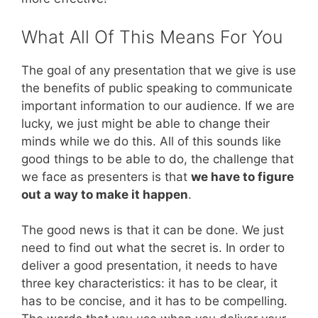
What All Of This Means For You
The goal of any presentation that we give is use
the benefits of public speaking to communicate
important information to our audience. If we are
lucky, we just might be able to change their
minds while we do this. All of this sounds like
good things to be able to do, the challenge that
we face as presenters is that
we have to figure
out a way to make it happen
.
The good news is that it can be done. We just
need to find out what the secret is. In order to
deliver a good presentation, it needs to have
three key characteristics: it has to be clear, it
has to be concise, and it has to be compelling.