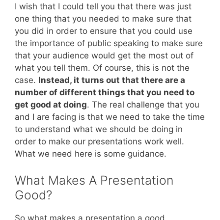
I wish that I could tell you that there was just
one thing that you needed to make sure that
you did in order to ensure that you could use
the importance of public speaking to make sure
that your audience would get the most out of
what you tell them. Of course, this is not the
case.
Instead, it turns out that there are a
number of different things that you need to
get good at doing
. The real challenge that you
and I are facing is that we need to take the time
to understand what we should be doing in
order to make our presentations work well.
What we need here is some guidance.
What Makes A Presentation
Good?
So what makes a presentation a good