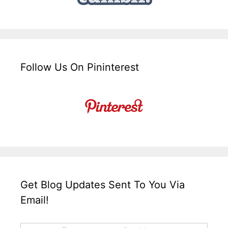
Follow Us On Pininterest
Get Blog Updates Sent To You Via
Email!