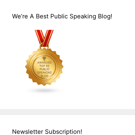
We’re A Best Public Speaking Blog!
Newsletter Subscription!