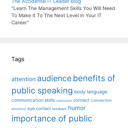
The Accidental IT Leader Blog
"Learn The Management Skills You Will Need
To Make It To The Next Level In Your IT
Career"
Tags
benefits of
audience
attention
public speaking
body language
communication skills
connect
connection
conclusion
humor
eye contact
emotions
feedback
importance of public