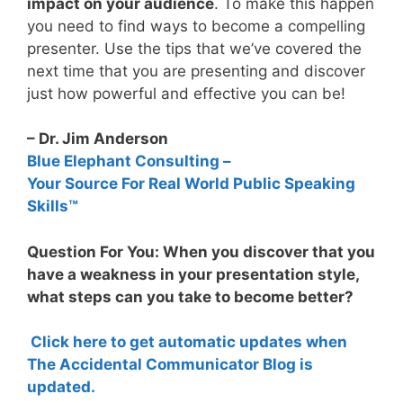
impact on your audience
. To make this happen
you need to find ways to become a compelling
presenter. Use the tips that we’ve covered the
next time that you are presenting and discover
just how powerful and effective you can be!
– Dr. Jim Anderson
Blue Elephant Consulting –
Your Source For Real World Public Speaking
Skills™
Question For You: When you discover that you
have a weakness in your presentation style,
what steps can you take to become better?
Click here to get automatic updates when
The Accidental Communicator Blog is
updated.