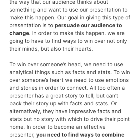
the way that our audience thinks about
something and want to use our presentation to
make this happen. Our goal in giving this type of
presentation is to
persuade our audience to
change
. In order to make this happen, we are
going to have to find ways to win over not only
their minds, but also their hearts.
To win over someone’s head, we need to use
analytical things such as facts and stats. To win
over someone’s heart we need to use emotions
and stories in order to connect. All too often a
presenter has a great story to tell, but can’t
back their story up with facts and stats. Or
alternatively, they have impressive facts and
stats but no story with which to drive their point
home. In order to become an effective
presenter,
you need to find ways to combine