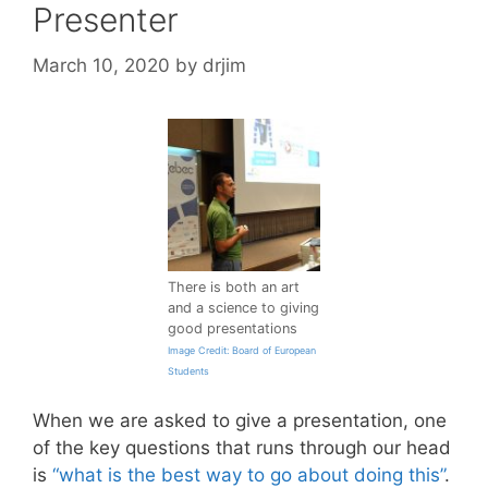
Presenter
March 10, 2020
by
drjim
There is both an art
and a science to giving
good presentations
Image Credit: Board of European
Students
When we are asked to give a presentation, one
of the key questions that runs through our head
is
“what is the best way to go about doing this”
.