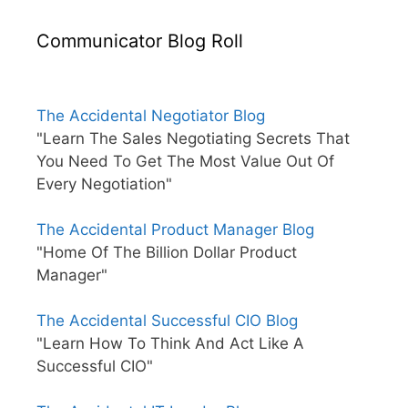
Communicator Blog Roll
The Accidental Negotiator Blog
"Learn The Sales Negotiating Secrets That
You Need To Get The Most Value Out Of
Every Negotiation"
The Accidental Product Manager Blog
"Home Of The Billion Dollar Product
Manager"
The Accidental Successful CIO Blog
"Learn How To Think And Act Like A
Successful CIO"