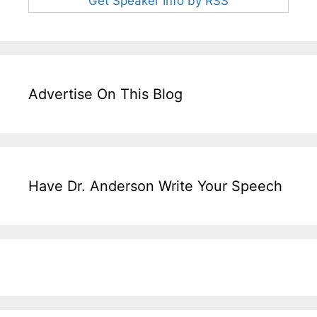
Get Speaker Info by RSS
Advertise On This Blog
Have Dr. Anderson Write Your Speech