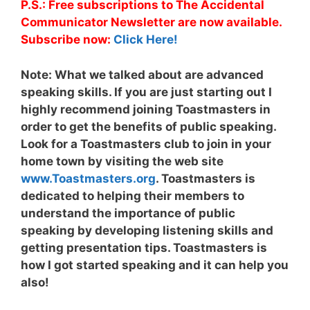
P.S.: Free subscriptions to The Accidental
Communicator Newsletter are now available.
Subscribe now:
Click Here!
Note:
What we talked about are advanced
speaking skills. If you are just starting out I
highly recommend joining Toastmasters in
order to get the benefits of public speaking.
Look for a Toastmasters club to join in your
home town by visiting the web site
www.Toastmasters.org
. Toastmasters is
dedicated to helping their members to
understand the importance of public
speaking by developing listening skills and
getting presentation tips. Toastmasters is
how I got started speaking and it can help you
also!