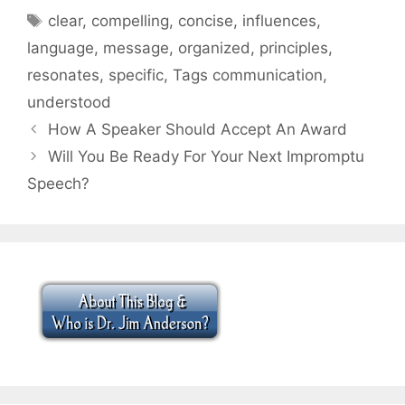
Tags
clear
,
compelling
,
concise
,
influences
,
language
,
message
,
organized
,
principles
,
resonates
,
specific
,
Tags communication
,
understood
How A Speaker Should Accept An Award
Will You Be Ready For Your Next Impromptu
Speech?