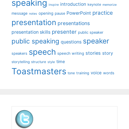
speaking
introduction
keynote
inspire
memorize
practice
PowerPoint
message
opening
pause
notes
presentation
presentations
presenter
presentation skills
public speaker
speaker
public speaking
questions
speech
stories
story
speech writing
speakers
time
storytelling
structure
style
Toastmasters
voice
words
tone
training