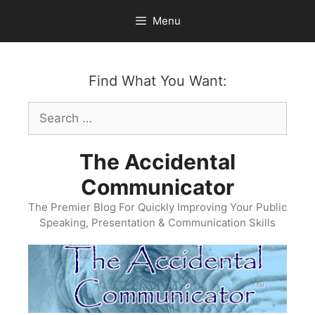
Skip
Menu
to
content
Find What You Want:
Search
for:
The Accidental
Communicator
The Premier Blog For Quickly Improving Your Public
Speaking, Presentation & Communication Skills