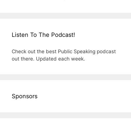
Listen To The Podcast!
Check out the best Public Speaking podcast
out there. Updated each week.
Sponsors