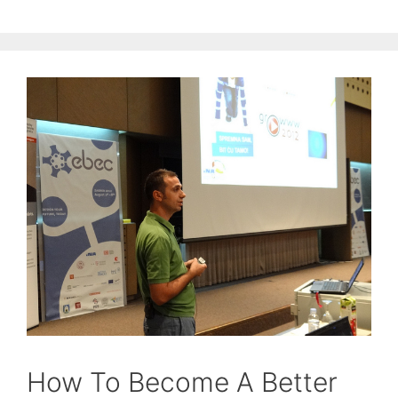
How To Become A Better