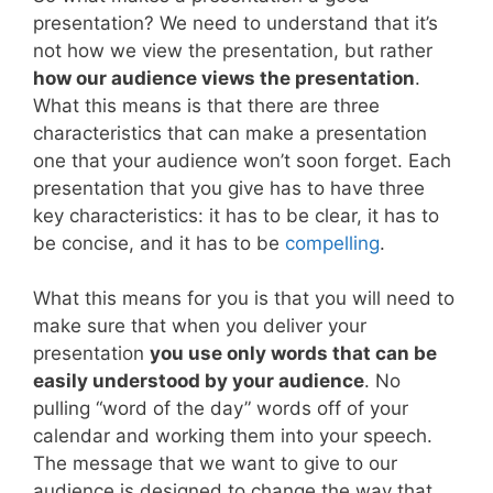
presentation? We need to understand that it’s
not how we view the presentation, but rather
how our audience views the presentation
.
What this means is that there are three
characteristics that can make a presentation
one that your audience won’t soon forget. Each
presentation that you give has to have three
key characteristics: it has to be clear, it has to
be concise, and it has to be
compelling
.
What this means for you is that you will need to
make sure that when you deliver your
presentation
you use only words that can be
easily understood by your audience
. No
pulling “word of the day” words off of your
calendar and working them into your speech.
The message that we want to give to our
audience is designed to change the way that