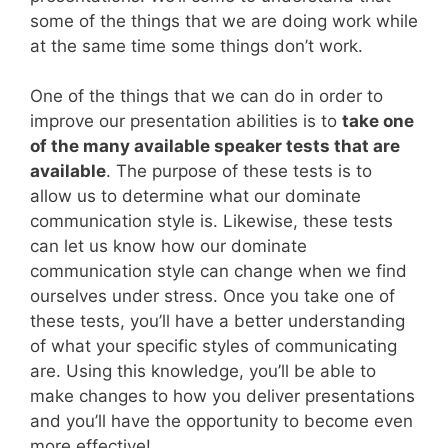
some of the things that we are doing work while
at the same time some things don’t work.
One of the things that we can do in order to
improve our presentation abilities is to
take one
of the many available speaker tests that are
available
. The purpose of these tests is to
allow us to determine what our dominate
communication style is. Likewise, these tests
can let us know how our dominate
communication style can change when we find
ourselves under stress. Once you take one of
these tests, you’ll have a better understanding
of what your specific styles of communicating
are. Using this knowledge, you’ll be able to
make changes to how you deliver presentations
and you’ll have the opportunity to become even
more effective!