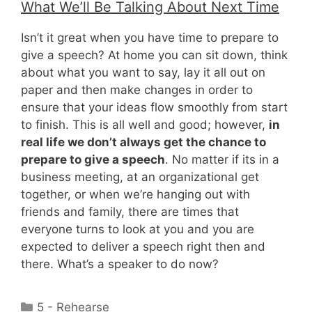
What We’ll Be Talking About Next Time
Isn’t it great when you have time to prepare to
give a speech? At home you can sit down, think
about what you want to say, lay it all out on
paper and then make changes in order to
ensure that your ideas flow smoothly from start
to finish. This is all well and good; however,
in
real life we don’t always get the chance to
prepare to give a speech
. No matter if its in a
business meeting, at an organizational get
together, or when we’re hanging out with
friends and family, there are times that
everyone turns to look at you and you are
expected to deliver a speech right then and
there. What’s a speaker to do now?
Categories
5 - Rehearse