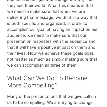
they see their world. What this means is that
we need to make sure that when we are
delivering that message, we do it in a way that
is both specific and organized. In order to
accomplish our goal of having an impact on our
audience, we need to make sure that our
presentation resonates with the audience and
that it will have a positive impact on them and
their lives. How we achieve these goals does
not matter as much as simply making sure that
we can accomplish all three of them.
What Can We Do To Become
More Compelling?
Many of the presentations that we give call on
us to be compelling. We are trying to change