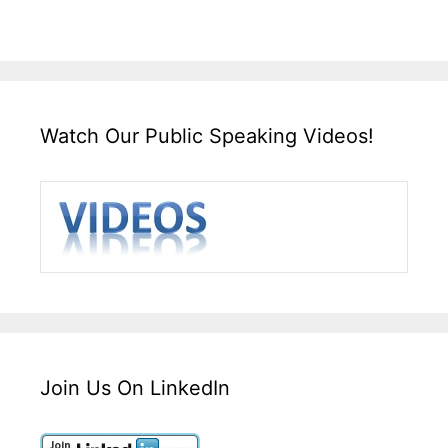
Watch Our Public Speaking Videos!
Join Us On LinkedIn