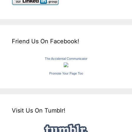
Friend Us On Facebook!
The Accidental Communicator
Promote Your Page Too
Visit Us On Tumblr!