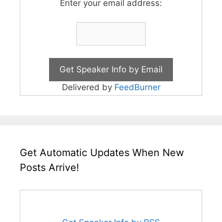
Enter your email address:
Delivered by
FeedBurner
Get Automatic Updates When New
Posts Arrive!