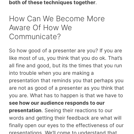
both of these techniques together
.
How Can We Become More
Aware Of How We
Communicate?
So how good of a presenter are you? If you are
like most of us, you think that you do ok. That’s
all fine and good, but its the times that you run
into trouble when you are making a
presentation that reminds you that perhaps you
are not as good of a presenter as you think that
you are. What has to happen is that we have to
see how our audience responds to our
presentation
. Seeing their reactions to our
words and getting their feedback are what will
finally open our eyes to the effectiveness of our
presentations. We’ll come to understand that