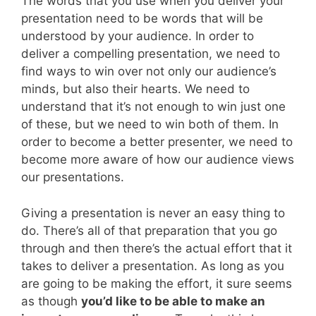
The words that you use when you deliver your
presentation need to be words that will be
understood by your audience. In order to
deliver a compelling presentation, we need to
find ways to win over not only our audience’s
minds, but also their hearts. We need to
understand that it’s not enough to win just one
of these, but we need to win both of them. In
order to become a better presenter, we need to
become more aware of how our audience views
our presentations.
Giving a presentation is never an easy thing to
do. There’s all of that preparation that you go
through and then there’s the actual effort that it
takes to deliver a presentation. As long as you
are going to be making the effort, it sure seems
as though
you’d like to be able to make an