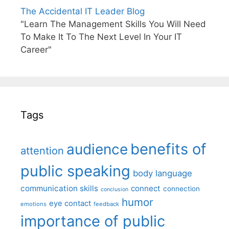
The Accidental IT Leader Blog
"Learn The Management Skills You Will Need
To Make It To The Next Level In Your IT
Career"
Tags
benefits of
audience
attention
public speaking
body language
communication skills
connect
connection
conclusion
humor
eye contact
emotions
feedback
importance of public