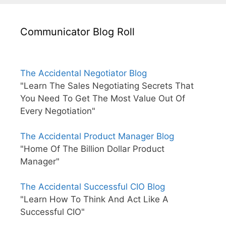
Communicator Blog Roll
The Accidental Negotiator Blog
"Learn The Sales Negotiating Secrets That
You Need To Get The Most Value Out Of
Every Negotiation"
The Accidental Product Manager Blog
"Home Of The Billion Dollar Product
Manager"
The Accidental Successful CIO Blog
"Learn How To Think And Act Like A
Successful CIO"