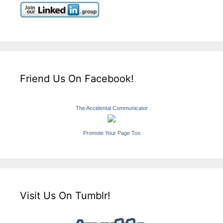
Friend Us On Facebook!
The Accidental Communicator
Promote Your Page Too
Visit Us On Tumblr!