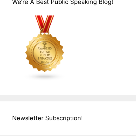
We’re A Best Public Speaking Blog!
Newsletter Subscription!