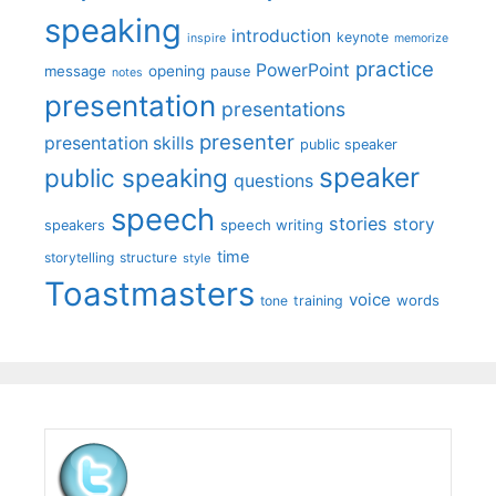
speaking
introduction
keynote
inspire
memorize
practice
PowerPoint
message
opening
pause
notes
presentation
presentations
presenter
presentation skills
public speaker
speaker
public speaking
questions
speech
stories
story
speech writing
speakers
time
storytelling
structure
style
Toastmasters
voice
words
tone
training