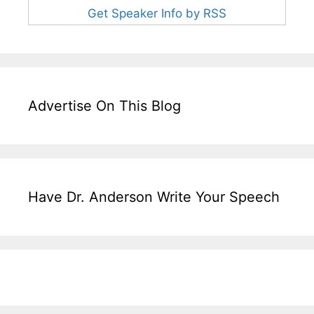
Get Speaker Info by RSS
Advertise On This Blog
Have Dr. Anderson Write Your Speech