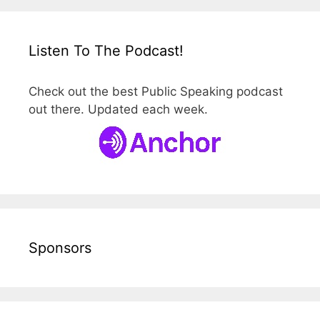
Listen To The Podcast!
Check out the best Public Speaking podcast
out there. Updated each week.
Sponsors