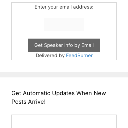
Enter your email address:
Delivered by
FeedBurner
Get Automatic Updates When New
Posts Arrive!