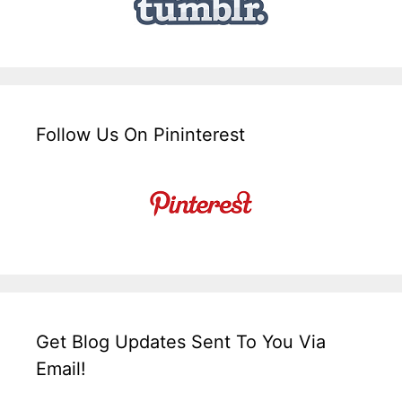
Follow Us On Pininterest
Get Blog Updates Sent To You Via
Email!