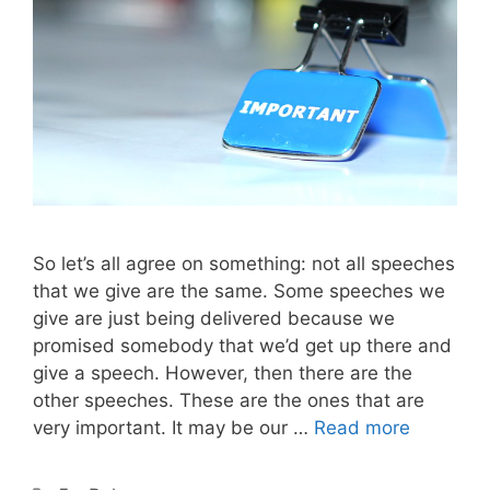
So let’s all agree on something: not all speeches
that we give are the same. Some speeches we
give are just being delivered because we
promised somebody that we’d get up there and
give a speech. However, then there are the
other speeches. These are the ones that are
very important. It may be our …
Read more