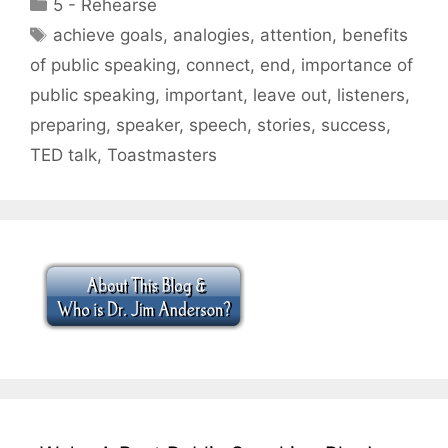
Categories
5 - Rehearse
Tags
achieve goals
,
analogies
,
attention
,
benefits
of public speaking
,
connect
,
end
,
importance of
public speaking
,
important
,
leave out
,
listeners
,
preparing
,
speaker
,
speech
,
stories
,
success
,
TED talk
,
Toastmasters