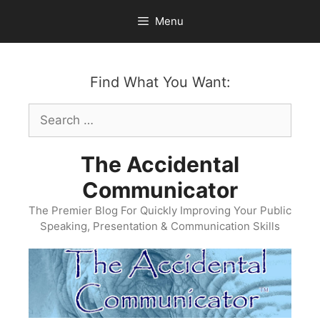
Skip
Menu
to
content
Find What You Want:
Search
for:
The Accidental
Communicator
The Premier Blog For Quickly Improving Your Public
Speaking, Presentation & Communication Skills