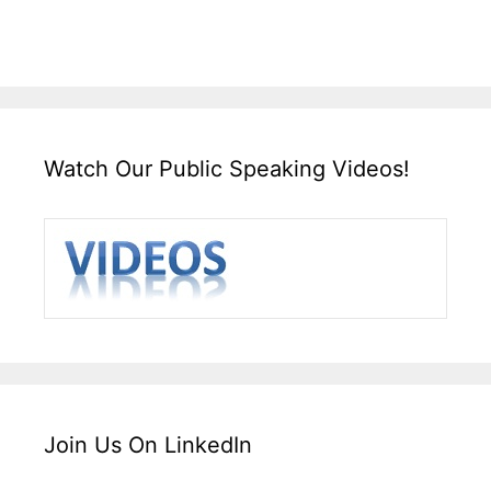
Watch Our Public Speaking Videos!
Join Us On LinkedIn