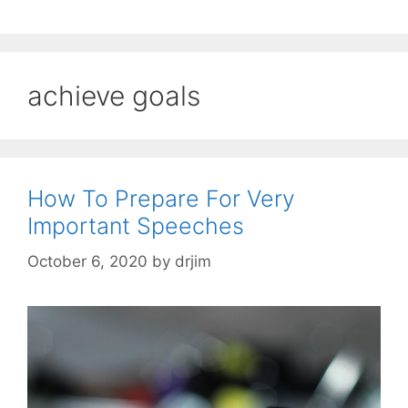
achieve goals
How To Prepare For Very
Important Speeches
October 6, 2020
by
drjim