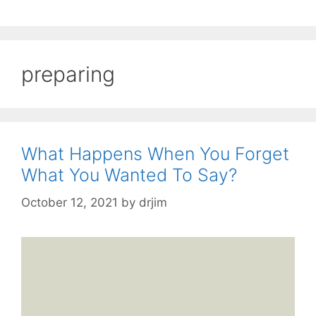
preparing
What Happens When You Forget
What You Wanted To Say?
October 12, 2021
by
drjim