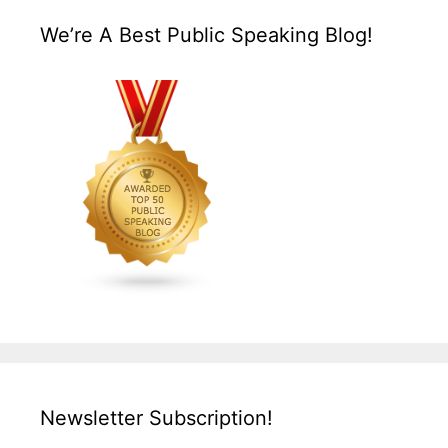
We’re A Best Public Speaking Blog!
Newsletter Subscription!