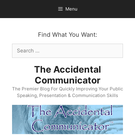
Skip
Menu
to
content
Find What You Want:
Search
for:
The Accidental
Communicator
The Premier Blog For Quickly Improving Your Public
Speaking, Presentation & Communication Skills