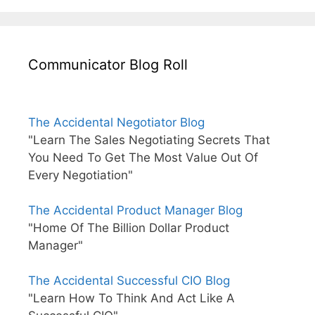
Communicator Blog Roll
The Accidental Negotiator Blog
"Learn The Sales Negotiating Secrets That
You Need To Get The Most Value Out Of
Every Negotiation"
The Accidental Product Manager Blog
"Home Of The Billion Dollar Product
Manager"
The Accidental Successful CIO Blog
"Learn How To Think And Act Like A