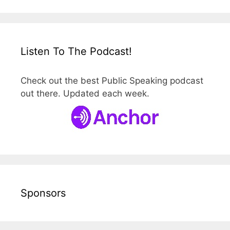
Listen To The Podcast!
Check out the best Public Speaking podcast
out there. Updated each week.
Sponsors