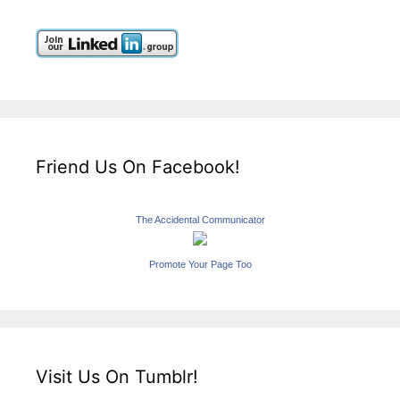
Friend Us On Facebook!
The Accidental Communicator
Promote Your Page Too
Visit Us On Tumblr!