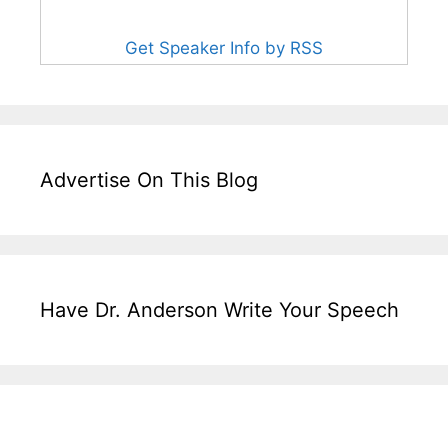
Get Speaker Info by RSS
Advertise On This Blog
Have Dr. Anderson Write Your Speech