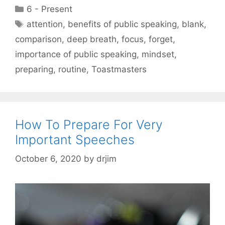
Categories
6 - Present
Tags
attention
,
benefits of public speaking
,
blank
,
comparison
,
deep breath
,
focus
,
forget
,
importance of public speaking
,
mindset
,
preparing
,
routine
,
Toastmasters
How To Prepare For Very
Important Speeches
October 6, 2020
by
drjim