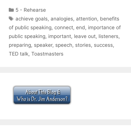
Categories
5 - Rehearse
Tags
achieve goals
,
analogies
,
attention
,
benefits
of public speaking
,
connect
,
end
,
importance of
public speaking
,
important
,
leave out
,
listeners
,
preparing
,
speaker
,
speech
,
stories
,
success
,
TED talk
,
Toastmasters