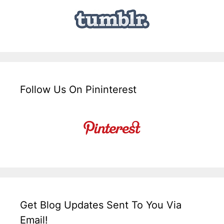
Follow Us On Pininterest
Get Blog Updates Sent To You Via
Email!