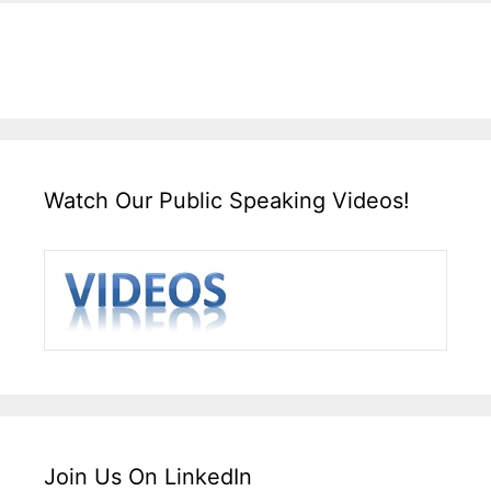
Watch Our Public Speaking Videos!
Join Us On LinkedIn