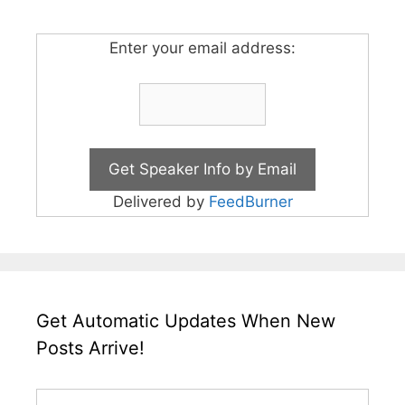
Enter your email address:
Delivered by
FeedBurner
Get Automatic Updates When New
Posts Arrive!