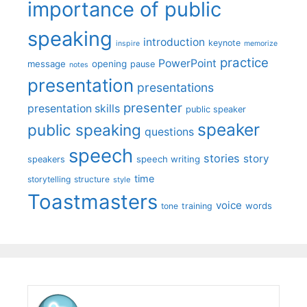
importance of public
speaking
introduction
keynote
inspire
memorize
practice
PowerPoint
message
opening
pause
notes
presentation
presentations
presenter
presentation skills
public speaker
speaker
public speaking
questions
speech
stories
story
speech writing
speakers
time
storytelling
structure
style
Toastmasters
voice
words
tone
training