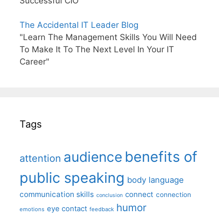
Successful CIO"
The Accidental IT Leader Blog
"Learn The Management Skills You Will Need
To Make It To The Next Level In Your IT
Career"
Tags
benefits of
audience
attention
public speaking
body language
communication skills
connect
connection
conclusion
humor
eye contact
emotions
feedback