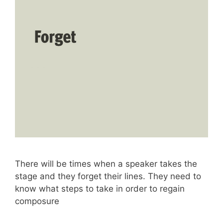
There will be times when a speaker takes the
stage and they forget their lines. They need to
know what steps to take in order to regain
composure