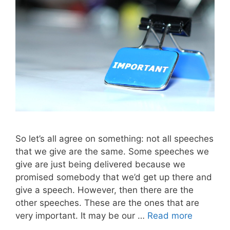
So let’s all agree on something: not all speeches
that we give are the same. Some speeches we
give are just being delivered because we
promised somebody that we’d get up there and
give a speech. However, then there are the
other speeches. These are the ones that are
very important. It may be our …
Read more