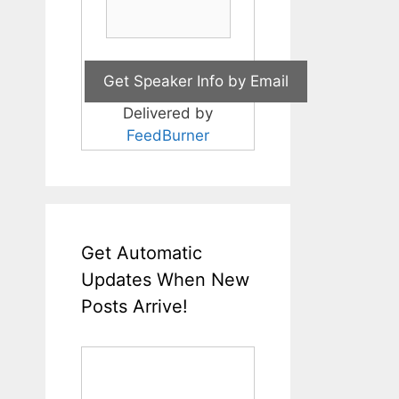
Delivered by
FeedBurner
Get Automatic
Updates When New
Posts Arrive!