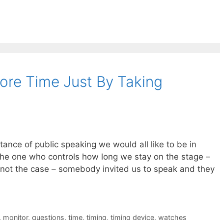
re Time Just By Taking
ance of public speaking we would all like to be in
 the one who controls how long we stay on the stage –
 not the case – somebody invited us to speak and they
,
monitor
,
questions
,
time
,
timing
,
timing device
,
watches