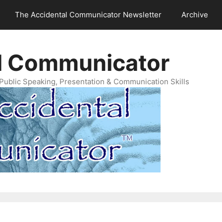
The Accidental Communicator Newsletter
Archive
l Communicator
Public Speaking, Presentation & Communication Skills