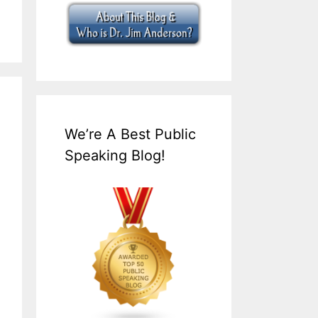
We’re A Best Public
Speaking Blog!