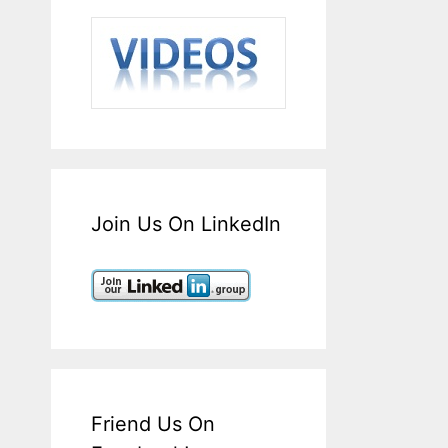
Join Us On LinkedIn
Friend Us On