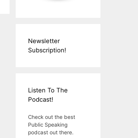
Newsletter
Subscription!
Listen To The
Podcast!
Check out the best
Public Speaking
podcast out there.