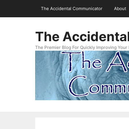
Skip
The Accidental Communicator
About
to
content
The Accidenta
The Premier Blog For Quickly Improving Your 