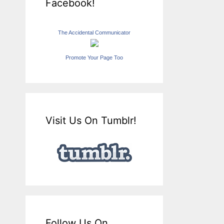
Facebook!
The Accidental Communicator
Promote Your Page Too
Visit Us On Tumblr!
Follow Us On