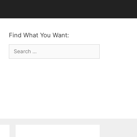
Find What You Want:
Search
for: