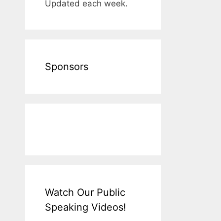
Updated each week.
Sponsors
Watch Our Public
Speaking Videos!