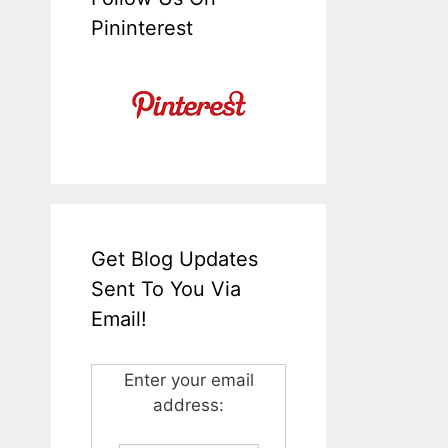
Pininterest
Get Blog Updates
Sent To You Via
Email!
Enter your email
address: