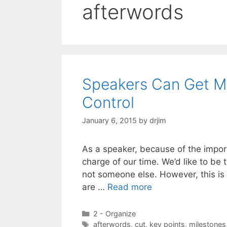
afterwords
Speakers Can Get Mo
Control
January 6, 2015
by
drjim
As a speaker, because of the import
charge of our time. We’d like to be
not someone else. However, this is
are …
Read more
Categories
2 - Organize
Tags
afterwords
,
cut
,
key points
,
milestones