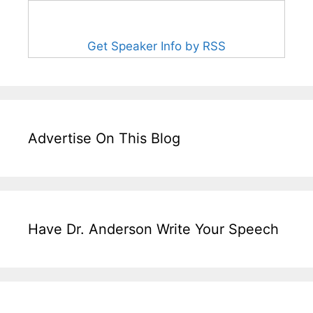
Get Speaker Info by RSS
Advertise On This Blog
Have Dr. Anderson Write Your Speech