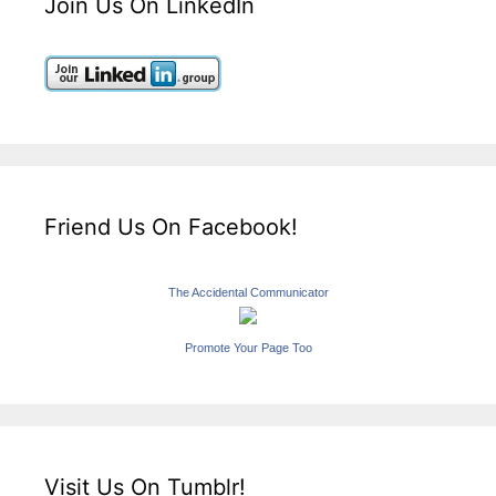
Join Us On LinkedIn
Friend Us On Facebook!
The Accidental Communicator
Promote Your Page Too
Visit Us On Tumblr!