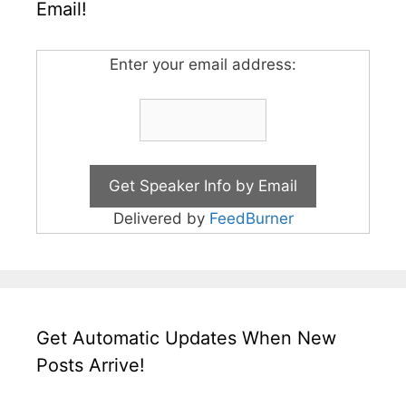
Email!
Enter your email address:
Delivered by
FeedBurner
Get Automatic Updates When New
Posts Arrive!