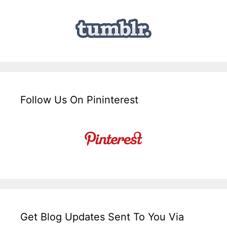
Follow Us On Pininterest
Get Blog Updates Sent To You Via