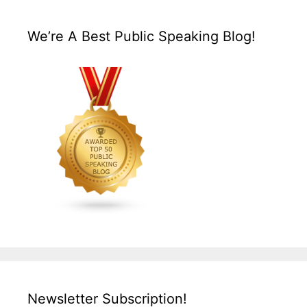
We’re A Best Public Speaking Blog!
Newsletter Subscription!