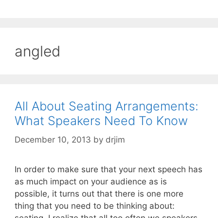
angled
All About Seating Arrangements:
What Speakers Need To Know
December 10, 2013
by
drjim
In order to make sure that your next speech has
as much impact on your audience as is
possible, it turns out that there is one more
thing that you need to be thinking about:
seating. I realize that all too often we speakers