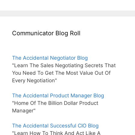
Communicator Blog Roll
The Accidental Negotiator Blog
"Learn The Sales Negotiating Secrets That
You Need To Get The Most Value Out Of
Every Negotiation"
The Accidental Product Manager Blog
"Home Of The Billion Dollar Product
Manager"
The Accidental Successful CIO Blog
"Learn How To Think And Act Like A