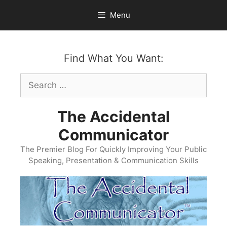
Skip
Menu
to
content
Find What You Want:
Search
for:
The Accidental
Communicator
The Premier Blog For Quickly Improving Your Public
Speaking, Presentation & Communication Skills