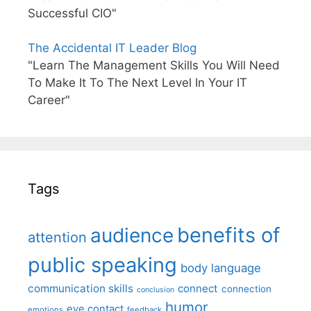
Successful CIO"
The Accidental IT Leader Blog
"Learn The Management Skills You Will Need
To Make It To The Next Level In Your IT
Career"
Tags
benefits of
audience
attention
public speaking
body language
communication skills
connect
connection
conclusion
humor
eye contact
emotions
feedback