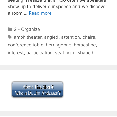
show up to deliver our speech and we discover
a room …
Read more
Categories
2 - Organize
Tags
amphitheater
,
angled
,
attention
,
chairs
,
conference table
,
herringbone
,
horseshoe
,
interest
,
participation
,
seating
,
u-shaped