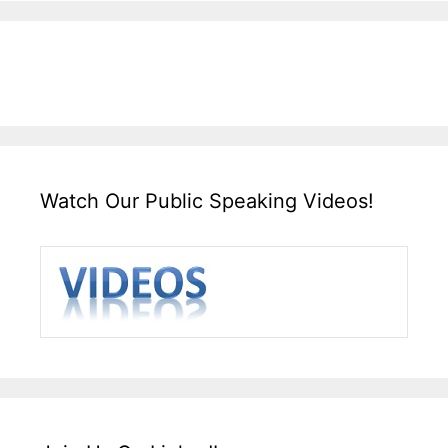
Watch Our Public Speaking Videos!