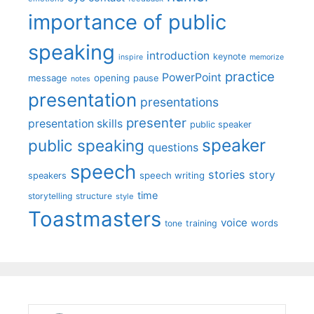
importance of public
speaking
introduction
keynote
inspire
memorize
practice
PowerPoint
message
opening
pause
notes
presentation
presentations
presenter
presentation skills
public speaker
speaker
public speaking
questions
speech
stories
story
speech writing
speakers
time
storytelling
structure
style
Toastmasters
voice
words
tone
training