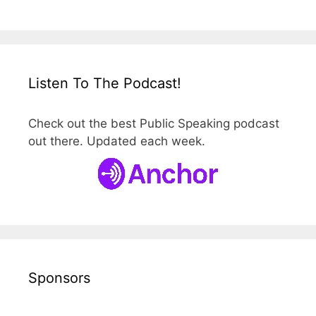
Listen To The Podcast!
Check out the best Public Speaking podcast
out there. Updated each week.
Sponsors