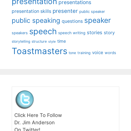
presentation
presentations
presenter
presentation skills
public speaker
speaker
public speaking
questions
speech
stories
story
speech writing
speakers
time
storytelling
structure
style
Toastmasters
voice
words
tone
training
Click Here To Follow
Dr. Jim Anderson
On Twitter!