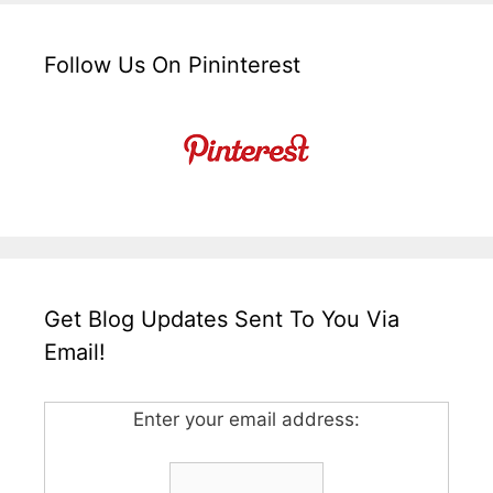
Follow Us On Pininterest
Get Blog Updates Sent To You Via
Email!
Enter your email address: