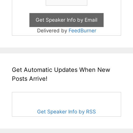
Delivered by
FeedBurner
Get Automatic Updates When New
Posts Arrive!
Get Speaker Info by RSS