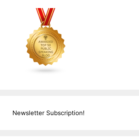
Newsletter Subscription!