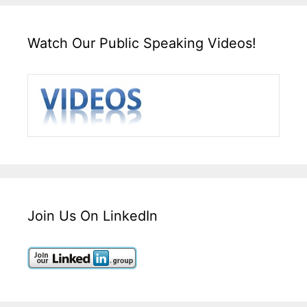
Watch Our Public Speaking Videos!
Join Us On LinkedIn