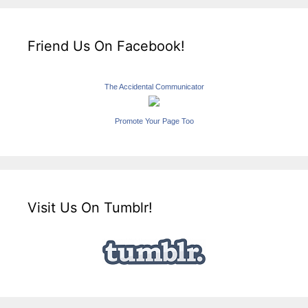
Friend Us On Facebook!
The Accidental Communicator
Promote Your Page Too
Visit Us On Tumblr!