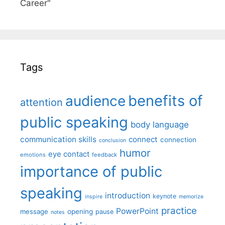
Career"
Tags
benefits of
audience
attention
public speaking
body language
communication skills
connect
connection
conclusion
humor
eye contact
emotions
feedback
importance of public
speaking
introduction
keynote
inspire
memorize
practice
PowerPoint
message
opening
pause
notes