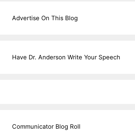
Advertise On This Blog
Have Dr. Anderson Write Your Speech
Communicator Blog Roll