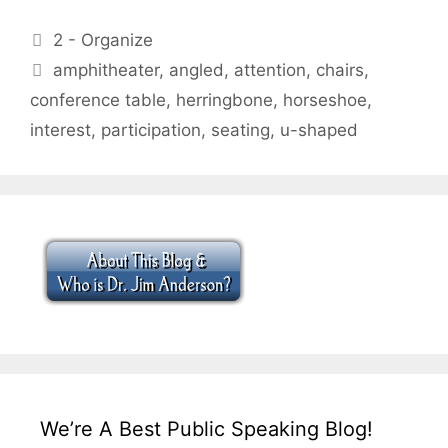
Categories
2 - Organize
Tags
amphitheater
,
angled
,
attention
,
chairs
,
conference table
,
herringbone
,
horseshoe
,
interest
,
participation
,
seating
,
u-shaped
We’re A Best Public Speaking Blog!