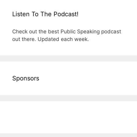
Listen To The Podcast!
Check out the best Public Speaking podcast
out there. Updated each week.
Sponsors