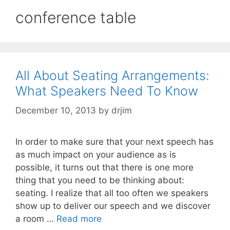
conference table
All About Seating Arrangements:
What Speakers Need To Know
December 10, 2013
by
drjim
In order to make sure that your next speech has
as much impact on your audience as is
possible, it turns out that there is one more
thing that you need to be thinking about:
seating. I realize that all too often we speakers
show up to deliver our speech and we discover
a room …
Read more