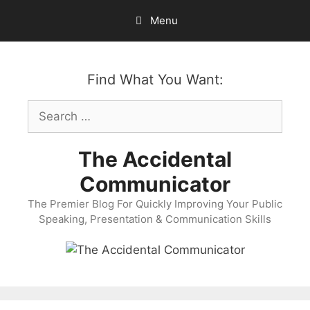
Skip
Menu
to
content
Find What You Want:
Search
for:
The Accidental
Communicator
The Premier Blog For Quickly Improving Your Public
Speaking, Presentation & Communication Skills