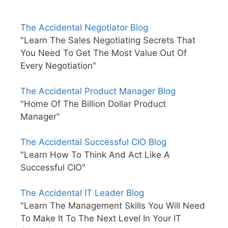
The Accidental Negotiator Blog
"Learn The Sales Negotiating Secrets That
You Need To Get The Most Value Out Of
Every Negotiation"
The Accidental Product Manager Blog
"Home Of The Billion Dollar Product
Manager"
The Accidental Successful CIO Blog
"Learn How To Think And Act Like A
Successful CIO"
The Accidental IT Leader Blog
"Learn The Management Skills You Will Need
To Make It To The Next Level In Your IT