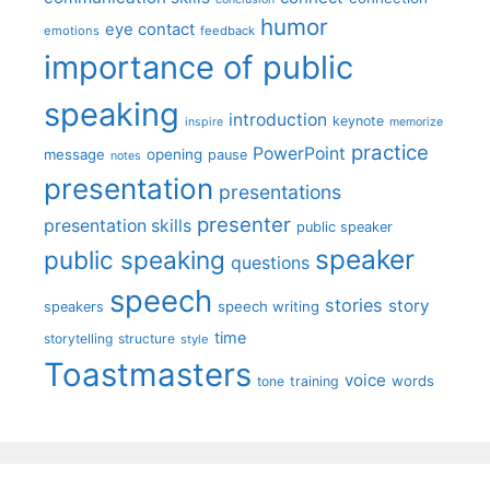
humor
eye contact
emotions
feedback
importance of public
speaking
introduction
keynote
inspire
memorize
practice
PowerPoint
message
opening
pause
notes
presentation
presentations
presenter
presentation skills
public speaker
speaker
public speaking
questions
speech
stories
story
speech writing
speakers
time
storytelling
structure
style
Toastmasters
voice
words
tone
training