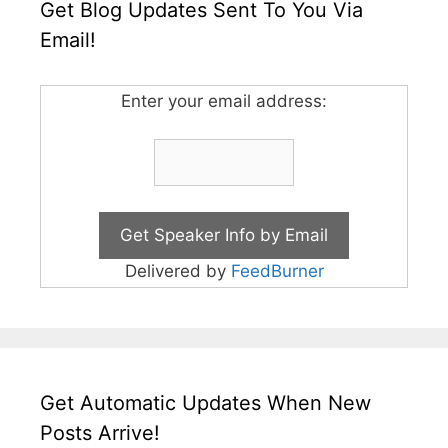
Get Blog Updates Sent To You Via
Email!
Enter your email address:
Delivered by
FeedBurner
Get Automatic Updates When New
Posts Arrive!