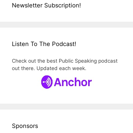
Newsletter Subscription!
Listen To The Podcast!
Check out the best Public Speaking podcast
out there. Updated each week.
Sponsors