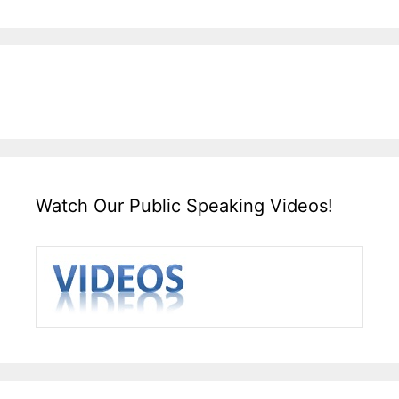
Watch Our Public Speaking Videos!