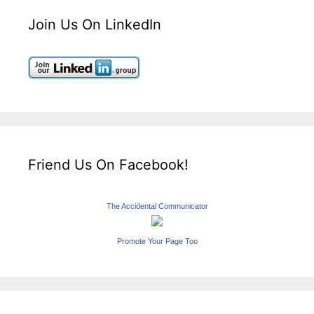
Join Us On LinkedIn
Friend Us On Facebook!
The Accidental Communicator
Promote Your Page Too