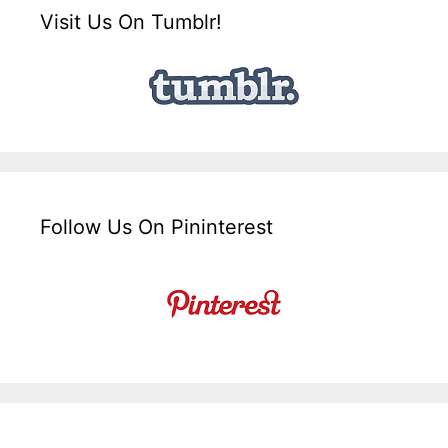
Visit Us On Tumblr!
Follow Us On Pininterest