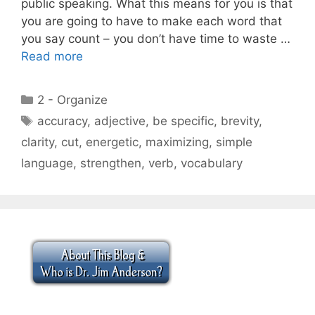
public speaking. What this means for you is that
you are going to have to make each word that
you say count – you don’t have time to waste …
Read more
Categories
2 - Organize
Tags
accuracy
,
adjective
,
be specific
,
brevity
,
clarity
,
cut
,
energetic
,
maximizing
,
simple
language
,
strengthen
,
verb
,
vocabulary