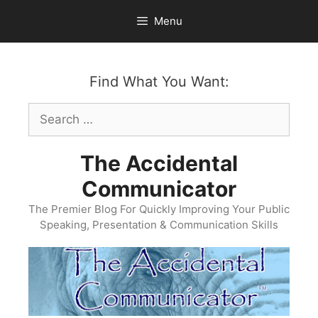
Skip
Menu
to
content
Find What You Want:
Search
for:
The Accidental
Communicator
The Premier Blog For Quickly Improving Your Public
Speaking, Presentation & Communication Skills