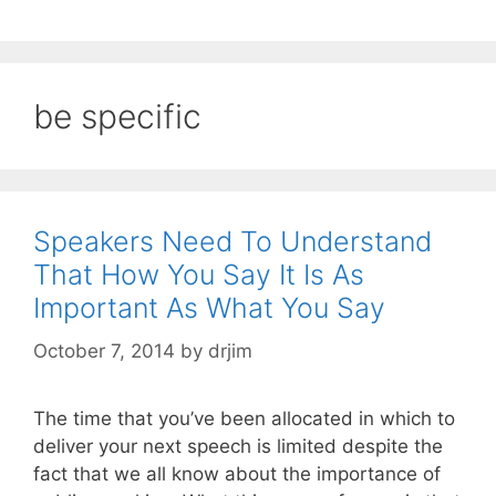
be specific
Speakers Need To Understand
That How You Say It Is As
Important As What You Say
October 7, 2014
by
drjim
The time that you’ve been allocated in which to
deliver your next speech is limited despite the
fact that we all know about the importance of