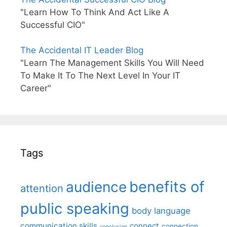
"Learn How To Think And Act Like A
Successful CIO"
The Accidental IT Leader Blog
"Learn The Management Skills You Will Need
To Make It To The Next Level In Your IT
Career"
Tags
benefits of
audience
attention
public speaking
body language
communication skills
connect
connection
conclusion