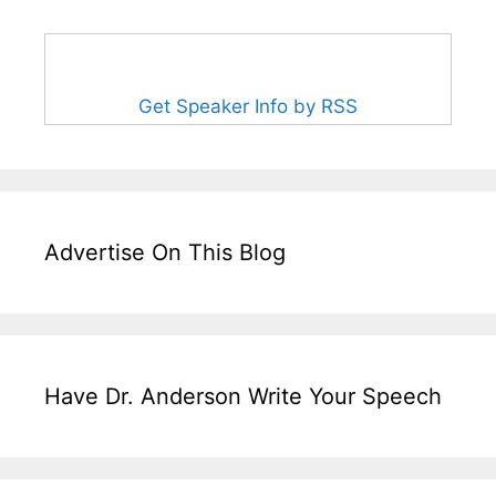
Get Speaker Info by RSS
Advertise On This Blog
Have Dr. Anderson Write Your Speech