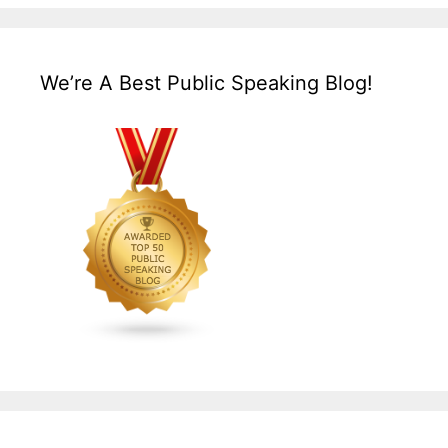
We’re A Best Public Speaking Blog!