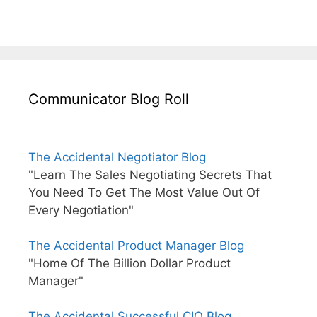
Communicator Blog Roll
The Accidental Negotiator Blog
"Learn The Sales Negotiating Secrets That
You Need To Get The Most Value Out Of
Every Negotiation"
The Accidental Product Manager Blog
"Home Of The Billion Dollar Product
Manager"
The Accidental Successful CIO Blog