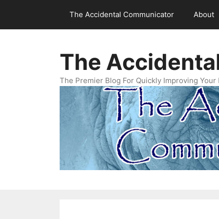
Skip
The Accidental Communicator
About
to
content
The Accidenta
The Premier Blog For Quickly Improving Your 