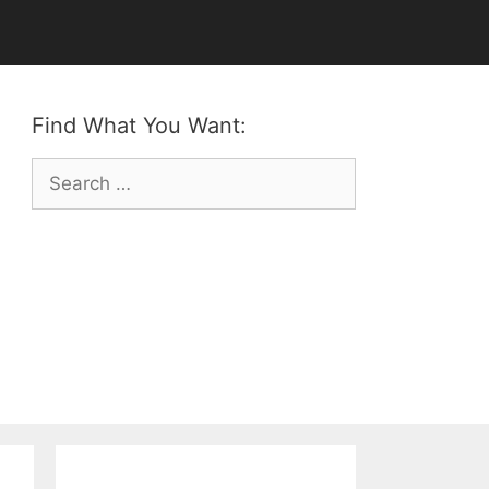
Find What You Want:
Search
for: