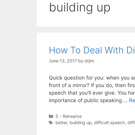
building up
How To Deal With Di
June 13, 2017
by
drjim
Quick question for you: when you a
front of a mirror? If you do, then fi
speech that you’ll ever give. You 
importance of public speaking …
Re
Categories
5 - Rehearse
Tags
better
,
building up
,
difficult speech
,
diff