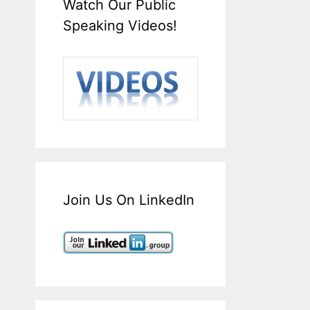
Watch Our Public
Speaking Videos!
Join Us On LinkedIn