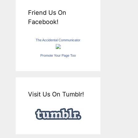
Friend Us On
Facebook!
The Accidental Communicator
Promote Your Page Too
Visit Us On Tumblr!