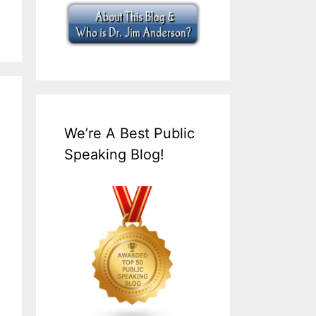
We’re A Best Public
Speaking Blog!