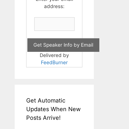
address:
Delivered by
FeedBurner
Get Automatic
Updates When New
Posts Arrive!