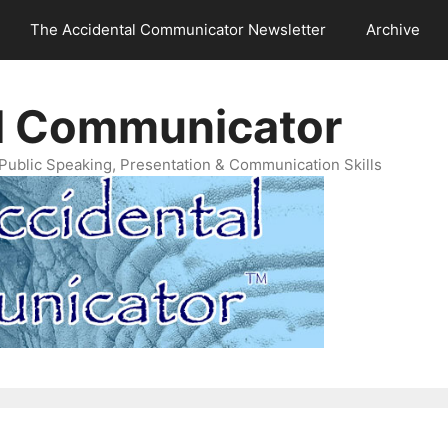
The Accidental Communicator Newsletter
Archive
l Communicator
Public Speaking, Presentation & Communication Skills