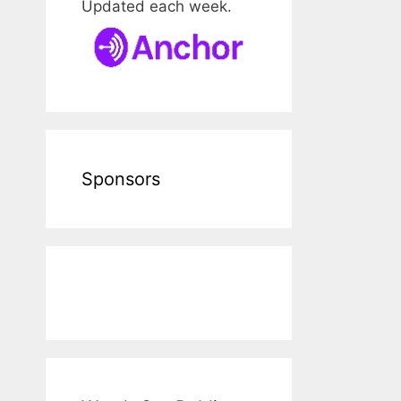
Updated each week.
Sponsors