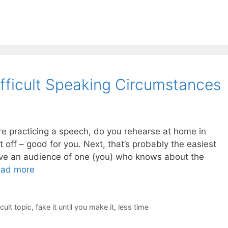
fficult Speaking Circumstances
re practicing a speech, do you rehearse at home in
rst off – good for you. Next, that’s probably the easiest
have an audience of one (you) who knows about the
ad more
icult topic
,
fake it until you make it
,
less time