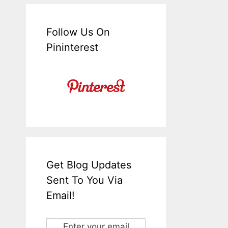
Follow Us On
Pininterest
Get Blog Updates
Sent To You Via
Email!
Enter your email