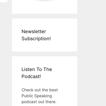
Newsletter
Subscription!
Listen To The
Podcast!
Check out the best
Public Speaking
podcast out there.