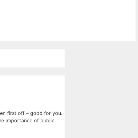
n first off – good for you.
he importance of public