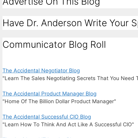
Advertise On This Blog
Have Dr. Anderson Write Your 
Communicator Blog Roll
The Accidental Negotiator Blog
"Learn The Sales Negotiating Secrets That You Need 
The Accidental Product Manager Blog
"Home Of The Billion Dollar Product Manager"
The Accidental Successful CIO Blog
"Learn How To Think And Act Like A Successful CIO"