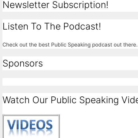
Newsletter Subscription!
Listen To The Podcast!
Check out the best Public Speaking podcast out ther
Sponsors
Watch Our Public Speaking Vid