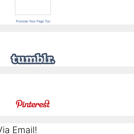
Promote Your Page Too
ia Email!