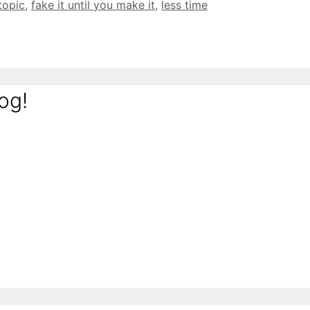
 topic
,
fake it until you make it
,
less time
og!