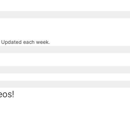
e. Updated each week.
eos!