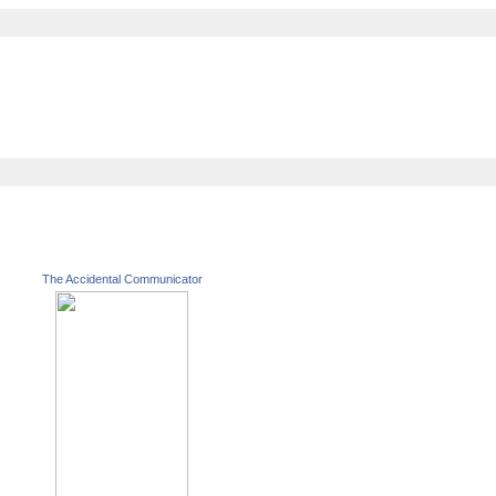
The Accidental Communicator