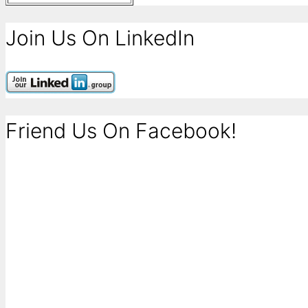
Join Us On LinkedIn
Friend Us On Facebook!