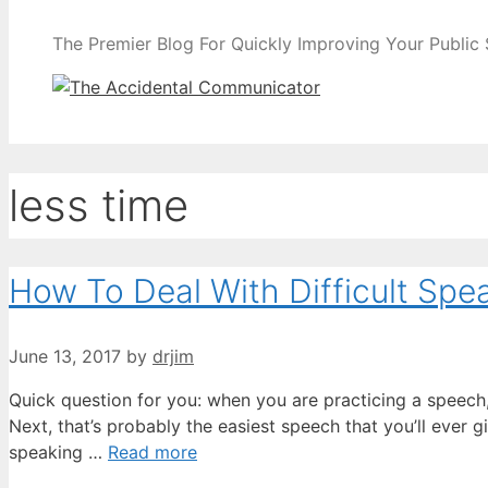
The Premier Blog For Quickly Improving Your Public
less time
How To Deal With Difficult Sp
June 13, 2017
by
drjim
Quick question for you: when you are practicing a speech, 
Next, that’s probably the easiest speech that you’ll ever
speaking …
Read more