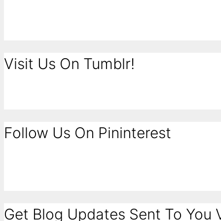
Visit Us On Tumblr!
Follow Us On Pininterest
Get Blog Updates Sent To You V