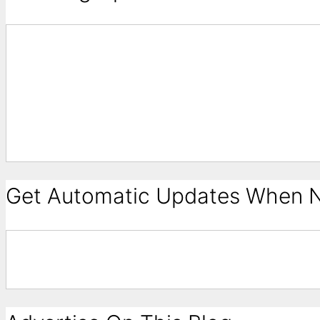
Get Automatic Updates When N