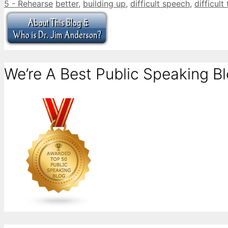
Categories
Tags
5 - Rehearse
better
,
building up
,
difficult speech
,
difficult
We’re A Best Public Speaking Bl