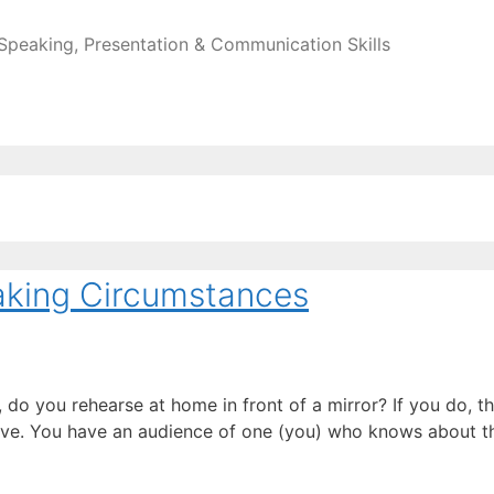
 Speaking, Presentation & Communication Skills
eaking Circumstances
do you rehearse at home in front of a mirror? If you do, the
 give. You have an audience of one (you) who knows about t