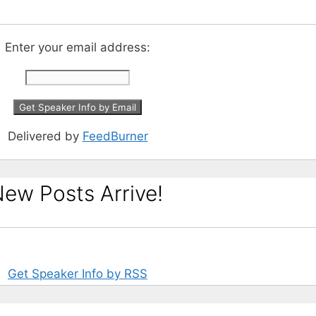
Enter your email address:
Delivered by
FeedBurner
ew Posts Arrive!
Get Speaker Info by RSS