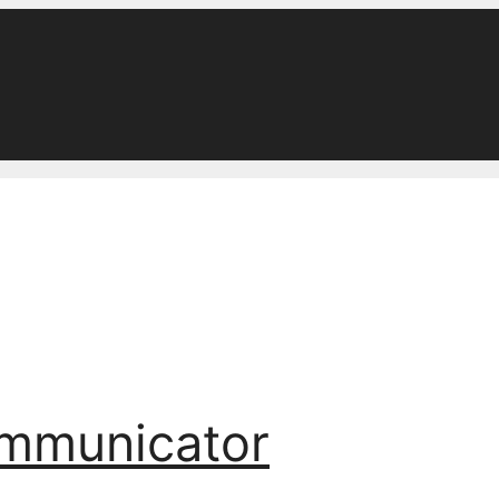
ommunicator