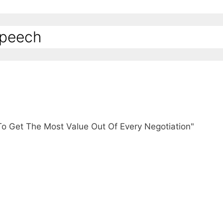
Speech
To Get The Most Value Out Of Every Negotiation"