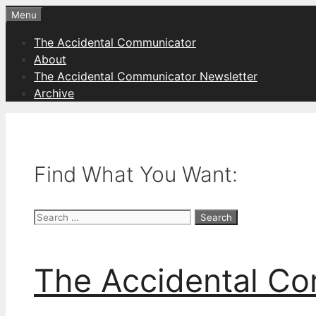
Skip
Menu
to
The Accidental Communicator
content
About
The Accidental Communicator Newsletter
Archive
Find What You Want:
Search
for:
The Accidental C