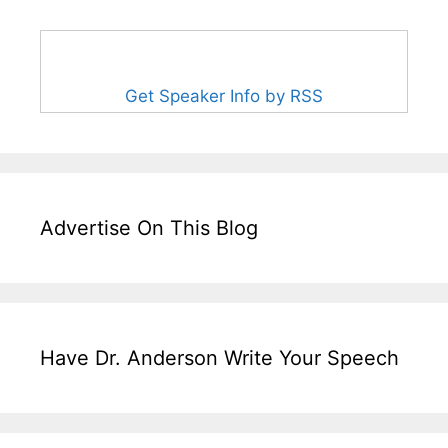
Get Speaker Info by RSS
Advertise On This Blog
Have Dr. Anderson Write Your Speech