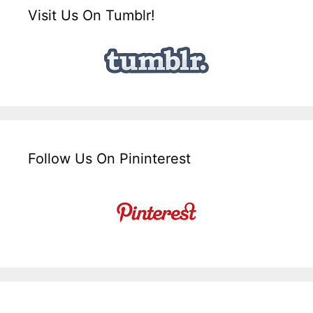
Visit Us On Tumblr!
Follow Us On Pininterest