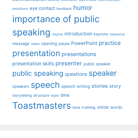
humor
eye contact
emotions
feedback
importance of public
speaking
introduction
keynote
inspire
memorize
practice
PowerPoint
message
opening
pause
notes
presentation
presentations
presenter
presentation skills
public speaker
speaker
public speaking
questions
speech
stories
story
speech writing
speakers
time
storytelling
structure
style
Toastmasters
voice
words
tone
training