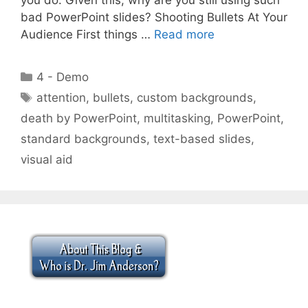
bad PowerPoint slides? Shooting Bullets At Your
Audience First things …
Read more
Categories
4 - Demo
Tags
attention
,
bullets
,
custom backgrounds
,
death by PowerPoint
,
multitasking
,
PowerPoint
,
standard backgrounds
,
text-based slides
,
visual aid