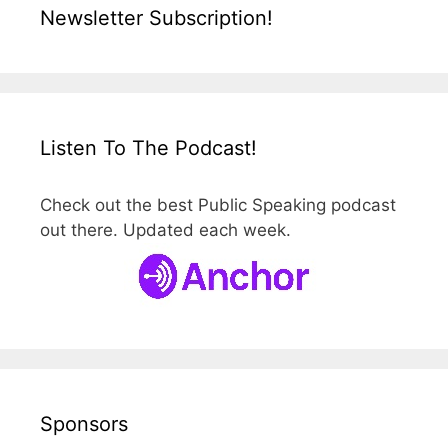
Newsletter Subscription!
Listen To The Podcast!
Check out the best Public Speaking podcast
out there. Updated each week.
Sponsors