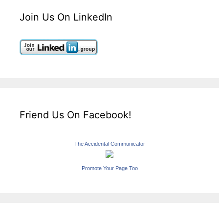
Join Us On LinkedIn
Friend Us On Facebook!
The Accidental Communicator
Promote Your Page Too