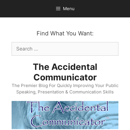
Skip
Menu
to
content
Find What You Want:
Search
for:
The Accidental
Communicator
The Premier Blog For Quickly Improving Your Public
Speaking, Presentation & Communication Skills