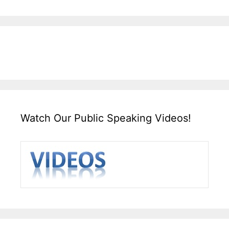
Watch Our Public Speaking Videos!