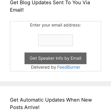
Get Blog Updates Sent To You Via
Email!
Enter your email address:
Delivered by
FeedBurner
Get Automatic Updates When New
Posts Arrive!