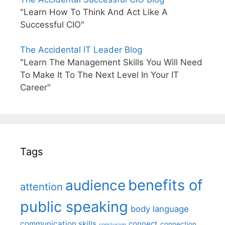
"Learn How To Think And Act Like A
Successful CIO"
The Accidental IT Leader Blog
"Learn The Management Skills You Will Need
To Make It To The Next Level In Your IT
Career"
Tags
benefits of
audience
attention
public speaking
body language
communication skills
connect
connection
conclusion