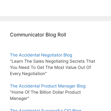
Communicator Blog Roll
The Accidental Negotiator Blog
"Learn The Sales Negotiating Secrets That
You Need To Get The Most Value Out Of
Every Negotiation"
The Accidental Product Manager Blog
"Home Of The Billion Dollar Product
Manager"
The Accidental Successful CIO Blog