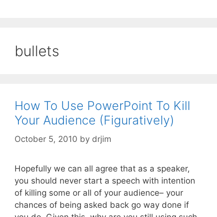
bullets
How To Use PowerPoint To Kill
Your Audience (Figuratively)
October 5, 2010
by
drjim
Hopefully we can all agree that as a speaker,
you should never start a speech with intention
of killing some or all of your audience– your
chances of being asked back go way done if
you do. Given this, why are you still using such