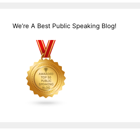
We’re A Best Public Speaking Blog!