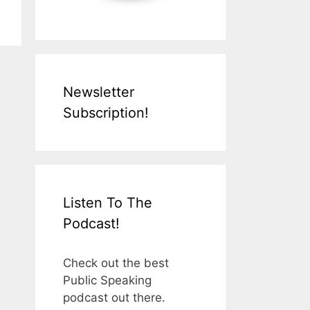
Newsletter
Subscription!
Listen To The
Podcast!
Check out the best
Public Speaking
podcast out there.