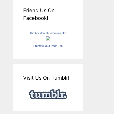
Friend Us On
Facebook!
The Accidental Communicator
Promote Your Page Too
Visit Us On Tumblr!