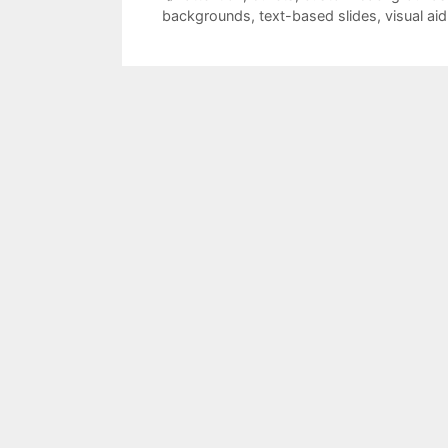
backgrounds
,
text-based slides
,
visual aid