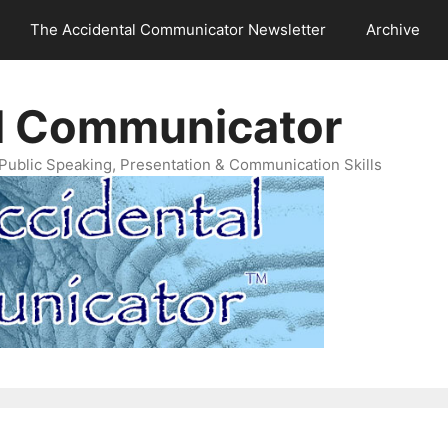
The Accidental Communicator Newsletter
Archive
l Communicator
Public Speaking, Presentation & Communication Skills