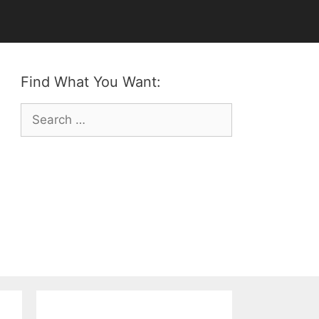
Find What You Want:
Search
for: