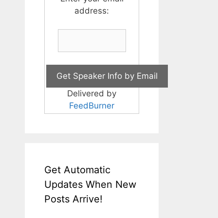
address:
Delivered by
FeedBurner
Get Automatic
Updates When New
Posts Arrive!