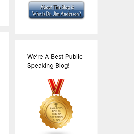
We’re A Best Public
Speaking Blog!