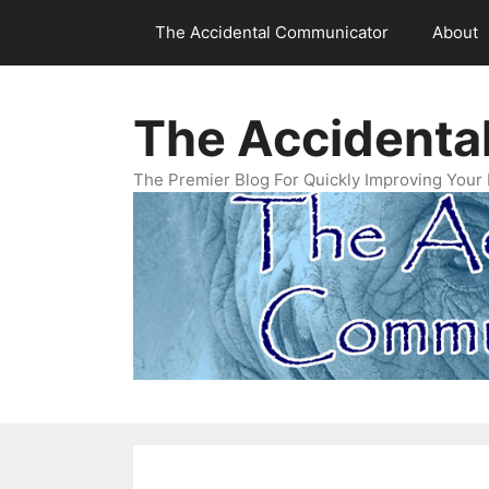
Skip
The Accidental Communicator
About
to
content
The Accidenta
The Premier Blog For Quickly Improving Your 