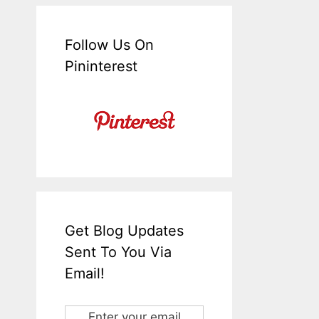
Follow Us On
Pininterest
Get Blog Updates
Sent To You Via
Email!
Enter your email