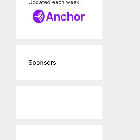
Updated each week.
Sponsors