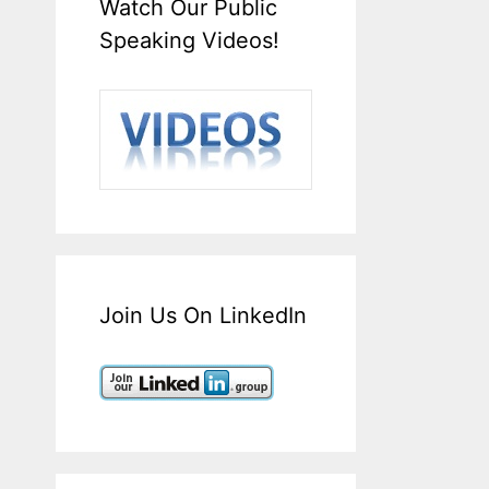
Watch Our Public
Speaking Videos!
Join Us On LinkedIn