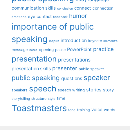
communication skills
connect
connection
conclusion
humor
eye contact
emotions
feedback
importance of public
speaking
introduction
keynote
inspire
memorize
practice
PowerPoint
message
opening
pause
notes
presentation
presentations
presenter
presentation skills
public speaker
speaker
public speaking
questions
speech
stories
story
speech writing
speakers
time
storytelling
structure
style
Toastmasters
voice
words
tone
training