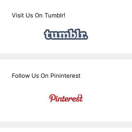
Visit Us On Tumblr!
Follow Us On Pininterest