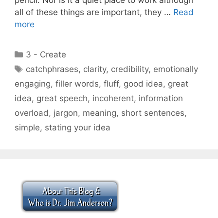
all of these things are important, they …
Read
more
Categories
3 - Create
Tags
catchphrases
,
clarity
,
credibility
,
emotionally
engaging
,
filler words
,
fluff
,
good idea
,
great
idea
,
great speech
,
incoherent
,
information
overload
,
jargon
,
meaning
,
short sentences
,
simple
,
stating your idea