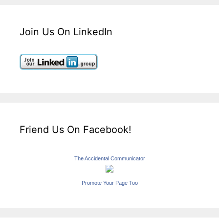
Join Us On LinkedIn
Friend Us On Facebook!
The Accidental Communicator
Promote Your Page Too