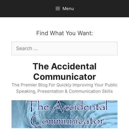
Skip
Menu
to
content
Find What You Want:
Search
for:
The Accidental
Communicator
The Premier Blog For Quickly Improving Your Public
Speaking, Presentation & Communication Skills