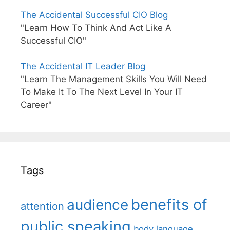
The Accidental Successful CIO Blog
"Learn How To Think And Act Like A
Successful CIO"
The Accidental IT Leader Blog
"Learn The Management Skills You Will Need
To Make It To The Next Level In Your IT
Career"
Tags
benefits of
audience
attention
public speaking
body language