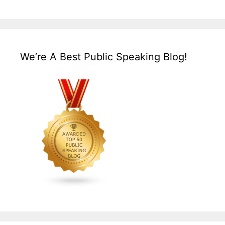
We’re A Best Public Speaking Blog!