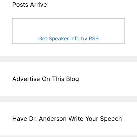
Posts Arrive!
Get Speaker Info by RSS
Advertise On This Blog
Have Dr. Anderson Write Your Speech