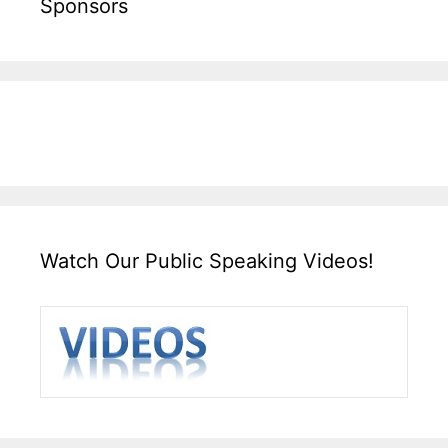
Sponsors
Watch Our Public Speaking Videos!