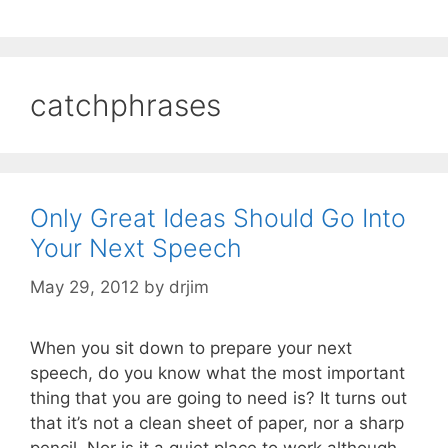
catchphrases
Only Great Ideas Should Go Into
Your Next Speech
May 29, 2012
by
drjim
When you sit down to prepare your next
speech, do you know what the most important
thing that you are going to need is? It turns out
that it’s not a clean sheet of paper, nor a sharp
pencil. Nor is it a quiet place to work although