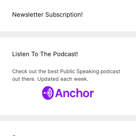
Newsletter Subscription!
Listen To The Podcast!
Check out the best Public Speaking podcast
out there. Updated each week.