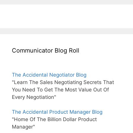
Communicator Blog Roll
The Accidental Negotiator Blog
"Learn The Sales Negotiating Secrets That
You Need To Get The Most Value Out Of
Every Negotiation"
The Accidental Product Manager Blog
"Home Of The Billion Dollar Product
Manager"