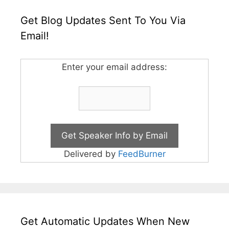
Get Blog Updates Sent To You Via
Email!
Enter your email address:
Delivered by
FeedBurner
Get Automatic Updates When New