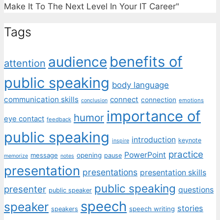
Make It To The Next Level In Your IT Career"
Tags
benefits of
audience
attention
public speaking
body language
communication skills
connect
connection
emotions
conclusion
importance of
humor
eye contact
feedback
public speaking
introduction
keynote
inspire
practice
PowerPoint
message
opening
pause
memorize
notes
presentation
presentations
presentation skills
public speaking
presenter
questions
public speaker
speech
speaker
stories
speech writing
speakers