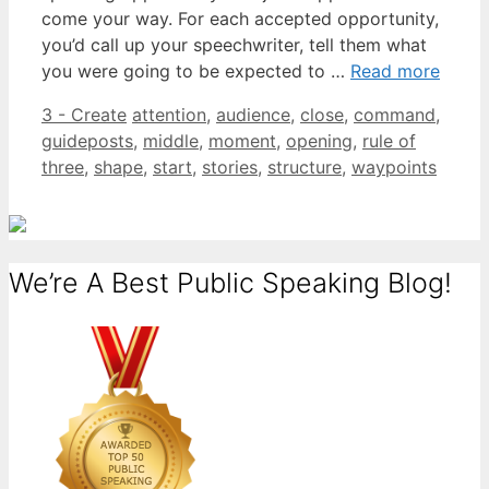
come your way. For each accepted opportunity,
you’d call up your speechwriter, tell them what
you were going to be expected to …
Read more
Categories
Tags
3 - Create
attention
,
audience
,
close
,
command
,
guideposts
,
middle
,
moment
,
opening
,
rule of
three
,
shape
,
start
,
stories
,
structure
,
waypoints
We’re A Best Public Speaking Blog!