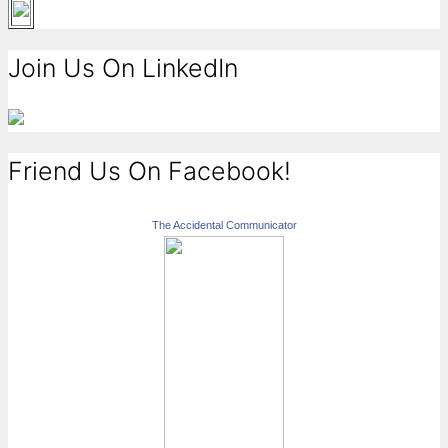
Join Us On LinkedIn
Friend Us On Facebook!
The Accidental Communicator