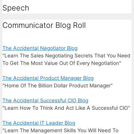
Speech
Communicator Blog Roll
The Accidental Negotiator Blog
"Learn The Sales Negotiating Secrets That You Need
To Get The Most Value Out Of Every Negotiation"
The Accidental Product Manager Blog
"Home Of The Billion Dollar Product Manager"
The Accidental Successful CIO Blog
"Learn How To Think And Act Like A Successful CIO"
The Accidental IT Leader Blog
"Learn The Management Skills You Will Need To