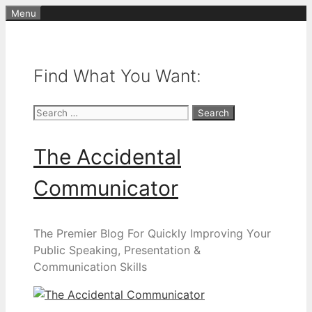
Skip
Menu
to
content
Find What You Want:
Search
for:
The Accidental
Communicator
The Premier Blog For Quickly Improving Your
Public Speaking, Presentation &
Communication Skills