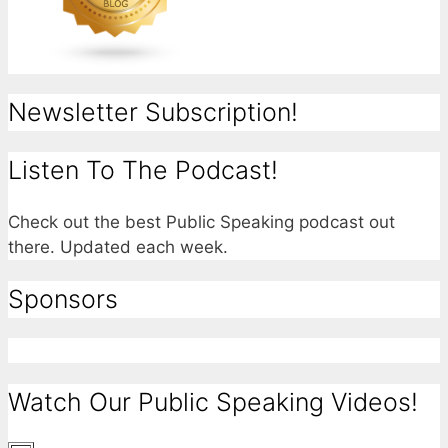
Newsletter Subscription!
Listen To The Podcast!
Check out the best Public Speaking podcast out
there. Updated each week.
Sponsors
Watch Our Public Speaking Videos!