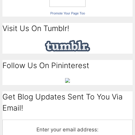
Promote Your Page Too
Visit Us On Tumblr!
Follow Us On Pininterest
Get Blog Updates Sent To You Via
Email!
Enter your email address: