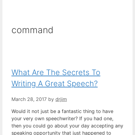
command
What Are The Secrets To
Writing A Great Speech?
March 28, 2017
by
drjim
Would it not just be a fantastic thing to have
your very own speechwriter? If you had one,
then you could go about your day accepting any
speaking opportunity that just happened to