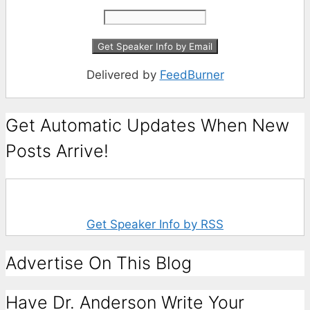
Delivered by
FeedBurner
Get Automatic Updates When New
Posts Arrive!
Get Speaker Info by RSS
Advertise On This Blog
Have Dr. Anderson Write Your