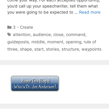
you’d call up your speechwriter, tell them what
you were going to be expected to …
Read more
Categories
3 - Create
Tags
attention
,
audience
,
close
,
command
,
guideposts
,
middle
,
moment
,
opening
,
rule of
three
,
shape
,
start
,
stories
,
structure
,
waypoints