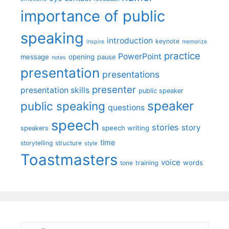
importance of public
speaking
introduction
keynote
inspire
memorize
practice
PowerPoint
message
opening
pause
notes
presentation
presentations
presenter
presentation skills
public speaker
speaker
public speaking
questions
speech
stories
story
speech writing
speakers
time
storytelling
structure
style
Toastmasters
voice
words
tone
training