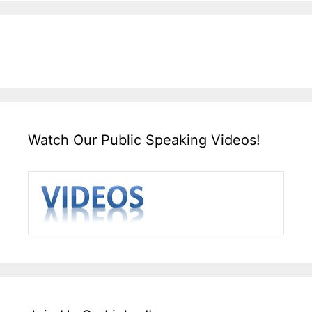
Watch Our Public Speaking Videos!