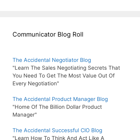
Communicator Blog Roll
The Accidental Negotiator Blog
"Learn The Sales Negotiating Secrets That
You Need To Get The Most Value Out Of
Every Negotiation"
The Accidental Product Manager Blog
"Home Of The Billion Dollar Product
Manager"
The Accidental Successful CIO Blog
"Learn How To Think And Act Like A