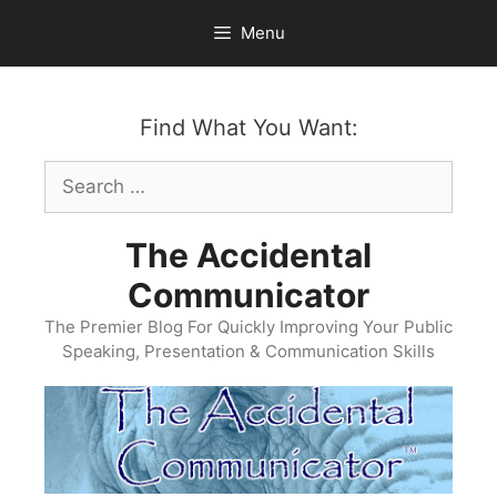
Skip
Menu
to
content
Find What You Want:
Search
for:
The Accidental
Communicator
The Premier Blog For Quickly Improving Your Public
Speaking, Presentation & Communication Skills