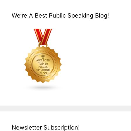
We’re A Best Public Speaking Blog!
Newsletter Subscription!