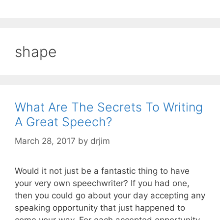
shape
What Are The Secrets To Writing
A Great Speech?
March 28, 2017
by
drjim
Would it not just be a fantastic thing to have
your very own speechwriter? If you had one,
then you could go about your day accepting any
speaking opportunity that just happened to
come your way. For each accepted opportunity,