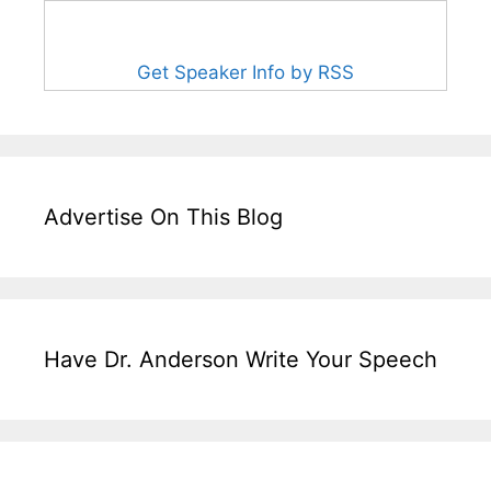
Get Speaker Info by RSS
Advertise On This Blog
Have Dr. Anderson Write Your Speech