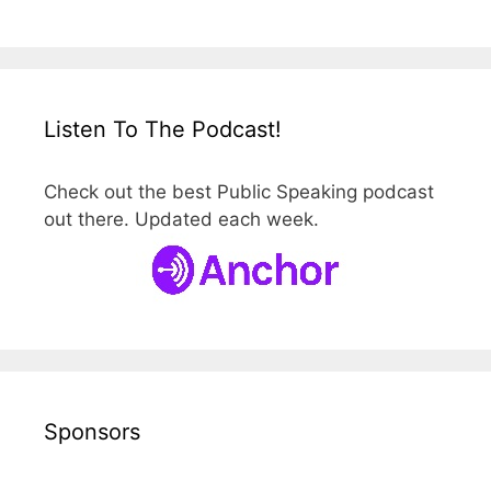
Listen To The Podcast!
Check out the best Public Speaking podcast
out there. Updated each week.
Sponsors