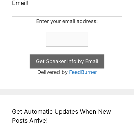
Email!
Enter your email address:
Delivered by
FeedBurner
Get Automatic Updates When New
Posts Arrive!