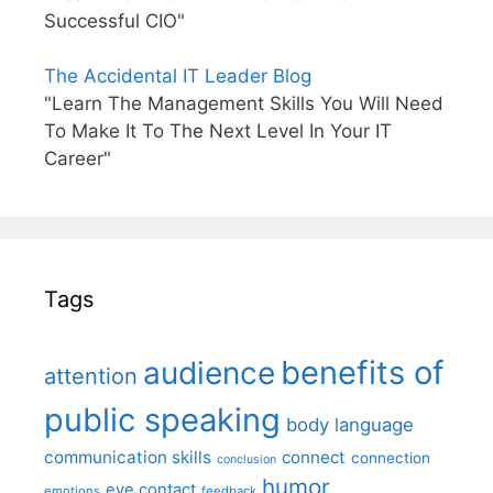
Successful CIO"
The Accidental IT Leader Blog
"Learn The Management Skills You Will Need
To Make It To The Next Level In Your IT
Career"
Tags
benefits of
audience
attention
public speaking
body language
communication skills
connect
connection
conclusion
humor
eye contact
emotions
feedback