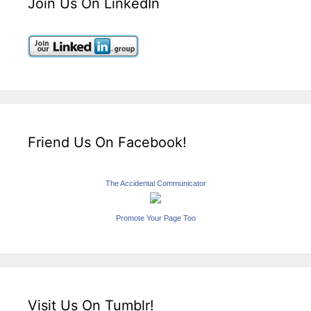
Join Us On LinkedIn
Friend Us On Facebook!
The Accidental Communicator
Promote Your Page Too
Visit Us On Tumblr!