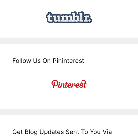
Follow Us On Pininterest
Get Blog Updates Sent To You Via