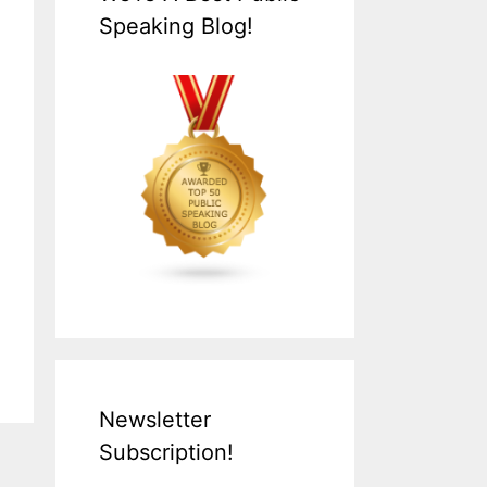
Speaking Blog!
Newsletter
Subscription!