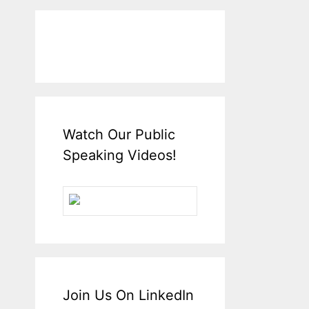
Watch Our Public
Speaking Videos!
Join Us On LinkedIn