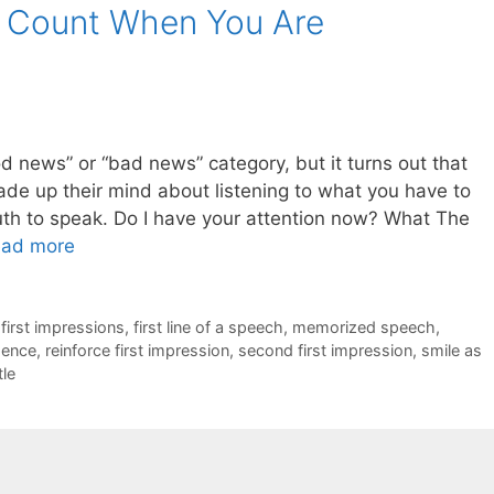
s Count When You Are
good news” or “bad news” category, but it turns out that
e up their mind about listening to what you have to
th to speak. Do I have your attention now? What The
ad more
,
first impressions
,
first line of a speech
,
memorized speech
,
dence
,
reinforce first impression
,
second first impression
,
smile as
tle