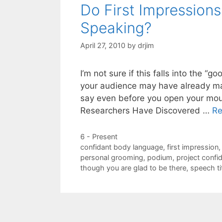
Do First Impression
Speaking?
April 27, 2010
by
drjim
I’m not sure if this falls into the “
your audience may have already mad
say even before you open your mou
Researchers Have Discovered …
Re
Categories
6 - Present
Tags
confidant body language
,
first impression
personal grooming
,
podium
,
project confi
though you are glad to be there
,
speech ti