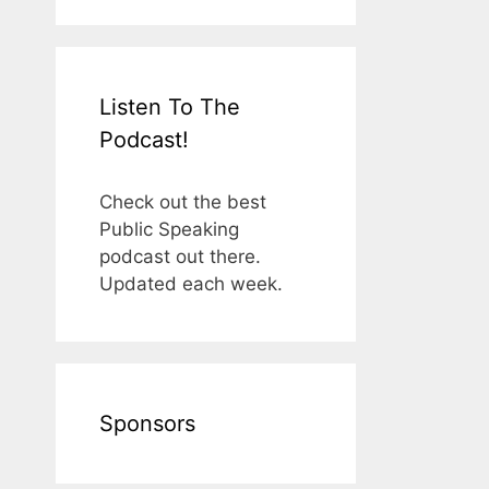
Listen To The
Podcast!
Check out the best
Public Speaking
podcast out there.
Updated each week.
Sponsors