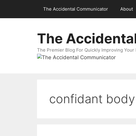
Skip
The Accidental Communicator
About
to
content
The Accidenta
The Premier Blog For Quickly Improving Your 
confidant body