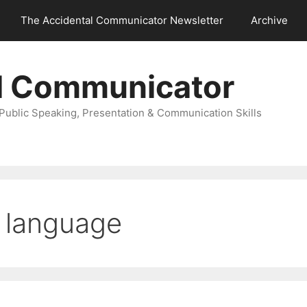
The Accidental Communicator Newsletter
Archive
l Communicator
Public Speaking, Presentation & Communication Skills
 language