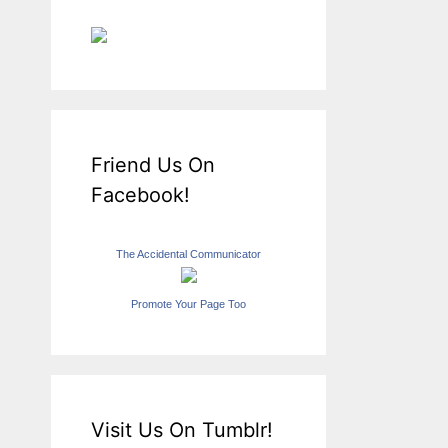
Friend Us On
Facebook!
The Accidental Communicator
Promote Your Page Too
Visit Us On Tumblr!