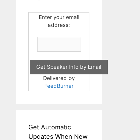
Enter your email
address:
Delivered by
FeedBurner
Get Automatic
Updates When New