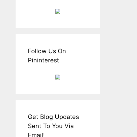
Follow Us On
Pininterest
Get Blog Updates
Sent To You Via
Email!