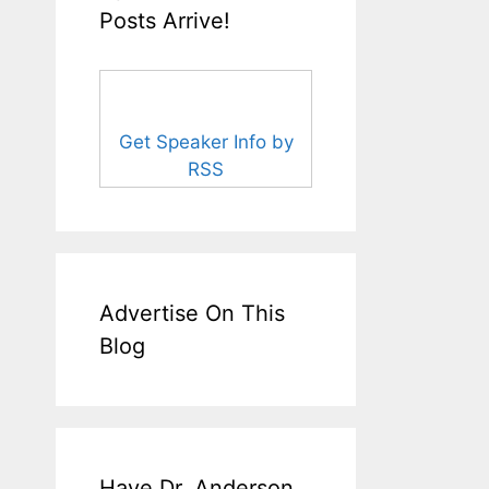
Posts Arrive!
Get Speaker Info by
RSS
Advertise On This
Blog
Have Dr. Anderson