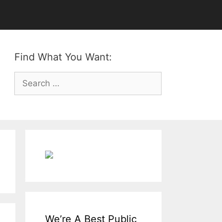
Find What You Want:
Search
for:
We’re A Best Public