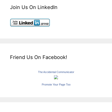
Join Us On LinkedIn
Friend Us On Facebook!
The Accidental Communicator
Promote Your Page Too