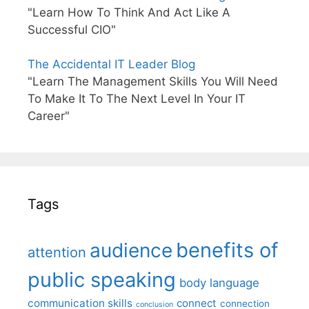
"Learn How To Think And Act Like A
Successful CIO"
The Accidental IT Leader Blog
"Learn The Management Skills You Will Need
To Make It To The Next Level In Your IT
Career"
Tags
benefits of
audience
attention
public speaking
body language
communication skills
connect
connection
conclusion