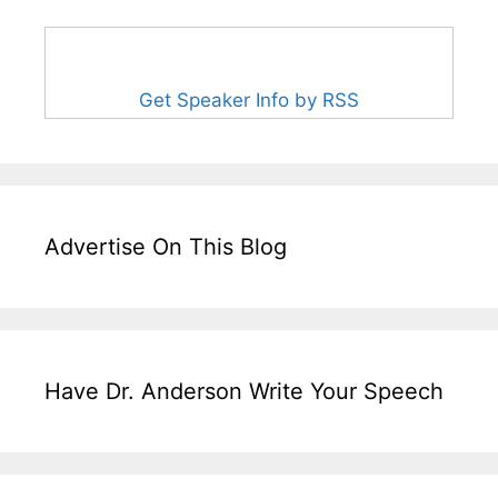
Get Speaker Info by RSS
Advertise On This Blog
Have Dr. Anderson Write Your Speech