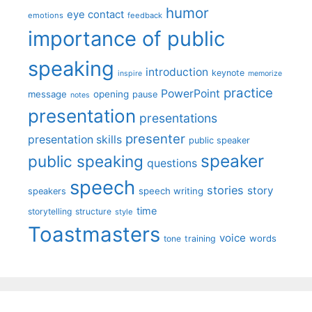
humor
eye contact
emotions
feedback
importance of public
speaking
introduction
keynote
inspire
memorize
practice
PowerPoint
message
opening
pause
notes
presentation
presentations
presenter
presentation skills
public speaker
speaker
public speaking
questions
speech
stories
story
speech writing
speakers
time
storytelling
structure
style
Toastmasters
voice
words
tone
training