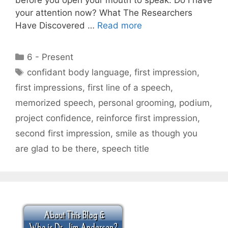
your attention now? What The Researchers
Have Discovered …
Read more
Categories
6 - Present
Tags
confidant body language
,
first impression
,
first impressions
,
first line of a speech
,
memorized speech
,
personal grooming
,
podium
,
project confidence
,
reinforce first impression
,
second first impression
,
smile as though you
are glad to be there
,
speech title