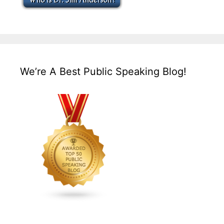
We’re A Best Public Speaking Blog!