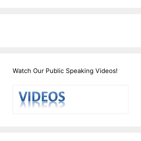
Watch Our Public Speaking Videos!