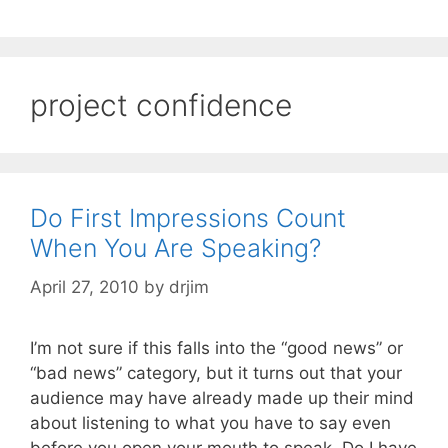
project confidence
Do First Impressions Count
When You Are Speaking?
April 27, 2010
by
drjim
I’m not sure if this falls into the “good news” or
“bad news” category, but it turns out that your
audience may have already made up their mind
about listening to what you have to say even
before you open your mouth to speak. Do I have