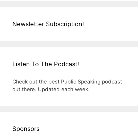
Newsletter Subscription!
Listen To The Podcast!
Check out the best Public Speaking podcast
out there. Updated each week.
Sponsors