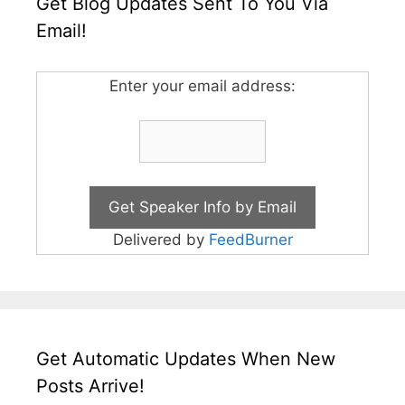
Get Blog Updates Sent To You Via
Email!
Enter your email address:
Delivered by
FeedBurner
Get Automatic Updates When New
Posts Arrive!