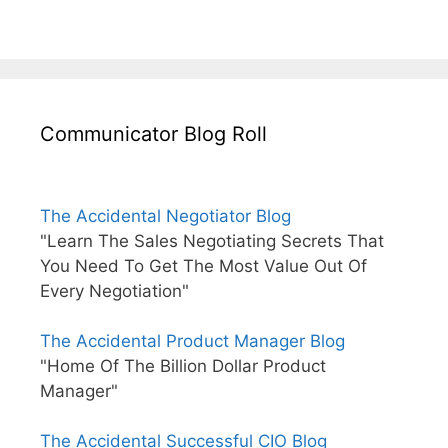
Communicator Blog Roll
The Accidental Negotiator Blog
"Learn The Sales Negotiating Secrets That
You Need To Get The Most Value Out Of
Every Negotiation"
The Accidental Product Manager Blog
"Home Of The Billion Dollar Product
Manager"
The Accidental Successful CIO Blog