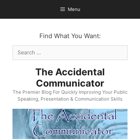
Skip
Menu
to
content
Find What You Want:
Search
for:
The Accidental
Communicator
The Premier Blog For Quickly Improving Your Public
Speaking, Presentation & Communication Skills