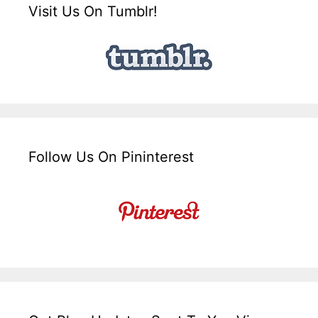
Visit Us On Tumblr!
Follow Us On Pininterest