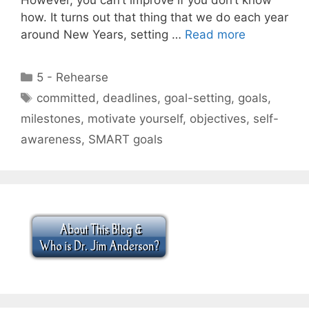
how. It turns out that thing that we do each year
around New Years, setting …
Read more
Categories
5 - Rehearse
Tags
committed
,
deadlines
,
goal-setting
,
goals
,
milestones
,
motivate yourself
,
objectives
,
self-
awareness
,
SMART goals