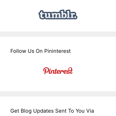
Follow Us On Pininterest
Get Blog Updates Sent To You Via