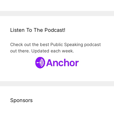
Listen To The Podcast!
Check out the best Public Speaking podcast
out there. Updated each week.
Sponsors