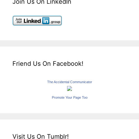
Join Us On LinkedIn
Friend Us On Facebook!
The Accidental Communicator
Promote Your Page Too
Visit Us On Tumblr!