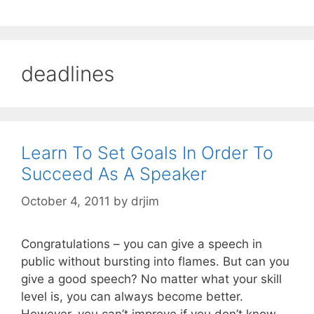
deadlines
Learn To Set Goals In Order To
Succeed As A Speaker
October 4, 2011
by
drjim
Congratulations – you can give a speech in
public without bursting into flames. But can you
give a good speech? No matter what your skill
level is, you can always become better.
However, you can’t improve if you don’t know