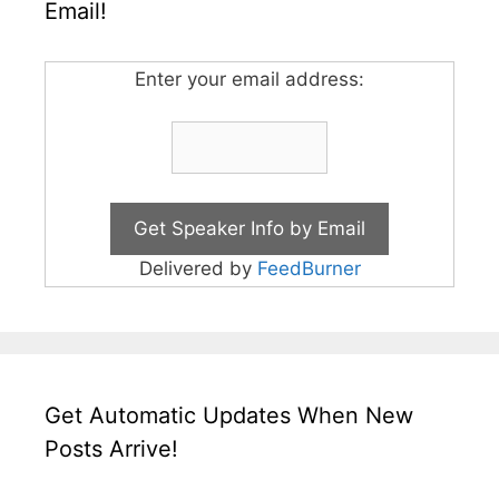
Email!
Enter your email address:
Delivered by
FeedBurner
Get Automatic Updates When New
Posts Arrive!