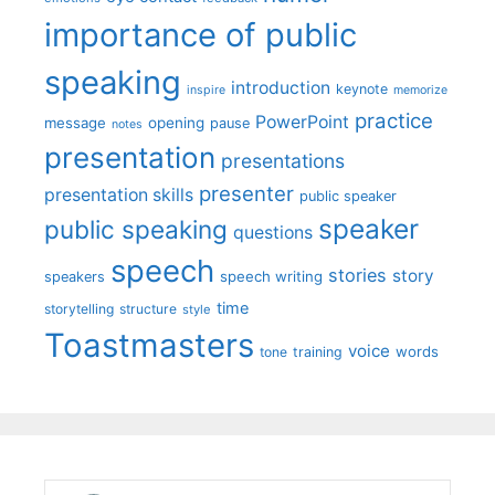
importance of public
speaking
introduction
keynote
inspire
memorize
practice
PowerPoint
message
opening
pause
notes
presentation
presentations
presenter
presentation skills
public speaker
speaker
public speaking
questions
speech
stories
story
speech writing
speakers
time
storytelling
structure
style
Toastmasters
voice
words
tone
training