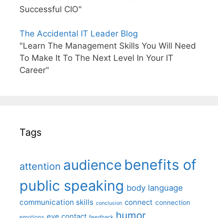
Successful CIO"
The Accidental IT Leader Blog
"Learn The Management Skills You Will Need
To Make It To The Next Level In Your IT
Career"
Tags
benefits of
audience
attention
public speaking
body language
communication skills
connect
connection
conclusion
humor
eye contact
emotions
feedback