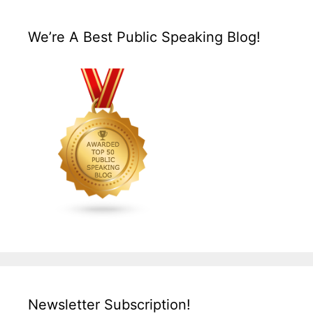
We’re A Best Public Speaking Blog!
Newsletter Subscription!