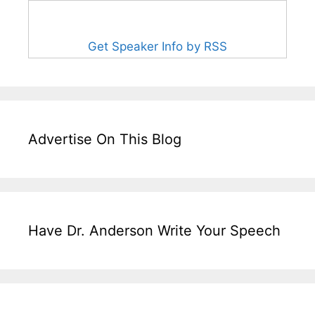
Get Speaker Info by RSS
Advertise On This Blog
Have Dr. Anderson Write Your Speech