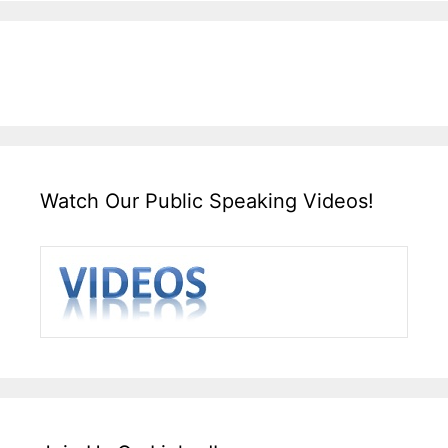
Watch Our Public Speaking Videos!