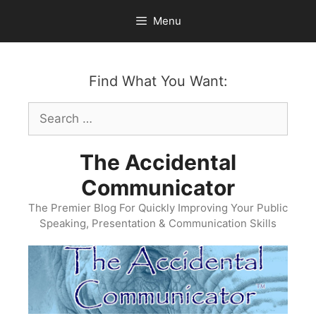
Skip
Menu
to
content
Find What You Want:
Search
for:
The Accidental
Communicator
The Premier Blog For Quickly Improving Your Public
Speaking, Presentation & Communication Skills