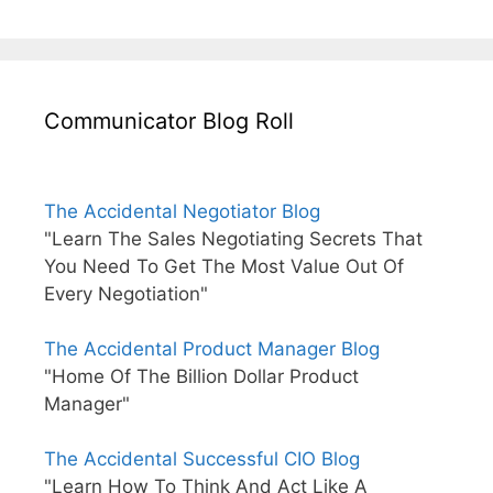
Communicator Blog Roll
The Accidental Negotiator Blog
"Learn The Sales Negotiating Secrets That
You Need To Get The Most Value Out Of
Every Negotiation"
The Accidental Product Manager Blog
"Home Of The Billion Dollar Product
Manager"
The Accidental Successful CIO Blog
"Learn How To Think And Act Like A