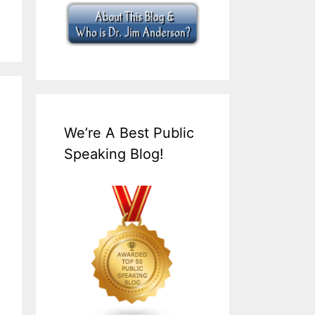
We’re A Best Public
Speaking Blog!