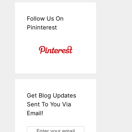
Follow Us On
Pininterest
Get Blog Updates
Sent To You Via
Email!
Enter your email