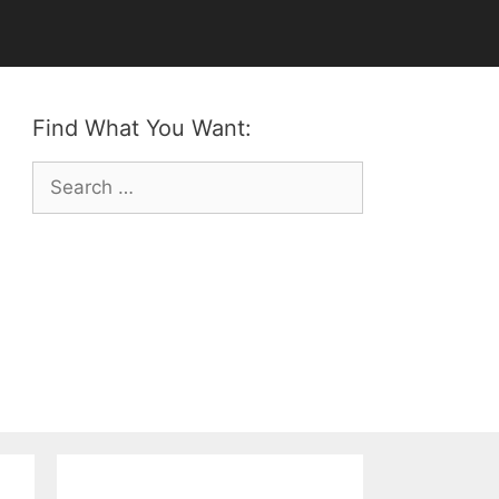
Find What You Want:
Search
for: