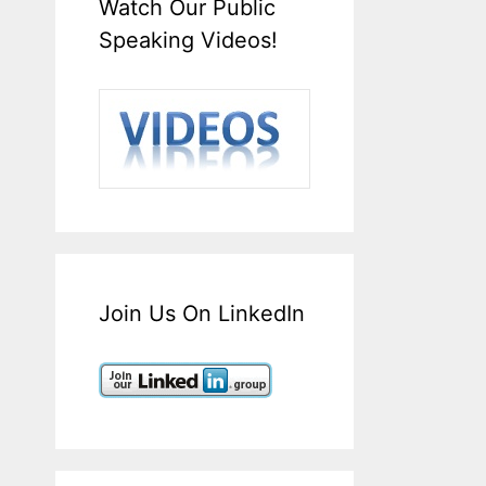
Watch Our Public
Speaking Videos!
Join Us On LinkedIn