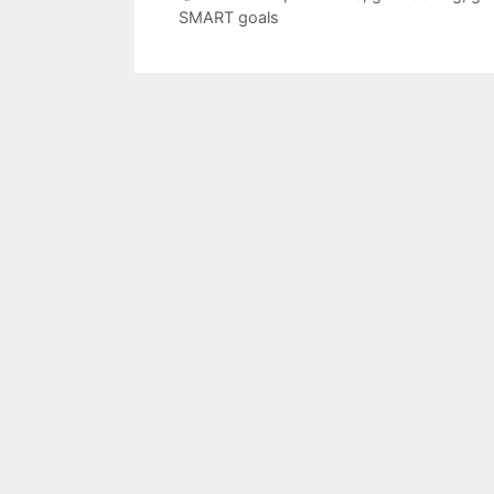
SMART goals