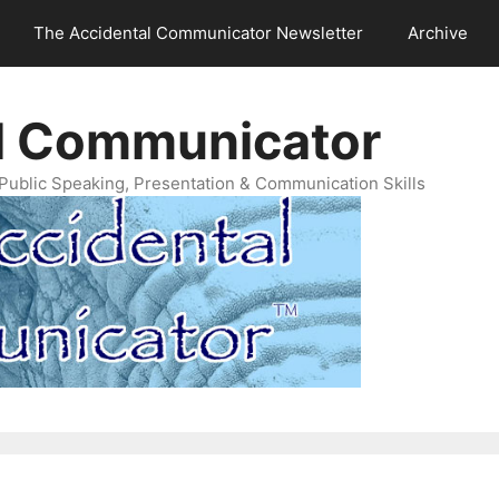
The Accidental Communicator Newsletter
Archive
l Communicator
Public Speaking, Presentation & Communication Skills