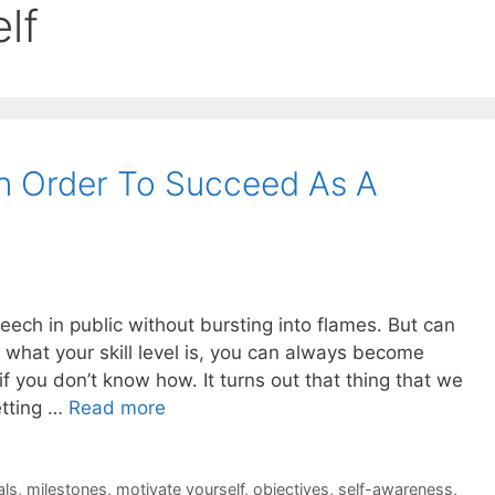
lf
In Order To Succeed As A
eech in public without bursting into flames. But can
what your skill level is, you can always become
f you don’t know how. It turns out that thing that we
etting …
Read more
als
,
milestones
,
motivate yourself
,
objectives
,
self-awareness
,