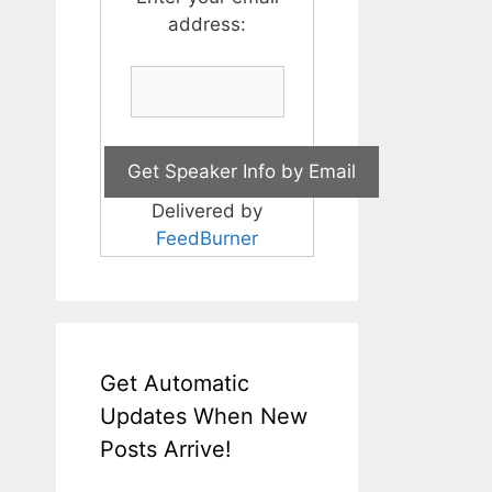
address:
Delivered by
FeedBurner
Get Automatic
Updates When New
Posts Arrive!