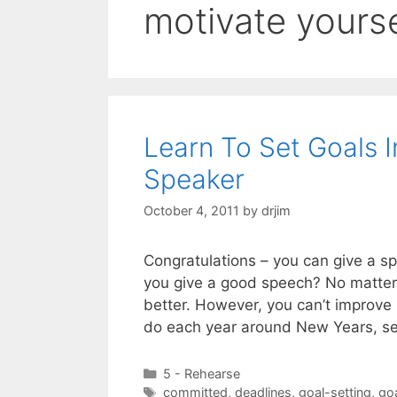
motivate yourse
Learn To Set Goals 
Speaker
October 4, 2011
by
drjim
Congratulations – you can give a sp
you give a good speech? No matter 
better. However, you can’t improve i
do each year around New Years, s
Categories
5 - Rehearse
Tags
committed
,
deadlines
,
goal-setting
,
go