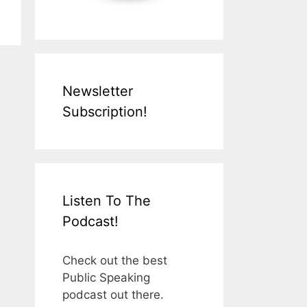
Newsletter
Subscription!
Listen To The
Podcast!
Check out the best
Public Speaking
podcast out there.