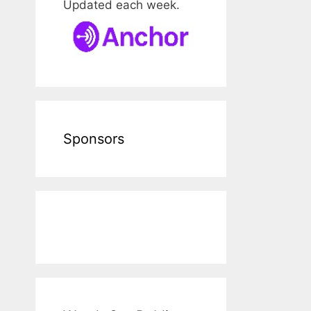
Updated each week.
Sponsors