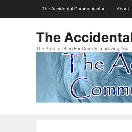
Skip
The Accidental Communicator
About
to
content
The Accidenta
The Premier Blog For Quickly Improving Your 