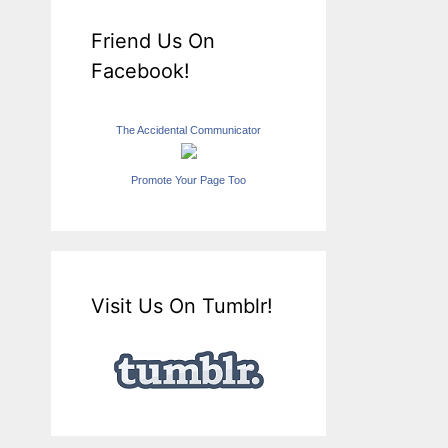
Friend Us On
Facebook!
The Accidental Communicator
Promote Your Page Too
Visit Us On Tumblr!