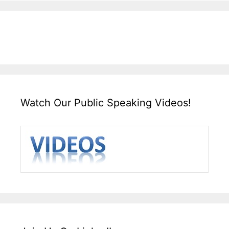
Watch Our Public Speaking Videos!