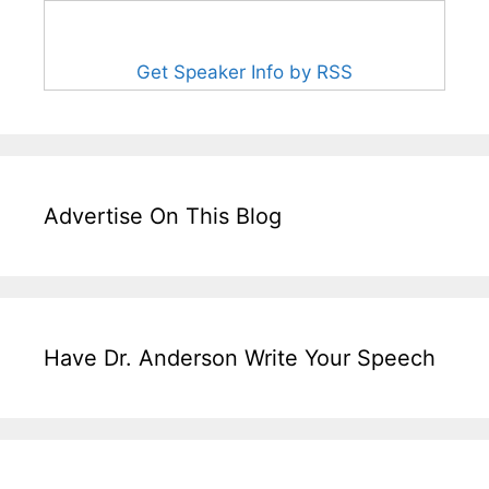
Get Speaker Info by RSS
Advertise On This Blog
Have Dr. Anderson Write Your Speech