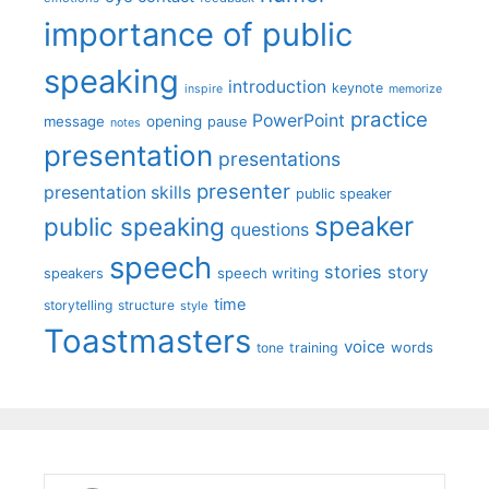
importance of public
speaking
introduction
keynote
inspire
memorize
practice
PowerPoint
message
opening
pause
notes
presentation
presentations
presenter
presentation skills
public speaker
speaker
public speaking
questions
speech
stories
story
speech writing
speakers
time
storytelling
structure
style
Toastmasters
voice
words
tone
training