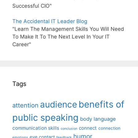
Successful CIO"
The Accidental IT Leader Blog
"Learn The Management Skills You Will Need
To Make It To The Next Level In Your IT
Career"
Tags
benefits of
audience
attention
public speaking
body language
communication skills
connect
connection
conclusion
humor
eye contact
emotions
feedback