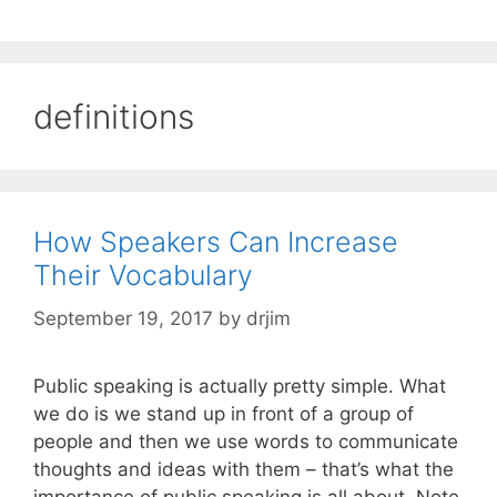
definitions
How Speakers Can Increase
Their Vocabulary
September 19, 2017
by
drjim
Public speaking is actually pretty simple. What
we do is we stand up in front of a group of
people and then we use words to communicate
thoughts and ideas with them – that’s what the
importance of public speaking is all about. Note