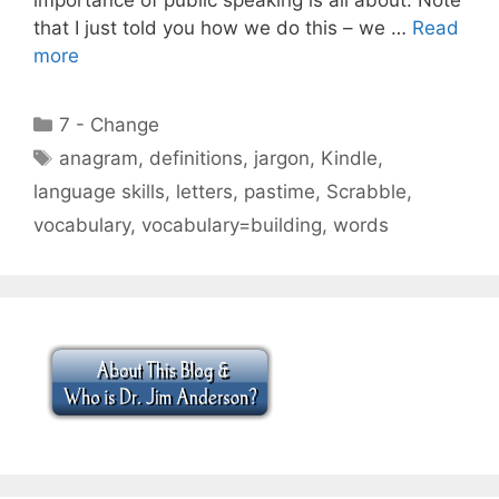
that I just told you how we do this – we …
Read
more
Categories
7 - Change
Tags
anagram
,
definitions
,
jargon
,
Kindle
,
language skills
,
letters
,
pastime
,
Scrabble
,
vocabulary
,
vocabulary=building
,
words