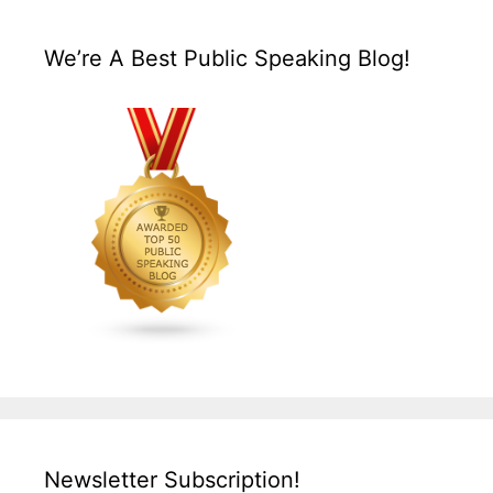
We’re A Best Public Speaking Blog!
Newsletter Subscription!