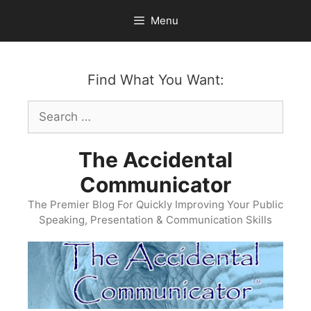
Skip
Menu
to
content
Find What You Want:
Search
for:
The Accidental
Communicator
The Premier Blog For Quickly Improving Your Public
Speaking, Presentation & Communication Skills