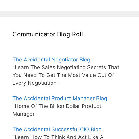
Communicator Blog Roll
The Accidental Negotiator Blog
"Learn The Sales Negotiating Secrets That
You Need To Get The Most Value Out Of
Every Negotiation"
The Accidental Product Manager Blog
"Home Of The Billion Dollar Product
Manager"
The Accidental Successful CIO Blog
"Learn How To Think And Act Like A