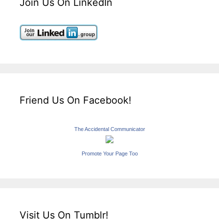
Join Us On LinkedIn
Friend Us On Facebook!
The Accidental Communicator
Promote Your Page Too
Visit Us On Tumblr!