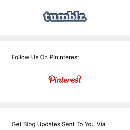
Follow Us On Pininterest
Get Blog Updates Sent To You Via