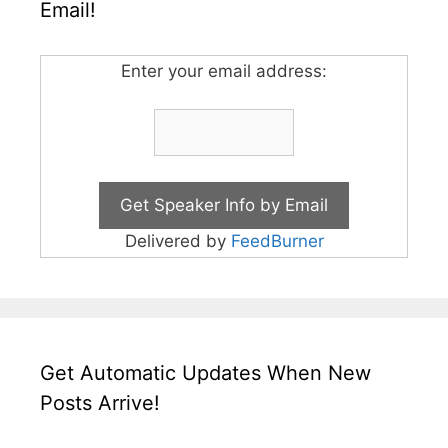
Email!
Enter your email address:
Delivered by
FeedBurner
Get Automatic Updates When New
Posts Arrive!