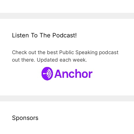
Listen To The Podcast!
Check out the best Public Speaking podcast
out there. Updated each week.
Sponsors