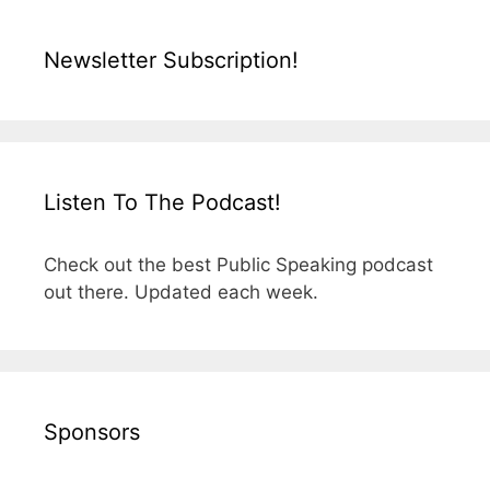
Newsletter Subscription!
Listen To The Podcast!
Check out the best Public Speaking podcast
out there. Updated each week.
Sponsors