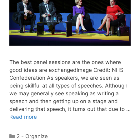
The best panel sessions are the ones where
good ideas are exchangedImage Credit: NHS
Confederation As speakers, we are seen as
being skillful at all types of speeches. Although
we may generally see speaking as writing a
speech and then getting up on a stage and
delivering that speech, it turns out that due to …
Read more
Categories
2 - Organize