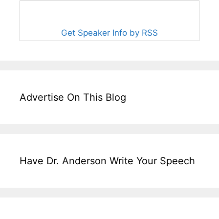
Get Speaker Info by RSS
Advertise On This Blog
Have Dr. Anderson Write Your Speech