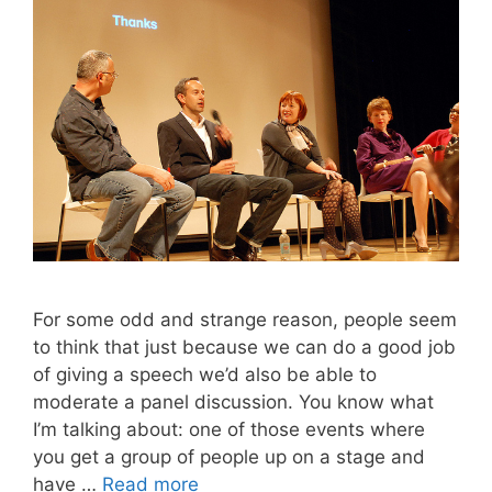
For some odd and strange reason, people seem
to think that just because we can do a good job
of giving a speech we’d also be able to
moderate a panel discussion. You know what
I’m talking about: one of those events where
you get a group of people up on a stage and
have …
Read more