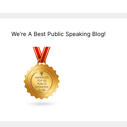
We’re A Best Public Speaking Blog!