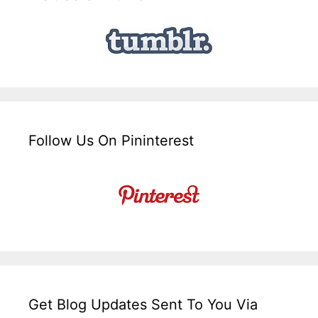
Follow Us On Pininterest
Get Blog Updates Sent To You Via