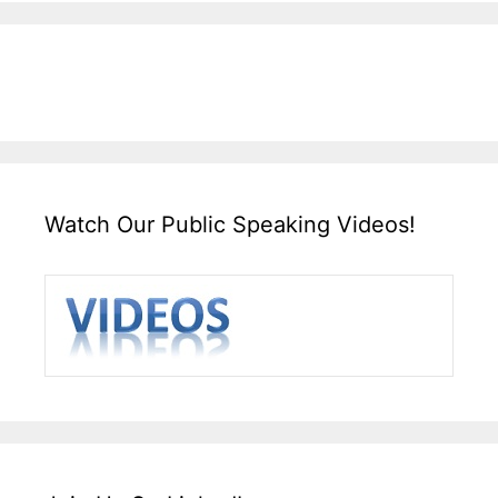
Watch Our Public Speaking Videos!