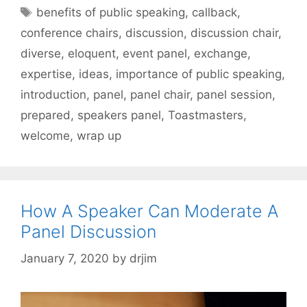
Tags
benefits of public speaking
,
callback
,
conference chairs
,
discussion
,
discussion chair
,
diverse
,
eloquent
,
event panel
,
exchange
,
expertise
,
ideas
,
importance of public speaking
,
introduction
,
panel
,
panel chair
,
panel session
,
prepared
,
speakers panel
,
Toastmasters
,
welcome
,
wrap up
How A Speaker Can Moderate A
Panel Discussion
January 7, 2020
by
drjim