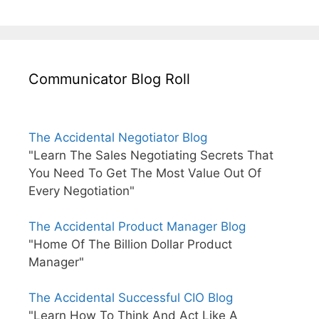
Communicator Blog Roll
The Accidental Negotiator Blog
"Learn The Sales Negotiating Secrets That
You Need To Get The Most Value Out Of
Every Negotiation"
The Accidental Product Manager Blog
"Home Of The Billion Dollar Product
Manager"
The Accidental Successful CIO Blog
"Learn How To Think And Act Like A