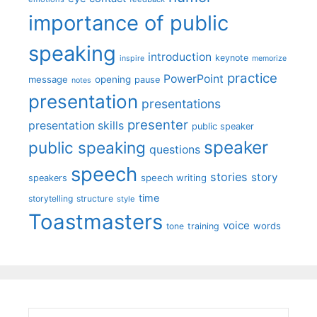
importance of public
speaking
introduction
keynote
inspire
memorize
practice
PowerPoint
message
opening
pause
notes
presentation
presentations
presenter
presentation skills
public speaker
speaker
public speaking
questions
speech
stories
story
speech writing
speakers
time
storytelling
structure
style
Toastmasters
voice
words
tone
training