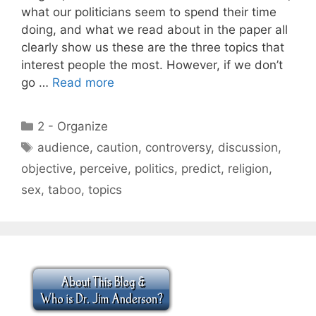
what our politicians seem to spend their time
doing, and what we read about in the paper all
clearly show us these are the three topics that
interest people the most. However, if we don’t
go …
Read more
Categories
2 - Organize
Tags
audience
,
caution
,
controversy
,
discussion
,
objective
,
perceive
,
politics
,
predict
,
religion
,
sex
,
taboo
,
topics