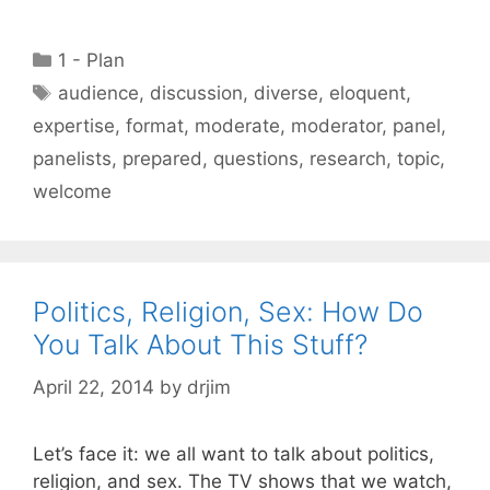
Categories
1 - Plan
Tags
audience
,
discussion
,
diverse
,
eloquent
,
expertise
,
format
,
moderate
,
moderator
,
panel
,
panelists
,
prepared
,
questions
,
research
,
topic
,
welcome
Politics, Religion, Sex: How Do
You Talk About This Stuff?
April 22, 2014
by
drjim
Let’s face it: we all want to talk about politics,
religion, and sex. The TV shows that we watch,