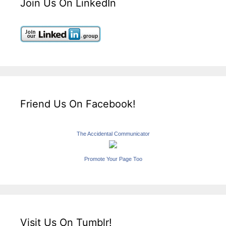
Join Us On LinkedIn
Friend Us On Facebook!
The Accidental Communicator
Promote Your Page Too
Visit Us On Tumblr!