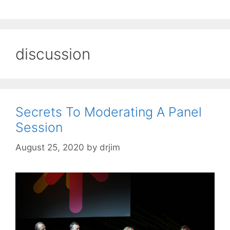
discussion
Secrets To Moderating A Panel
Session
August 25, 2020
by
drjim