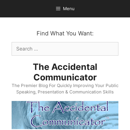
Skip
Menu
to
content
Find What You Want:
Search
for:
The Accidental
Communicator
The Premier Blog For Quickly Improving Your Public
Speaking, Presentation & Communication Skills