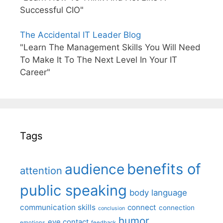
Successful CIO"
The Accidental IT Leader Blog
"Learn The Management Skills You Will Need
To Make It To The Next Level In Your IT
Career"
Tags
benefits of
audience
attention
public speaking
body language
communication skills
connect
connection
conclusion
humor
eye contact
emotions
feedback