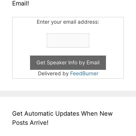
Email!
Enter your email address:
Delivered by
FeedBurner
Get Automatic Updates When New
Posts Arrive!