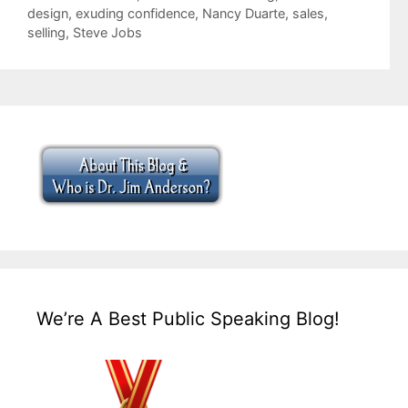
design
,
exuding confidence
,
Nancy Duarte
,
sales
,
selling
,
Steve Jobs
We’re A Best Public Speaking Blog!