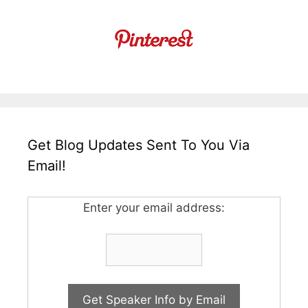
Get Blog Updates Sent To You Via
Email!
Enter your email address: