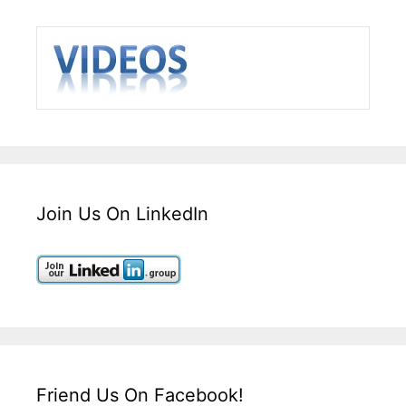
Join Us On LinkedIn
Friend Us On Facebook!