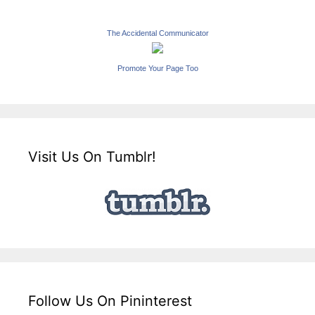
The Accidental Communicator
Promote Your Page Too
Visit Us On Tumblr!
Follow Us On Pininterest