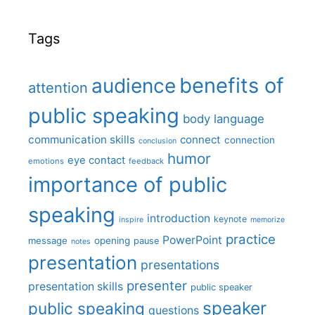
Tags
benefits of
audience
attention
public speaking
body language
communication skills
connect
connection
conclusion
humor
eye contact
emotions
feedback
importance of public
speaking
introduction
keynote
inspire
memorize
practice
PowerPoint
message
opening
pause
notes
presentation
presentations
presenter
presentation skills
public speaker
speaker
public speaking
questions