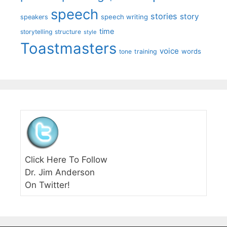
speech
stories
story
speech writing
speakers
time
storytelling
structure
style
Toastmasters
voice
words
tone
training
Click Here To Follow
Dr. Jim Anderson
On Twitter!