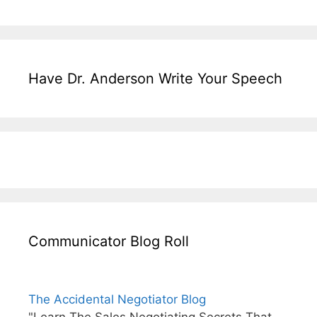
Have Dr. Anderson Write Your Speech
Communicator Blog Roll
The Accidental Negotiator Blog
"Learn The Sales Negotiating Secrets That