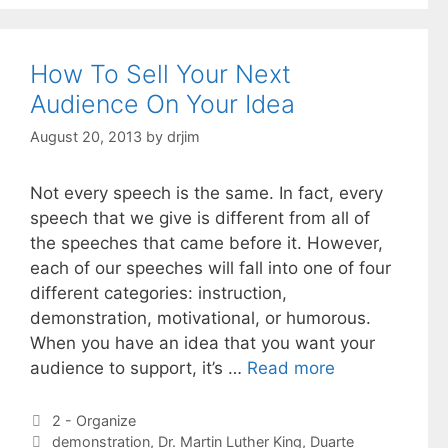
How To Sell Your Next
Audience On Your Idea
August 20, 2013
by
drjim
Not every speech is the same. In fact, every
speech that we give is different from all of
the speeches that came before it. However,
each of our speeches will fall into one of four
different categories: instruction,
demonstration, motivational, or humorous.
When you have an idea that you want your
audience to support, it’s …
Read more
Categories
2 - Organize
Tags
demonstration
,
Dr. Martin Luther King
,
Duarte