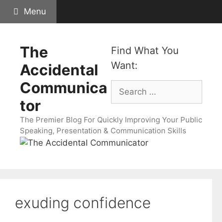
Skip
Menu
to
content
The
Find What You
Want:
Accidental
Communica
Search
for:
tor
The Premier Blog For Quickly Improving Your Public
Speaking, Presentation & Communication Skills
exuding confidence