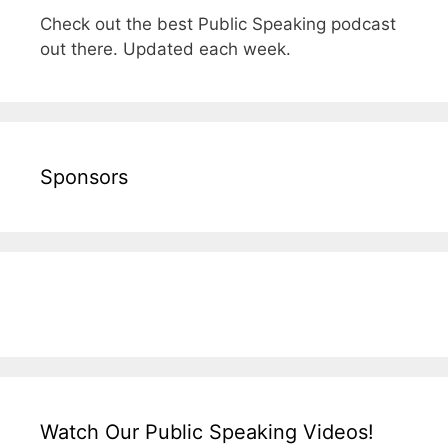
Check out the best Public Speaking podcast
out there. Updated each week.
Sponsors
Watch Our Public Speaking Videos!