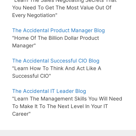
You Need To Get The Most Value Out Of
Every Negotiation"
The Accidental Product Manager Blog
"Home Of The Billion Dollar Product
Manager"
The Accidental Successful CIO Blog
"Learn How To Think And Act Like A
Successful CIO"
The Accidental IT Leader Blog
"Learn The Management Skills You Will Need
To Make It To The Next Level In Your IT
Career"