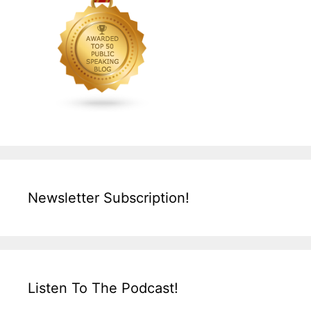
Newsletter Subscription!
Listen To The Podcast!