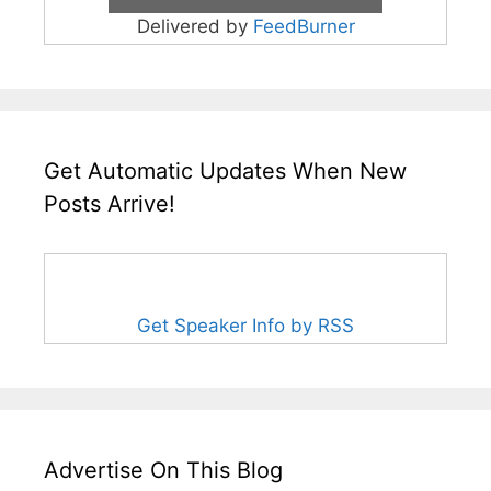
Delivered by
FeedBurner
Get Automatic Updates When New
Posts Arrive!
Get Speaker Info by RSS
Advertise On This Blog