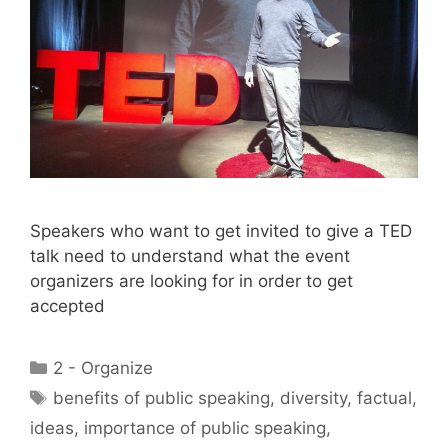
Speakers who want to get invited to give a TED
talk need to understand what the event
organizers are looking for in order to get
accepted
Categories
2 - Organize
Tags
benefits of public speaking
,
diversity
,
factual
,
ideas
,
importance of public speaking
,