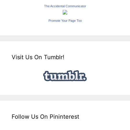
The Accidental Communicator
Promote Your Page Too
Visit Us On Tumblr!
Follow Us On Pininterest