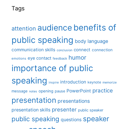
Tags
benefits of
audience
attention
public speaking
body language
communication skills
connect
connection
conclusion
humor
eye contact
emotions
feedback
importance of public
speaking
introduction
keynote
inspire
memorize
practice
PowerPoint
message
opening
pause
notes
presentation
presentations
presenter
presentation skills
public speaker
speaker
public speaking
questions