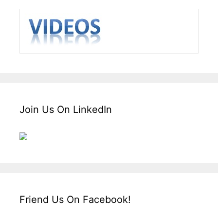
Join Us On LinkedIn
Friend Us On Facebook!