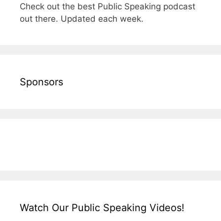
Check out the best Public Speaking podcast
out there. Updated each week.
Sponsors
Watch Our Public Speaking Videos!