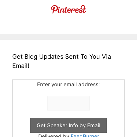
Get Blog Updates Sent To You Via
Email!
Enter your email address:
Delivered by
FeedBurner