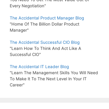
Every Negotiation"
The Accidental Product Manager Blog
"Home Of The Billion Dollar Product
Manager"
The Accidental Successful CIO Blog
"Learn How To Think And Act Like A
Successful CIO"
The Accidental IT Leader Blog
"Learn The Management Skills You Will Need
To Make It To The Next Level In Your IT
Career"