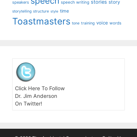
speech
stories
story
speech writing
speakers
time
storytelling
structure
style
Toastmasters
voice
words
tone
training
Click Here To Follow
Dr. Jim Anderson
On Twitter!