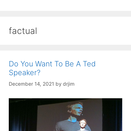
factual
Do You Want To Be A Ted
Speaker?
December 14, 2021
by
drjim