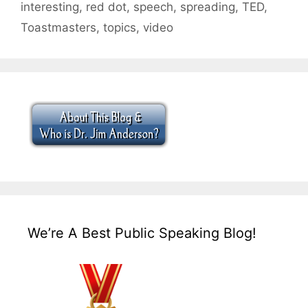
interesting
,
red dot
,
speech
,
spreading
,
TED
,
Toastmasters
,
topics
,
video
We’re A Best Public Speaking Blog!