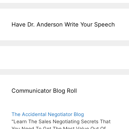
Have Dr. Anderson Write Your Speech
Communicator Blog Roll
The Accidental Negotiator Blog
"Learn The Sales Negotiating Secrets That
You Need To Get The Most Value Out Of