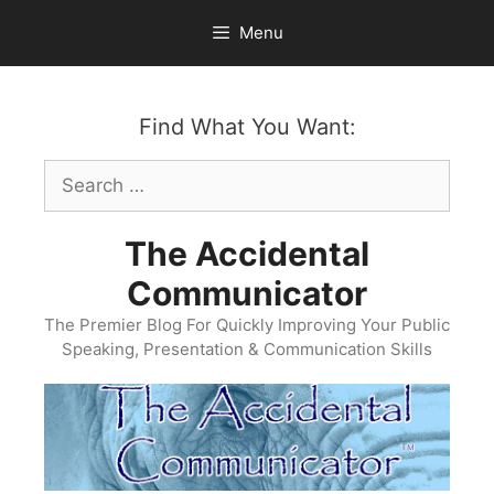
Skip
Menu
to
content
Find What You Want:
Search
for:
The Accidental
Communicator
The Premier Blog For Quickly Improving Your Public
Speaking, Presentation & Communication Skills