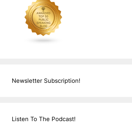
Newsletter Subscription!
Listen To The Podcast!