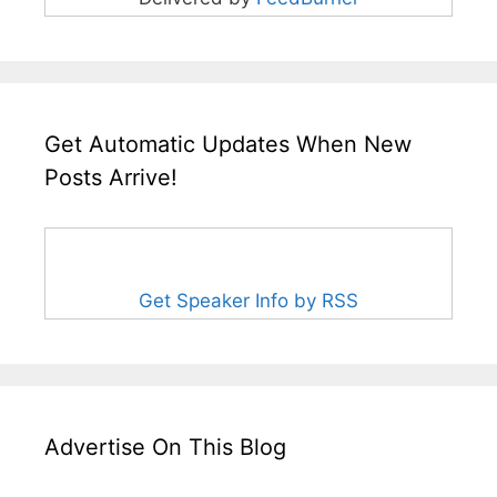
Get Automatic Updates When New
Posts Arrive!
Get Speaker Info by RSS
Advertise On This Blog