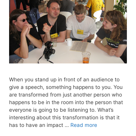
When you stand up in front of an audience to
give a speech, something happens to you. You
are transformed from just another person who
happens to be in the room into the person that
everyone is going to be listening to. What’s
interesting about this transformation is that it
has to have an impact …
Read more