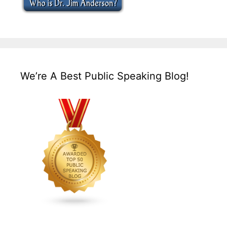
We’re A Best Public Speaking Blog!