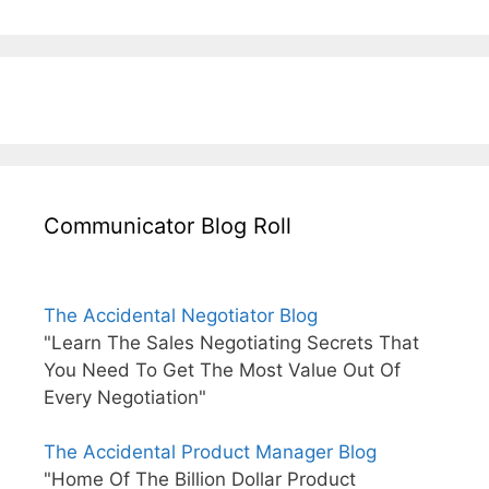
Communicator Blog Roll
The Accidental Negotiator Blog
"Learn The Sales Negotiating Secrets That
You Need To Get The Most Value Out Of
Every Negotiation"
The Accidental Product Manager Blog
"Home Of The Billion Dollar Product