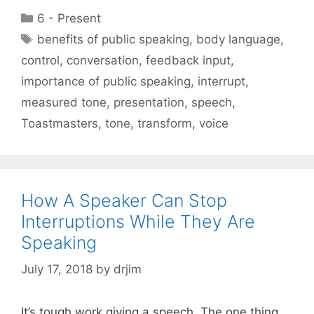
Categories
6 - Present
Tags
benefits of public speaking
,
body language
,
control
,
conversation
,
feedback input
,
importance of public speaking
,
interrupt
,
measured tone
,
presentation
,
speech
,
Toastmasters
,
tone
,
transform
,
voice
How A Speaker Can Stop
Interruptions While They Are
Speaking
July 17, 2018
by
drjim
It’s tough work giving a speech. The one thing