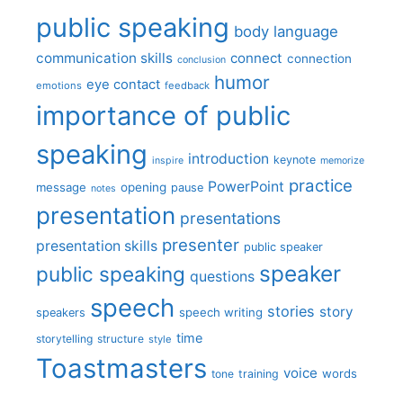
public speaking
body language
communication skills
connect
connection
conclusion
humor
eye contact
emotions
feedback
importance of public
speaking
introduction
keynote
inspire
memorize
practice
PowerPoint
message
opening
pause
notes
presentation
presentations
presenter
presentation skills
public speaker
speaker
public speaking
questions
speech
stories
story
speech writing
speakers
time
storytelling
structure
style
Toastmasters
voice
words
tone
training