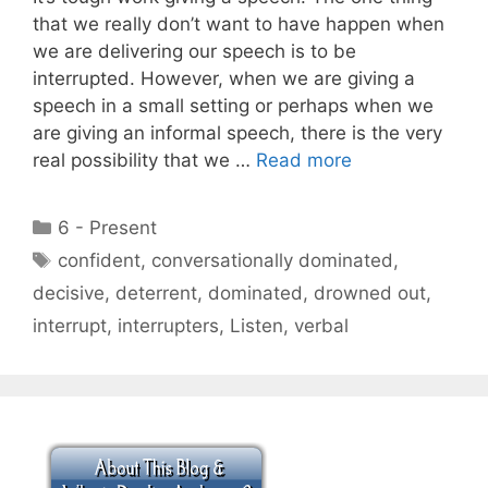
that we really don’t want to have happen when
we are delivering our speech is to be
interrupted. However, when we are giving a
speech in a small setting or perhaps when we
are giving an informal speech, there is the very
real possibility that we …
Read more
Categories
6 - Present
Tags
confident
,
conversationally dominated
,
decisive
,
deterrent
,
dominated
,
drowned out
,
interrupt
,
interrupters
,
Listen
,
verbal