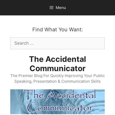
Skip
Menu
to
content
Find What You Want:
Search
for:
The Accidental
Communicator
The Premier Blog For Quickly Improving Your Public
Speaking, Presentation & Communication Skills