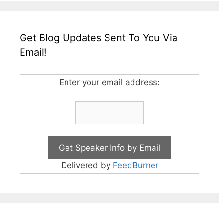
Get Blog Updates Sent To You Via
Email!
Enter your email address:
Delivered by
FeedBurner