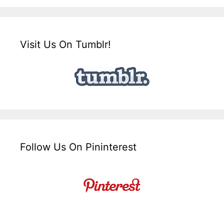
Visit Us On Tumblr!
Follow Us On Pininterest