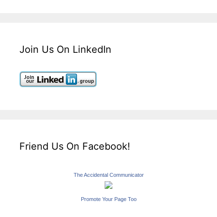
Join Us On LinkedIn
Friend Us On Facebook!
The Accidental Communicator
Promote Your Page Too