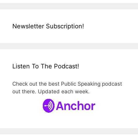
Newsletter Subscription!
Listen To The Podcast!
Check out the best Public Speaking podcast
out there. Updated each week.