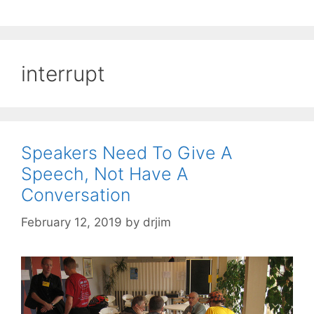
interrupt
Speakers Need To Give A
Speech, Not Have A
Conversation
February 12, 2019
by
drjim