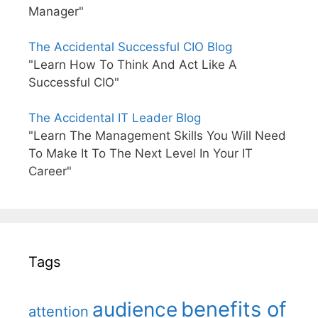
Manager"
The Accidental Successful CIO Blog
"Learn How To Think And Act Like A
Successful CIO"
The Accidental IT Leader Blog
"Learn The Management Skills You Will Need
To Make It To The Next Level In Your IT
Career"
Tags
benefits of
audience
attention