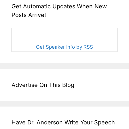
Get Automatic Updates When New
Posts Arrive!
Get Speaker Info by RSS
Advertise On This Blog
Have Dr. Anderson Write Your Speech