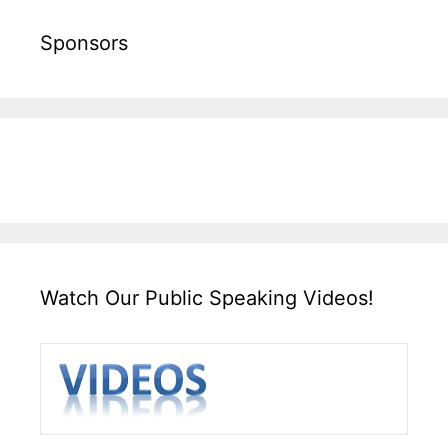
Sponsors
Watch Our Public Speaking Videos!