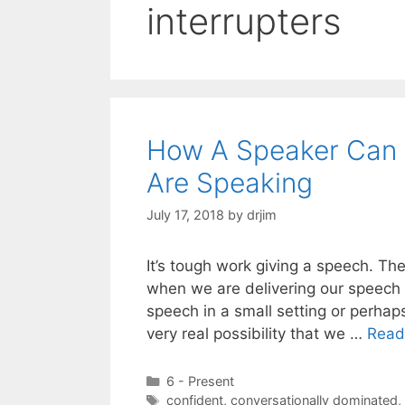
interrupters
How A Speaker Can S
Are Speaking
July 17, 2018
by
drjim
It’s tough work giving a speech. Th
when we are delivering our speech 
speech in a small setting or perhap
very real possibility that we …
Read
Categories
6 - Present
Tags
confident
,
conversationally dominated
,