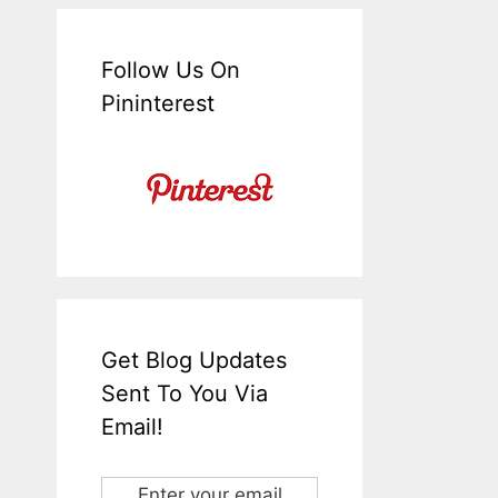
Follow Us On
Pininterest
Get Blog Updates
Sent To You Via
Email!
Enter your email