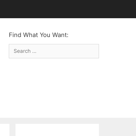
Find What You Want:
Search
for: