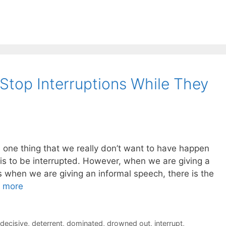
top Interruptions While They
e one thing that we really don’t want to have happen
is to be interrupted. However, when we are giving a
s when we are giving an informal speech, there is the
 more
decisive
,
deterrent
,
dominated
,
drowned out
,
interrupt
,