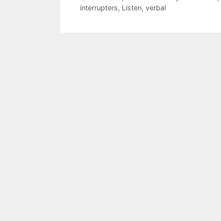
interrupters
,
Listen
,
verbal