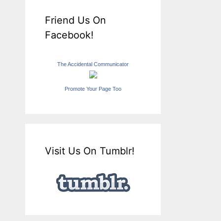
Friend Us On
Facebook!
The Accidental Communicator
Promote Your Page Too
Visit Us On Tumblr!