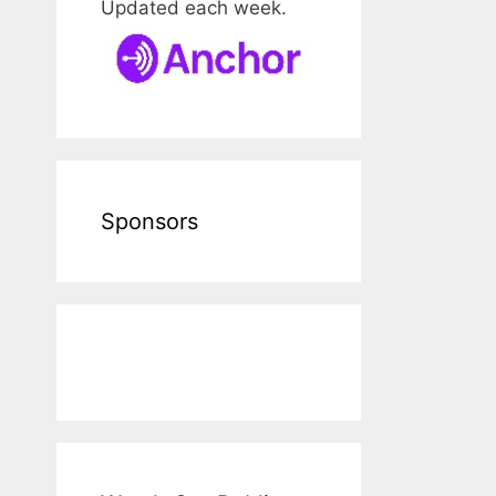
Updated each week.
Sponsors