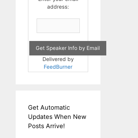
address:
Delivered by
FeedBurner
Get Automatic
Updates When New
Posts Arrive!