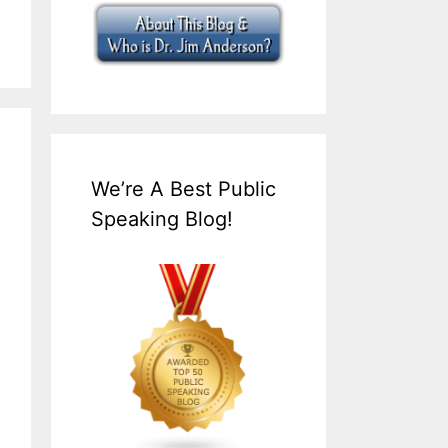
We’re A Best Public
Speaking Blog!