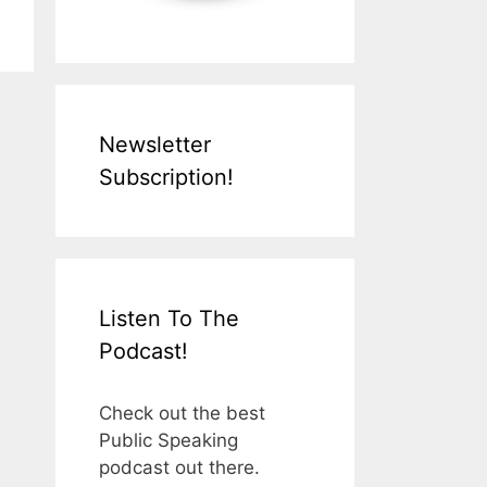
Newsletter
Subscription!
Listen To The
Podcast!
Check out the best
Public Speaking
podcast out there.