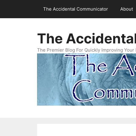
Skip
The Accidental Communicator
About
to
content
The Accidenta
The Premier Blog For Quickly Improving Your 