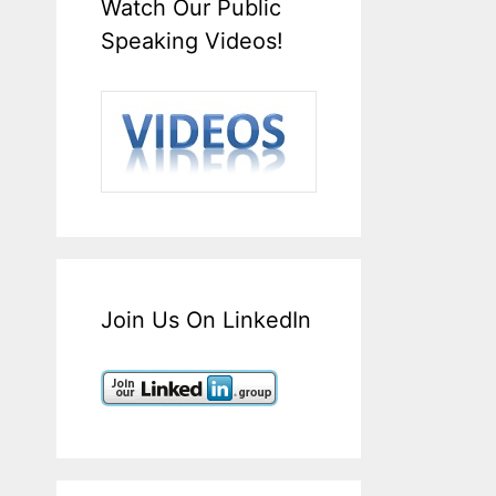
Watch Our Public
Speaking Videos!
Join Us On LinkedIn