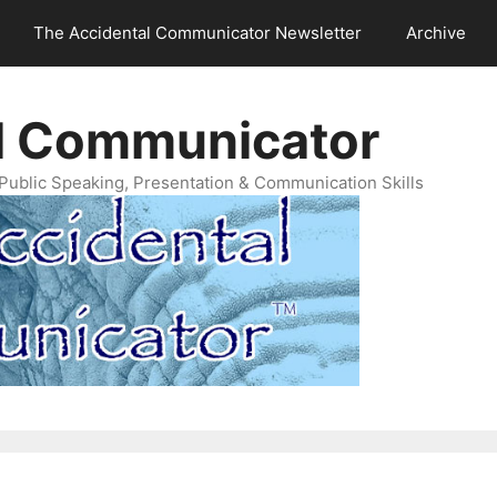
The Accidental Communicator Newsletter
Archive
l Communicator
Public Speaking, Presentation & Communication Skills