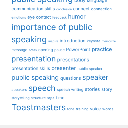
body language
communication skills
connect
connection
conclusion
humor
eye contact
emotions
feedback
importance of public
speaking
introduction
keynote
inspire
memorize
practice
PowerPoint
message
opening
pause
notes
presentation
presentations
presenter
presentation skills
public speaker
speaker
public speaking
questions
speech
stories
story
speech writing
speakers
time
storytelling
structure
style
Toastmasters
voice
words
tone
training