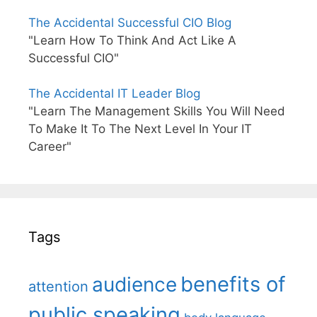
The Accidental Successful CIO Blog
"Learn How To Think And Act Like A
Successful CIO"
The Accidental IT Leader Blog
"Learn The Management Skills You Will Need
To Make It To The Next Level In Your IT
Career"
Tags
benefits of
audience
attention
public speaking