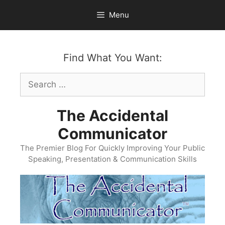
Skip
Menu
to
content
Find What You Want:
Search
for:
The Accidental
Communicator
The Premier Blog For Quickly Improving Your Public
Speaking, Presentation & Communication Skills