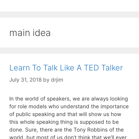
main idea
Learn To Talk Like A TED Talker
July 31, 2018
by
drjim
In the world of speakers, we are always looking
for role models who understand the importance
of public speaking and that will show us how
this whole speaking thing is supposed to be
done. Sure, there are the Tony Robbins of the
world, but most of us don’t think that we’ll ever