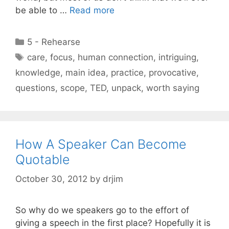
be able to …
Read more
Categories
5 - Rehearse
Tags
care
,
focus
,
human connection
,
intriguing
,
knowledge
,
main idea
,
practice
,
provocative
,
questions
,
scope
,
TED
,
unpack
,
worth saying
How A Speaker Can Become
Quotable
October 30, 2012
by
drjim
So why do we speakers go to the effort of
giving a speech in the first place? Hopefully it is