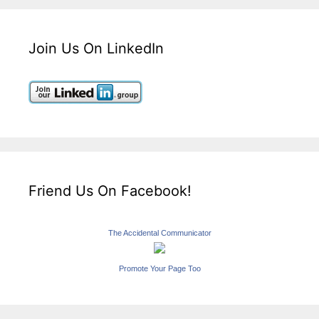
Join Us On LinkedIn
Friend Us On Facebook!
The Accidental Communicator
Promote Your Page Too