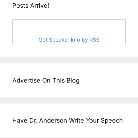
Posts Arrive!
Get Speaker Info by RSS
Advertise On This Blog
Have Dr. Anderson Write Your Speech