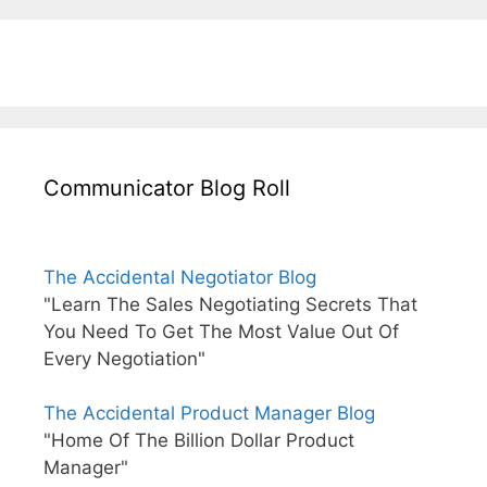
Communicator Blog Roll
The Accidental Negotiator Blog
"Learn The Sales Negotiating Secrets That
You Need To Get The Most Value Out Of
Every Negotiation"
The Accidental Product Manager Blog
"Home Of The Billion Dollar Product
Manager"