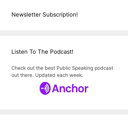
Newsletter Subscription!
Listen To The Podcast!
Check out the best Public Speaking podcast
out there. Updated each week.