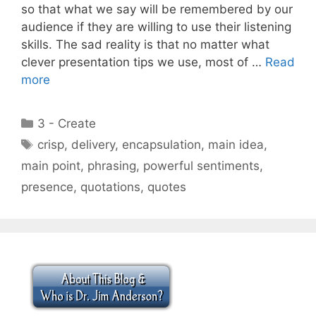
so that what we say will be remembered by our
audience if they are willing to use their listening
skills. The sad reality is that no matter what
clever presentation tips we use, most of …
Read
more
Categories
3 - Create
Tags
crisp
,
delivery
,
encapsulation
,
main idea
,
main point
,
phrasing
,
powerful sentiments
,
presence
,
quotations
,
quotes