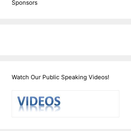
Sponsors
Watch Our Public Speaking Videos!