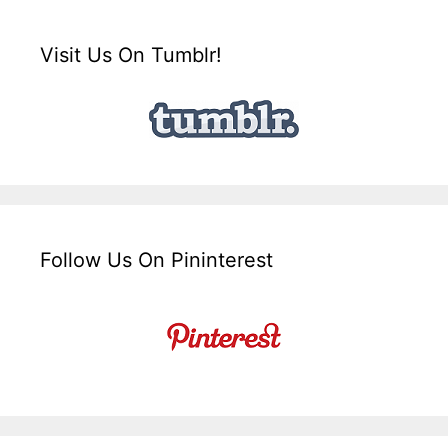
Visit Us On Tumblr!
Follow Us On Pininterest