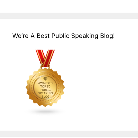
We’re A Best Public Speaking Blog!