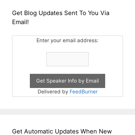
Get Blog Updates Sent To You Via
Email!
Enter your email address:
Delivered by
FeedBurner
Get Automatic Updates When New