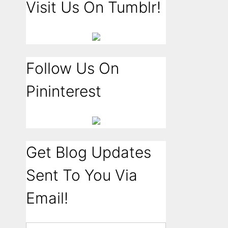
Visit Us On Tumblr!
Follow Us On
Pininterest
Get Blog Updates
Sent To You Via
Email!