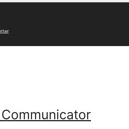
tter
l Communicator