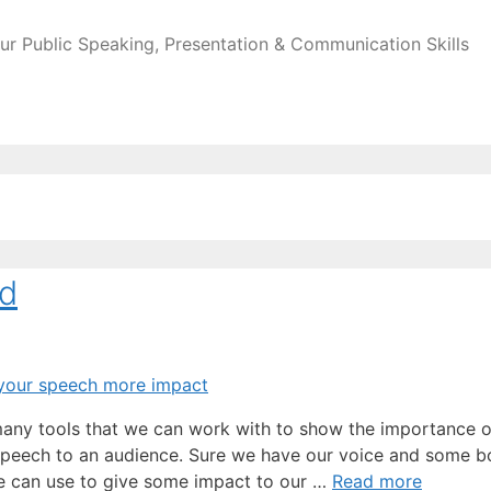
ur Public Speaking, Presentation & Communication Skills
nd
 many tools that we can work with to show the importance o
 speech to an audience. Sure we have our voice and some 
 we can use to give some impact to our …
Read more