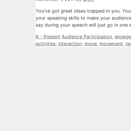
You’ve got great ideas trapped in you. Yo
your speaking skills to make your audience’s
say during your speech will just go in on
Categories
Tags
6 - Present
Audience Participation
,
engage
activities
,
interaction
,
move
,
movement
,
ne