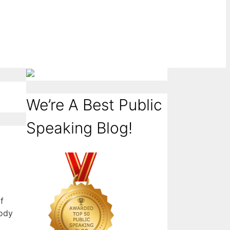
We’re A Best Public
Speaking Blog!
f
body