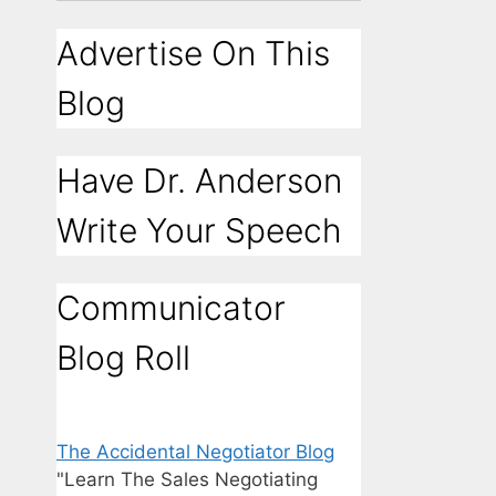
Advertise On This
Blog
Have Dr. Anderson
Write Your Speech
Communicator
Blog Roll
The Accidental Negotiator Blog
"Learn The Sales Negotiating