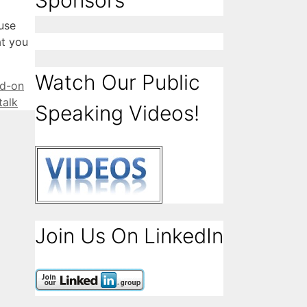
Sponsors
use
at you
Watch Our Public
d-on
talk
Speaking Videos!
Join Us On LinkedIn