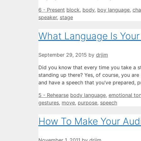
Categories
Tags
6 - Present
block
,
body
,
boy language
,
cha
speaker
,
stage
What Language Is Your
September 29, 2015
by
drjim
Did you know that every time you take a st
standing up there? Yes, of course, you ar
and have a speech that you’ve prepared, p
Categories
Tags
5 - Rehearse
body language
,
emotional to
gestures
,
move
,
purpose
,
speech
How To Make Your Aud
November 1, 2011
by
drjim