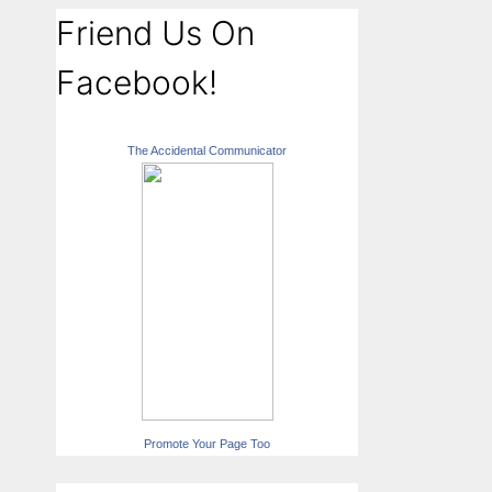
Friend Us On
Facebook!
The Accidental Communicator
Promote Your Page Too