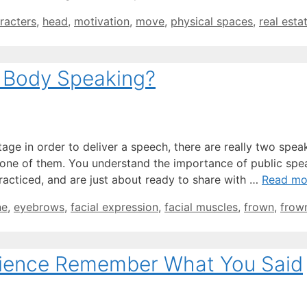
racters
,
head
,
motivation
,
move
,
physical spaces
,
real esta
 Body Speaking?
age in order to deliver a speech, there are really two spea
e one of them. You understand the importance of public spe
racticed, and are just about ready to share with …
Read mo
ne
,
eyebrows
,
facial expression
,
facial muscles
,
frown
,
frow
ience Remember What You Said