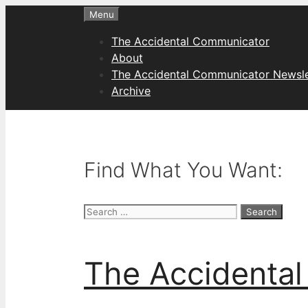
Skip
Menu
to
The Accidental Communicator
content
About
The Accidental Communicator Newsle
Archive
Find What You Want:
Search
for:
The Accidenta