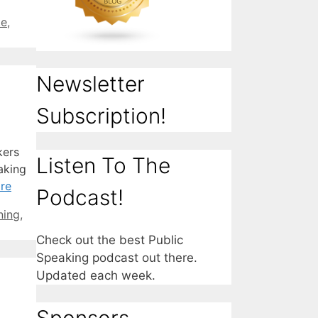
te
,
Newsletter
Subscription!
kers
Listen To The
aking
re
Podcast!
ning
,
Check out the best Public
Speaking podcast out there.
Updated each week.