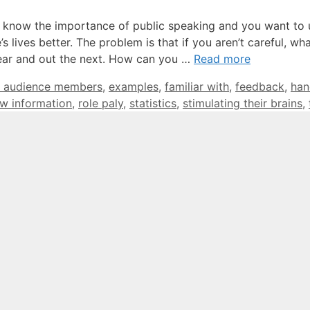
u know the importance of public speaking and you want to 
 lives better. The problem is that if you aren’t careful, wh
e ear and out the next. How can you …
Read more
 audience members
,
examples
,
familiar with
,
feedback
,
han
w information
,
role paly
,
statistics
,
stimulating their brains
,