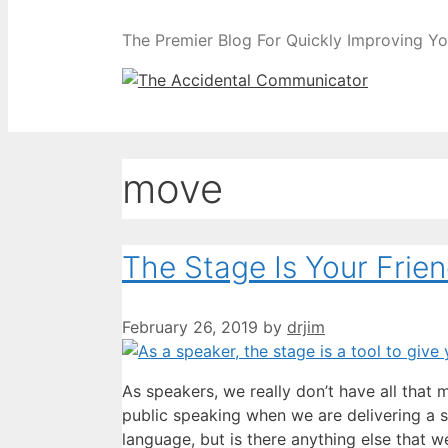
The Premier Blog For Quickly Improving Yo
move
The Stage Is Your Frie
February 26, 2019
by
drjim
As speakers, we really don’t have all that
public speaking when we are delivering a
language, but is there anything else that