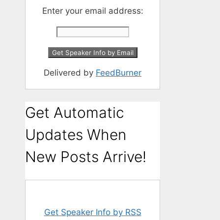
Enter your email address:
Delivered by
FeedBurner
Get Automatic
Updates When
New Posts Arrive!
Get Speaker Info by RSS