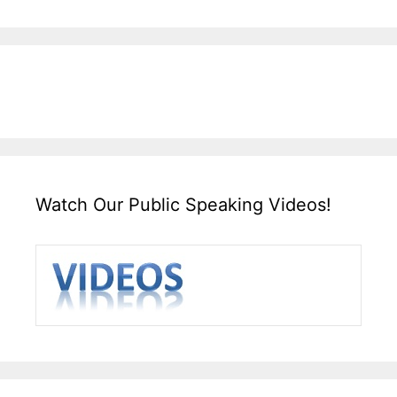
Watch Our Public Speaking Videos!