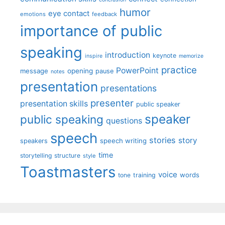
humor
eye contact
emotions
feedback
importance of public
speaking
introduction
keynote
inspire
memorize
practice
PowerPoint
message
opening
pause
notes
presentation
presentations
presenter
presentation skills
public speaker
speaker
public speaking
questions
speech
stories
story
speech writing
speakers
time
storytelling
structure
style
Toastmasters
voice
words
tone
training