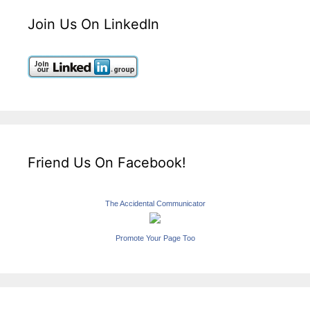
Join Us On LinkedIn
Friend Us On Facebook!
The Accidental Communicator
Promote Your Page Too