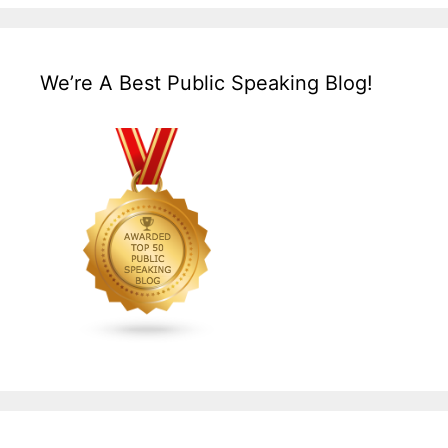
We’re A Best Public Speaking Blog!