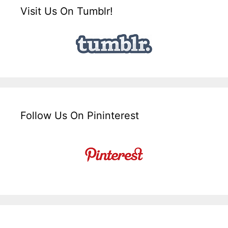
Visit Us On Tumblr!
Follow Us On Pininterest