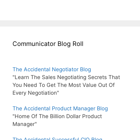
Communicator Blog Roll
The Accidental Negotiator Blog
"Learn The Sales Negotiating Secrets That
You Need To Get The Most Value Out Of
Every Negotiation"
The Accidental Product Manager Blog
"Home Of The Billion Dollar Product
Manager"
The Accidental Successful CIO Blog