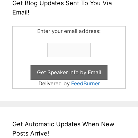
Get Blog Updates Sent To You Via
Email!
Enter your email address:
Delivered by
FeedBurner
Get Automatic Updates When New
Posts Arrive!