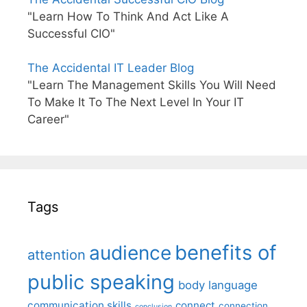
"Learn How To Think And Act Like A
Successful CIO"
The Accidental IT Leader Blog
"Learn The Management Skills You Will Need
To Make It To The Next Level In Your IT
Career"
Tags
benefits of
audience
attention
public speaking
body language
communication skills
connect
connection
conclusion