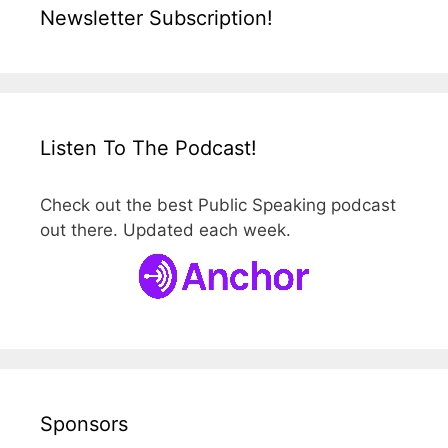
Newsletter Subscription!
Listen To The Podcast!
Check out the best Public Speaking podcast
out there. Updated each week.
Sponsors