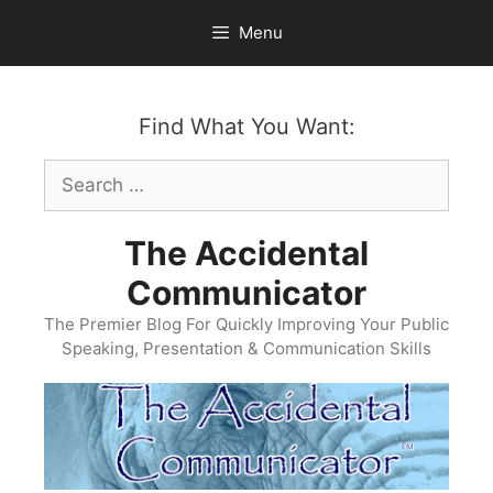
Skip
Menu
to
content
Find What You Want:
Search
for:
The Accidental
Communicator
The Premier Blog For Quickly Improving Your Public
Speaking, Presentation & Communication Skills