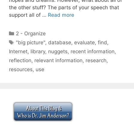
the other stuff? The parts of your speech that
support all of …
Read more
Categories
2 - Organize
Tags
"big picture"
,
database
,
evaluate
,
find
,
Internet
,
library
,
nuggets
,
recent information
,
reflection
,
relevant information
,
research
,
resources
,
use