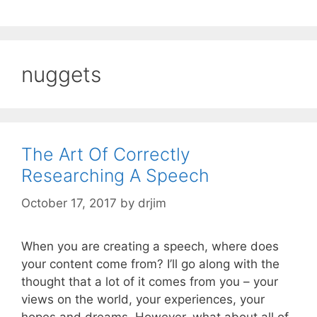
nuggets
The Art Of Correctly
Researching A Speech
October 17, 2017
by
drjim
When you are creating a speech, where does
your content come from? I’ll go along with the
thought that a lot of it comes from you – your
views on the world, your experiences, your
hopes and dreams. However, what about all of