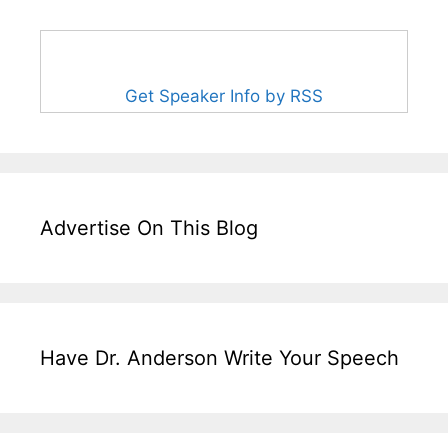
Get Speaker Info by RSS
Advertise On This Blog
Have Dr. Anderson Write Your Speech