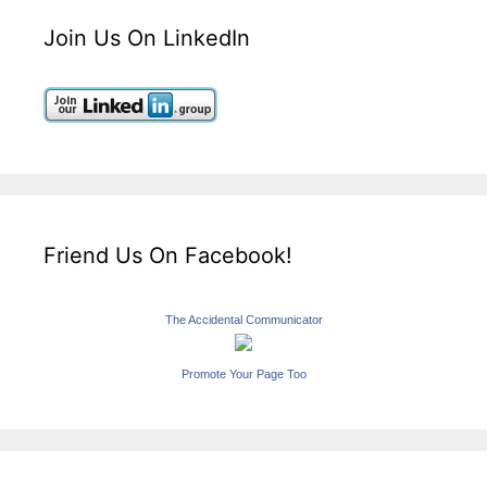
Join Us On LinkedIn
Friend Us On Facebook!
The Accidental Communicator
Promote Your Page Too