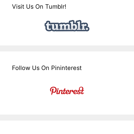
Visit Us On Tumblr!
Follow Us On Pininterest