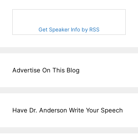
Get Speaker Info by RSS
Advertise On This Blog
Have Dr. Anderson Write Your Speech