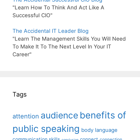
"Learn How To Think And Act Like A
Successful CIO"
The Accidental IT Leader Blog
"Learn The Management Skills You Will Need
To Make It To The Next Level In Your IT
Career"
Tags
benefits of
audience
attention
public speaking
body language
communication skills
connect
connection
conclusion