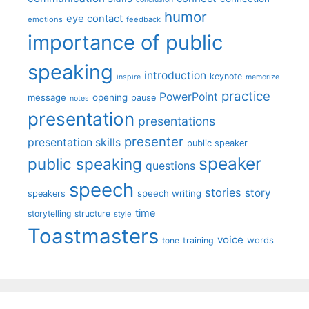
humor
eye contact
emotions
feedback
importance of public
speaking
introduction
keynote
inspire
memorize
practice
PowerPoint
message
opening
pause
notes
presentation
presentations
presenter
presentation skills
public speaker
speaker
public speaking
questions
speech
stories
story
speech writing
speakers
time
storytelling
structure
style
Toastmasters
voice
words
tone
training