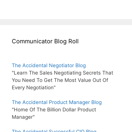
Communicator Blog Roll
The Accidental Negotiator Blog
"Learn The Sales Negotiating Secrets That
You Need To Get The Most Value Out Of
Every Negotiation"
The Accidental Product Manager Blog
"Home Of The Billion Dollar Product
Manager"
The Accidental Successful CIO Blog