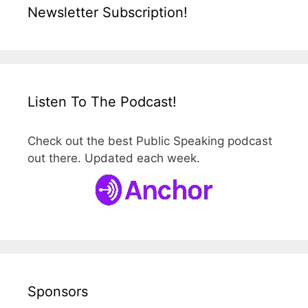
Newsletter Subscription!
Listen To The Podcast!
Check out the best Public Speaking podcast
out there. Updated each week.
Sponsors