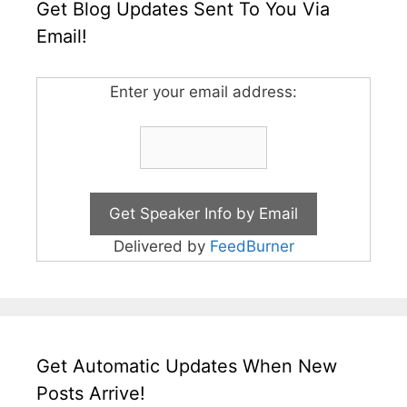
Get Blog Updates Sent To You Via
Email!
Enter your email address:
Delivered by
FeedBurner
Get Automatic Updates When New
Posts Arrive!