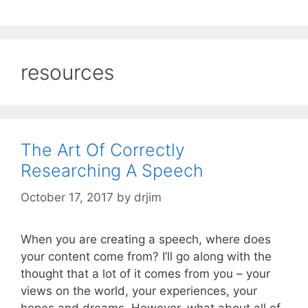
resources
The Art Of Correctly
Researching A Speech
October 17, 2017
by
drjim
When you are creating a speech, where does
your content come from? I’ll go along with the
thought that a lot of it comes from you – your
views on the world, your experiences, your
hopes and dreams. However, what about all of