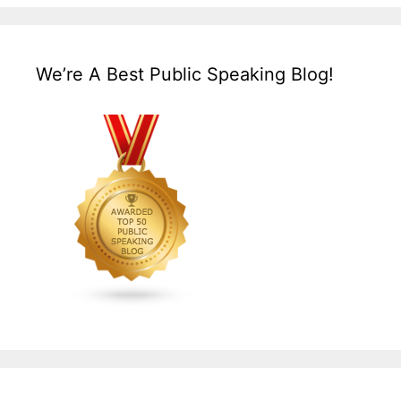
We’re A Best Public Speaking Blog!