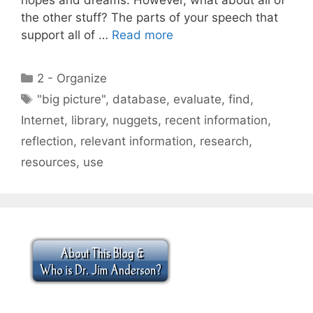
the other stuff? The parts of your speech that
support all of …
Read more
Categories
2 - Organize
Tags
"big picture"
,
database
,
evaluate
,
find
,
Internet
,
library
,
nuggets
,
recent information
,
reflection
,
relevant information
,
research
,
resources
,
use