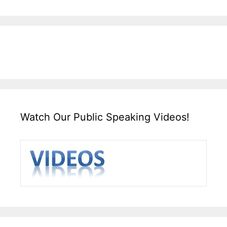
Watch Our Public Speaking Videos!