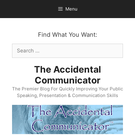
Skip
Menu
to
content
Find What You Want:
Search
for:
The Accidental
Communicator
The Premier Blog For Quickly Improving Your Public
Speaking, Presentation & Communication Skills