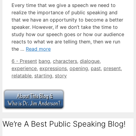
Every time that we give a speech we need to
realize the importance of public speaking and
that we have an opportunity to become a better
speaker. However, if we don’t take the time to
study how our speech goes or how our audience
reacts to what we are telling them, then we run
the …
Read more
Categories
Tags
6 - Present
bang
,
characters
,
dialogue
,
experience
,
expressions
,
opening
,
past
,
present
,
relatable
,
starting
,
story
We’re A Best Public Speaking Blog!