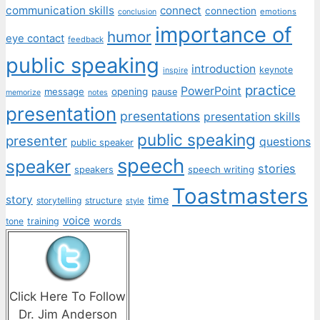
communication skills
connect
connection
emotions
conclusion
importance of
humor
eye contact
feedback
public speaking
introduction
keynote
inspire
practice
PowerPoint
message
opening
pause
memorize
notes
presentation
presentations
presentation skills
public speaking
presenter
questions
public speaker
speech
speaker
stories
speech writing
speakers
Toastmasters
story
time
storytelling
structure
style
voice
words
tone
training
Click Here To Follow
Dr. Jim Anderson