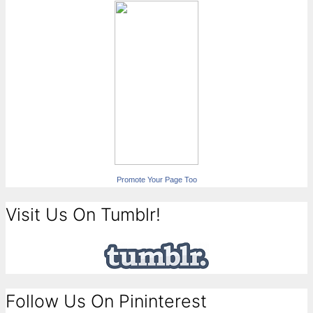
Promote Your Page Too
Visit Us On Tumblr!
Follow Us On Pininterest