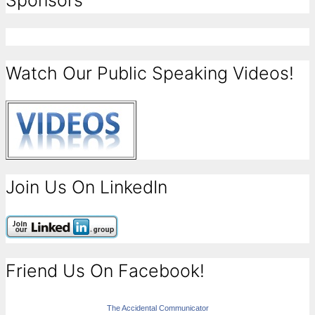
Sponsors
Watch Our Public Speaking Videos!
Join Us On LinkedIn
Friend Us On Facebook!
The Accidental Communicator