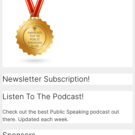
Newsletter Subscription!
Listen To The Podcast!
Check out the best Public Speaking podcast out
there. Updated each week.