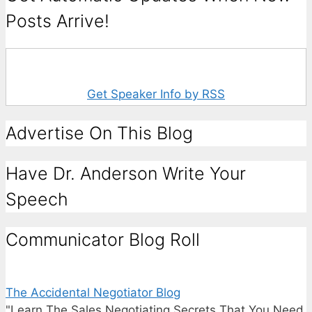
Posts Arrive!
Get Speaker Info by RSS
Advertise On This Blog
Have Dr. Anderson Write Your
Speech
Communicator Blog Roll
The Accidental Negotiator Blog
"Learn The Sales Negotiating Secrets That You Need