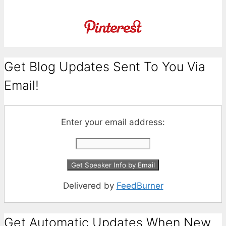
Get Blog Updates Sent To You Via
Email!
Enter your email address:
Delivered by
FeedBurner
Get Automatic Updates When New