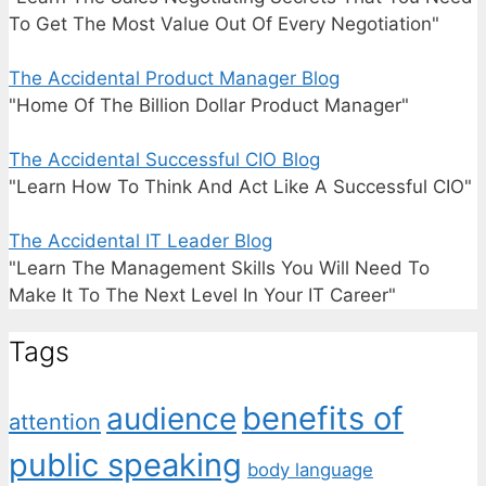
To Get The Most Value Out Of Every Negotiation"
The Accidental Product Manager Blog
"Home Of The Billion Dollar Product Manager"
The Accidental Successful CIO Blog
"Learn How To Think And Act Like A Successful CIO"
The Accidental IT Leader Blog
"Learn The Management Skills You Will Need To
Make It To The Next Level In Your IT Career"
Tags
benefits of
audience
attention
public speaking
body language