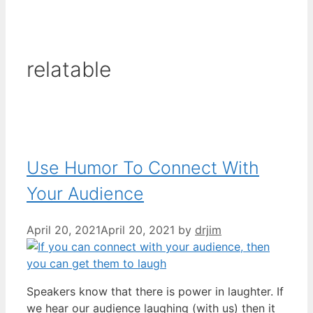
relatable
Use Humor To Connect With
Your Audience
April 20, 2021
April 20, 2021
by
drjim
Speakers know that there is power in laughter. If
we hear our audience laughing (with us) then it