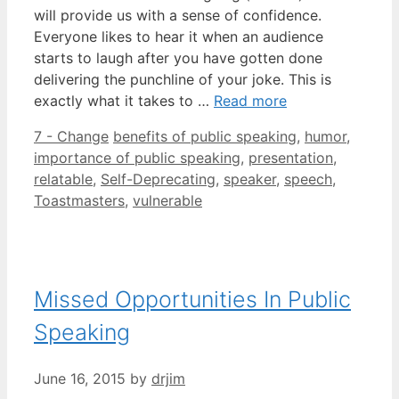
will provide us with a sense of confidence.
Everyone likes to hear it when an audience
starts to laugh after you have gotten done
delivering the punchline of your joke. This is
exactly what it takes to …
Read more
Categories
Tags
7 - Change
benefits of public speaking
,
humor
,
importance of public speaking
,
presentation
,
relatable
,
Self-Deprecating
,
speaker
,
speech
,
Toastmasters
,
vulnerable
Missed Opportunities In Public
Speaking
June 16, 2015
by
drjim