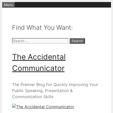
Skip
Menu
to
content
Find What You Want:
Search
for:
The Accidental
Communicator
The Premier Blog For Quickly Improving Your
Public Speaking, Presentation &
Communication Skills