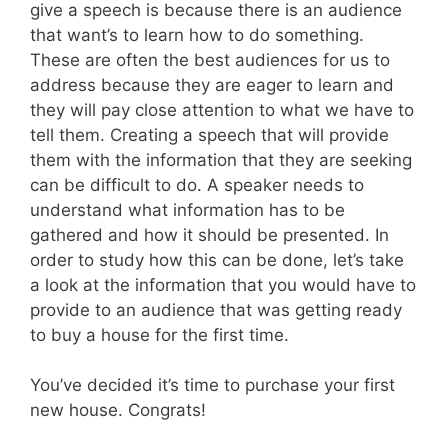
give a speech is because there is an audience
that want’s to learn how to do something.
These are often the best audiences for us to
address because they are eager to learn and
they will pay close attention to what we have to
tell them. Creating a speech that will provide
them with the information that they are seeking
can be difficult to do. A speaker needs to
understand what information has to be
gathered and how it should be presented. In
order to study how this can be done, let’s take
a look at the information that you would have to
provide to an audience that was getting ready
to buy a house for the first time.
You’ve decided it’s time to purchase your first
new house. Congrats!