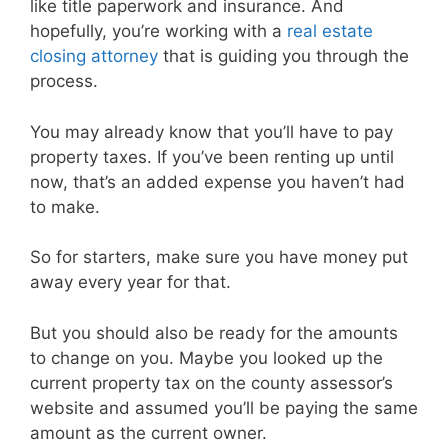
like title paperwork and insurance. And
hopefully, you’re working with a
real estate
closing attorney
that is guiding you through the
process.
You may already know that you’ll have to pay
property taxes. If you’ve been renting up until
now, that’s an added expense you haven’t had
to make.
So for starters, make sure you have money put
away every year for that.
But you should also be ready for the amounts
to change on you. Maybe you looked up the
current property tax on the county assessor’s
website and assumed you’ll be paying the same
amount as the current owner.