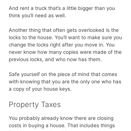
And rent a truck that’s a little bigger than you
think you’ll need as well.
Another thing that often gets overlooked is the
locks to the house. You’ll want to make sure you
change the locks right after you move in. You
never know how many copies were made of the
previous locks, and who now has them.
Safe yourself on the piece of mind that comes
with knowing that you are the only one who has
a copy of your house keys.
Property Taxes
You probably already know there are closing
costs in buying a house. That includes things