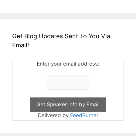
Get Blog Updates Sent To You Via
Email!
Enter your email address:
Delivered by
FeedBurner