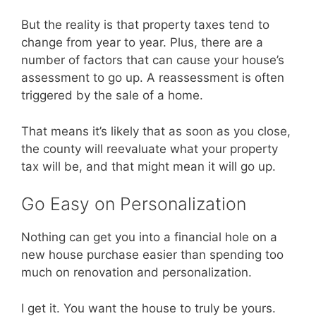
But the reality is that property taxes tend to
change from year to year. Plus, there are a
number of factors that can cause your house’s
assessment to go up. A reassessment is often
triggered by the sale of a home.
That means it’s likely that as soon as you close,
the county will reevaluate what your property
tax will be, and that might mean it will go up.
Go Easy on Personalization
Nothing can get you into a financial hole on a
new house purchase easier than spending too
much on renovation and personalization.
I get it. You want the house to truly be yours.