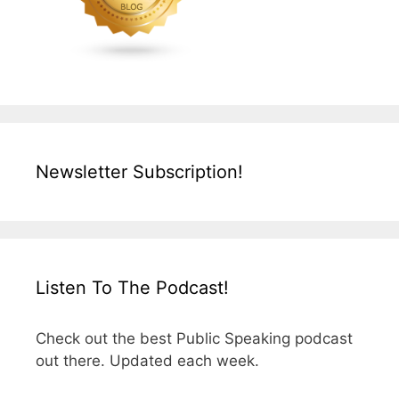
Newsletter Subscription!
Listen To The Podcast!
Check out the best Public Speaking podcast
out there. Updated each week.