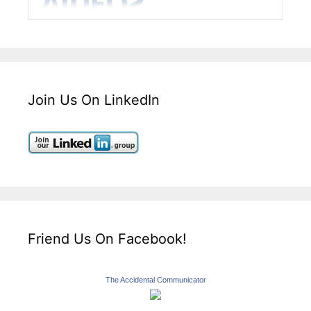
Join Us On LinkedIn
Friend Us On Facebook!
The Accidental Communicator