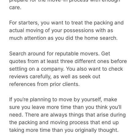
care.
For starters, you want to treat the packing and
actual moving of your possessions with as
much attention as you did the home search.
Search around for reputable movers. Get
quotes from at least three different ones before
settling on a company. You also want to check
reviews carefully, as well as seek out
references from prior clients.
If you’re planning to move by yourself, make
sure you leave more time than you think you’ll
need. There are always things that arise during
the packing and moving process that end up
taking more time than you originally thought.