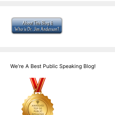
We’re A Best Public Speaking Blog!