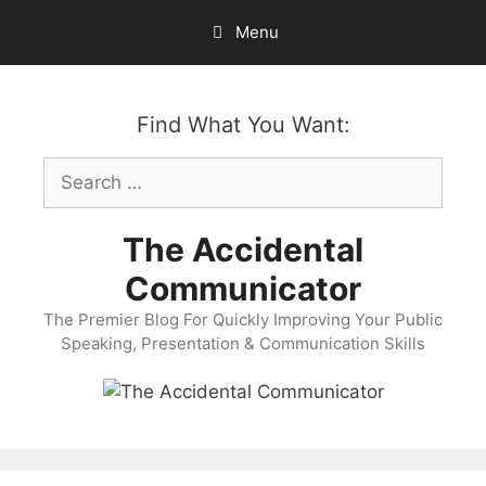
Skip
Menu
to
content
Find What You Want:
Search
for:
The Accidental
Communicator
The Premier Blog For Quickly Improving Your Public
Speaking, Presentation & Communication Skills