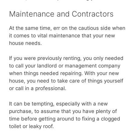
Maintenance and Contractors
At the same time, err on the cautious side when
it comes to vital maintenance that your new
house needs.
If you were previously renting, you only needed
to call your landlord or management company
when things needed repairing. With your new
house, you need to take care of things yourself
or call in a professional.
It can be tempting, especially with a new
purchase, to assume that you have plenty of
time before getting around to fixing a clogged
toilet or leaky roof.