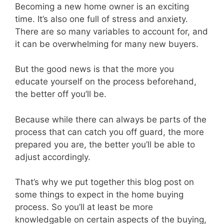
Becoming a new home owner is an exciting
time. It’s also one full of stress and anxiety.
There are so many variables to account for, and
it can be overwhelming for many new buyers.
But the good news is that the more you
educate yourself on the process beforehand,
the better off you’ll be.
Because while there can always be parts of the
process that can catch you off guard, the more
prepared you are, the better you’ll be able to
adjust accordingly.
That’s why we put together this blog post on
some things to expect in the home buying
process. So you’ll at least be more
knowledgable on certain aspects of the buying,