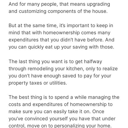
And for many people, that means upgrading
and customizing components of the house.
But at the same time, it’s important to keep in
mind that with homeownership comes many
expenditures that you didn’t have before. And
you can quickly eat up your saving with those.
The last thing you want is to get halfway
through remodeling your kitchen, only to realize
you don’t have enough saved to pay for your
property taxes or utilities.
The best thing is to spend a while managing the
costs and expenditures of homeownership to
make sure you can easily take it on. Once
you’ve convinced yourself you have that under
control, move on to personalizing your home.