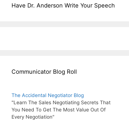
Have Dr. Anderson Write Your Speech
Communicator Blog Roll
The Accidental Negotiator Blog
"Learn The Sales Negotiating Secrets That
You Need To Get The Most Value Out Of
Every Negotiation"