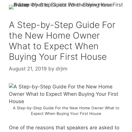
A Step-by-Step Guide For
the New Home Owner
What to Expect When
Buying Your First House
August 21, 2019
by
drjim
A Step-by-Step Guide For the New Home Owner What to
Expect When Buying Your First House
One of the reasons that speakers are asked to