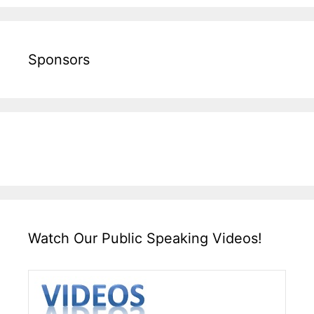
Sponsors
Watch Our Public Speaking Videos!