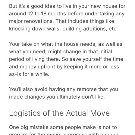
But it’s a good idea to live in your new house for
around 12 to 18 months before undertaking any
major renovations. That includes things like
knocking down walls, building additions, etc.
Your take on what the house needs, as well as
what you need, might change in that initial
period of living there. So save yourself the time
and money upfront by keeping it more or less
as-is for a while.
You’ll also avoid having any remorse that you
made changes you ultimately don’t like.
Logistics of the Actual Move
One big mistake some people make is not to
prepare for the move-in process with enough