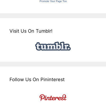
Promote Your Page Too
Visit Us On Tumblr!
Follow Us On Pininterest