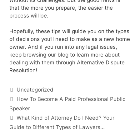
that the more you prepare, the easier the
process will be.
Hopefully, these tips will guide you on the types
of decisions you’ll need to make as a new home
owner. And if you run into any legal issues,
keep browsing our blog to learn more about
dealing with them through Alternative Dispute
Resolution!
Categories
Uncategorized
How To Become A Paid Professional Public
Speaker
What Kind of Attorney Do I Need? Your
Guide to Different Types of Lawyers…