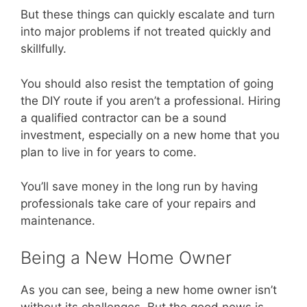
But these things can quickly escalate and turn
into major problems if not treated quickly and
skillfully.
You should also resist the temptation of going
the DIY route if you aren’t a professional. Hiring
a qualified contractor can be a sound
investment, especially on a new home that you
plan to live in for years to come.
You’ll save money in the long run by having
professionals take care of your repairs and
maintenance.
Being a New Home Owner
As you can see, being a new home owner isn’t
without its challenges. But the good news is