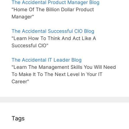
The Accidental Product Manager Blog
"Home Of The Billion Dollar Product
Manager"
The Accidental Successful CIO Blog
"Learn How To Think And Act Like A
Successful CIO"
The Accidental IT Leader Blog
"Learn The Management Skills You Will Need
To Make It To The Next Level In Your IT
Career"
Tags