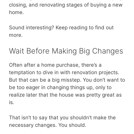
closing, and renovating stages of buying a new
home.
Sound interesting? Keep reading to find out
more.
Wait Before Making Big Changes
Often after a home purchase, there’s a
temptation to dive in with renovation projects.
But that can be a big misstep. You don’t want to
be too eager in changing things up, only to
realize later that the house was pretty great as
is.
That isn’t to say that you shouldn’t make the
necessary changes. You should.