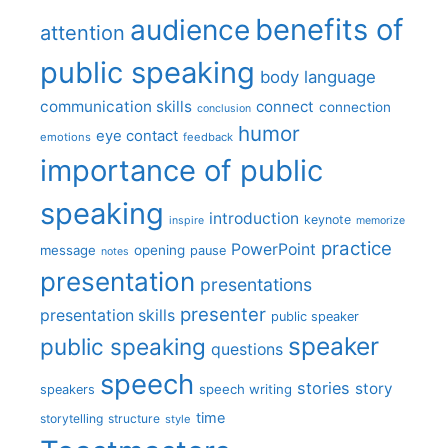
benefits of
audience
attention
public speaking
body language
communication skills
connect
connection
conclusion
humor
eye contact
emotions
feedback
importance of public
speaking
introduction
keynote
inspire
memorize
practice
PowerPoint
message
opening
pause
notes
presentation
presentations
presenter
presentation skills
public speaker
speaker
public speaking
questions
speech
stories
story
speech writing
speakers
time
storytelling
structure
style