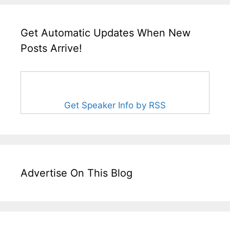
Get Automatic Updates When New
Posts Arrive!
Get Speaker Info by RSS
Advertise On This Blog