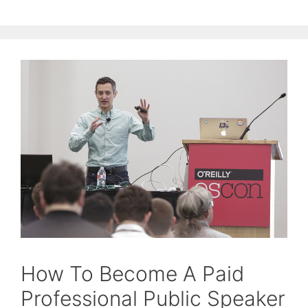
How To Become A Paid
Professional Public Speaker