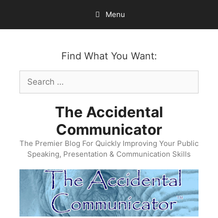
Skip
Menu
to
content
Find What You Want:
Search
for:
The Accidental
Communicator
The Premier Blog For Quickly Improving Your Public
Speaking, Presentation & Communication Skills