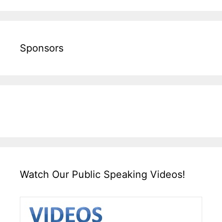
Sponsors
Watch Our Public Speaking Videos!