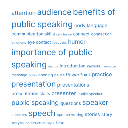
benefits of
audience
attention
public speaking
body language
communication skills
connect
connection
conclusion
humor
eye contact
emotions
feedback
importance of public
speaking
introduction
keynote
inspire
memorize
practice
PowerPoint
message
opening
pause
notes
presentation
presentations
presenter
presentation skills
public speaker
speaker
public speaking
questions
speech
stories
story
speech writing
speakers
time
storytelling
structure
style