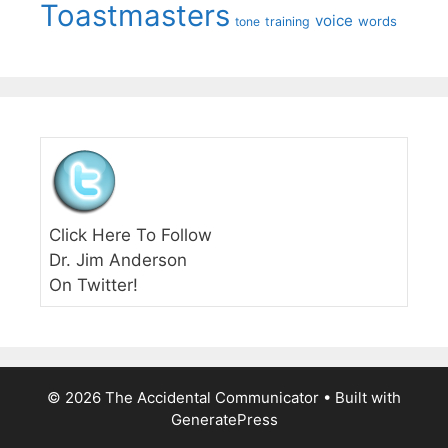
Toastmasters
voice
words
tone
training
Click Here To Follow
Dr. Jim Anderson
On Twitter!
© 2026 The Accidental Communicator
• Built with
GeneratePress