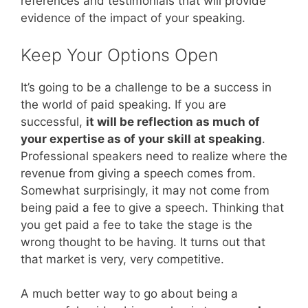
references and testimonials that will provide
evidence of the impact of your speaking.
Keep Your Options Open
It’s going to be a challenge to be a success in
the world of paid speaking. If you are
successful,
it will be reflection as much of
your expertise as of your skill at speaking
.
Professional speakers need to realize where the
revenue from giving a speech comes from.
Somewhat surprisingly, it may not come from
being paid a fee to give a speech. Thinking that
you get paid a fee to take the stage is the
wrong thought to be having. It turns out that
that market is very, very competitive.
A much better way to go about being a