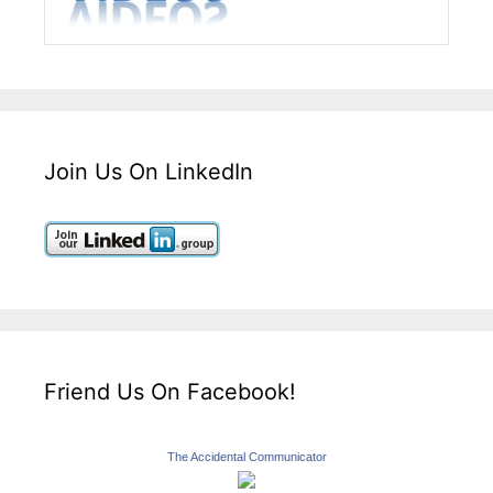
Join Us On LinkedIn
Friend Us On Facebook!
The Accidental Communicator