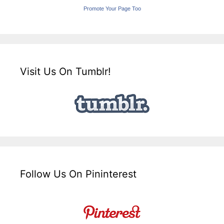
Promote Your Page Too
Visit Us On Tumblr!
Follow Us On Pininterest