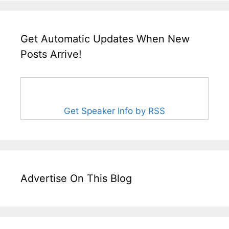
Get Automatic Updates When New
Posts Arrive!
Get Speaker Info by RSS
Advertise On This Blog