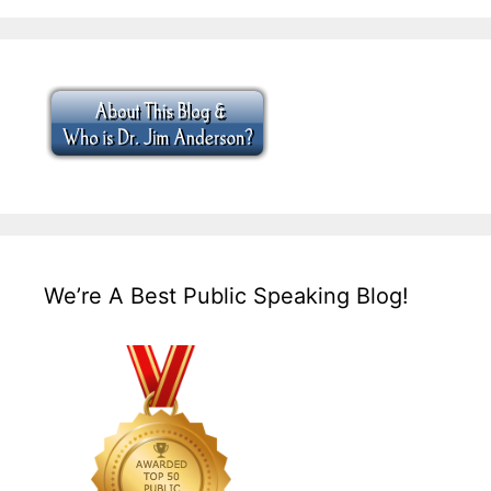
We’re A Best Public Speaking Blog!