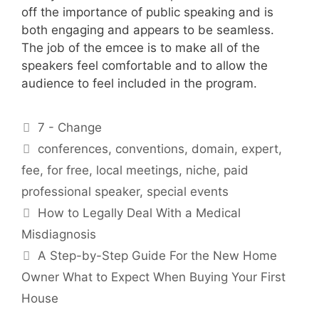
off the importance of public speaking and is
both engaging and appears to be seamless.
The job of the emcee is to make all of the
speakers feel comfortable and to allow the
audience to feel included in the program.
Categories
7 - Change
Tags
conferences
,
conventions
,
domain
,
expert
,
fee
,
for free
,
local meetings
,
niche
,
paid
professional speaker
,
special events
How to Legally Deal With a Medical
Misdiagnosis
A Step-by-Step Guide For the New Home
Owner What to Expect When Buying Your First
House