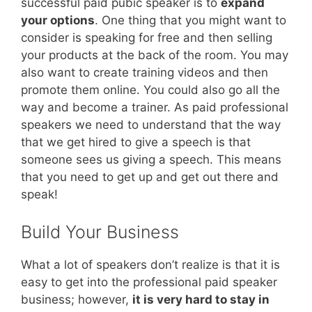
successful paid pubic speaker is to
expand
your options
. One thing that you might want to
consider is speaking for free and then selling
your products at the back of the room. You may
also want to create training videos and then
promote them online. You could also go all the
way and become a trainer. As paid professional
speakers we need to understand that the way
that we get hired to give a speech is that
someone sees us giving a speech. This means
that you need to get up and get out there and
speak!
Build Your Business
What a lot of speakers don’t realize is that it is
easy to get into the professional paid speaker
business; however,
it is very hard to stay in