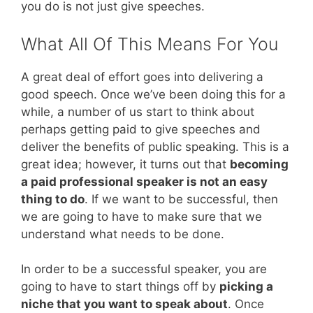
you do is not just give speeches.
What All Of This Means For You
A great deal of effort goes into delivering a
good speech. Once we’ve been doing this for a
while, a number of us start to think about
perhaps getting paid to give speeches and
deliver the benefits of public speaking. This is a
great idea; however, it turns out that
becoming
a paid professional speaker is not an easy
thing to do
. If we want to be successful, then
we are going to have to make sure that we
understand what needs to be done.
In order to be a successful speaker, you are
going to have to start things off by
picking a
niche that you want to speak about
. Once