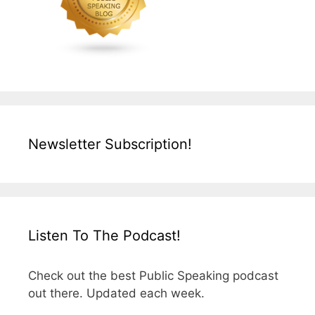
Newsletter Subscription!
Listen To The Podcast!
Check out the best Public Speaking podcast
out there. Updated each week.