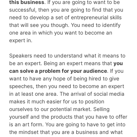
this business
. If you are going to want to be
successful, then you are going to find that you
need to develop a set of entrepreneurial skills
that will see you though. You need to identify
one area in which you want to become an
expert in.
Speakers need to understand what it means to
be an expert. Being an expert means that
you
can solve a problem for your audience
. If you
want to have any hope of being hired to give
speeches, then you need to become an expert
in at least one area. The arrival of social media
makes it much easier for us to position
ourselves to our potential market. Selling
yourself and the products that you have to offer
is an art form. You are going to have to get into
the mindset that you are a business and what