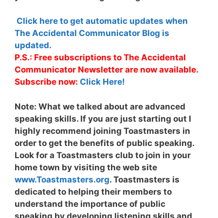
Click here to get automatic updates when
The Accidental Communicator Blog is
updated.
P.S.: Free subscriptions to The Accidental
Communicator Newsletter are now available.
Subscribe now:
Click Here!
Note:
What we talked about are advanced
speaking skills. If you are just starting out I
highly recommend joining Toastmasters in
order to get the benefits of public speaking.
Look for a Toastmasters club to join in your
home town by visiting the web site
www.Toastmasters.org
. Toastmasters is
dedicated to helping their members to
understand the importance of public
speaking by developing listening skills and