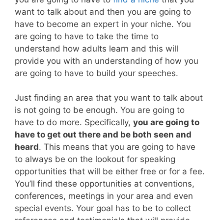
want to talk about and then you are going to
have to become an expert in your niche. You
are going to have to take the time to
understand how adults learn and this will
provide you with an understanding of how you
are going to have to build your speeches.
Just finding an area that you want to talk about
is not going to be enough. You are going to
have to do more. Specifically,
you are going to
have to get out there and be both seen and
heard
. This means that you are going to have
to always be on the lookout for speaking
opportunities that will be either free or for a fee.
You’ll find these opportunities at conventions,
conferences, meetings in your area and even
special events. Your goal has to be to collect