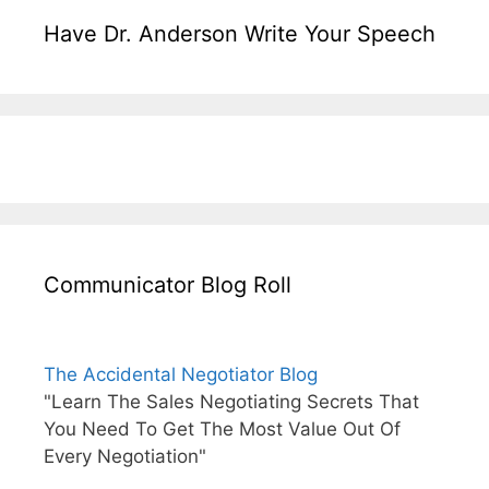
Have Dr. Anderson Write Your Speech
Communicator Blog Roll
The Accidental Negotiator Blog
"Learn The Sales Negotiating Secrets That
You Need To Get The Most Value Out Of
Every Negotiation"