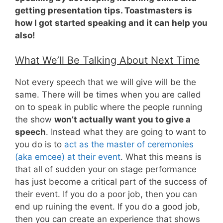
getting presentation tips. Toastmasters is
how I got started speaking and it can help you
also!
What We’ll Be Talking About Next Time
Not every speech that we will give will be the
same. There will be times when you are called
on to speak in public where the people running
the show
won’t actually want you to give a
speech
. Instead what they are going to want to
you do is to
act as the master of ceremonies
(aka emcee) at their event
. What this means is
that all of sudden your on stage performance
has just become a critical part of the success of
their event. If you do a poor job, then you can
end up ruining the event. If you do a good job,
then you can create an experience that shows