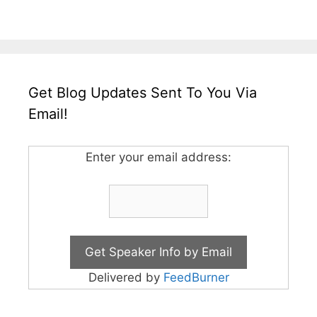
Get Blog Updates Sent To You Via
Email!
Enter your email address:
Delivered by
FeedBurner