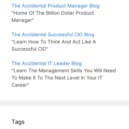
The Accidental Product Manager Blog
"Home Of The Billion Dollar Product
Manager"
The Accidental Successful CIO Blog
"Learn How To Think And Act Like A
Successful CIO"
The Accidental IT Leader Blog
"Learn The Management Skills You Will Need
To Make It To The Next Level In Your IT
Career"
Tags