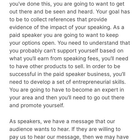
you’ve done this, you are going to want to get
out there and be seen and heard. Your goal has
to be to collect references that provide
evidence of the impact of your speaking. As a
paid speaker you are going to want to keep
your options open. You need to understand that
you probably can’t support yourself based on
what you’ll earn from speaking fees, you’ll need
to have other products to sell. In order to be
successful in the paid speaker business, you’ll
need to develop a set of entrepreneurial skills.
You are going to have to become an expert in
your area and then you’ll need to go out there
and promote yourself.
As speakers, we have a message that our
audience wants to hear. If they are willing to
pay us to hear our message, then we may have