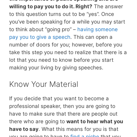
willing to pay you to do it. Right?
The answer
to this question turns out to be “yes”. Once
you’ve been speaking for a while you may start
to think about “going pro” –
having someone
pay you to give a speech
. This can open a
number of doors for you; however, before you
take this step you need to realize that there is a
lot that you need to know before you start
making your living by giving speeches.
Know Your Material
If you decide that you want to become a
professional speaker, then you are going to
have to make sure that there are people out
there who are going to
want to hear what you
have to say
. What this means for you is that
you are going to have to
find a niche
that you