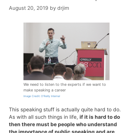
August 20, 2019
by
drjim
We need to listen to the experts if we want to
make speaking a career
Image Credit: O’Reilly Internal
This speaking stuff is actually quite hard to do.
As with all such things in life,
if it is hard to do
then there must be people who understand
the importance of public speaking and are