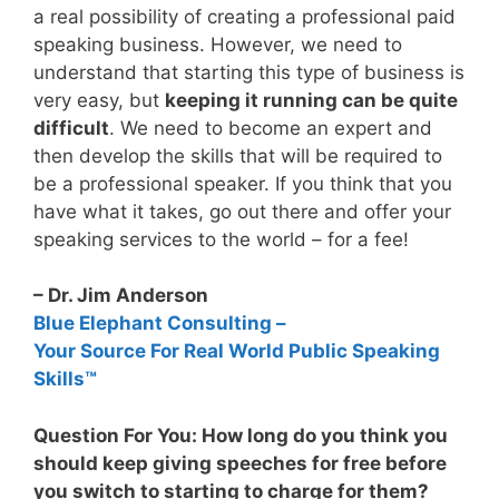
a real possibility of creating a professional paid
speaking business. However, we need to
understand that starting this type of business is
very easy, but
keeping it running can be quite
difficult
. We need to become an expert and
then develop the skills that will be required to
be a professional speaker. If you think that you
have what it takes, go out there and offer your
speaking services to the world – for a fee!
– Dr. Jim Anderson
Blue Elephant Consulting –
Your Source For Real World Public Speaking
Skills™
Question For You: How long do you think you
should keep giving speeches for free before
you switch to starting to charge for them?