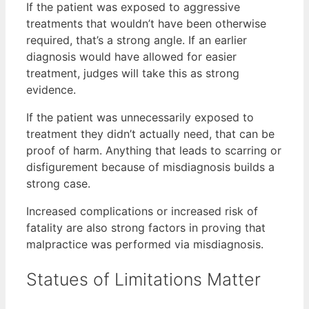
If the patient was exposed to aggressive
treatments that wouldn’t have been otherwise
required, that’s a strong angle. If an earlier
diagnosis would have allowed for easier
treatment, judges will take this as strong
evidence.
If the patient was unnecessarily exposed to
treatment they didn’t actually need, that can be
proof of harm. Anything that leads to scarring or
disfigurement because of misdiagnosis builds a
strong case.
Increased complications or increased risk of
fatality are also strong factors in proving that
malpractice was performed via misdiagnosis.
Statues of Limitations Matter