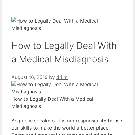
How to Legally Deal With
a Medical Misdiagnosis
August 16, 2019
by
drjim
How to Legally Deal With a Medical
Misdiagnosis
As public speakers, it is our responsibility to use
our skills to make the world a better place.