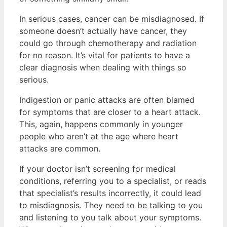
In serious cases, cancer can be misdiagnosed. If
someone doesn’t actually have cancer, they
could go through chemotherapy and radiation
for no reason. It’s vital for patients to have a
clear diagnosis when dealing with things so
serious.
Indigestion or panic attacks are often blamed
for symptoms that are closer to a heart attack.
This, again, happens commonly in younger
people who aren’t at the age where heart
attacks are common.
If your doctor isn’t screening for medical
conditions, referring you to a specialist, or reads
that specialist’s results incorrectly, it could lead
to misdiagnosis. They need to be talking to you
and listening to you talk about your symptoms.