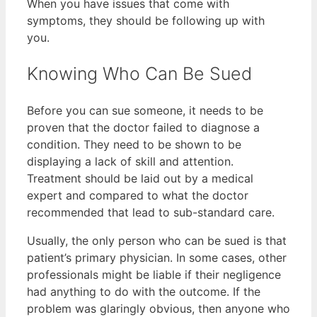
When you have issues that come with
symptoms, they should be following up with
you.
Knowing Who Can Be Sued
Before you can sue someone, it needs to be
proven that the doctor failed to diagnose a
condition. They need to be shown to be
displaying a lack of skill and attention.
Treatment should be laid out by a medical
expert and compared to what the doctor
recommended that lead to sub-standard care.
Usually, the only person who can be sued is that
patient’s primary physician. In some cases, other
professionals might be liable if their negligence
had anything to do with the outcome. If the
problem was glaringly obvious, then anyone who