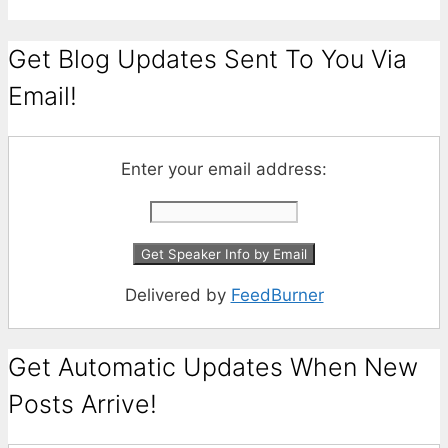
Get Blog Updates Sent To You Via
Email!
Enter your email address:
Delivered by
FeedBurner
Get Automatic Updates When New
Posts Arrive!