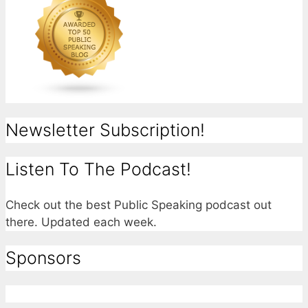
Newsletter Subscription!
Listen To The Podcast!
Check out the best Public Speaking podcast out
there. Updated each week.
Sponsors