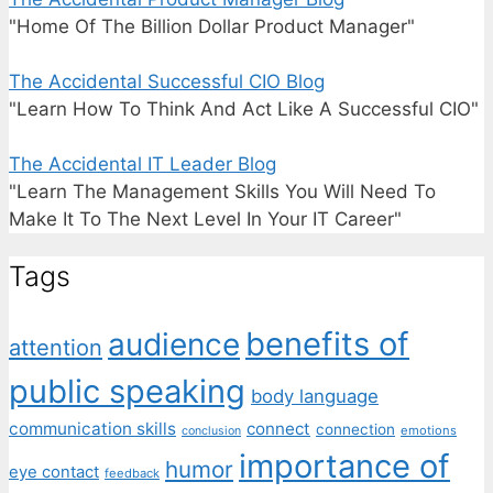
"Home Of The Billion Dollar Product Manager"
The Accidental Successful CIO Blog
"Learn How To Think And Act Like A Successful CIO"
The Accidental IT Leader Blog
"Learn The Management Skills You Will Need To
Make It To The Next Level In Your IT Career"
Tags
benefits of
audience
attention
public speaking
body language
communication skills
connect
connection
emotions
conclusion
importance of
humor
eye contact
feedback