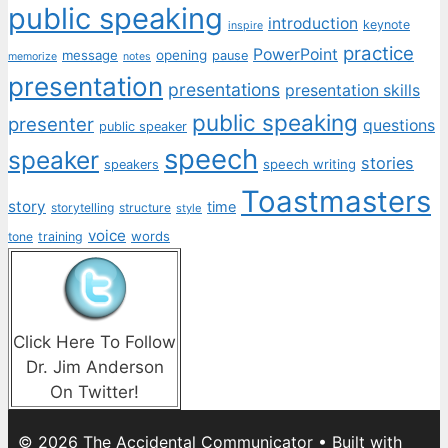
public speaking
introduction
keynote
inspire
practice
PowerPoint
message
opening
pause
memorize
notes
presentation
presentations
presentation skills
public speaking
presenter
questions
public speaker
speech
speaker
stories
speech writing
speakers
Toastmasters
story
time
storytelling
structure
style
voice
words
tone
training
Click Here To Follow
Dr. Jim Anderson
On Twitter!
© 2026 The Accidental Communicator
• Built with