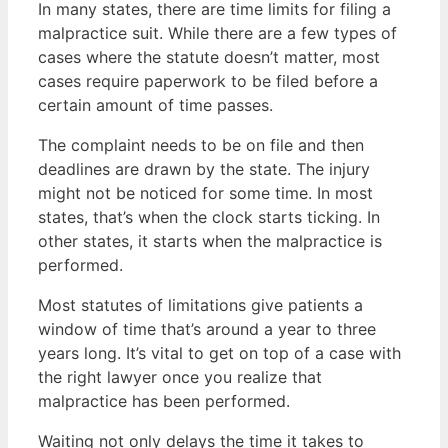
In many states, there are time limits for filing a
malpractice suit. While there are a few types of
cases where the statute doesn’t matter, most
cases require paperwork to be filed before a
certain amount of time passes.
The complaint needs to be on file and then
deadlines are drawn by the state. The injury
might not be noticed for some time. In most
states, that’s when the clock starts ticking. In
other states, it starts when the malpractice is
performed.
Most statutes of limitations give patients a
window of time that’s around a year to three
years long. It’s vital to get on top of a case with
the right lawyer once you realize that
malpractice has been performed.
Waiting not only delays the time it takes to