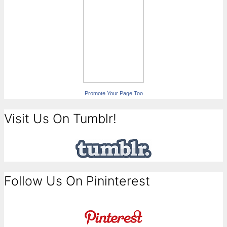
Promote Your Page Too
Visit Us On Tumblr!
Follow Us On Pininterest