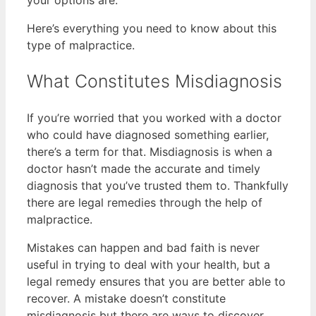
your options are.
Here’s everything you need to know about this
type of malpractice.
What Constitutes Misdiagnosis
If you’re worried that you worked with a doctor
who could have diagnosed something earlier,
there’s a term for that. Misdiagnosis is when a
doctor hasn’t made the accurate and timely
diagnosis that you’ve trusted them to. Thankfully
there are legal remedies through the help of
malpractice.
Mistakes can happen and bad faith is never
useful in trying to deal with your health, but a
legal remedy ensures that you are better able to
recover. A mistake doesn’t constitute
misdiagnosis but there are ways to discover