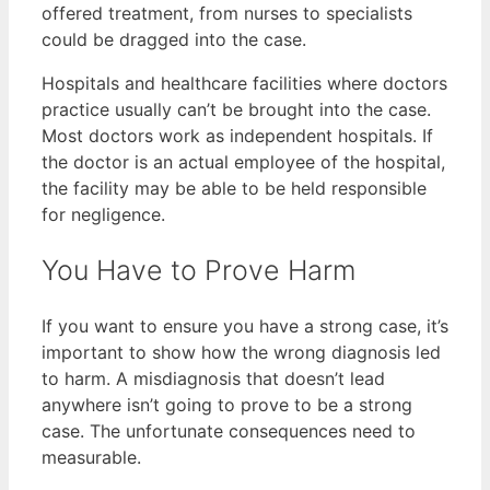
offered treatment, from nurses to specialists
could be dragged into the case.
Hospitals and healthcare facilities where doctors
practice usually can’t be brought into the case.
Most doctors work as independent hospitals. If
the doctor is an actual employee of the hospital,
the facility may be able to be held responsible
for negligence.
You Have to Prove Harm
If you want to ensure you have a strong case, it’s
important to show how the wrong diagnosis led
to harm. A misdiagnosis that doesn’t lead
anywhere isn’t going to prove to be a strong
case. The unfortunate consequences need to
measurable.