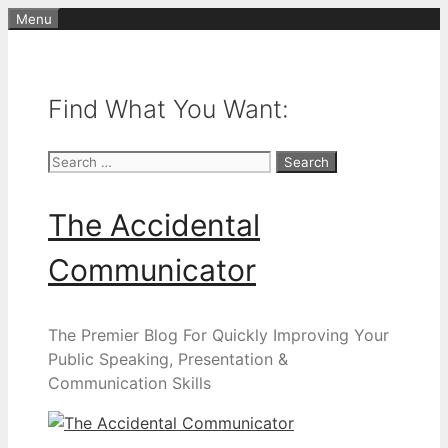
Skip
Menu
to
content
Find What You Want:
Search
for:
The Accidental
Communicator
The Premier Blog For Quickly Improving Your
Public Speaking, Presentation &
Communication Skills