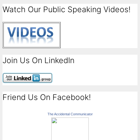
Watch Our Public Speaking Videos!
Join Us On LinkedIn
Friend Us On Facebook!
The Accidental Communicator