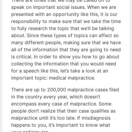
There are times that we may be called on to
speak on important social issues. When we are
presented with an opportunity like this, it is our
responsibility to make sure that we take the time
to fully research the topic that we’ll be talking
about. Since these types of topics can affect so
many different people, making sure that we have
all of the information that they are going to need
is critical. In order to show you how to go about
collecting the information that you would need
for a speech like this, let’s take a look at an
important topic: medical malpractice.
There are up to 200,000 malpractice cases filed
in the country every year, which doesn’t
encompass every case of malpractice. Some
people don’t realize that their case qualifies as
malpractice until it’s too late. If misdiagnosis
happens to you, it’s important to know what