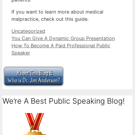
If you want to learn more about medical
malpractice, check out this guide.
Categories
Uncategorized
You Can Give A Dynamic Group Presentation
How To Become A Paid Professional Public
Speaker
We’re A Best Public Speaking Blog!