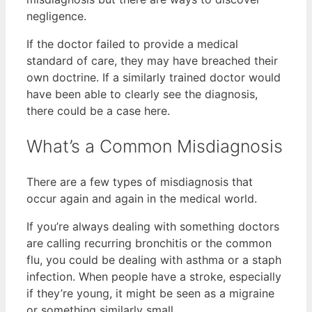
negligence.
If the doctor failed to provide a medical
standard of care, they may have breached their
own doctrine. If a similarly trained doctor would
have been able to clearly see the diagnosis,
there could be a case here.
What’s a Common Misdiagnosis
There are a few types of misdiagnosis that
occur again and again in the medical world.
If you’re always dealing with something doctors
are calling recurring bronchitis or the common
flu, you could be dealing with asthma or a staph
infection. When people have a stroke, especially
if they’re young, it might be seen as a migraine
or something similarly small.