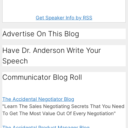
Get Speaker Info by RSS
Advertise On This Blog
Have Dr. Anderson Write Your
Speech
Communicator Blog Roll
The Accidental Negotiator Blog
"Learn The Sales Negotiating Secrets That You Need
To Get The Most Value Out Of Every Negotiation"
The Accidental Product Manager Blog