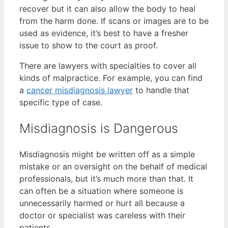
recover but it can also allow the body to heal
from the harm done. If scans or images are to be
used as evidence, it’s best to have a fresher
issue to show to the court as proof.
There are lawyers with specialties to cover all
kinds of malpractice. For example, you can find
a
cancer misdiagnosis lawyer
to handle that
specific type of case.
Misdiagnosis is Dangerous
Misdiagnosis might be written off as a simple
mistake or an oversight on the behalf of medical
professionals, but it’s much more than that. It
can often be a situation where someone is
unnecessarily harmed or hurt all because a
doctor or specialist was careless with their
patients.