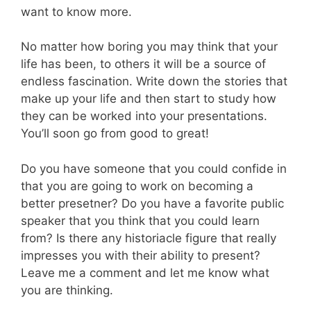
want to know more.
No matter how boring you may think that your
life has been, to others it will be a source of
endless fascination. Write down the stories that
make up your life and then start to study how
they can be worked into your presentations.
You’ll soon go from good to great!
Do you have someone that you could confide in
that you are going to work on becoming a
better presetner? Do you have a favorite public
speaker that you think that you could learn
from? Is there any historiacle figure that really
impresses you with their ability to present?
Leave me a comment and let me know what
you are thinking.