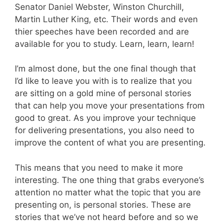
Senator Daniel Webster, Winston Churchill,
Martin Luther King, etc. Their words and even
thier speeches have been recorded and are
available for you to study. Learn, learn, learn!
I’m almost done, but the one final though that
I’d like to leave you with is to realize that you
are sitting on a gold mine of personal stories
that can help you move your presentations from
good to great. As you improve your technique
for delivering presentations, you also need to
improve the content of what you are presenting.
This means that you need to make it more
interesting. The one thing that grabs everyone’s
attention no matter what the topic that you are
presenting on, is personal stories. These are
stories that we’ve not heard before and so we