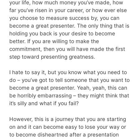
your life, how much money you’ve made, how
far you’ve risen in your career, or how ever else
you choose to measure success by, you can
become a great presenter. The only thing that is
holding you back is your desire to become
better. If you are willing to make the
commitment, then you will have made the first
step toward presenting greatness.
I hate to say it, but you know what you need to
do – you’ve got to tell someone that you want to
become a great presenter. Yeah, yeah, this can
be horribly embarrassing – they might think that
it’s silly and what if you fail?
However, this is a journey that you are starting
on and it can become easy to lose your way or
to become disheartned after a presentation