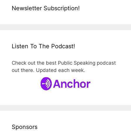
Newsletter Subscription!
Listen To The Podcast!
Check out the best Public Speaking podcast
out there. Updated each week.
Sponsors