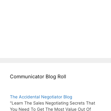
Communicator Blog Roll
The Accidental Negotiator Blog
"Learn The Sales Negotiating Secrets That
You Need To Get The Most Value Out Of