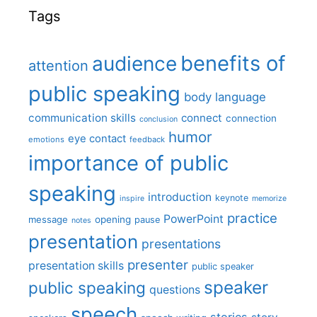
Tags
benefits of
audience
attention
public speaking
body language
communication skills
connect
connection
conclusion
humor
eye contact
emotions
feedback
importance of public
speaking
introduction
keynote
inspire
memorize
practice
PowerPoint
message
opening
pause
notes
presentation
presentations
presenter
presentation skills
public speaker
speaker
public speaking
questions
speech
stories