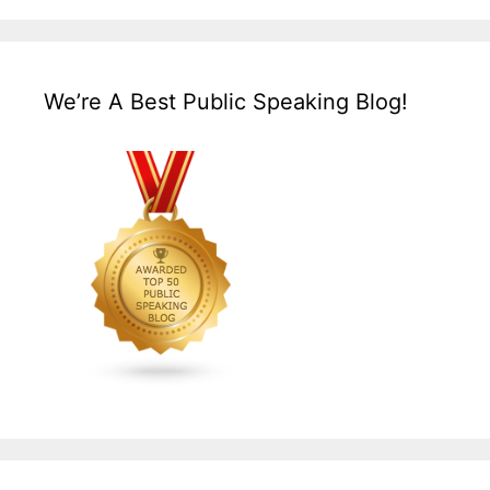
We’re A Best Public Speaking Blog!