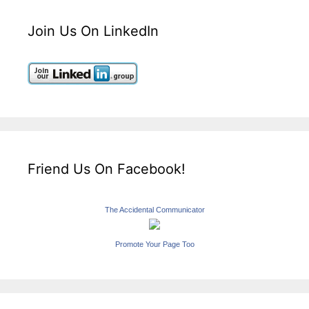
Join Us On LinkedIn
Friend Us On Facebook!
The Accidental Communicator
Promote Your Page Too