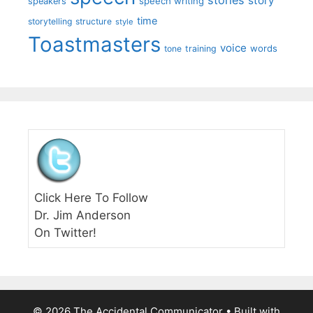
story
speech writing
speakers
time
storytelling
structure
style
Toastmasters
voice
words
tone
training
Click Here To Follow
Dr. Jim Anderson
On Twitter!
© 2026 The Accidental Communicator
• Built with