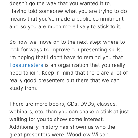
doesn’t go the way that you wanted it to.
Having told someonw what you are trying to do
means that you’ve made a public commitment
and so you are much more likely to stick to it.
So now we move on to the next step: where to
look for ways to improve our presenting skills.
I’m hoping that I don’t have to remind you that
Toastmasters
is an orgainzation that you really
need to join. Keep in mind that there are a lot of
really good presenters out there that we can
study from.
There are more books, CDs, DVDs, classes,
webinars, etc. than you can shake a stick at just
waiting for you to show some interest.
Additionally, history has shown us who the
great presenters were: Woodrow Wilson,