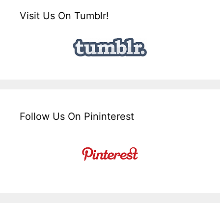
Visit Us On Tumblr!
Follow Us On Pininterest