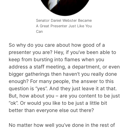
Senator Daniel Webster Became
A Great Presenter Just Like You
Can
So why do you care about how good of a
presenter you are? Hey, if you’ve been able to
keep from bursting into flames when you
address a staff meeting, a department, or even
bigger gatherings then haven’t you really done
enough? For many people, the answer to this
question is “yes”. And they just leave it at that.
But, how about you – are you content to be just
“ok”. Or would you like to be just a little bit
better than everyone else out there?
No matter how well you’ve done in the rest of