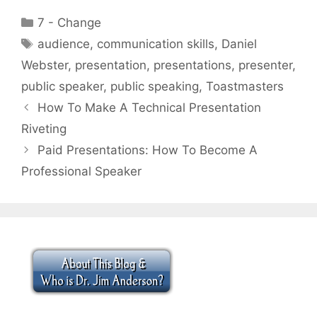
Categories
7 - Change
Tags
audience
,
communication skills
,
Daniel
Webster
,
presentation
,
presentations
,
presenter
,
public speaker
,
public speaking
,
Toastmasters
How To Make A Technical Presentation
Riveting
Paid Presentations: How To Become A
Professional Speaker