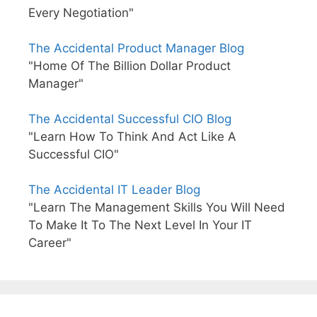
Every Negotiation"
The Accidental Product Manager Blog
"Home Of The Billion Dollar Product
Manager"
The Accidental Successful CIO Blog
"Learn How To Think And Act Like A
Successful CIO"
The Accidental IT Leader Blog
"Learn The Management Skills You Will Need
To Make It To The Next Level In Your IT
Career"