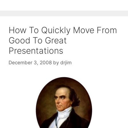
How To Quickly Move From
Good To Great
Presentations
December 3, 2008
by
drjim