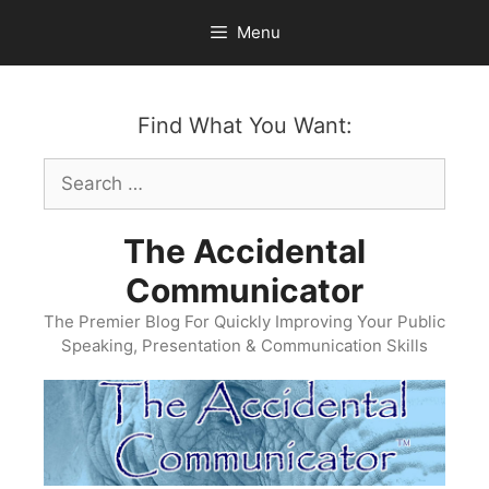
Skip
Menu
to
content
Find What You Want:
Search
for:
The Accidental
Communicator
The Premier Blog For Quickly Improving Your Public
Speaking, Presentation & Communication Skills