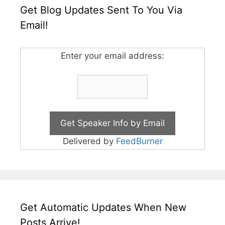
Get Blog Updates Sent To You Via
Email!
Enter your email address:
Delivered by
FeedBurner
Get Automatic Updates When New
Posts Arrive!