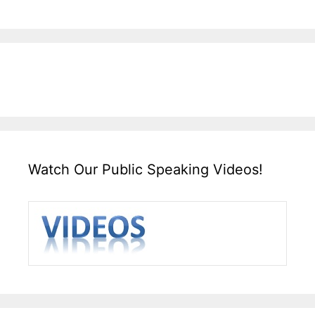
Watch Our Public Speaking Videos!