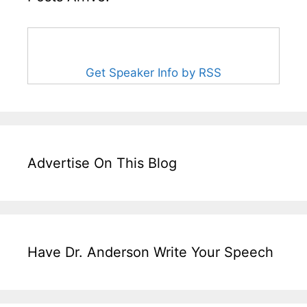
Get Speaker Info by RSS
Advertise On This Blog
Have Dr. Anderson Write Your Speech