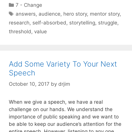
Categories
7 - Change
Tags
answers
,
audience
,
hero story
,
mentor story
,
research
,
self-absorbed
,
storytelling
,
struggle
,
threshold
,
value
Add Some Variety To Your Next
Speech
October 10, 2017
by
drjim
When we give a speech, we have a real
challenge on our hands. We understand the
importance of public speaking and we want to
be able to keep our audience’s attention for the
entire speech. However, listening to any one