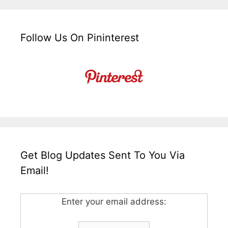
Follow Us On Pininterest
Get Blog Updates Sent To You Via
Email!
Enter your email address: