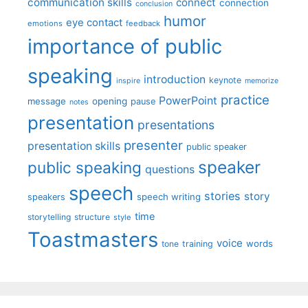
communication skills
connect
connection
conclusion
humor
eye contact
emotions
feedback
importance of public
speaking
introduction
keynote
inspire
memorize
practice
PowerPoint
message
opening
pause
notes
presentation
presentations
presenter
presentation skills
public speaker
speaker
public speaking
questions
speech
stories
story
speech writing
speakers
time
storytelling
structure
style
Toastmasters
voice
words
tone
training