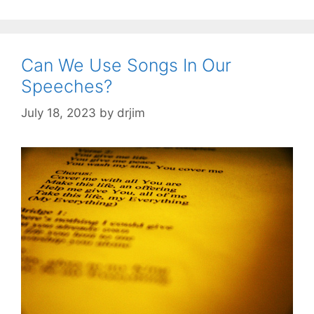
Can We Use Songs In Our
Speeches?
July 18, 2023
by
drjim