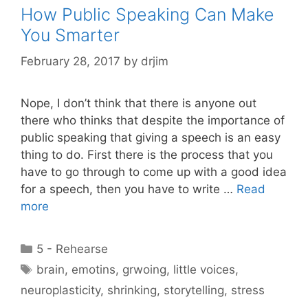
How Public Speaking Can Make
You Smarter
February 28, 2017
by
drjim
Nope, I don’t think that there is anyone out
there who thinks that despite the importance of
public speaking that giving a speech is an easy
thing to do. First there is the process that you
have to go through to come up with a good idea
for a speech, then you have to write …
Read
more
Categories
5 - Rehearse
Tags
brain
,
emotins
,
grwoing
,
little voices
,
neuroplasticity
,
shrinking
,
storytelling
,
stress