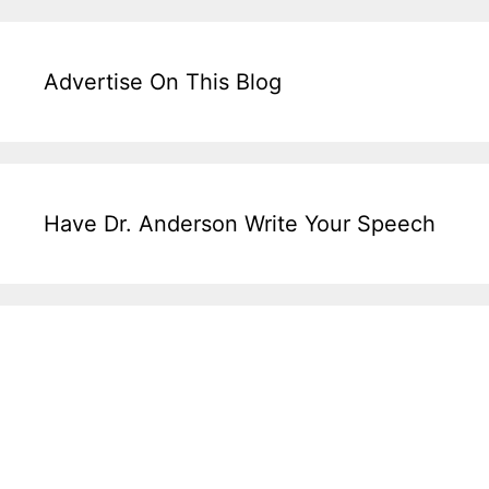
Advertise On This Blog
Have Dr. Anderson Write Your Speech