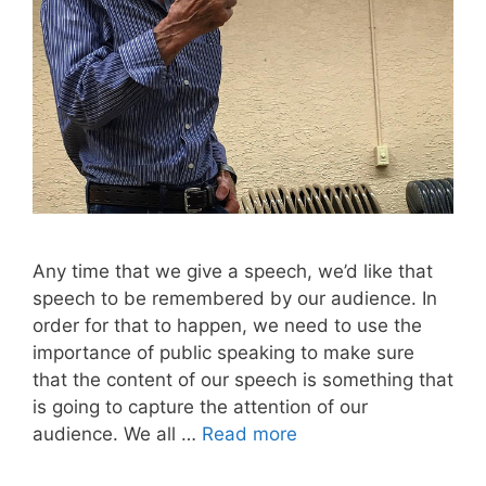
Any time that we give a speech, we’d like that
speech to be remembered by our audience. In
order for that to happen, we need to use the
importance of public speaking to make sure
that the content of our speech is something that
is going to capture the attention of our
audience. We all …
Read more