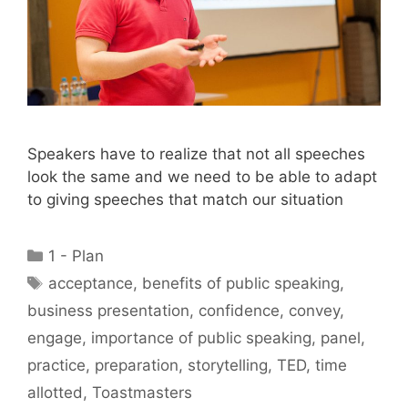
Speakers have to realize that not all speeches
look the same and we need to be able to adapt
to giving speeches that match our situation
Categories
1 - Plan
Tags
acceptance
,
benefits of public speaking
,
business presentation
,
confidence
,
convey
,
engage
,
importance of public speaking
,
panel
,
practice
,
preparation
,
storytelling
,
TED
,
time
allotted
,
Toastmasters