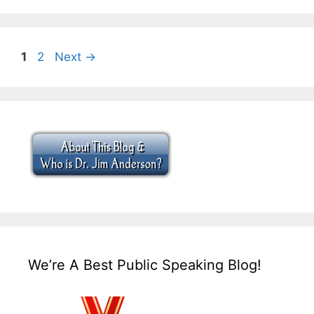
Page
Page
1
2
Next
→
We’re A Best Public Speaking Blog!