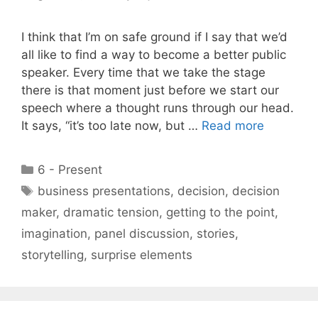
I think that I’m on safe ground if I say that we’d
all like to find a way to become a better public
speaker. Every time that we take the stage
there is that moment just before we start our
speech where a thought runs through our head.
It says, “it’s too late now, but …
Read more
Categories
6 - Present
Tags
business presentations
,
decision
,
decision
maker
,
dramatic tension
,
getting to the point
,
imagination
,
panel discussion
,
stories
,
storytelling
,
surprise elements