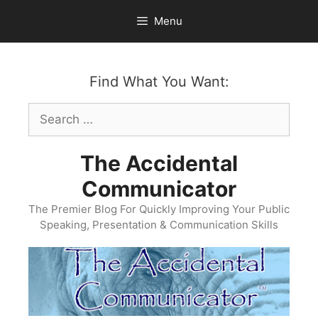
Skip
Menu
to
content
Find What You Want:
Search
for:
The Accidental
Communicator
The Premier Blog For Quickly Improving Your Public
Speaking, Presentation & Communication Skills