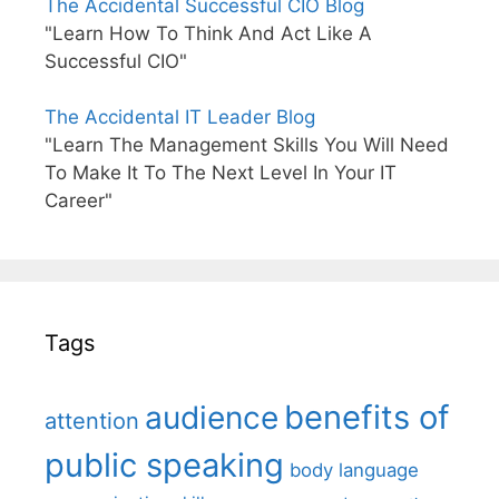
The Accidental Successful CIO Blog
"Learn How To Think And Act Like A
Successful CIO"
The Accidental IT Leader Blog
"Learn The Management Skills You Will Need
To Make It To The Next Level In Your IT
Career"
Tags
benefits of
audience
attention
public speaking
body language