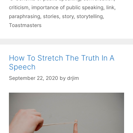
criticism
,
importance of public speaking
,
link
,
paraphrasing
,
stories
,
story
,
storytelling
,
Toastmasters
How To Stretch The Truth In A
Speech
September 22, 2020
by
drjim