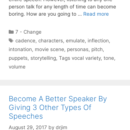
person talk for any length of time can become
boring. How are you going to …
Read more
Categories
7 - Change
Tags
cadence
,
characters
,
emulate
,
inflection
,
intonation
,
movie scene
,
personas
,
pitch
,
puppets
,
storytelling
,
Tags vocal variety
,
tone
,
volume
Become A Better Speaker By
Giving 3 Other Types Of
Speeches
August 29, 2017
by
drjim