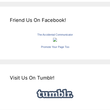
Friend Us On Facebook!
The Accidental Communicator
Promote Your Page Too
Visit Us On Tumblr!