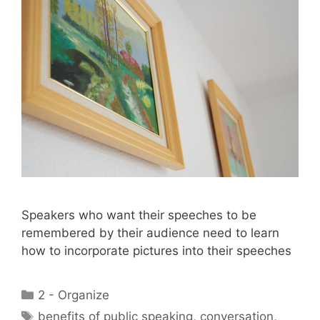
Speakers who want their speeches to be
remembered by their audience need to learn
how to incorporate pictures into their speeches
Categories
2 - Organize
Tags
benefits of public speaking
,
conversation
,