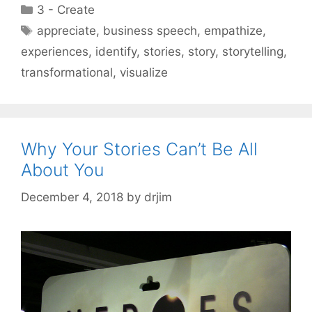
Categories
3 - Create
Tags
appreciate
,
business speech
,
empathize
,
experiences
,
identify
,
stories
,
story
,
storytelling
,
transformational
,
visualize
Why Your Stories Can’t Be All
About You
December 4, 2018
by
drjim