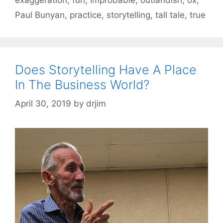
Paul Bunyan
,
practice
,
storytelling
,
tall tale
,
true
Does Storytelling Have A Place
In The Business World?
April 30, 2019
by
drjim