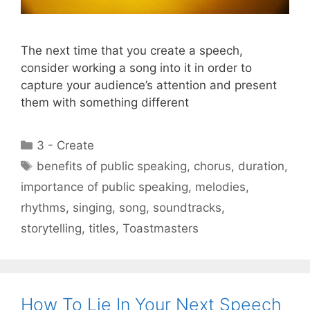
The next time that you create a speech,
consider working a song into it in order to
capture your audience’s attention and present
them with something different
Categories
3 - Create
Tags
benefits of public speaking
,
chorus
,
duration
,
importance of public speaking
,
melodies
,
rhythms
,
singing
,
song
,
soundtracks
,
storytelling
,
titles
,
Toastmasters
How To Lie In Your Next Speech