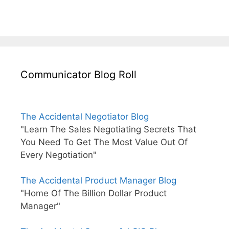
Communicator Blog Roll
The Accidental Negotiator Blog
"Learn The Sales Negotiating Secrets That
You Need To Get The Most Value Out Of
Every Negotiation"
The Accidental Product Manager Blog
"Home Of The Billion Dollar Product
Manager"