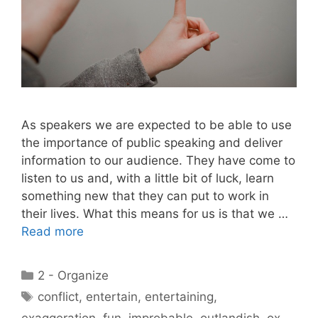
As speakers we are expected to be able to use
the importance of public speaking and deliver
information to our audience. They have come to
listen to us and, with a little bit of luck, learn
something new that they can put to work in
their lives. What this means for us is that we …
Read more
Categories
2 - Organize
Tags
conflict
,
entertain
,
entertaining
,
exaggeration
,
fun
,
improbable
,
outlandish
,
ox
,