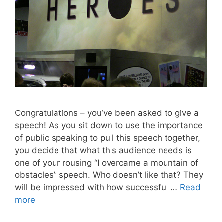
Congratulations – you’ve been asked to give a
speech! As you sit down to use the importance
of public speaking to pull this speech together,
you decide that what this audience needs is
one of your rousing “I overcame a mountain of
obstacles” speech. Who doesn’t like that? They
will be impressed with how successful …
Read
more