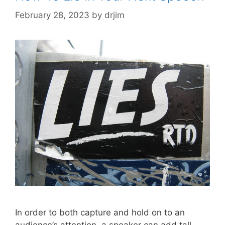
February 28, 2023
by
drjim
In order to both capture and hold on to an