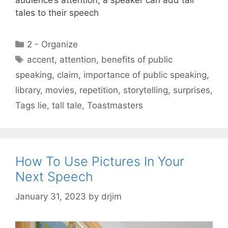
audience’s attention, a speaker can add tall
tales to their speech
Categories
2 - Organize
Tags
accent
,
attention
,
benefits of public
speaking
,
claim
,
importance of public speaking
,
library
,
movies
,
repetition
,
storytelling
,
surprises
,
Tags lie
,
tall tale
,
Toastmasters
How To Use Pictures In Your
Next Speech
January 31, 2023
by
drjim