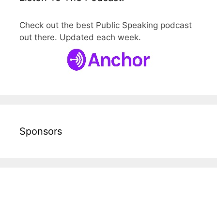
Check out the best Public Speaking podcast
out there. Updated each week.
Sponsors