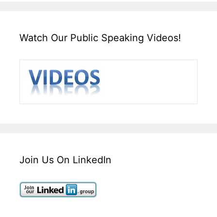
Watch Our Public Speaking Videos!
Join Us On LinkedIn