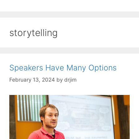
storytelling
Speakers Have Many Options
February 13, 2024
by
drjim