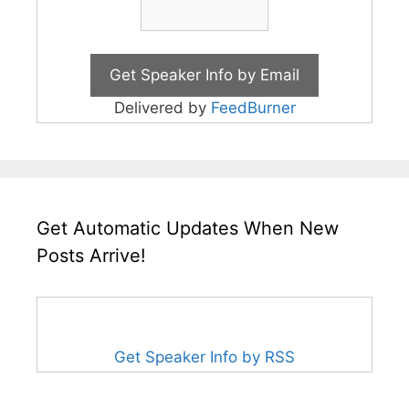
Delivered by
FeedBurner
Get Automatic Updates When New
Posts Arrive!
Get Speaker Info by RSS