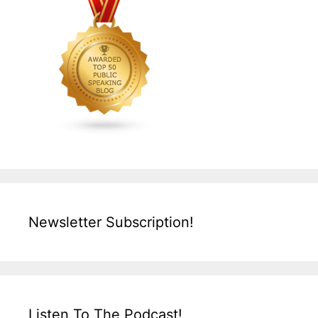
Newsletter Subscription!
Listen To The Podcast!