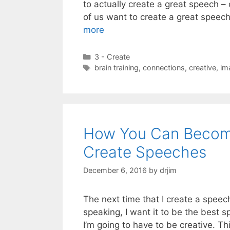
to actually create a great speech – 
of us want to create a great speech,
more
Categories
3 - Create
Tags
brain training
,
connections
,
creative
,
im
How You Can Becom
Create Speeches
December 6, 2016
by
drjim
The next time that I create a spee
speaking, I want it to be the best s
I’m going to have to be creative. Th