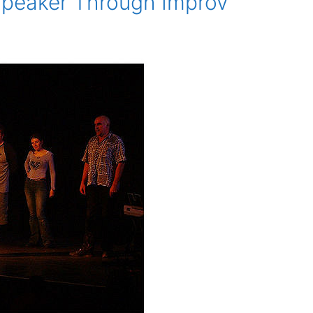
Speaker Through Improv