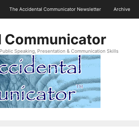
The Accidental Communicator Newsletter
Archive
l Communicator
Public Speaking, Presentation & Communication Skills