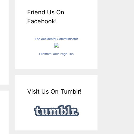
Friend Us On
Facebook!
The Accidental Communicator
Promote Your Page Too
Visit Us On Tumblr!