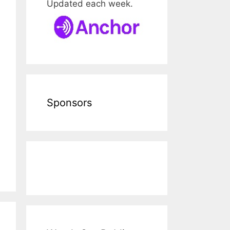
Updated each week.
Sponsors