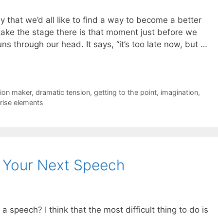
say that we’d all like to find a way to become a better
take the stage there is that moment just before we
s through our head. It says, “it’s too late now, but …
ion maker
,
dramatic tension
,
getting to the point
,
imagination
,
rise elements
o Your Next Speech
a speech? I think that the most difficult thing to do is