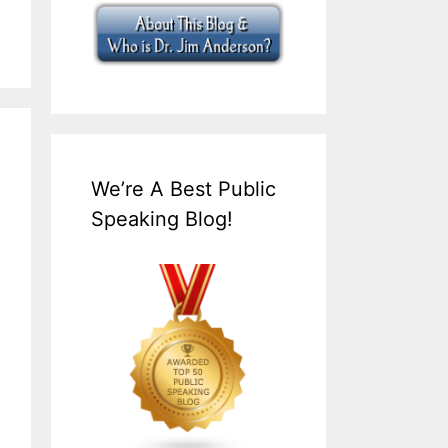
We’re A Best Public
Speaking Blog!