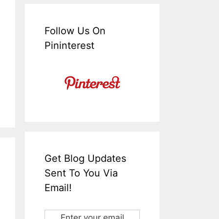
Follow Us On
Pininterest
Get Blog Updates
Sent To You Via
Email!
Enter your email