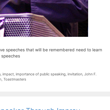
ive speeches that will be remembered need to learn
ir speeches
n
,
impact
,
importance of public speaking
,
invitation
,
John F.
h
,
Toastmasters