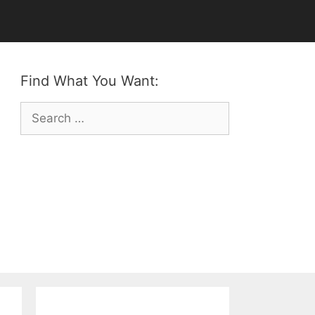
Find What You Want:
Search
for: