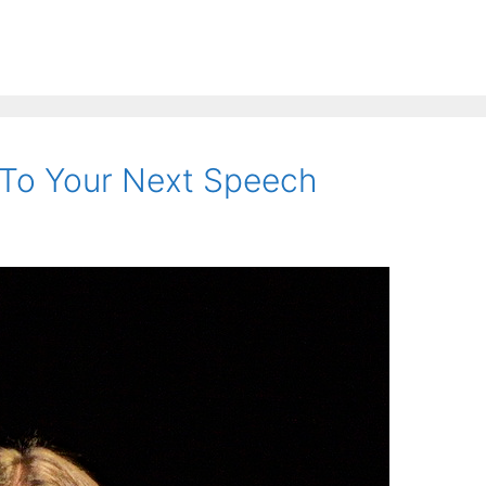
 To Your Next Speech