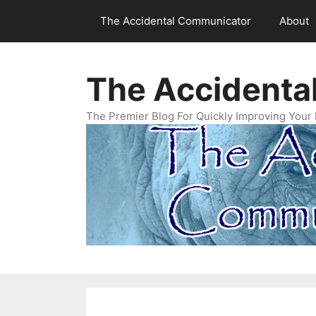
Skip
The Accidental Communicator
About
to
content
The Accidenta
The Premier Blog For Quickly Improving Your 