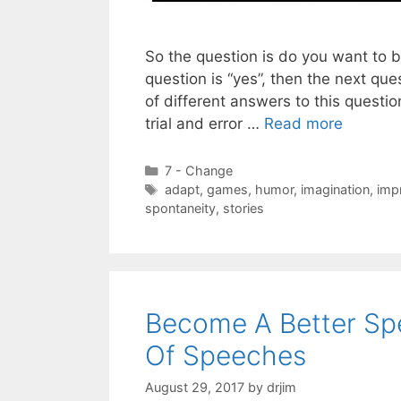
So the question is do you want to b
question is “yes”, then the next ques
of different answers to this quest
trial and error …
Read more
Categories
7 - Change
Tags
adapt
,
games
,
humor
,
imagination
,
imp
spontaneity
,
stories
Become A Better Spe
Of Speeches
August 29, 2017
by
drjim