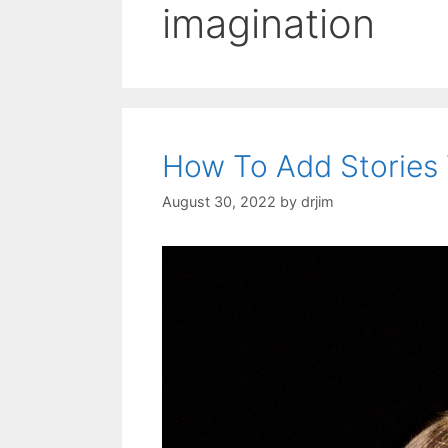
imagination
How To Add Stories
August 30, 2022
by
drjim