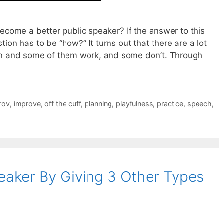
ecome a better public speaker? If the answer to this
tion has to be “how?” It turns out that there are a lot
ion and some of them work, and some don’t. Through
rov
,
improve
,
off the cuff
,
planning
,
playfulness
,
practice
,
speech
,
aker By Giving 3 Other Types