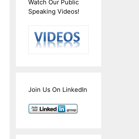
Watch Our Public
Speaking Videos!
Join Us On LinkedIn