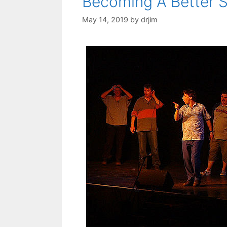
Becoming A Better 
May 14, 2019
by
drjim