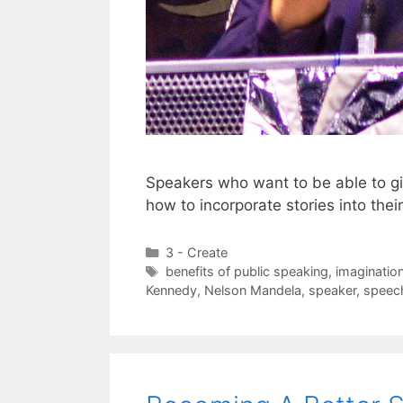
Speakers who want to be able to g
how to incorporate stories into the
Categories
3 - Create
Tags
benefits of public speaking
,
imaginatio
Kennedy
,
Nelson Mandela
,
speaker
,
speec