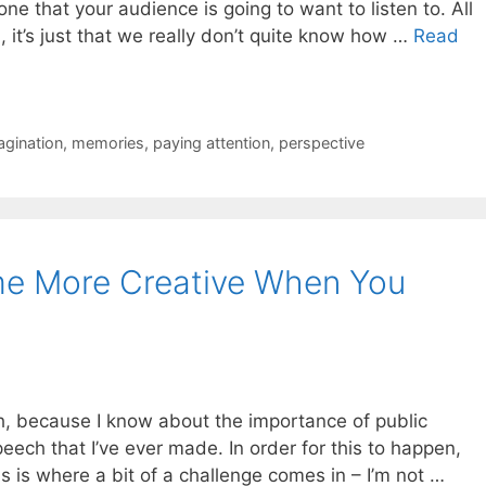
one that your audience is going to want to listen to. All
 it’s just that we really don’t quite know how …
Read
agination
,
memories
,
paying attention
,
perspective
e More Creative When You
ch, because I know about the importance of public
peech that I’ve ever made. In order for this to happen,
is is where a bit of a challenge comes in – I’m not …