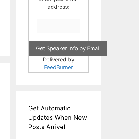
address:
Delivered by
FeedBurner
Get Automatic
Updates When New
Posts Arrive!