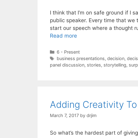
I think that I’m on safe ground if I 
public speaker. Every time that we 
start our speech where a thought run
Read more
Categories
6 - Present
Tags
business presentations
,
decision
,
decis
panel discussion
,
stories
,
storytelling
,
surp
Adding Creativity T
March 7, 2017
by
drjim
So what’s the hardest part of giving 