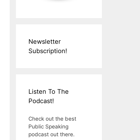
Newsletter
Subscription!
Listen To The
Podcast!
Check out the best
Public Speaking
podcast out there.