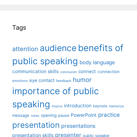
Tags
benefits of
audience
attention
public speaking
body language
communication skills
connect
connection
conclusion
humor
eye contact
emotions
feedback
importance of public
speaking
introduction
keynote
inspire
memorize
practice
PowerPoint
message
opening
pause
notes
presentation
presentations
presenter
presentation skills
public speaker