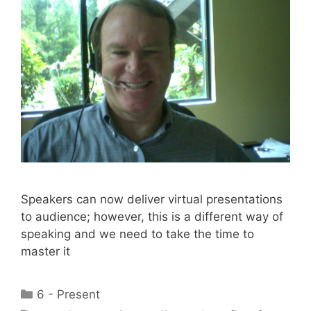
Speakers can now deliver virtual presentations
to audience; however, this is a different way of
speaking and we need to take the time to
master it
Categories
6 - Present