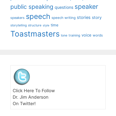
speaker
public speaking
questions
speech
stories
story
speech writing
speakers
time
storytelling
structure
style
Toastmasters
voice
words
tone
training
Click Here To Follow
Dr. Jim Anderson
On Twitter!