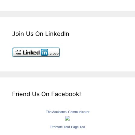
Join Us On LinkedIn
Friend Us On Facebook!
The Accidental Communicator
Promote Your Page Too