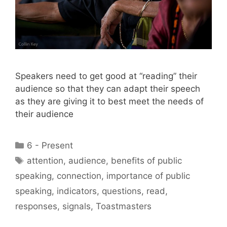
Speakers need to get good at “reading” their
audience so that they can adapt their speech
as they are giving it to best meet the needs of
their audience
Categories
6 - Present
Tags
attention
,
audience
,
benefits of public
speaking
,
connection
,
importance of public
speaking
,
indicators
,
questions
,
read
,
responses
,
signals
,
Toastmasters