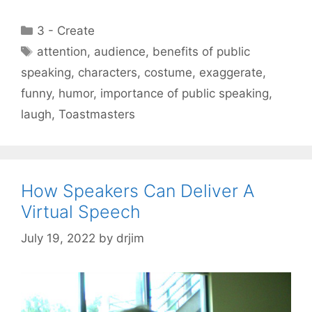
Categories
3 - Create
Tags
attention
,
audience
,
benefits of public
speaking
,
characters
,
costume
,
exaggerate
,
funny
,
humor
,
importance of public speaking
,
laugh
,
Toastmasters
How Speakers Can Deliver A
Virtual Speech
July 19, 2022
by
drjim