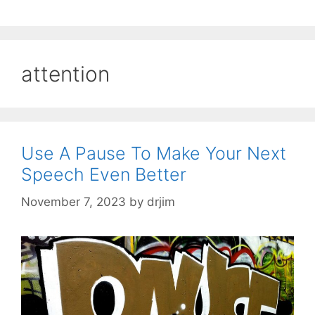
attention
Use A Pause To Make Your Next
Speech Even Better
November 7, 2023
by
drjim