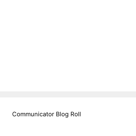
Communicator Blog Roll