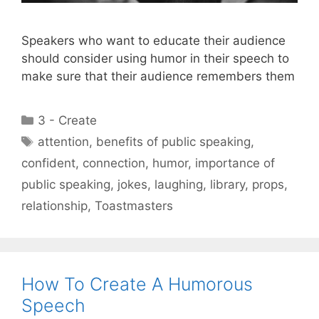
Speakers who want to educate their audience
should consider using humor in their speech to
make sure that their audience remembers them
Categories
3 - Create
Tags
attention
,
benefits of public speaking
,
confident
,
connection
,
humor
,
importance of
public speaking
,
jokes
,
laughing
,
library
,
props
,
relationship
,
Toastmasters
How To Create A Humorous
Speech