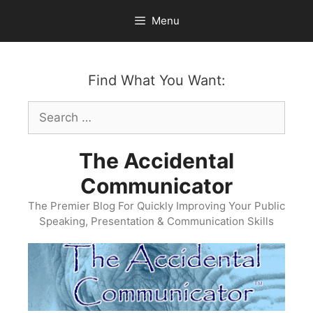
Skip
Menu
to
content
Find What You Want:
Search
for:
The Accidental
Communicator
The Premier Blog For Quickly Improving Your Public
Speaking, Presentation & Communication Skills