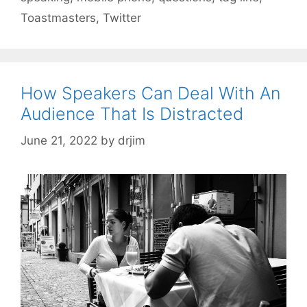
Toastmasters
,
Twitter
How Speakers Can Deal With An
Audience That Is Distracted
June 21, 2022
by
drjim