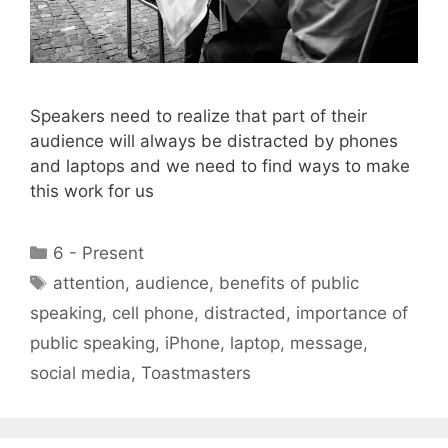
Speakers need to realize that part of their
audience will always be distracted by phones
and laptops and we need to find ways to make
this work for us
Categories
6 - Present
Tags
attention
,
audience
,
benefits of public
speaking
,
cell phone
,
distracted
,
importance of
public speaking
,
iPhone
,
laptop
,
message
,
social media
,
Toastmasters