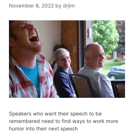
November 8, 2022
by
drjim
Speakers who want their speech to be
remembered need to find ways to work more
humor into their next speech