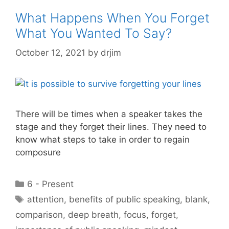
What Happens When You Forget
What You Wanted To Say?
October 12, 2021
by
drjim
There will be times when a speaker takes the
stage and they forget their lines. They need to
know what steps to take in order to regain
composure
Categories
6 - Present
Tags
attention
,
benefits of public speaking
,
blank
,
comparison
,
deep breath
,
focus
,
forget
,