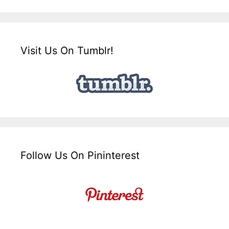
Visit Us On Tumblr!
Follow Us On Pininterest