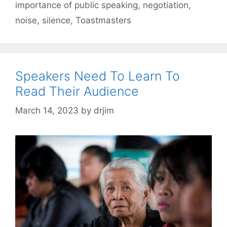
importance of public speaking
,
negotiation
,
noise
,
silence
,
Toastmasters
Speakers Need To Learn To
Read Their Audience
March 14, 2023
by
drjim