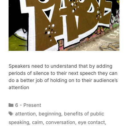
Speakers need to understand that by adding
periods of silence to their next speech they can
do a better job of holding on to their audience’s
attention
Categories
6 - Present
Tags
attention
,
beginning
,
benefits of public
speaking
,
calm
,
conversation
,
eye contact
,