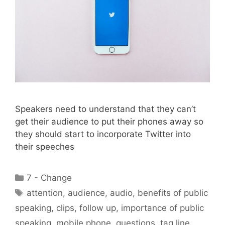
Speakers need to understand that they can’t
get their audience to put their phones away so
they should start to incorporate Twitter into
their speeches
Categories
7 - Change
Tags
attention
,
audience
,
audio
,
benefits of public
speaking
,
clips
,
follow up
,
importance of public
speaking
,
mobile phone
,
questions
,
tag line
,