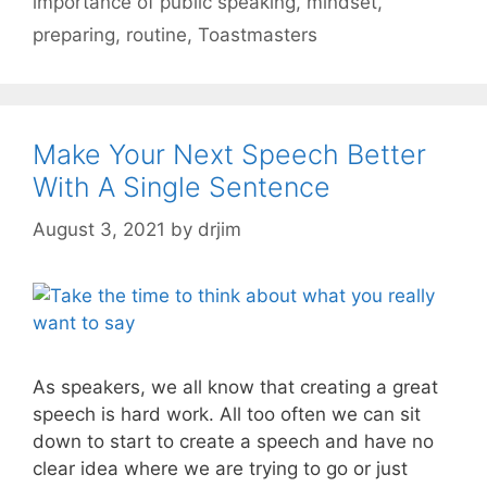
importance of public speaking
,
mindset
,
preparing
,
routine
,
Toastmasters
Make Your Next Speech Better
With A Single Sentence
August 3, 2021
by
drjim
As speakers, we all know that creating a great
speech is hard work. All too often we can sit
down to start to create a speech and have no
clear idea where we are trying to go or just