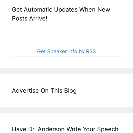
Get Automatic Updates When New
Posts Arrive!
Get Speaker Info by RSS
Advertise On This Blog
Have Dr. Anderson Write Your Speech