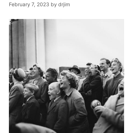
February 7, 2023
by
drjim