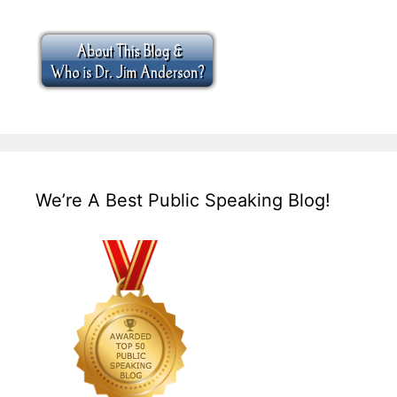
We’re A Best Public Speaking Blog!