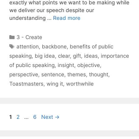
exactly what points we want to be making while
we deliver our speech despite our
understanding …
Read more
Categories
3 - Create
Tags
attention
,
backbone
,
benefits of public
speaking
,
big idea
,
clear
,
gift
,
ideas
,
importance
of public speaking
,
insight
,
objective
,
perspective
,
sentence
,
themes
,
thought
,
Toastmasters
,
wing it
,
worthwhile
Page
Page
Page
1
2
…
6
Next
→