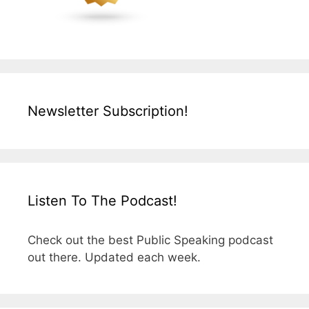
Newsletter Subscription!
Listen To The Podcast!
Check out the best Public Speaking podcast
out there. Updated each week.