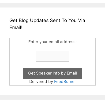
Get Blog Updates Sent To You Via
Email!
Enter your email address:
Delivered by
FeedBurner