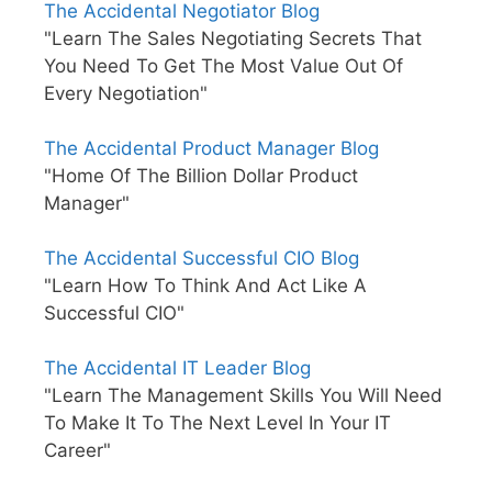
The Accidental Negotiator Blog
"Learn The Sales Negotiating Secrets That
You Need To Get The Most Value Out Of
Every Negotiation"
The Accidental Product Manager Blog
"Home Of The Billion Dollar Product
Manager"
The Accidental Successful CIO Blog
"Learn How To Think And Act Like A
Successful CIO"
The Accidental IT Leader Blog
"Learn The Management Skills You Will Need
To Make It To The Next Level In Your IT
Career"