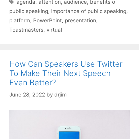
Tags
agenda
,
attention
,
audience
,
benefits of
public speaking
,
importance of public speaking
,
platform
,
PowerPoint
,
presentation
,
Toastmasters
,
virtual
How Can Speakers Use Twitter
To Make Their Next Speech
Even Better?
June 28, 2022
by
drjim