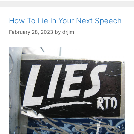
How To Lie In Your Next Speech
February 28, 2023
by
drjim