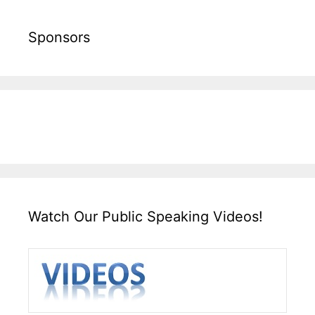
Sponsors
Watch Our Public Speaking Videos!