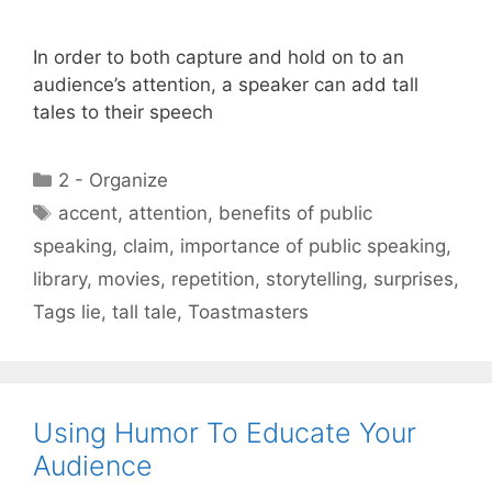
In order to both capture and hold on to an
audience’s attention, a speaker can add tall
tales to their speech
Categories
2 - Organize
Tags
accent
,
attention
,
benefits of public
speaking
,
claim
,
importance of public speaking
,
library
,
movies
,
repetition
,
storytelling
,
surprises
,
Tags lie
,
tall tale
,
Toastmasters
Using Humor To Educate Your
Audience