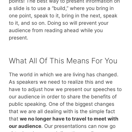
points! The best way to present information on
a slide is to use a “build,” where you bring in
one point, speak to it, bring in the next, speak
to it, and so on. Doing so will prevent your
audience from reading ahead while you
present.
What All Of This Means For You
The world in which we are living has changed.
As speakers we need to realize this and we
have to adjust how we present our speeches to
our audience in order to share the benefits of
public speaking. One of the biggest changes
that we are all dealing with is the simple fact
that
we no longer have to travel to meet with
our audience
. Our presentations can now go