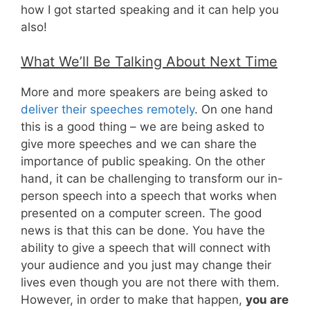
how I got started speaking and it can help you
also!
What We’ll Be Talking About Next Time
More and more speakers are being asked to
deliver their speeches remotely
. On one hand
this is a good thing – we are being asked to
give more speeches and we can share the
importance of public speaking. On the other
hand, it can be challenging to transform our in-
person speech into a speech that works when
presented on a computer screen. The good
news is that this can be done. You have the
ability to give a speech that will connect with
your audience and you just may change their
lives even though you are not there with them.
However, in order to make that happen,
you are