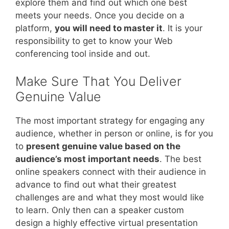
explore them and find out which one best
meets your needs. Once you decide on a
platform,
you will need to master it
. It is your
responsibility to get to know your Web
conferencing tool inside and out.
Make Sure That You Deliver
Genuine Value
The most important strategy for engaging any
audience, whether in person or online, is for you
to
present genuine value based on the
audience’s most important needs
. The best
online speakers connect with their audience in
advance to find out what their greatest
challenges are and what they most would like
to learn. Only then can a speaker custom
design a highly effective virtual presentation