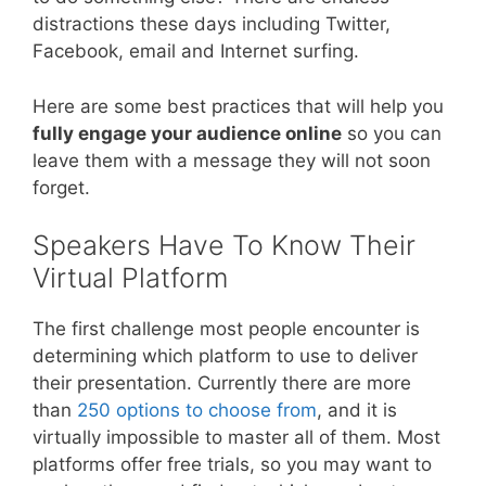
distractions these days including Twitter,
Facebook, email and Internet surfing.
Here are some best practices that will help you
fully engage your audience online
so you can
leave them with a message they will not soon
forget.
Speakers Have To Know Their
Virtual Platform
The first challenge most people encounter is
determining which platform to use to deliver
their presentation. Currently there are more
than
250 options to choose from
, and it is
virtually impossible to master all of them. Most
platforms offer free trials, so you may want to