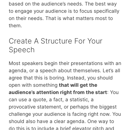
based on the audience’s needs. The best way
to engage your audience is to focus specifically
on their needs. That is what matters most to
them.
Create A Structure For Your
Speech
Most speakers begin their presentations with an
agenda, or a speech about themselves. Let’s all
agree that this is boring. Instead, you should
open with something
that will get the
audience’s attention right from the start
: You
can use a quote, a fact, a statistic, a
provocative statement, or perhaps the biggest
challenge your audience is facing right now. You
should also have a clear agenda. One way to
do this is to include a brief elevator pitch and