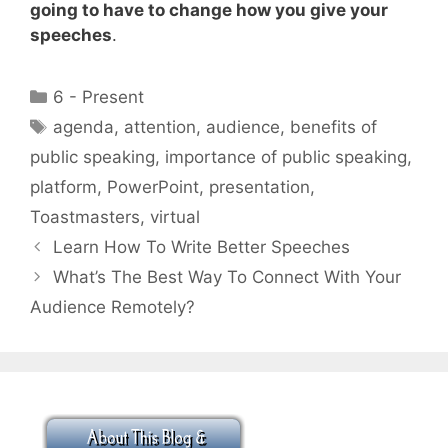
going to have to change how you give your
speeches
.
Categories
6 - Present
Tags
agenda
,
attention
,
audience
,
benefits of
public speaking
,
importance of public speaking
,
platform
,
PowerPoint
,
presentation
,
Toastmasters
,
virtual
Learn How To Write Better Speeches
What’s The Best Way To Connect With Your
Audience Remotely?