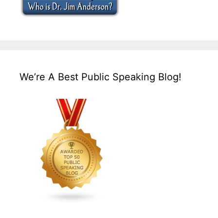
We’re A Best Public Speaking Blog!