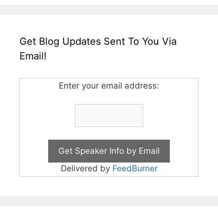
Get Blog Updates Sent To You Via
Email!
Enter your email address:
Delivered by
FeedBurner