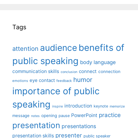
Tags
benefits of
audience
attention
public speaking
body language
communication skills
connect
connection
conclusion
humor
eye contact
emotions
feedback
importance of public
speaking
introduction
keynote
inspire
memorize
practice
PowerPoint
message
opening
pause
notes
presentation
presentations
presenter
presentation skills
public speaker