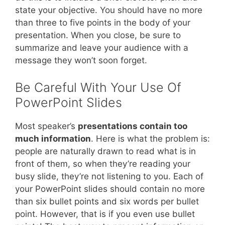
state your objective. You should have no more
than three to five points in the body of your
presentation. When you close, be sure to
summarize and leave your audience with a
message they won’t soon forget.
Be Careful With Your Use Of
PowerPoint Slides
Most speaker’s
presentations contain too
much information
. Here is what the problem is:
people are naturally drawn to read what is in
front of them, so when they’re reading your
busy slide, they’re not listening to you. Each of
your PowerPoint slides should contain no more
than six bullet points and six words per bullet
point. However, that is if you even use bullet