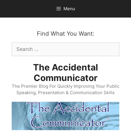
Skip
Menu
to
content
Find What You Want:
Search
for:
The Accidental
Communicator
The Premier Blog For Quickly Improving Your Public
Speaking, Presentation & Communication Skills