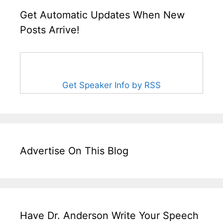
Get Automatic Updates When New
Posts Arrive!
Get Speaker Info by RSS
Advertise On This Blog
Have Dr. Anderson Write Your Speech