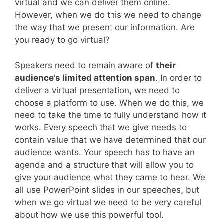
virtual and we can deliver them online.
However, when we do this we need to change
the way that we present our information. Are
you ready to go virtual?
Speakers need to remain aware of
their
audience’s limited attention span
. In order to
deliver a virtual presentation, we need to
choose a platform to use. When we do this, we
need to take the time to fully understand how it
works. Every speech that we give needs to
contain value that we have determined that our
audience wants. Your speech has to have an
agenda and a structure that will allow you to
give your audience what they came to hear. We
all use PowerPoint slides in our speeches, but
when we go virtual we need to be very careful
about how we use this powerful tool.