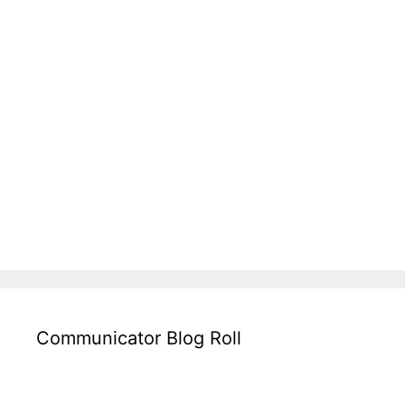
Communicator Blog Roll