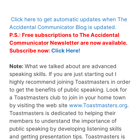
Click here to get automatic updates when The
Accidental Communicator Blog is updated.
P.S.: Free subscriptions to The Accidental
Communicator Newsletter are now available.
Subscribe now:
Click Here!
Note:
What we talked about are advanced
speaking skills. If you are just starting out I
highly recommend joining Toastmasters in order
to get the benefits of public speaking. Look for
a Toastmasters club to join in your home town
by visiting the web site
www.Toastmasters.org
.
Toastmasters is dedicated to helping their
members to understand the importance of
public speaking by developing listening skills
and getting presentation tips. Toastmasters is