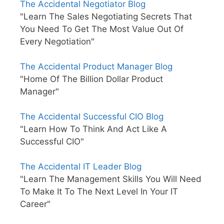
The Accidental Negotiator Blog
"Learn The Sales Negotiating Secrets That
You Need To Get The Most Value Out Of
Every Negotiation"
The Accidental Product Manager Blog
"Home Of The Billion Dollar Product
Manager"
The Accidental Successful CIO Blog
"Learn How To Think And Act Like A
Successful CIO"
The Accidental IT Leader Blog
"Learn The Management Skills You Will Need
To Make It To The Next Level In Your IT
Career"