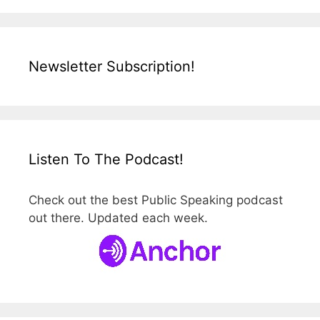
Newsletter Subscription!
Listen To The Podcast!
Check out the best Public Speaking podcast
out there. Updated each week.