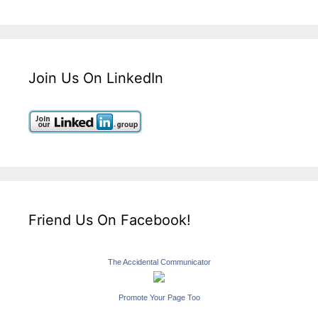
Join Us On LinkedIn
Friend Us On Facebook!
The Accidental Communicator
Promote Your Page Too