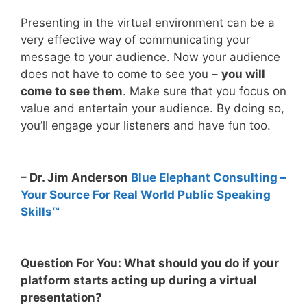
Presenting in the virtual environment can be a
very effective way of communicating your
message to your audience. Now your audience
does not have to come to see you –
you will
come to see them
. Make sure that you focus on
value and entertain your audience. By doing so,
you’ll engage your listeners and have fun too.
– Dr. Jim Anderson
Blue Elephant Consulting –
Your Source For Real World Public Speaking
Skills™
Question For You: What should you do if your
platform starts acting up during a virtual
presentation?