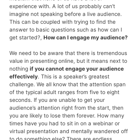
experience with. A lot of us probably can’t
imagine not speaking before a live audience.
This can be coupled with trying to find the
answer to basic questions such as how can I
get started?,
How can I engage my audience?
We need to be aware that there is tremendous
value in presenting online, but it means next to
nothing
if you cannot engage your audience
effectively
. This is a speaker’s greatest
challenge. We all know that the attention span
of the typical adult ranges from five to eight
seconds. If you are unable to get your
audience’s attention right from the start, then
you are likely to lose them forever. How many
times have you had to sit in on a webinar or
virtual presentation and mentally wandered off
to do something else? There are endless