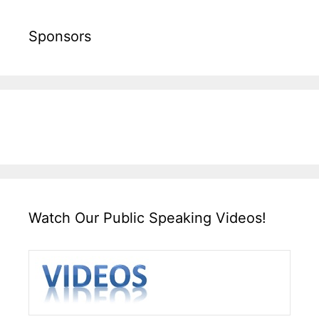
Sponsors
Watch Our Public Speaking Videos!