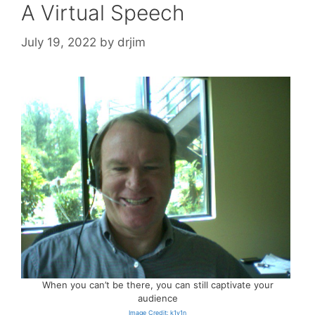
A Virtual Speech
July 19, 2022
by
drjim
When you can’t be there, you can still captivate your
audience
Image Credit: k1v1n