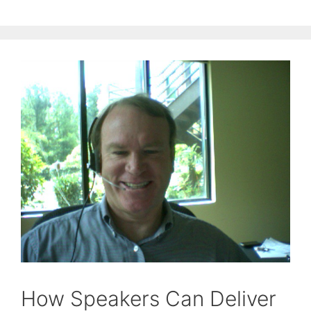
How Speakers Can Deliver