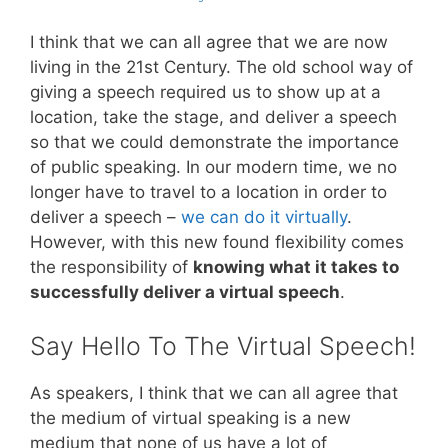
I think that we can all agree that we are now
living in the 21st Century. The old school way of
giving a speech required us to show up at a
location, take the stage, and deliver a speech
so that we could demonstrate the importance
of public speaking. In our modern time, we no
longer have to travel to a location in order to
deliver a speech –
we can do it virtually
.
However, with this new found flexibility comes
the responsibility of
knowing what it takes to
successfully deliver a virtual speech
.
Say Hello To The Virtual Speech!
As speakers, I think that we can all agree that
the medium of virtual speaking is a new
medium that none of us have a lot of