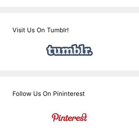
Visit Us On Tumblr!
Follow Us On Pininterest