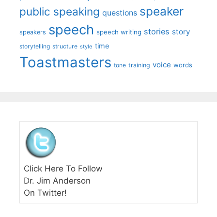
speaker
public speaking
questions
speech
stories
story
speech writing
speakers
time
storytelling
structure
style
Toastmasters
voice
words
tone
training
Click Here To Follow
Dr. Jim Anderson
On Twitter!